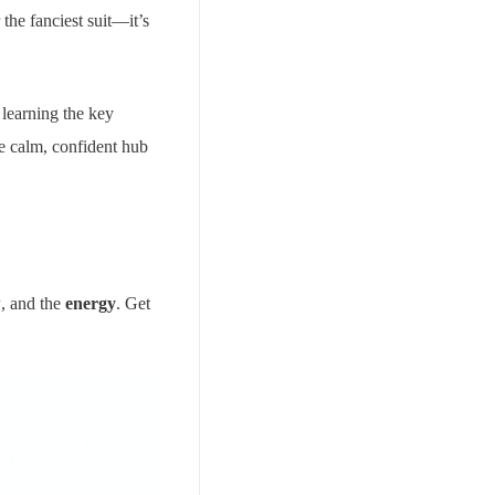
the fanciest suit—it’s
 learning the key
he calm, confident hub
w
, and the
energy
. Get