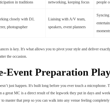
ticipation in traditions
networking, keeping focus
people o
Syncing
king closely with DJ,
Liaising with A/V team,
entertai
erer, photographer
speakers, event planners
moment
nces is key. It's what allows you to pivot your style and deliver exactl
tter the occasion.
e-Event Preparation Pla
esn’t just happen. It's built long before you ever touch a microphone. 
 a great MC is a direct result of the legwork they put in days and week
to master that prep so you can walk into any venue feeling completely 