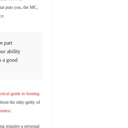
hat puts you, the MC,
ce.
e part
ur ability
s a good
ctical guide to hosting
bout the nitty-gritty of
onies/
.
ng requires a personal