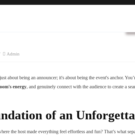
B
Admin
ust about being an announcer; it's about being the event's anchor. You’
oom's energy
, and genuinely connect with the audience to create a sea
ndation of an Unforgett
here the host made everything feel effortless and fun? That’s what sepa