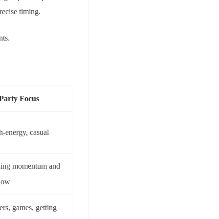
ecise timing.
nts.
 Party Focus
h-energy, casual
ning momentum and
flow
ers, games, getting