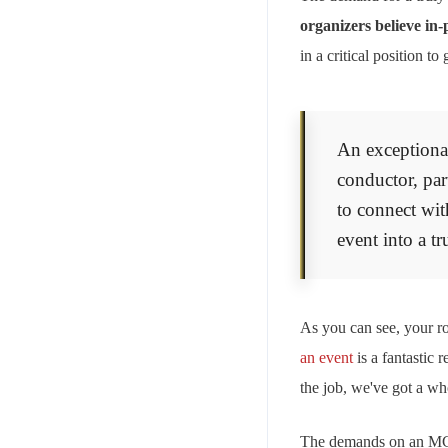
organizers believe in
in a critical position 
An exceptional
conductor, part
to connect wit
event into a tr
As you can see, your rol
an event
is a fantastic 
the job, we've got a wh
The demands on an MC c