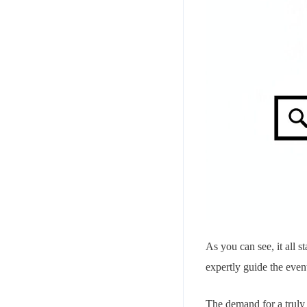
As you can see, it all s
expertly guide the even
The demand for a truly 