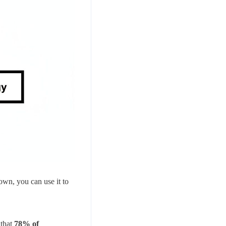
down, you can use it to
 that
78% of