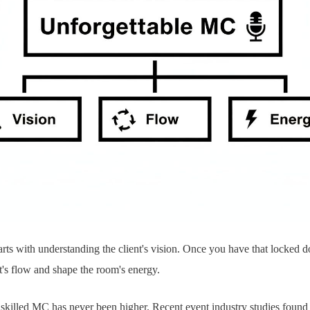
tarts with understanding the client's vision. Once you have that locked 
t's flow and shape the room's energy.
skilled MC has never been higher. Recent event industry studies found