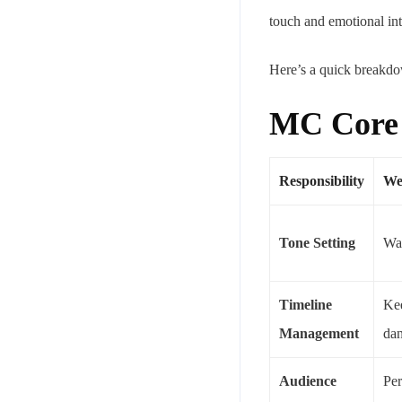
touch and emotional int
Here’s a quick breakdow
MC Core R
Responsibility
We
Tone Setting
War
Timeline
Kee
Management
dan
Audience
Per