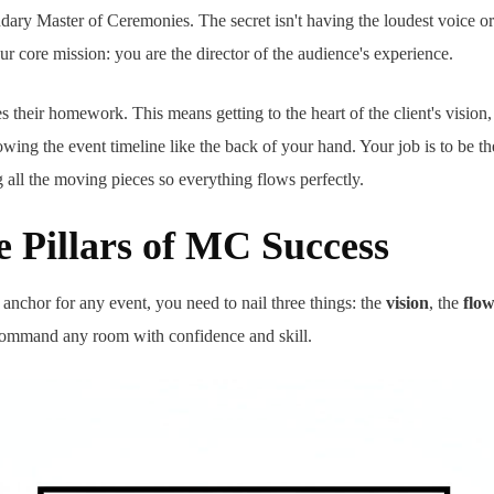
ary Master of Ceremonies. The secret isn't having the loudest voice or 
r core mission: you are the director of the audience's experience.
their homework. This means getting to the heart of the client's vision,
wing the event timeline like the back of your hand. Your job is to be t
g all the moving pieces so everything flows perfectly.
 Pillars of MC Success
 anchor for any event, you need to nail three things: the
vision
, the
flo
 command any room with confidence and skill.