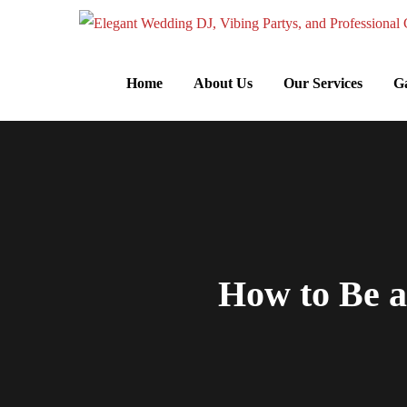
Home
About Us
Our Services
Ga
How to Be 