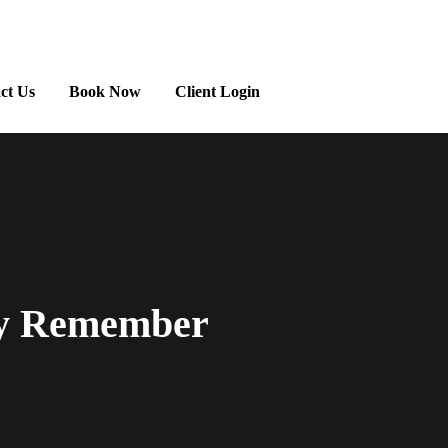
ct Us
Book Now
Client Login
ly Remember