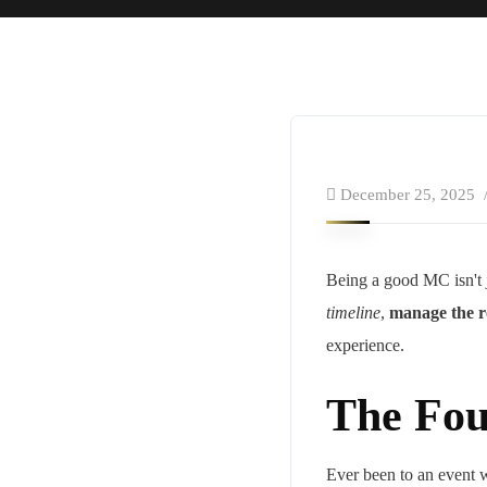
December 25, 2025
Being a good MC isn't j
timeline
,
manage the r
experience.
The Fou
Ever been to an event w