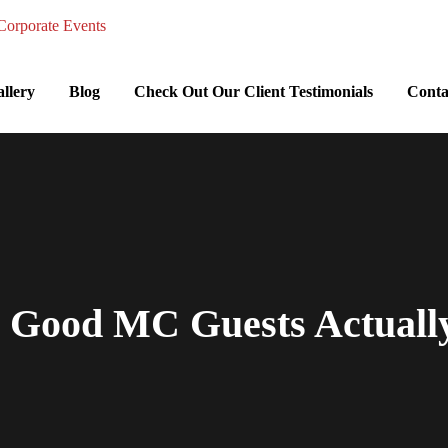
llery
Blog
Check Out Our Client Testimonials
Conta
a Good MC Guests Actual