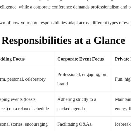
elligence, while a corporate conference demands professionalism and pr
n of how your core responsibilities adapt across different types of eve
esponsibilities at a Glance
dding Focus
Corporate Event Focus
Private
Professional, engaging, on-
m, personal, celebratory
Fun, hig
brand
ping events (toasts,
Adhering strictly to a
Maintai
ces) on a relaxed schedule
packed agenda
energy 
sonal stories, encouraging
Facilitating Q&As,
Icebreak