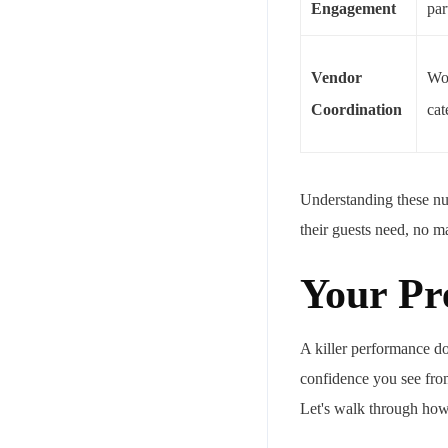
Engagement
par
Vendor
Wor
Coordination
cat
Understanding these nua
their guests need, no ma
Your Pr
A killer performance do
confidence you see from
Let's walk through how 