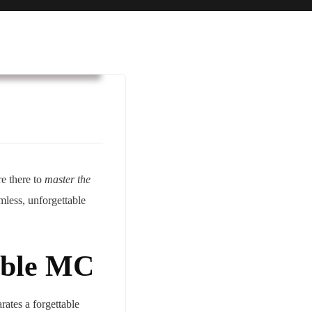
usiness & Strategy
re there to
master the
mless, unforgettable
able MC
rates a forgettable