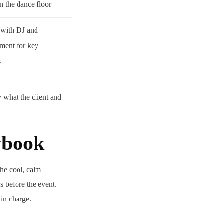
n the dance floor
 with DJ and
nment for key
s
y what the client and
ybook
The cool, calm
s before the event.
in charge.