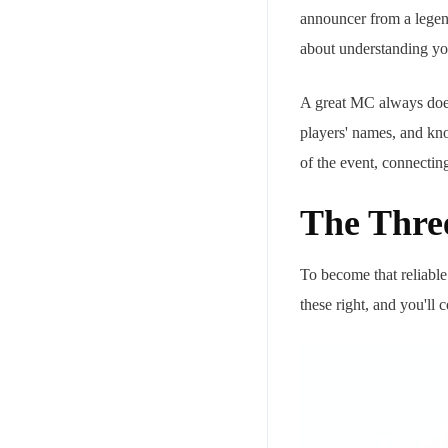
announcer from a legend
about understanding you
A great MC always does 
players' names, and kno
of the event, connectin
The Three
To become that reliable
these right, and you'll