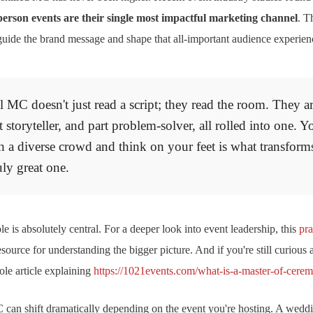
-person events are their single most impactful marketing channel
. T
to guide the brand message and shape that all-important audience experien
 MC doesn't just read a script; they read the room. They ar
 storyteller, and part problem-solver, all rolled into one. Yo
h a diverse crowd and think on your feet is what transform
uly great one.
e is absolutely central. For a deeper look into event leadership, this
pra
resource for understanding the bigger picture. And if you're still curious a
ole article explaining
https://1021events.com/what-is-a-master-of-cerem
an shift dramatically depending on the event you're hosting. A weddi