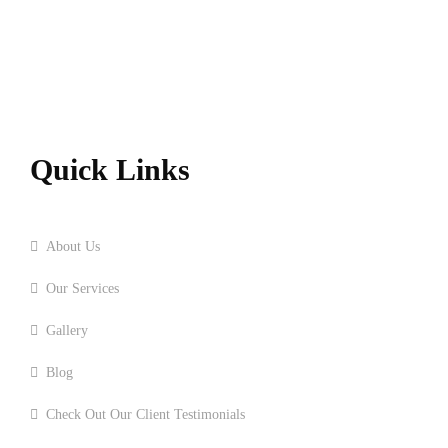
Quick Links
Home
About Us
Our Services
Gallery
Blog
Check Out Our Client Testimonials