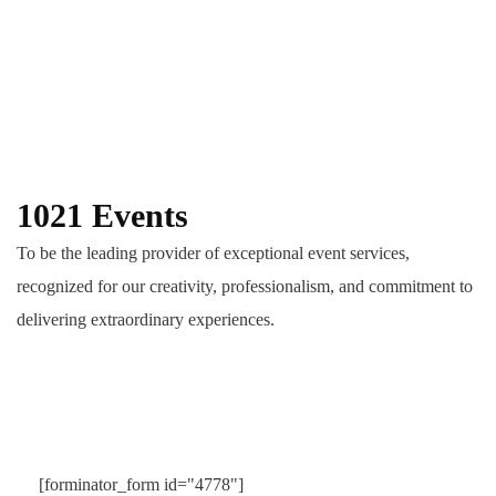
1021 Events
To be the leading provider of exceptional event services,
recognized for our creativity, professionalism, and commitment to
delivering extraordinary experiences.
[forminator_form id="4778"]