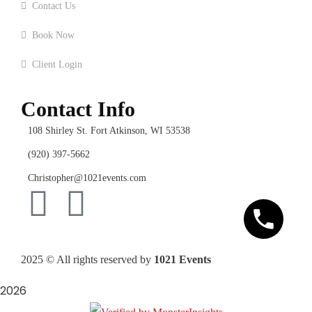
Contact Us
Book Now
Client Login
Contact Info
108 Shirley St. Fort Atkinson, WI 53538
(920) 397-5662
Christopher@1021events.com
2025
© All rights reserved by
1021 Events
2026