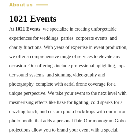
About us
1021 Events
At
1021 Events
, we specialize in creating unforgettable
experiences for weddings, parties, corporate events, and
charity functions. With years of expertise in event production,
we offer a comprehensive range of services to elevate any
occasion. Our offerings include professional uplighting, top-
tier sound systems, and stunning videography and
photography, complete with aerial drone coverage for a
unique perspective. We take your event to the next level with
mesmerizing effects like haze for lighting, cold sparks for a
dazzling touch, and custom photo backdrops with our mirror
photo booth, that adds a personal flair. Our monogram Gobo
projections allow you to brand your event with a special,