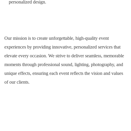
personalized design.
Our mission is to create unforgettable, high-quality event
experiences by providing innovative, personalized services that
elevate every occasion. We strive to deliver seamless, memorable
moments through professional sound, lighting, photography, and
unique effects, ensuring each event reflects the vision and values
of our clients.