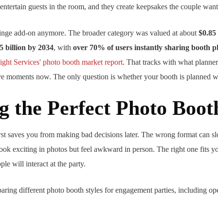
entertain guests in the room, and they create keepsakes the couple want
fringe add-on anymore. The broader category was valued at about
$0.85 
5 billion by 2034
, with
over 70% of users instantly sharing booth p
ight Services' photo booth market report
. That tracks with what planners
ive moments now. The only question is whether your booth is planned we
g the Perfect Photo Boot
first saves you from making bad decisions later. The wrong format can 
ook exciting in photos but feel awkward in person. The right one fits yo
e will interact at the party.