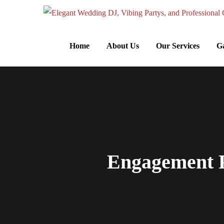
Home
About Us
Our Services
Ga
Engagement P