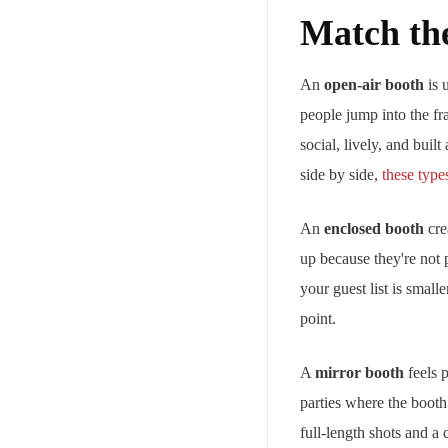
Match th
An
open-air booth
is 
people jump into the fr
social, lively, and bui
side by side,
these type
An
enclosed booth
crea
up because they're not 
your guest list is small
point.
A
mirror booth
feels p
parties where the booth
full-length shots and a 