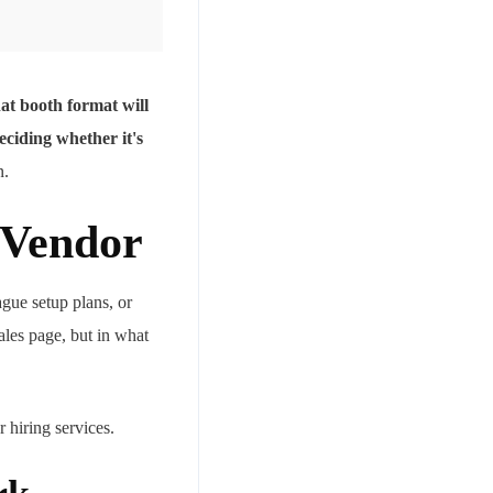
t booth format will
eciding whether it's
n.
 Vendor
ague setup plans, or
ales page, but in what