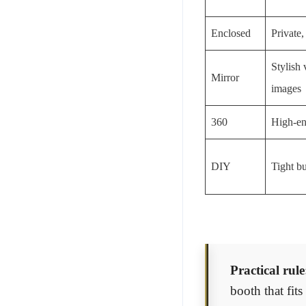
Enclosed
Private,
Stylish 
Mirror
images
360
High-en
DIY
Tight bu
Practical rule
booth that fit