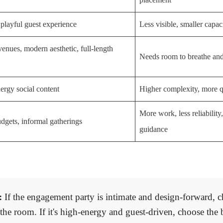
 playful guest experience
Less visible, smaller capac
venues, modern aesthetic, full-length
Needs room to breathe and
ergy social content
Higher complexity, more 
More work, less reliability
dgets, informal gatherings
guidance
:
If the engagement party is intimate and design-forward, c
s the room. If it's high-energy and guest-driven, choose the 