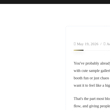
May 19, 2026
A
You've probably alread
with cute sample galleri
booth fun or just chao
want it to feel like a hi
That's the part most blo
flow, and giving peopl