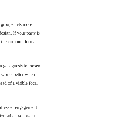
 groups, lets more
esign. If your party is
wse the common formats
en gets guests to loosen
ly works better when
ead of a visible focal
d dressier engagement
option when you want