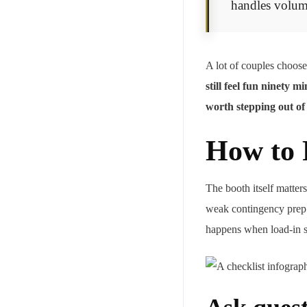
handles volum
A lot of couples choose
still feel fun ninety 
worth stepping out of
How to 
The booth itself matter
weak contingency prep c
happens when load-in st