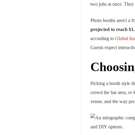
two jobs at once. They 
Photo booths aren't a 
projected to reach $1.
according to
Global Ins
Guests expect interact
Choosin
Picking a booth style 
crowd the bar area, or l
venue, and the way peopl