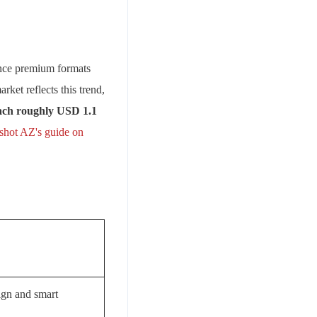
since premium formats
ket reflects this trend,
each roughly USD 1.1
shot AZ's guide on
ign and smart