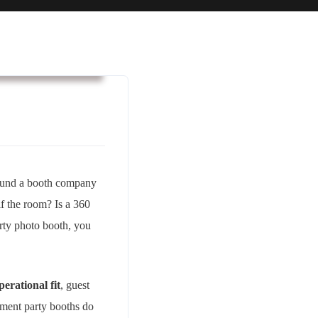
usiness & Strategy
found a booth company
alf the room? Is a 360
rty photo booth, you
perational fit
, guest
ement party booths do