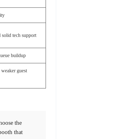
ity
 solid tech support
queue buildup
, weaker guest
hoose the
booth that