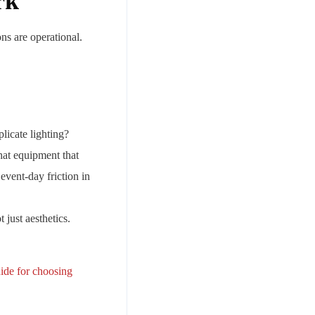
rk
ons are operational.
licate lighting?
hat equipment that
vent-day friction in
just aesthetics.
uide for choosing