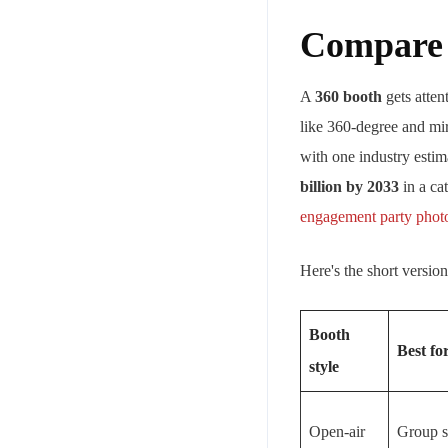
Compare t
A
360 booth
gets atten
like 360-degree and mir
with one industry estim
billion by 2033
in a ca
engagement party photo
Here's the short version
Booth
Best fo
style
Open-air
Group s