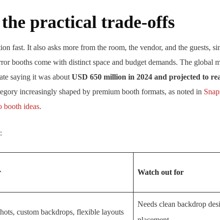
he practical trade-offs
tion fast. It also asks more from the room, the vendor, and the guests, 
ror booths come with distinct space and budget demands. The global mar
ate saying it was about
USD 650 million in 2024 and projected to r
tegory increasingly shaped by premium booth formats, as noted in
Snap
 booth ideas
.
:
r
Watch out for
Needs clean backdrop des
hots, custom backdrops, flexible layouts
placement