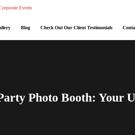
llery
Blog
Check Out Our Client Testimonials
Conta
arty Photo Booth: Your U