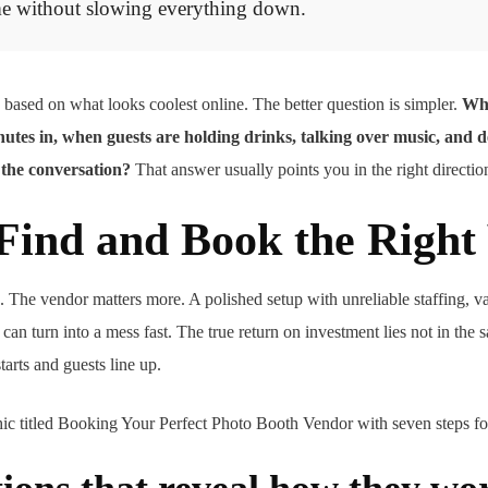
e without slowing everything down.
 based on what looks coolest online. The better question is simpler.
Wha
minutes in, when guests are holding drinks, talking over music, and d
 the conversation?
That answer usually points you in the right directio
Find and Book the Right
s. The vendor matters more. A polished setup with unreliable staffing, v
an turn into a mess fast. The true return on investment lies not in the s
arts and guests line up.