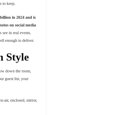
s to keep.
billion in 2024 and is
hotos on social media
 see in real events.
ll enough to deliver.
h Style
slow down the room,
ur guest list, your