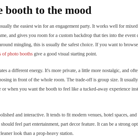
e booth to the mood
usually the easiest win for an engagement party. It works well for mixed
ame, and gives you room for a custom backdrop that ties into the event d
lt around mingling, this is usually the safest choice. If you want to bro
s of photo booths
give a good visual starting point.
tes a different energy. It's more private, a little more nostalgic, and oft
posing in front of the whole room. The trade-off is group size. It usual
er or when you want the booth to feel like a tucked-away experience inst
olished and interactive. It tends to fit modern venues, hotel spaces, an
 should feel part entertainment, part decor feature. It can be a strong 
cleaner look than a prop-heavy station.