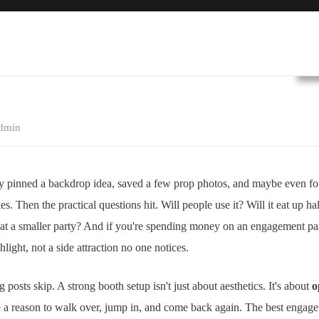
B
dmin
y pinned a backdrop idea, saved a few prop photos, and maybe even 
es. Then the practical questions hit. Will people use it? Will it eat up h
s at a smaller party? And if you're spending money on an engagement pa
ghlight, not a side attraction no one notices.
g posts skip. A strong booth setup isn't just about aesthetics. It's about
o
e a reason to walk over, jump in, and come back again. The best engag