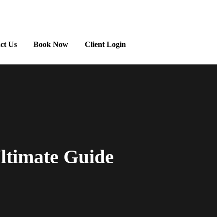
ct Us
Book Now
Client Login
ltimate Guide