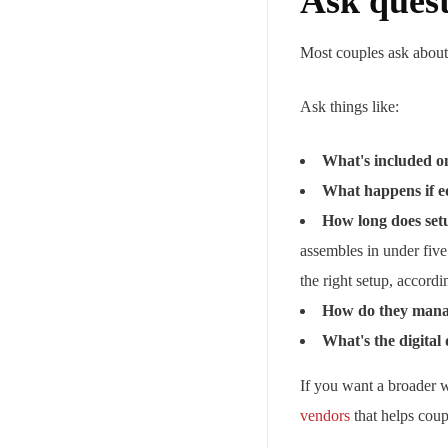
Ask quest
Most couples ask about p
Ask things like:
What's included on
What happens if eq
How long does set
assembles in under fiv
the right setup, accord
How do they manag
What's the digital 
If you want a broader 
vendors
that helps coupl