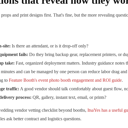
ions that reveal how they wo
rops and print designs first. That's fine, but the more revealing questi
-site:
Is there an attendant, or is it drop-off only?
uipment fails:
Do they bring backup gear, replacement printers, or dup
up take:
Fast, organized deployment matters. Industry guidance notes t
e minutes and can be managed by one person can reduce labor drag and e
ing to
Feature Booth's event photo booth engagement and ROI guide
.
e traffic:
A good vendor should talk comfortably about guest flow, not 
delivery process:
QR, gallery, instant text, email, or prints?
wedding vendor vetting checklist beyond booths,
ItsaYes has a useful g
es ask better contract and logistics questions.