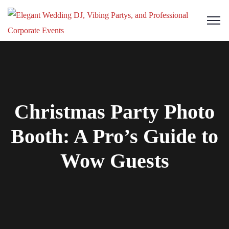
Christmas Party Photo
Booth: A Pro’s Guide to
Wow Guests