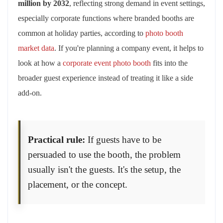
million by 2032
, reflecting strong demand in event settings,
especially corporate functions where branded booths are
common at holiday parties, according to
photo booth
market data
. If you're planning a company event, it helps to
look at how a
corporate event photo booth
fits into the
broader guest experience instead of treating it like a side
add-on.
Practical rule:
If guests have to be
persuaded to use the booth, the problem
usually isn't the guests. It's the setup, the
placement, or the concept.