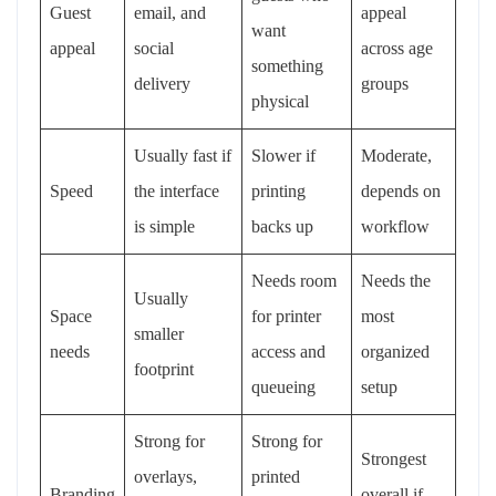
Guest
email, and
appeal
want
appeal
social
across age
something
delivery
groups
physical
Usually fast if
Slower if
Moderate,
Speed
the interface
printing
depends on
is simple
backs up
workflow
Needs room
Needs the
Usually
Space
for printer
most
smaller
needs
access and
organized
footprint
queueing
setup
Strong for
Strong for
Strongest
overlays,
printed
Branding
overall if