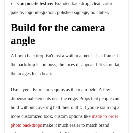
Corporate festive:
Branded backdrop, clean color
palette, logo integration, polished signage, no clutter.
Build for the camera
angle
A booth backdrop isn't just a wall treatment. It's a frame. If
the backdrop is too busy, the faces disappear. If it's too flat,
the images feel cheap.
Use layers. Fabric or sequins as the main field. A few
dimensional elements near the edge. Props that people can
hold without covering half their outfit. If you're sourcing a
more customized look, custom options like
made-to-order
photo backdrops
make it much easier to match brand