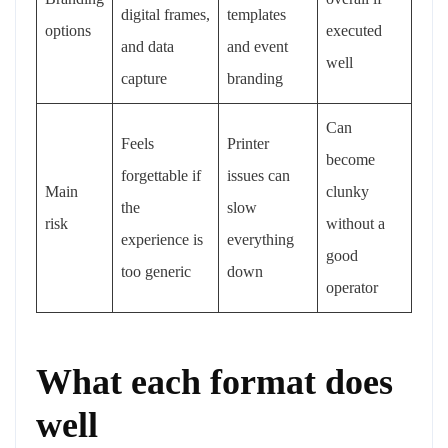
digital frames,
templates
options
executed
and data
and event
well
capture
branding
Can
Feels
Printer
become
forgettable if
issues can
Main
clunky
the
slow
risk
without a
experience is
everything
good
too generic
down
operator
What each format does
well