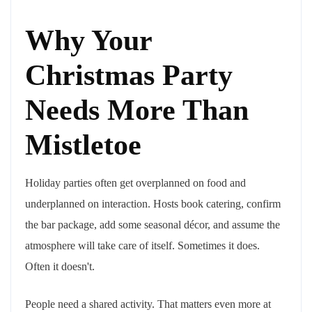
Why Your
Christmas Party
Needs More Than
Mistletoe
Holiday parties often get overplanned on food and
underplanned on interaction. Hosts book catering, confirm
the bar package, add some seasonal décor, and assume the
atmosphere will take care of itself. Sometimes it does.
Often it doesn't.
People need a shared activity. That matters even more at