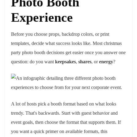
Photo Booth
Experience
Before you choose props, backdrop colors, or print
templates, decide what success looks like. Most christmas
party photo booth decisions get easier once you answer one
question: do you want
keepsakes
,
shares
, or
energy
?
A lot of hosts pick a booth format based on what looks
trendy. That's backwards. Start with guest behavior and
event goals, then choose the format that supports them. If
you want a quick primer on available formats, this