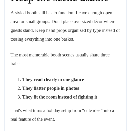
A styled booth still has to function. Leave enough open
area for small groups. Don't place oversized décor where
guests stand. Keep hand props organized by type instead of
tossing everything into one basket.
The most memorable booth scenes usually share three
traits:
They read clearly in one glance
They flatter people in photos
They fit the room instead of fighting it
That's what turns a holiday setup from “cute idea” into a
real feature of the event.