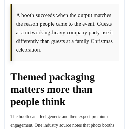
A booth succeeds when the output matches
the reason people came to the event. Guests
at a networking-heavy company party use it
differently than guests at a family Christmas
celebration.
Themed packaging
matters more than
people think
The booth can't feel generic and then expect premium
engagement. One industry source notes that photo booths