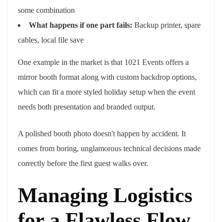
some combination
What happens if one part fails:
Backup printer, spare
cables, local file save
One example in the market is that 1021 Events offers a
mirror booth format along with custom backdrop options,
which can fit a more styled holiday setup when the event
needs both presentation and branded output.
A polished booth photo doesn't happen by accident. It
comes from boring, unglamorous technical decisions made
correctly before the first guest walks over.
Managing Logistics
for a Flawless Flow