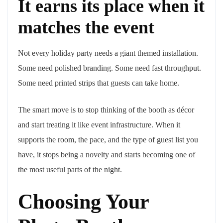
It earns its place when it
matches the event
Not every holiday party needs a giant themed installation.
Some need polished branding. Some need fast throughput.
Some need printed strips that guests can take home.
The smart move is to stop thinking of the booth as décor
and start treating it like event infrastructure. When it
supports the room, the pace, and the type of guest list you
have, it stops being a novelty and starts becoming one of
the most useful parts of the night.
Choosing Your