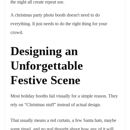
the night all create repeat use.
A christmas party photo booth doesn't need to do
everything. It just needs to do the right thing for your
crowd.
Designing an
Unforgettable
Festive Scene
Most holiday booths fail visually for a simple reason. They
rely on “Christmas stuff” instead of actual design.
That usually means a red curtain, a few Santa hats, maybe
some tinsel, and no real thought about how any of it will