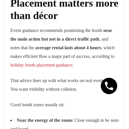
Placement matters more
than décor
Event guidance recommends positioning the booth
near
the main action but not in a direct traffic path
, and
notes that the
average rental lasts about 4 hours
, which
makes efficient flow a major part of success, according to
holiday booth placement guidance
.
That advice lines up with what works on real event floors.
You want visibility without collision.
Good booth zones usually sit:
Near the energy of the room:
Close enough to be seen
and heard