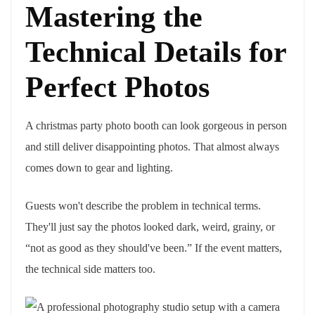
Mastering the
Technical Details for
Perfect Photos
A christmas party photo booth can look gorgeous in person
and still deliver disappointing photos. That almost always
comes down to gear and lighting.
Guests won't describe the problem in technical terms.
They'll just say the photos looked dark, weird, grainy, or
“not as good as they should've been.” If the event matters,
the technical side matters too.