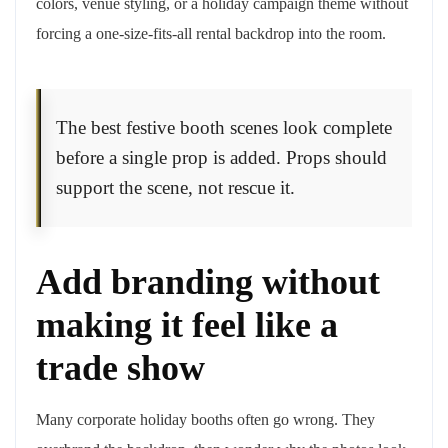
colors, venue styling, or a holiday campaign theme without
forcing a one-size-fits-all rental backdrop into the room.
The best festive booth scenes look complete
before a single prop is added. Props should
support the scene, not rescue it.
Add branding without
making it feel like a
trade show
Many corporate holiday booths often go wrong. They