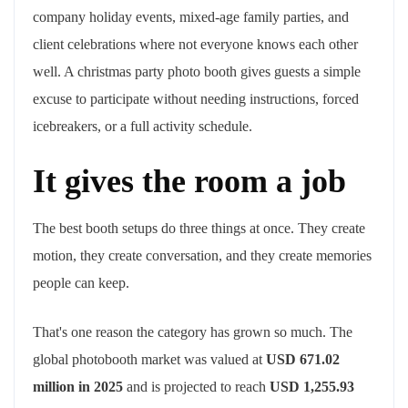
company holiday events, mixed-age family parties, and
client celebrations where not everyone knows each other
well. A christmas party photo booth gives guests a simple
excuse to participate without needing instructions, forced
icebreakers, or a full activity schedule.
It gives the room a job
The best booth setups do three things at once. They create
motion, they create conversation, and they create memories
people can keep.
That's one reason the category has grown so much. The
global photobooth market was valued at
USD 671.02
million in 2025
and is projected to reach
USD 1,255.93