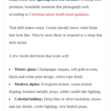
premium, brandable moments that photograph well,
according to
Christmas photo booth trend guidance
.
That shift makes sense. Guests already know what Santa
hats look like. They're more likely to respond to a setup that
feels styled.
A few booth directions that work well:
Winter glam:
Champagne sequins, soft gold accents,
black-and-white print design, velvet rope detail.
Modern alpine:
Evergreen texture, warm neutral
draping, brushed metallic props, subtle candle-like lighting.
Celestial holiday:
Deep blue or silver backdrop, moon-
and-star details, cooler lighting, very limited props.