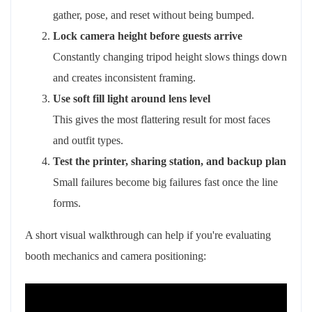
gather, pose, and reset without being bumped.
Lock camera height before guests arrive
Constantly changing tripod height slows things down
and creates inconsistent framing.
Use soft fill light around lens level
This gives the most flattering result for most faces
and outfit types.
Test the printer, sharing station, and backup plan
Small failures become big failures fast once the line
forms.
A short visual walkthrough can help if you're evaluating
booth mechanics and camera positioning: