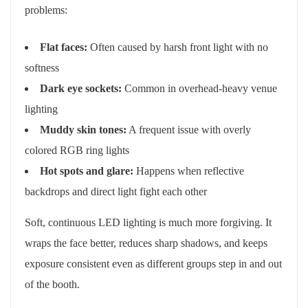
problems:
Flat faces:
Often caused by harsh front light with no
softness
Dark eye sockets:
Common in overhead-heavy venue
lighting
Muddy skin tones:
A frequent issue with overly
colored RGB ring lights
Hot spots and glare:
Happens when reflective
backdrops and direct light fight each other
Soft, continuous LED lighting is much more forgiving. It
wraps the face better, reduces sharp shadows, and keeps
exposure consistent even as different groups step in and out
of the booth.