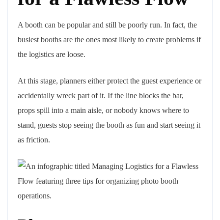
A booth can be popular and still be poorly run. In fact, the
busiest booths are the ones most likely to create problems if
the logistics are loose.
At this stage, planners either protect the guest experience or
accidentally wreck part of it. If the line blocks the bar,
props spill into a main aisle, or nobody knows where to
stand, guests stop seeing the booth as fun and start seeing it
as friction.