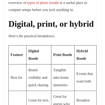
overview of
types of photo booths
is a useful place to
compare setups before you lock anything in.
Digital, print, or hybrid
Here's the practical breakdown.
Digital
Hybrid
Feature
Print Booth
Booth
Booth
Brand
Tangible
Events that
Best for
visibility and
take-home
want both
quick sharing
memories
Great for
Great for text,
Broadest
guests who