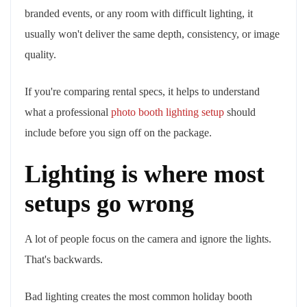
branded events, or any room with difficult lighting, it
usually won't deliver the same depth, consistency, or image
quality.
If you're comparing rental specs, it helps to understand
what a professional
photo booth lighting setup
should
include before you sign off on the package.
Lighting is where most
setups go wrong
A lot of people focus on the camera and ignore the lights.
That's backwards.
Bad lighting creates the most common holiday booth