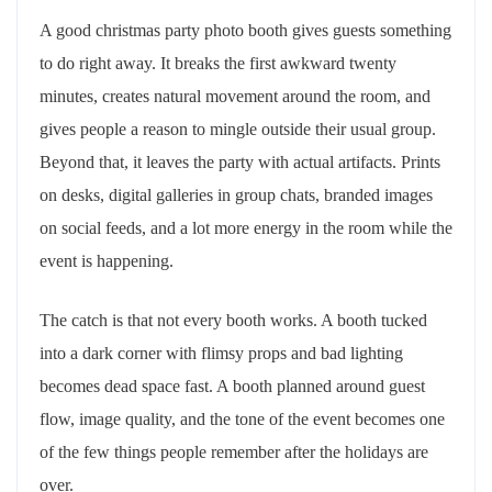
A good christmas party photo booth gives guests something
to do right away. It breaks the first awkward twenty
minutes, creates natural movement around the room, and
gives people a reason to mingle outside their usual group.
Beyond that, it leaves the party with actual artifacts. Prints
on desks, digital galleries in group chats, branded images
on social feeds, and a lot more energy in the room while the
event is happening.
The catch is that not every booth works. A booth tucked
into a dark corner with flimsy props and bad lighting
becomes dead space fast. A booth planned around guest
flow, image quality, and the tone of the event becomes one
of the few things people remember after the holidays are
over.