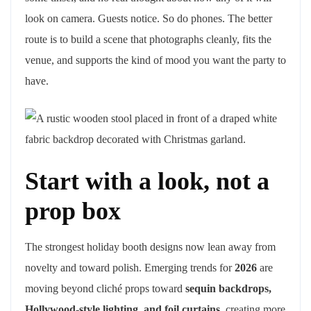
look on camera. Guests notice. So do phones. The better
route is to build a scene that photographs cleanly, fits the
venue, and supports the kind of mood you want the party to
have.
Start with a look, not a
prop box
The strongest holiday booth designs now lean away from
novelty and toward polish. Emerging trends for
2026
are
moving beyond cliché props toward
sequin backdrops,
Hollywood-style lighting, and foil curtains
, creating more