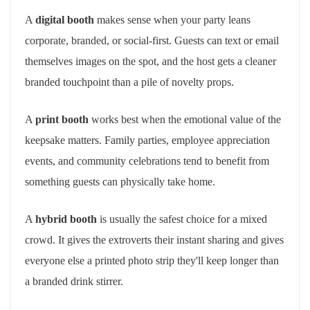
A
digital booth
makes sense when your party leans
corporate, branded, or social-first. Guests can text or email
themselves images on the spot, and the host gets a cleaner
branded touchpoint than a pile of novelty props.
A
print booth
works best when the emotional value of the
keepsake matters. Family parties, employee appreciation
events, and community celebrations tend to benefit from
something guests can physically take home.
A
hybrid booth
is usually the safest choice for a mixed
crowd. It gives the extroverts their instant sharing and gives
everyone else a printed photo strip they'll keep longer than
a branded drink stirrer.