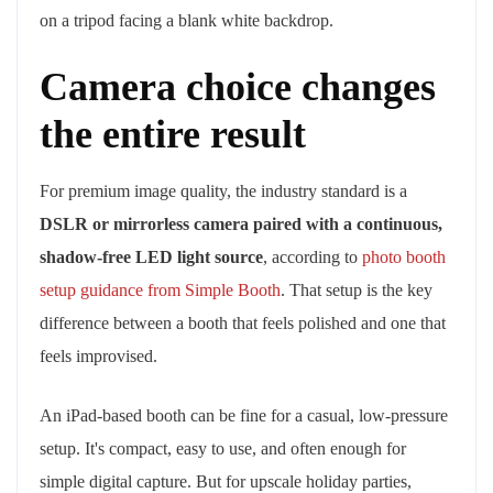
Camera choice changes
the entire result
For premium image quality, the industry standard is a
DSLR or mirrorless camera paired with a continuous,
shadow-free LED light source
, according to
photo booth
setup guidance from Simple Booth
. That setup is the key
difference between a booth that feels polished and one that
feels improvised.
An iPad-based booth can be fine for a casual, low-pressure
setup. It's compact, easy to use, and often enough for
simple digital capture. But for upscale holiday parties,