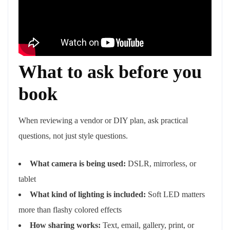
What to ask before you
book
When reviewing a vendor or DIY plan, ask practical
questions, not just style questions.
What camera is being used:
DSLR, mirrorless, or
tablet
What kind of lighting is included:
Soft LED matters
more than flashy colored effects
How sharing works:
Text, email, gallery, print, or