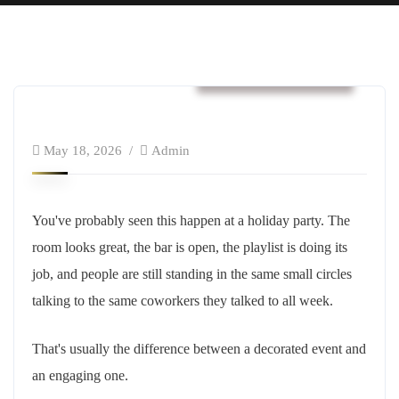
Business & Strategy
May 18, 2026
Admin
You've probably seen this happen at a holiday party. The
room looks great, the bar is open, the playlist is doing its
job, and people are still standing in the same small circles
talking to the same coworkers they talked to all week.
That's usually the difference between a decorated event and
an engaging one.