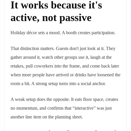
It works because it's
active, not passive
Holiday décor sets a mood. A booth creates participation.
That distinction matters. Guests don't just look at it. They
gather around it, watch other groups use it, laugh at the
retakes, pull coworkers into the frame, and come back later
when more people have arrived or drinks have loosened the
room a bit. A strong setup turns into a social anchor.
A weak setup does the opposite. It eats floor space, creates
no momentum, and confirms that “interactive” was just
another line item on the planning sheet.