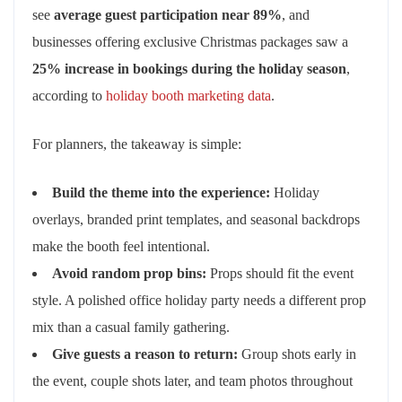
see
average guest participation near 89%
, and
businesses offering exclusive Christmas packages saw a
25% increase in bookings during the holiday season
,
according to
holiday booth marketing data
.
For planners, the takeaway is simple:
Build the theme into the experience:
Holiday
overlays, branded print templates, and seasonal backdrops
make the booth feel intentional.
Avoid random prop bins:
Props should fit the event
style. A polished office holiday party needs a different prop
mix than a casual family gathering.
Give guests a reason to return:
Group shots early in
the event, couple shots later, and team photos throughout