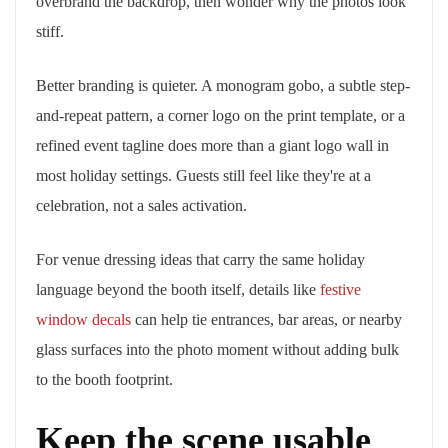
overbrand the backdrop, then wonder why the photos look
stiff.
Better branding is quieter. A monogram gobo, a subtle step-
and-repeat pattern, a corner logo on the print template, or a
refined event tagline does more than a giant logo wall in
most holiday settings. Guests still feel like they're at a
celebration, not a sales activation.
For venue dressing ideas that carry the same holiday
language beyond the booth itself, details like
festive
window decals
can help tie entrances, bar areas, or nearby
glass surfaces into the photo moment without adding bulk
to the booth footprint.
Keep the scene usable