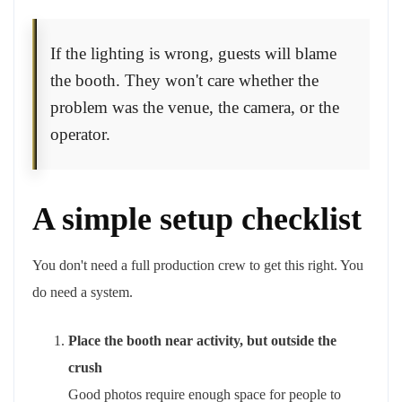
If the lighting is wrong, guests will blame
the booth. They won't care whether the
problem was the venue, the camera, or the
operator.
A simple setup checklist
You don't need a full production crew to get this right. You
do need a system.
Place the booth near activity, but outside the
crush
Good photos require enough space for people to