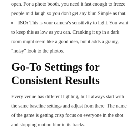
open. For a photo booth, you need it fast enough to freeze
people mid-laugh so you don't get any blur. Simple as that.
ISO:
This is your camera's sensitivity to light. You want
to keep this as low as you can. Cranking it up in a dark
room might seem like a good idea, but it adds a grainy,
"noisy" look to the photos.
Go-To Settings for
Consistent Results
Every venue has different lighting, but I always start with
the same baseline settings and adjust from there. The name
of the game is getting crisp focus on everyone in the shot
and stopping motion blur in its tracks.