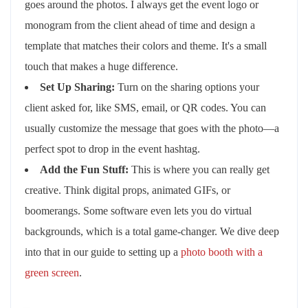
goes around the photos. I always get the event logo or
monogram from the client ahead of time and design a
template that matches their colors and theme. It's a small
touch that makes a huge difference.
Set Up Sharing:
Turn on the sharing options your
client asked for, like SMS, email, or QR codes. You can
usually customize the message that goes with the photo—a
perfect spot to drop in the event hashtag.
Add the Fun Stuff:
This is where you can really get
creative. Think digital props, animated GIFs, or
boomerangs. Some software even lets you do virtual
backgrounds, which is a total game-changer. We dive deep
into that in our guide to setting up a
photo booth with a
green screen
.