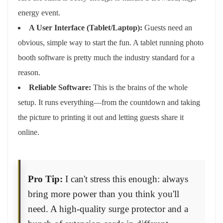
energy event.
A User Interface (Tablet/Laptop):
Guests need an
obvious, simple way to start the fun. A tablet running photo
booth software is pretty much the industry standard for a
reason.
Reliable Software:
This is the brains of the whole
setup. It runs everything—from the countdown and taking
the picture to printing it out and letting guests share it
online.
Pro Tip:
I can't stress this enough: always
bring more power than you think you'll
need. A high-quality surge protector and a