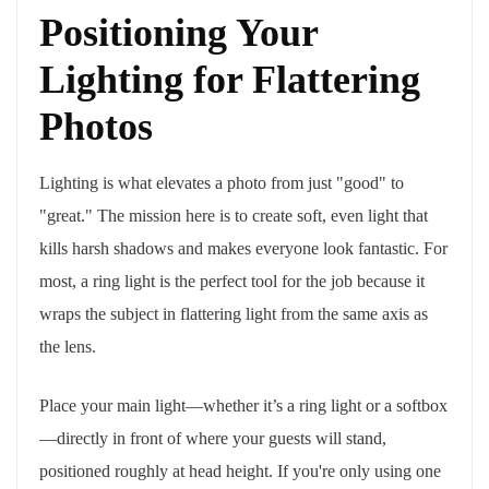
Positioning Your
Lighting for Flattering
Photos
Lighting is what elevates a photo from just "good" to
"great." The mission here is to create soft, even light that
kills harsh shadows and makes everyone look fantastic. For
most, a ring light is the perfect tool for the job because it
wraps the subject in flattering light from the same axis as
the lens.
Place your main light—whether it’s a ring light or a softbox
—directly in front of where your guests will stand,
positioned roughly at head height. If you're only using one