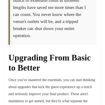
bunch of extension cords in different
lengths have saved me more times than I
can count. You never know where the
venue's outlets will be, and a tripped
breaker can shut down your entire
operation.
Upgrading From Basic
to Better
Once you've mastered the essentials, you can start thinking
about upgrades that kick the guest experience up a notch
and seriously improve your final product. These aren't
mandatory to get started, but they're what separate the