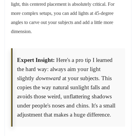
light, this centered placement is absolutely critical. For
more complex setups, you can add lights at 45-degree
angles to carve out your subjects and add a little more
dimension.
Expert Insight:
Here's a pro tip I learned
the hard way: always aim your light
slightly
downward
at your subjects. This
copies the way natural sunlight falls and
avoids those weird, unflattering shadows
under people's noses and chins. It's a small
adjustment that makes a huge difference.