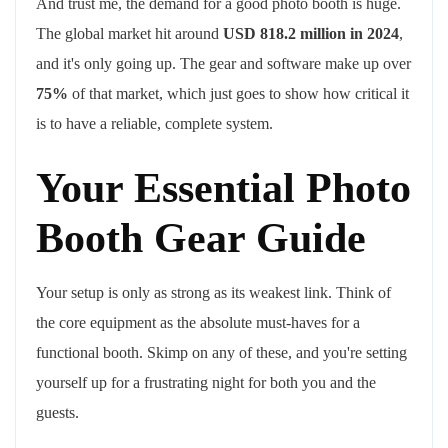
And trust me, the demand for a good photo booth is huge.
The global market hit around
USD 818.2 million in 2024
,
and it's only going up. The gear and software make up over
75%
of that market, which just goes to show how critical it
is to have a reliable, complete system.
Your Essential Photo
Booth Gear Guide
Your setup is only as strong as its weakest link. Think of
the core equipment as the absolute must-haves for a
functional booth. Skimp on any of these, and you're setting
yourself up for a frustrating night for both you and the
guests.