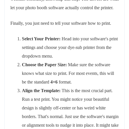
let your photo booth software actually control the printer.
Finally, you just need to tell your software how to print.
Select Your Printer:
Head into your software's print
settings and choose your dye-sub printer from the
dropdown menu.
Choose the Paper Size:
Make sure the software
knows what size to print. For most events, this will
be the standard
4×6
format.
Align the Template:
This is the most crucial part.
Run a test print. You might notice your beautiful
design is slightly off-center or has weird white
borders. That's normal. Just use the software's margin
or alignment tools to nudge it into place. It might take