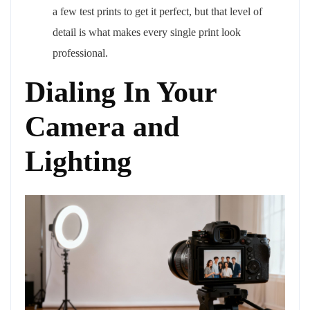
a few test prints to get it perfect, but that level of
detail is what makes every single print look
professional.
Dialing In Your
Camera and
Lighting