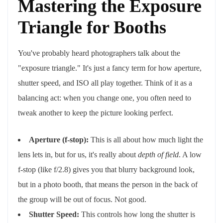
Mastering the Exposure
Triangle for Booths
You've probably heard photographers talk about the
"exposure triangle." It's just a fancy term for how aperture,
shutter speed, and ISO all play together. Think of it as a
balancing act: when you change one, you often need to
tweak another to keep the picture looking perfect.
Aperture (f-stop):
This is all about how much light the
lens lets in, but for us, it's really about
depth of field
. A low
f-stop (like f/2.8) gives you that blurry background look,
but in a photo booth, that means the person in the back of
the group will be out of focus. Not good.
Shutter Speed:
This controls how long the shutter is