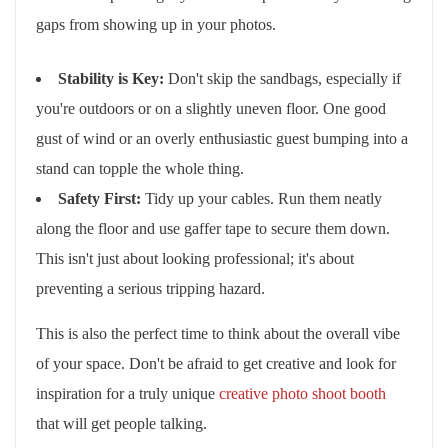
gaps from showing up in your photos.
Stability is Key:
Don't skip the sandbags, especially if
you're outdoors or on a slightly uneven floor. One good
gust of wind or an overly enthusiastic guest bumping into a
stand can topple the whole thing.
Safety First:
Tidy up your cables. Run them neatly
along the floor and use gaffer tape to secure them down.
This isn't just about looking professional; it's about
preventing a serious tripping hazard.
This is also the perfect time to think about the overall vibe
of your space. Don't be afraid to get creative and look for
inspiration for a truly unique
creative photo shoot booth
that will get people talking.