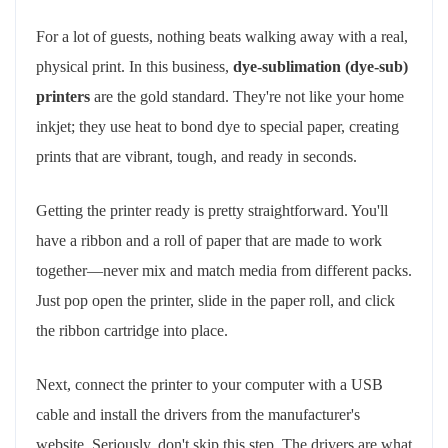
For a lot of guests, nothing beats walking away with a real,
physical print. In this business,
dye-sublimation (dye-sub)
printers
are the gold standard. They're not like your home
inkjet; they use heat to bond dye to special paper, creating
prints that are vibrant, tough, and ready in seconds.
Getting the printer ready is pretty straightforward. You'll
have a ribbon and a roll of paper that are made to work
together—never mix and match media from different packs.
Just pop open the printer, slide in the paper roll, and click
the ribbon cartridge into place.
Next, connect the printer to your computer with a USB
cable and install the drivers from the manufacturer's
website. Seriously, don't skip this step. The drivers are what