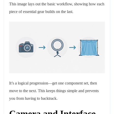
This image lays out the basic workflow, showing how each
piece of essential gear builds on the last.
It’s a logical progression—get one component set, then
move to the next. This keeps things simple and prevents
you from having to backtrack.
Camera and Interface