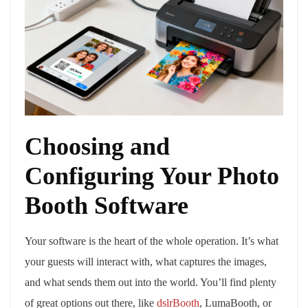
Choosing and
Configuring Your Photo
Booth Software
Your software is the heart of the whole operation. It’s what
your guests will interact with, what captures the images,
and what sends them out into the world. You’ll find plenty
of great options out there, like
dslrBooth
, LumaBooth, or