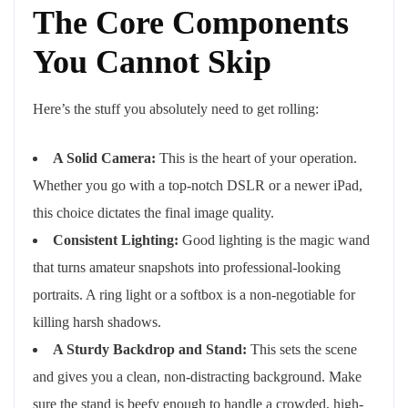
The Core Components
You Cannot Skip
Here’s the stuff you absolutely need to get rolling:
A Solid Camera:
This is the heart of your operation.
Whether you go with a top-notch DSLR or a newer iPad,
this choice dictates the final image quality.
Consistent Lighting:
Good lighting is the magic wand
that turns amateur snapshots into professional-looking
portraits. A ring light or a softbox is a non-negotiable for
killing harsh shadows.
A Sturdy Backdrop and Stand:
This sets the scene
and gives you a clean, non-distracting background. Make
sure the stand is beefy enough to handle a crowded, high-