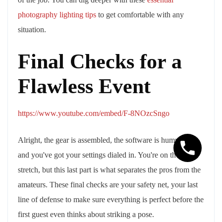
photography lighting tips
to get comfortable with any
situation.
Final Checks for a
Flawless Event
https://www.youtube.com/embed/F-8NOzcSngo
Alright, the gear is assembled, the software is humming,
and you've got your settings dialed in. You're on the home
stretch, but this last part is what separates the pros from the
amateurs. These final checks are your safety net, your last
line of defense to make sure everything is perfect before the
first guest even thinks about striking a pose.