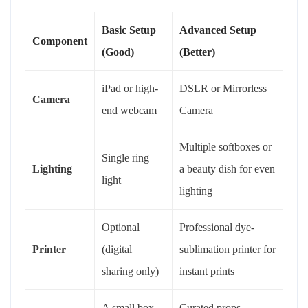
Basic Setup
Advanced Setup
Component
(Good)
(Better)
iPad or high-
DSLR or Mirrorless
Camera
end webcam
Camera
Multiple softboxes or
Single ring
Lighting
a beauty dish for even
light
lighting
Optional
Professional dye-
Printer
(digital
sublimation printer for
sharing only)
instant prints
A small box
Curated props