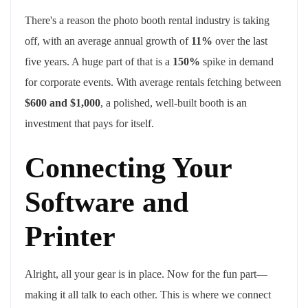
There's a reason the photo booth rental industry is taking
off, with an average annual growth of
11%
over the last
five years. A huge part of that is a
150%
spike in demand
for corporate events. With average rentals fetching between
$600 and $1,000
, a polished, well-built booth is an
investment that pays for itself.
Connecting Your
Software and
Printer
Alright, all your gear is in place. Now for the fun part—
making it all talk to each other. This is where we connect