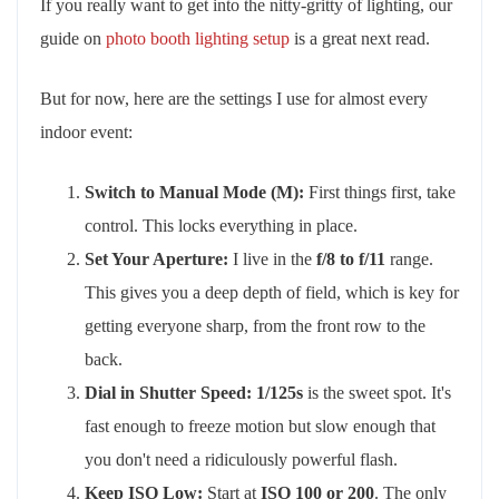
If you really want to get into the nitty-gritty of lighting, our
guide on
photo booth lighting setup
is a great next read.
But for now, here are the settings I use for almost every
indoor event:
Switch to Manual Mode (M):
First things first, take
control. This locks everything in place.
Set Your Aperture:
I live in the
f/8 to f/11
range.
This gives you a deep depth of field, which is key for
getting everyone sharp, from the front row to the
back.
Dial in Shutter Speed:
1/125s
is the sweet spot. It's
fast enough to freeze motion but slow enough that
you don't need a ridiculously powerful flash.
Keep ISO Low:
Start at
ISO 100 or 200
. The only