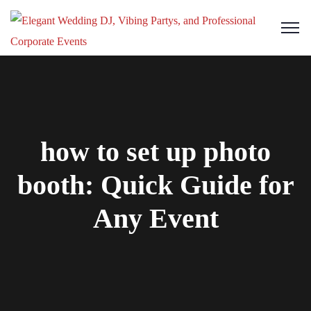
how to set up photo
booth: Quick Guide for
Any Event