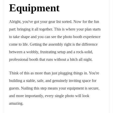
Equipment
Alright, you've got your gear list sorted. Now for the fun
part: bringing it all together. This is where your plan starts
to take shape and you can see the photo booth experience
come to life. Getting the assembly right is the difference
between a wobbly, frustrating setup and a rock-solid,
professional booth that runs without a hitch all night.
Think of this as more than just plugging things in. You're
building a stable, safe, and genuinely inviting space for
guests. Nailing this step means your equipment is secure,
and more importantly, every single photo will look
amazing.