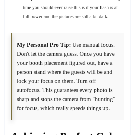
time you should ever raise this is if your flash is at
full power and the pictures are still a bit dark.
My Personal Pro Tip:
Use manual focus.
Don't let the camera guess. Once you have
your booth placement figured out, have a
person stand where the guests will be and
lock your focus on them. Turn off
autofocus. This guarantees every photo is
sharp and stops the camera from "hunting"
for focus, which really speeds things up.