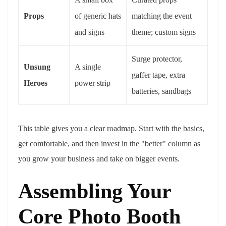
Props
of generic hats
matching the event
and signs
theme; custom signs
Surge protector,
Unsung
A single
gaffer tape, extra
Heroes
power strip
batteries, sandbags
This table gives you a clear roadmap. Start with the basics,
get comfortable, and then invest in the "better" column as
you grow your business and take on bigger events.
Assembling Your
Core Photo Booth