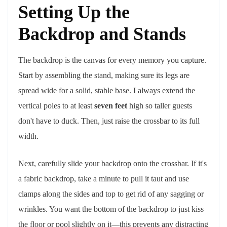
Setting Up the
Backdrop and Stands
The backdrop is the canvas for every memory you capture.
Start by assembling the stand, making sure its legs are
spread wide for a solid, stable base. I always extend the
vertical poles to at least
seven feet
high so taller guests
don't have to duck. Then, just raise the crossbar to its full
width.
Next, carefully slide your backdrop onto the crossbar. If it's
a fabric backdrop, take a minute to pull it taut and use
clamps along the sides and top to get rid of any sagging or
wrinkles. You want the bottom of the backdrop to just kiss
the floor or pool slightly on it—this prevents any distracting