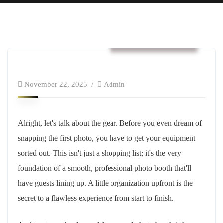
Business & Strategy
November 22, 2025
Admin
Alright, let's talk about the gear. Before you even dream of
snapping the first photo, you have to get your equipment
sorted out. This isn't just a shopping list; it's the very
foundation of a smooth, professional photo booth that'll
have guests lining up. A little organization upfront is the
secret to a flawless experience from start to finish.