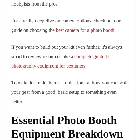
hobbyists from the pros.
For a really deep dive on camera options, check out our
guide on choosing the
best camera for a photo booth
.
If you want to build out your kit even further, it's always
smart to review resources like
a complete guide to
photography equipment for beginners
.
To make it simple, here’s a quick look at how you can scale
your gear from a good, basic setup to something even
better.
Essential Photo Booth
Equipment Breakdown