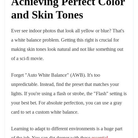
Achieving Perfect Color
and Skin Tones
Ever see indoor photos that look all yellow or blue? That's
a white balance problem. Getting this right is crucial for
making skin tones look natural and not like something out
of a sci-fi movie.
Forget "Auto White Balance" (AWB). It's too
unpredictable. Instead, find the preset that matches your
lights. If you're using a flash or strobe, the "Flash" setting is
your best bet. For absolute perfection, you can use a gray
card to set a custom white balance.
Learning to adapt to different environments is a huge part
of the job. You can dig deeper with these
essential