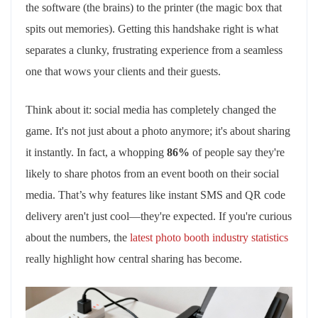
the software (the brains) to the printer (the magic box that
spits out memories). Getting this handshake right is what
separates a clunky, frustrating experience from a seamless
one that wows your clients and their guests.
Think about it: social media has completely changed the
game. It's not just about a photo anymore; it's about sharing
it instantly. In fact, a whopping
86%
of people say they're
likely to share photos from an event booth on their social
media. That’s why features like instant SMS and QR code
delivery aren't just cool—they're expected. If you're curious
about the numbers, the
latest photo booth industry statistics
really highlight how central sharing has become.