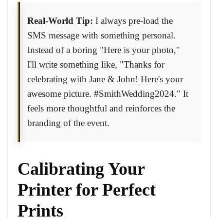
Real-World Tip:
I always pre-load the
SMS message with something personal.
Instead of a boring "Here is your photo,"
I'll write something like, "Thanks for
celebrating with Jane & John! Here's your
awesome picture. #SmithWedding2024." It
feels more thoughtful and reinforces the
branding of the event.
Calibrating Your
Printer for Perfect
Prints