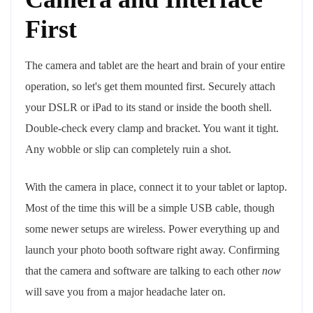
First
The camera and tablet are the heart and brain of your entire
operation, so let's get them mounted first. Securely attach
your DSLR or iPad to its stand or inside the booth shell.
Double-check every clamp and bracket. You want it tight.
Any wobble or slip can completely ruin a shot.
With the camera in place, connect it to your tablet or laptop.
Most of the time this will be a simple USB cable, though
some newer setups are wireless. Power everything up and
launch your photo booth software right away. Confirming
that the camera and software are talking to each other
now
will save you from a major headache later on.