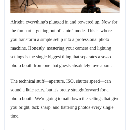
Alright, everything's plugged in and powered up. Now for
the fun part—getting out of "auto" mode. This is where
you transform a simple setup into a professional photo
machine. Honestly, mastering your camera and lighting
settings is the single biggest thing that separates a so-so
photo booth from one that guests absolutely rave about.
The technical stuff—aperture, ISO, shutter speed—can
sound a little scary, but it's pretty straightforward for a
photo booth. We're going to nail down the settings that give
you bright, tack-sharp, and flattering photos every single
time.