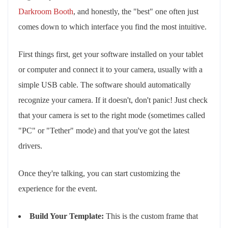
Darkroom Booth
, and honestly, the "best" one often just
comes down to which interface you find the most intuitive.
First things first, get your software installed on your tablet
or computer and connect it to your camera, usually with a
simple USB cable. The software should automatically
recognize your camera. If it doesn't, don't panic! Just check
that your camera is set to the right mode (sometimes called
"PC" or "Tether" mode) and that you've got the latest
drivers.
Once they're talking, you can start customizing the
experience for the event.
Build Your Template:
This is the custom frame that