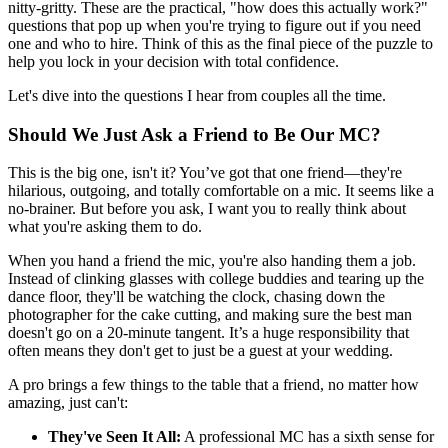
nitty-gritty. These are the practical, "how does this actually work?"
questions that pop up when you're trying to figure out if you need
one and who to hire. Think of this as the final piece of the puzzle to
help you lock in your decision with total confidence.
Let's dive into the questions I hear from couples all the time.
Should We Just Ask a Friend to Be Our MC?
This is the big one, isn't it? You’ve got that one friend—they're
hilarious, outgoing, and totally comfortable on a mic. It seems like a
no-brainer. But before you ask, I want you to really think about
what you're asking them to do.
When you hand a friend the mic, you're also handing them a job.
Instead of clinking glasses with college buddies and tearing up the
dance floor, they'll be watching the clock, chasing down the
photographer for the cake cutting, and making sure the best man
doesn't go on a 20-minute tangent. It’s a huge responsibility that
often means they don't get to just be a guest at your wedding.
A pro brings a few things to the table that a friend, no matter how
amazing, just can't:
They've Seen It All:
A professional MC has a sixth sense for