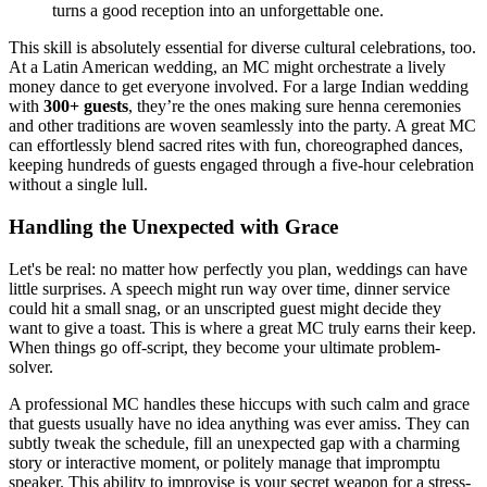
turns a good reception into an unforgettable one.
This skill is absolutely essential for diverse cultural celebrations, too.
At a Latin American wedding, an MC might orchestrate a lively
money dance to get everyone involved. For a large Indian wedding
with
300+ guests
, they’re the ones making sure henna ceremonies
and other traditions are woven seamlessly into the party. A great MC
can effortlessly blend sacred rites with fun, choreographed dances,
keeping hundreds of guests engaged through a five-hour celebration
without a single lull.
Handling the Unexpected with Grace
Let's be real: no matter how perfectly you plan, weddings can have
little surprises. A speech might run way over time, dinner service
could hit a small snag, or an unscripted guest might decide they
want to give a toast. This is where a great MC truly earns their keep.
When things go off-script, they become your ultimate problem-
solver.
A professional MC handles these hiccups with such calm and grace
that guests usually have no idea anything was ever amiss. They can
subtly tweak the schedule, fill an unexpected gap with a charming
story or interactive moment, or politely manage that impromptu
speaker. This ability to improvise is your secret weapon for a stress-