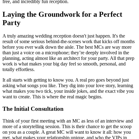
free, and incredibly fun reception.
Laying the Groundwork for a Perfect
Party
A truly amazing wedding reception doesn't just happen. It's the
result of some serious behind-the-scenes work that kicks off months
before you ever walk down the aisle. The best MCs are way more
than just a voice on a microphone; they’re deeply involved in the
planning, acting almost like an architect for your party. All that prep
work is what makes your big day feel so smooth, personal, and
totally effortless.
It all starts with getting to know you. A real pro goes beyond just
asking what songs you like. They dig into your love story, learning
what makes you two tick, your inside jokes, and the exact vibe you
want to create. This is where the real magic begins.
The Initial Consultation
Think of your first meeting with an MC as less of an interview and
more of a storytelling session. This is their chance to get the scoop
on you as a couple. A great MC will want to know it all: how you
met, what makes your relationship unique, and who the VIPs in