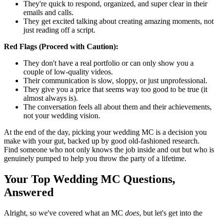
They're quick to respond, organized, and super clear in their
emails and calls.
They get excited talking about creating amazing moments, not
just reading off a script.
Red Flags (Proceed with Caution):
They don't have a real portfolio or can only show you a
couple of low-quality videos.
Their communication is slow, sloppy, or just unprofessional.
They give you a price that seems way too good to be true (it
almost always is).
The conversation feels all about them and their achievements,
not your wedding vision.
At the end of the day, picking your wedding MC is a decision you
make with your gut, backed up by good old-fashioned research.
Find someone who not only knows the job inside and out but who is
genuinely pumped to help you throw the party of a lifetime.
Your Top Wedding MC Questions,
Answered
Alright, so we've covered what an MC
does
, but let's get into the