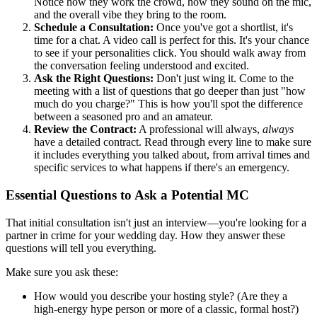
Notice how they work the crowd, how they sound on the mic,
and the overall vibe they bring to the room.
Schedule a Consultation:
Once you've got a shortlist, it's
time for a chat. A video call is perfect for this. It's your chance
to see if your personalities click. You should walk away from
the conversation feeling understood and excited.
Ask the Right Questions:
Don't just wing it. Come to the
meeting with a list of questions that go deeper than just "how
much do you charge?" This is how you'll spot the difference
between a seasoned pro and an amateur.
Review the Contract:
A professional will always,
always
have a detailed contract. Read through every line to make sure
it includes everything you talked about, from arrival times and
specific services to what happens if there's an emergency.
Essential Questions to Ask a Potential MC
That initial consultation isn't just an interview—you're looking for a
partner in crime for your wedding day. How they answer these
questions will tell you everything.
Make sure you ask these:
How would you describe your hosting style? (Are they a
high-energy hype person or more of a classic, formal host?)