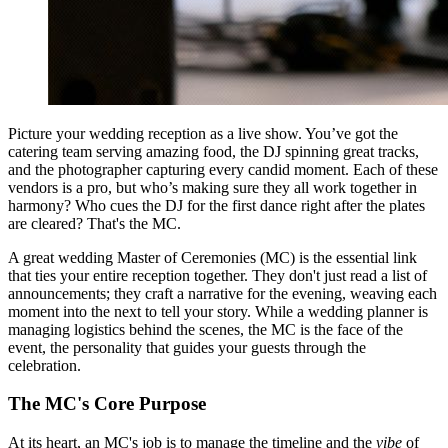
Picture your wedding reception as a live show. You’ve got the
catering team serving amazing food, the DJ spinning great tracks,
and the photographer capturing every candid moment. Each of these
vendors is a pro, but who’s making sure they all work together in
harmony? Who cues the DJ for the first dance right after the plates
are cleared? That's the MC.
A great wedding Master of Ceremonies (MC) is the essential link
that ties your entire reception together. They don't just read a list of
announcements; they craft a narrative for the evening, weaving each
moment into the next to tell your story. While a wedding planner is
managing logistics behind the scenes, the MC is the face of the
event, the personality that guides your guests through the
celebration.
The MC's Core Purpose
At its heart, an MC's job is to manage the timeline and the
vibe
of