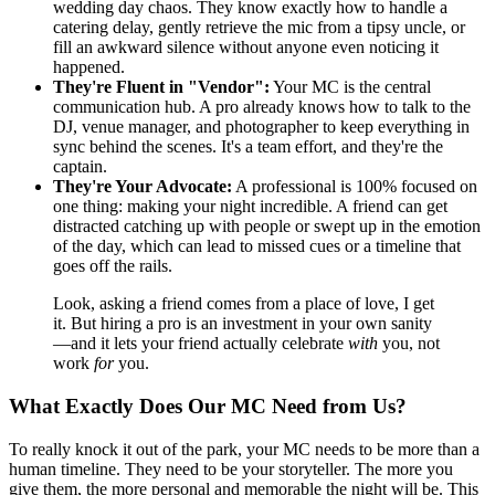
wedding day chaos. They know exactly how to handle a
catering delay, gently retrieve the mic from a tipsy uncle, or
fill an awkward silence without anyone even noticing it
happened.
They're Fluent in "Vendor":
Your MC is the central
communication hub. A pro already knows how to talk to the
DJ, venue manager, and photographer to keep everything in
sync behind the scenes. It's a team effort, and they're the
captain.
They're Your Advocate:
A professional is 100% focused on
one thing: making your night incredible. A friend can get
distracted catching up with people or swept up in the emotion
of the day, which can lead to missed cues or a timeline that
goes off the rails.
Look, asking a friend comes from a place of love, I get
it. But hiring a pro is an investment in your own sanity
—and it lets your friend actually celebrate
with
you, not
work
for
you.
What Exactly Does Our MC Need from Us?
To really knock it out of the park, your MC needs to be more than a
human timeline. They need to be your storyteller. The more you
give them, the more personal and memorable the night will be. This