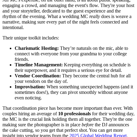
engaging a crowd, and managing the event's flow. They're your host
and your storyteller, dedicated to the guest experience and the
rhythm of the evening. What a wedding MC
really
does is weave a
narrative, making sure every part of the night feels connected and
intentional.
Their unique toolkit includes:
Charismatic Hosting:
They’re naturals on the mic, able to
connect with everyone from your grandma to your college
friends.
Timeline Management:
Keeping everything on schedule is
their superpower, and it requires a serious eye for detail.
Vendor Coordination:
They become the central hub for all
your vendors on the day of.
Improvisation:
When something unexpected happens (and it
sometimes does!), they can pivot smoothly without anyone
even noticing.
That coordination piece has become more important than ever. With
couples hiring an average of
10 professionals
for their wedding day,
the MC is the crucial link holding them all together. They're the one
making sure the photographer is in place
before
the DJ announces
the cake cutting, so you get that perfect shot. You can get more
insight into vendor teams from the
2025 Global Wedding Report
.