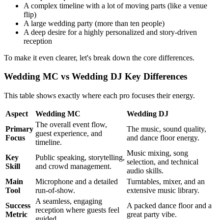
A complex timeline with a lot of moving parts (like a venue
flip)
A large wedding party (more than ten people)
A deep desire for a highly personalized and story-driven
reception
To make it even clearer, let's break down the core differences.
Wedding MC vs Wedding DJ Key Differences
This table shows exactly where each pro focuses their energy.
Aspect
Wedding MC
Wedding DJ
The overall event flow,
Primary
The music, sound quality,
guest experience, and
Focus
and dance floor energy.
timeline.
Music mixing, song
Key
Public speaking, storytelling,
selection, and technical
Skill
and crowd management.
audio skills.
Main
Microphone and a detailed
Turntables, mixer, and an
Tool
run-of-show.
extensive music library.
A seamless, engaging
Success
A packed dance floor and a
reception where guests feel
Metric
great party vibe.
guided.