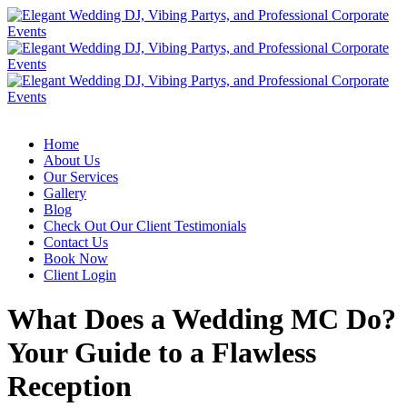
Home
About Us
Our Services
Gallery
Blog
Check Out Our Client Testimonials
Contact Us
Book Now
Client Login
What Does a Wedding MC Do?
Your Guide to a Flawless
Reception