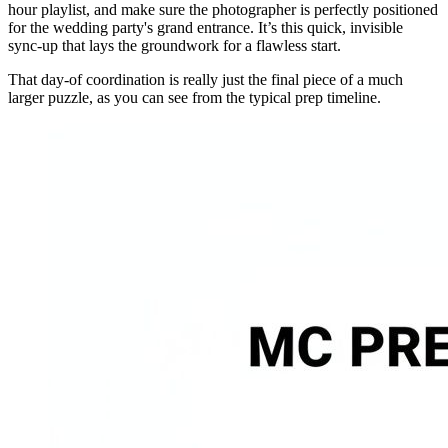
hour playlist, and make sure the photographer is perfectly positioned
for the wedding party's grand entrance. It’s this quick, invisible
sync-up that lays the groundwork for a flawless start.
That day-of coordination is really just the final piece of a much
larger puzzle, as you can see from the typical prep timeline.