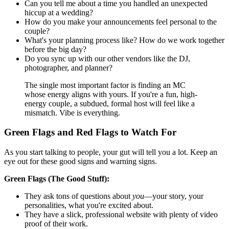
Can you tell me about a time you handled an unexpected
hiccup at a wedding?
How do you make your announcements feel personal to the
couple?
What's your planning process like? How do we work together
before the big day?
Do you sync up with our other vendors like the DJ,
photographer, and planner?
The single most important factor is finding an MC
whose energy aligns with yours. If you're a fun, high-
energy couple, a subdued, formal host will feel like a
mismatch. Vibe is everything.
Green Flags and Red Flags to Watch For
As you start talking to people, your gut will tell you a lot. Keep an
eye out for these good signs and warning signs.
Green Flags (The Good Stuff):
They ask tons of questions about
you
—your story, your
personalities, what you're excited about.
They have a slick, professional website with plenty of video
proof of their work.