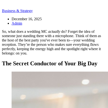
Business & Strategy
December 16, 2025
Admin
So, what does a wedding MC
actually
do? Forget the idea of
someone just standing there with a microphone. Think of them as
the host of the best party you've ever been to—your wedding
reception. They’re the person who makes sure everything flows
perfectly, keeping the energy high and the spotlight right where it
belongs: on you.
The Secret Conductor of Your Big Day