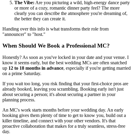
The Vibe:
Are you picturing a wild, high-energy dance party
or more of a cozy, romantic dinner party feel? The more
clearly you can describe the atmosphere you're dreaming of,
the better they can create it.
Handing over this info is what transforms their role from
"announcer" to "host."
When Should We Book a Professional MC?
Honestly? As soon as you've locked in your date and your venue. I
know it seems early, but the best wedding MCs are often snatched
up
12 to 18 months in advance
, especially if you're getting married
on a prime Saturday.
If you wait too long, you risk finding that your first-choice pros are
already booked, leaving you scrambling. Booking early isn't just
about securing a person; it's about securing a partner in your
planning process.
An MC's work starts months before your wedding day. An early
booking gives them plenty of time to get to know you, build out a
killer timeline, and connect with your other vendors. It's that
proactive collaboration that makes for a truly seamless, stress-free
day.