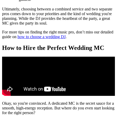
Ultimately, choosing between a combined service and two separate
pros comes down to your priorities and the kind of wedding you're
planning. While the DJ provides the heartbeat of the party, a great
MC gives the party its soul.
For more tips on finding the right music pro, don’t miss our detailed
guide on
how to choose a wedding DJ
.
How to Hire the Perfect Wedding MC
Okay, so you're convinced. A dedicated MC is the secret sauce for a
smooth, high-energy reception. But where do you even start looking
for the right person?