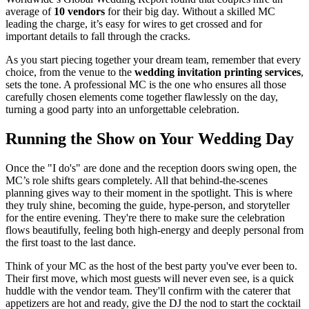
average of
10 vendors
for their big day. Without a skilled MC
leading the charge, it’s easy for wires to get crossed and for
important details to fall through the cracks.
As you start piecing together your dream team, remember that every
choice, from the venue to the
wedding invitation printing services
,
sets the tone. A professional MC is the one who ensures all those
carefully chosen elements come together flawlessly on the day,
turning a good party into an unforgettable celebration.
Running the Show on Your Wedding Day
Once the "I do's" are done and the reception doors swing open, the
MC’s role shifts gears completely. All that behind-the-scenes
planning gives way to their moment in the spotlight. This is where
they truly shine, becoming the guide, hype-person, and storyteller
for the entire evening. They're there to make sure the celebration
flows beautifully, feeling both high-energy and deeply personal from
the first toast to the last dance.
Think of your MC as the host of the best party you've ever been to.
Their first move, which most guests will never even see, is a quick
huddle with the vendor team. They'll confirm with the caterer that
appetizers are hot and ready, give the DJ the nod to start the cocktail