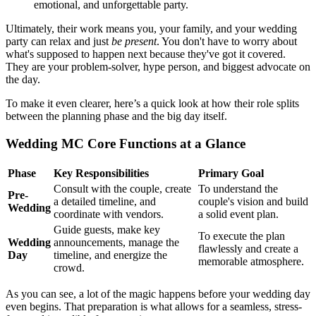
emotional, and unforgettable party.
Ultimately, their work means you, your family, and your wedding
party can relax and just
be present
. You don't have to worry about
what's supposed to happen next because they've got it covered.
They are your problem-solver, hype person, and biggest advocate on
the day.
To make it even clearer, here’s a quick look at how their role splits
between the planning phase and the big day itself.
Wedding MC Core Functions at a Glance
Phase
Key Responsibilities
Primary Goal
Consult with the couple, create
To understand the
Pre-
a detailed timeline, and
couple's vision and build
Wedding
coordinate with vendors.
a solid event plan.
Guide guests, make key
To execute the plan
Wedding
announcements, manage the
flawlessly and create a
Day
timeline, and energize the
memorable atmosphere.
crowd.
As you can see, a lot of the magic happens before your wedding day
even begins. That preparation is what allows for a seamless, stress-