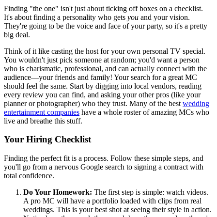
Finding "the one" isn't just about ticking off boxes on a checklist.
It's about finding a personality who gets
you
and your vision.
They're going to be the voice and face of your party, so it's a pretty
big deal.
Think of it like casting the host for your own personal TV special.
You wouldn't just pick someone at random; you'd want a person
who is charismatic, professional, and can actually connect with the
audience—your friends and family! Your search for a great MC
should feel the same. Start by digging into local vendors, reading
every review you can find, and asking your other pros (like your
planner or photographer) who they trust. Many of the best
wedding
entertainment companies
have a whole roster of amazing MCs who
live and breathe this stuff.
Your Hiring Checklist
Finding the perfect fit is a process. Follow these simple steps, and
you'll go from a nervous Google search to signing a contract with
total confidence.
Do Your Homework:
The first step is simple: watch videos.
A pro MC will have a portfolio loaded with clips from real
weddings. This is your best shot at seeing their style in action.