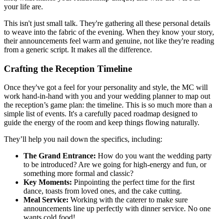
your life are.
This isn't just small talk. They're gathering all these personal details
to weave into the fabric of the evening. When they know your story,
their announcements feel warm and genuine, not like they're reading
from a generic script. It makes all the difference.
Crafting the Reception Timeline
Once they've got a feel for your personality and style, the MC will
work hand-in-hand with you and your wedding planner to map out
the reception’s game plan: the timeline. This is so much more than a
simple list of events. It's a carefully paced roadmap designed to
guide the energy of the room and keep things flowing naturally.
They’ll help you nail down the specifics, including:
The Grand Entrance:
How do you want the wedding party
to be introduced? Are we going for high-energy and fun, or
something more formal and classic?
Key Moments:
Pinpointing the perfect time for the first
dance, toasts from loved ones, and the cake cutting.
Meal Service:
Working with the caterer to make sure
announcements line up perfectly with dinner service. No one
wants cold food!