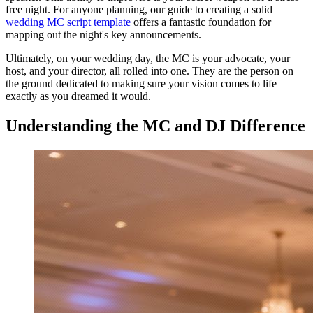
free night. For anyone planning, our guide to creating a solid
wedding MC script template
offers a fantastic foundation for
mapping out the night's key announcements.
Ultimately, on your wedding day, the MC is your advocate, your
host, and your director, all rolled into one. They are the person on
the ground dedicated to making sure your vision comes to life
exactly as you dreamed it would.
Understanding the MC and DJ Difference