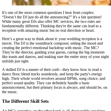
It’s one of the most common questions I hear from couples:
“Doesn’t the DJ just do all the announcing?” It's a fair question!
While many great DJs also offer MC services, the two roles are
fundamentally different. Thinking they're the same can lead to a
reception with amazing music but no real direction or heart.
Here’s a great way to think about it: your wedding reception is a
movie. The DJ is the soundtrack composer, setting the mood and
creating the perfect emotional backdrop with music. The MC?
They’re the director, guiding your guests, cueing the big moments
like toasts and dances, and making sure the entire story of your night
unfolds just right.
A skilled DJ is a master of their craft—they know how to read a
dance floor, blend tracks seamlessly, and keep the party's energy
high. Their whole world revolves around BPMs, song choice, and
perfect sound quality. They can definitely handle a basic
announcement, but their primary focus is always, and should be, on
the music.
The Different Skill Sets
An MC's expertise, on the other hand, is all about public speaking,