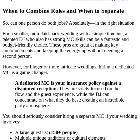
When to Combine Roles and When to Separate
So, can one person do both jobs? Absolutely—in the right situation.
For a smaller, more laid-back wedding with a simple timeline, a
talented DJ who also has strong MC skills can be a fantastic and
budget-friendly choice. These pros are great at making key
announcements and keeping the energy up without needing a
second person.
However, for bigger or more intricate weddings, hiring a dedicated
MC is a game-changer.
A dedicated MC is your insurance policy against a
disjointed reception.
They are solely focused on the
flow and the guest experience, while the DJ can
concentrate on what they do best: creating an incredible
party atmosphere.
You should seriously consider hiring a separate MC if your wedding
involves:
A large guest list (
150+ people
)
Multiple unique traditions or cultural elements