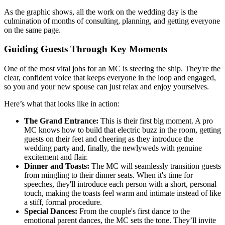
As the graphic shows, all the work on the wedding day is the
culmination of months of consulting, planning, and getting everyone
on the same page.
Guiding Guests Through Key Moments
One of the most vital jobs for an MC is steering the ship. They're the
clear, confident voice that keeps everyone in the loop and engaged,
so you and your new spouse can just relax and enjoy yourselves.
Here’s what that looks like in action:
The Grand Entrance:
This is their first big moment. A pro
MC knows how to build that electric buzz in the room, getting
guests on their feet and cheering as they introduce the
wedding party and, finally, the newlyweds with genuine
excitement and flair.
Dinner and Toasts:
The MC will seamlessly transition guests
from mingling to their dinner seats. When it's time for
speeches, they'll introduce each person with a short, personal
touch, making the toasts feel warm and intimate instead of like
a stiff, formal procedure.
Special Dances:
From the couple's first dance to the
emotional parent dances, the MC sets the tone. They’ll invite