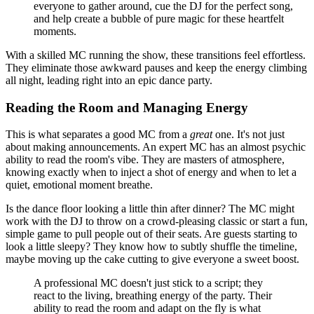
everyone to gather around, cue the DJ for the perfect song,
and help create a bubble of pure magic for these heartfelt
moments.
With a skilled MC running the show, these transitions feel effortless.
They eliminate those awkward pauses and keep the energy climbing
all night, leading right into an epic dance party.
Reading the Room and Managing Energy
This is what separates a good MC from a
great
one. It's not just
about making announcements. An expert MC has an almost psychic
ability to read the room's vibe. They are masters of atmosphere,
knowing exactly when to inject a shot of energy and when to let a
quiet, emotional moment breathe.
Is the dance floor looking a little thin after dinner? The MC might
work with the DJ to throw on a crowd-pleasing classic or start a fun,
simple game to pull people out of their seats. Are guests starting to
look a little sleepy? They know how to subtly shuffle the timeline,
maybe moving up the cake cutting to give everyone a sweet boost.
A professional MC doesn't just stick to a script; they
react to the living, breathing energy of the party. Their
ability to read the room and adapt on the fly is what