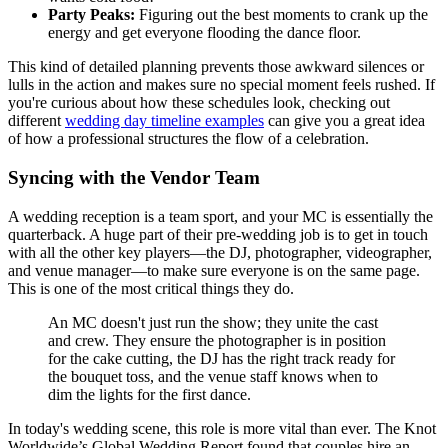
Party Peaks:
Figuring out the best moments to crank up the
energy and get everyone flooding the dance floor.
This kind of detailed planning prevents those awkward silences or
lulls in the action and makes sure no special moment feels rushed. If
you're curious about how these schedules look, checking out
different
wedding day timeline examples
can give you a great idea
of how a professional structures the flow of a celebration.
Syncing with the Vendor Team
A wedding reception is a team sport, and your MC is essentially the
quarterback. A huge part of their pre-wedding job is to get in touch
with all the other key players—the DJ, photographer, videographer,
and venue manager—to make sure everyone is on the same page.
This is one of the most critical things they do.
An MC doesn't just run the show; they unite the cast
and crew. They ensure the photographer is in position
for the cake cutting, the DJ has the right track ready for
the bouquet toss, and the venue staff knows when to
dim the lights for the first dance.
In today's wedding scene, this role is more vital than ever. The Knot
Worldwide’s Global Wedding Report found that couples hire an