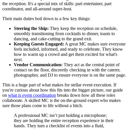
the reception. It's a special mix of skills: part entertainer, part
coordinator, and all-around super-host.
Their main duties boil down to a few key things:
Steering the Ship:
They keep the reception on schedule,
smoothly transitioning from cocktails to dinner, toasts to
dancing, and cake-cutting to the grand exit.
Keeping Guests Engaged:
A great MC makes sure everyone
feels included, informed, and ready to celebrate. They know
how to warm up a crowd and get them excited for what's
next.
Vendor Communication:
They act as the central point of
contact on the floor, discreetly checking in with the caterer,
photographer, and DJ to ensure everyone is on the same page.
This is a huge part of what makes for stellar event execution. If
you're curious about how this fits into the bigger picture, our guide
on
what is event coordination
breaks down how all these roles
collaborate. A skilled MC is the on-the-ground expert who makes
sure those plans come to life without a hitch.
A professional MC isn’t just holding a microphone;
they are holding the entire reception experience in their
hands. They turn a checklist of events into a fluid,