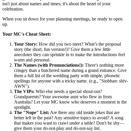
isn't just about names and times; it's about the heart of your
celebration.
When you sit down for your planning meetings, be ready to open
up.
Your MC's Cheat Sheet:
Your Story:
How did you two meet? What’s the proposal
story (the short, fun version!)? Give them a few little
anecdotes they can sprinkle in to make the introductions feel
warm and personal.
The Names (with Pronunciations!):
There's nothing more
cringey than a butchered name during a grand entrance. Give
them a full list of the wedding party with simple, phonetic
spellings for anyone with a tricky name. (e.g., "Siobhan: shiv-
AWN").
The VIPs:
Who else needs a special shout-out?
Grandparents? Your awesome aunt who flew in from
Australia? Let your MC know who deserves a moment in the
spotlight.
The "Nope" List:
Are there any old inside jokes that are
better left in the past? Any sensitive topics to avoid? A song
that makes you want to crawl under a table? Don't be shy—
give them your do-not-play and do-not-say list.