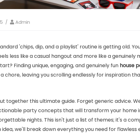
25
Admin
tandard 'chips, dip, and a playlist' routine is getting old. Y
eels less like a casual hangout and more like a genuinel
tart? Finding unique, engaging, and genuinely fun
house pa
 a chore, leaving you scrolling endlessly for inspiration 
ut together this ultimate guide. Forget generic advice. W
 actionable party concepts that will transform your home 
orgettable nights. This isn't just a list of themes; it's a c
 idea, we'll break down everything you need for flawless 