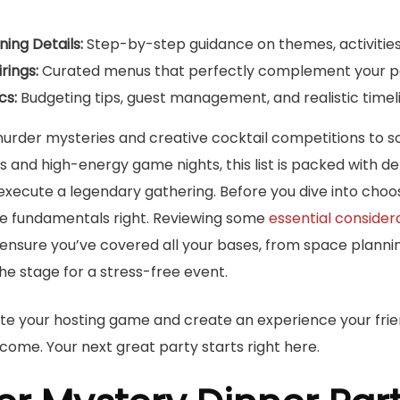
ing Details:
Step-by-step guidance on themes, activities
rings:
Curated menus that perfectly complement your par
cs:
Budgeting tips, guest management, and realistic timel
urder mysteries and creative cocktail competitions to s
 and high-energy game nights, this list is packed with de
execute a legendary gathering. Before you dive into choo
the fundamentals right. Reviewing some
essential considera
 ensure you’ve covered all your bases, from space planni
the stage for a stress-free event.
te your hosting game and create an experience your frien
come. Your next great party starts right here.