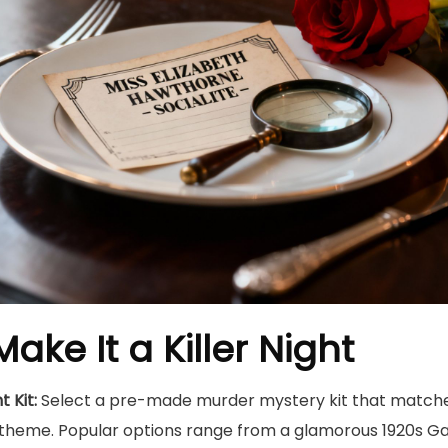
ake It a Killer Night
 Kit:
Select a pre-made murder mystery kit that matche
theme. Popular options range from a glamorous 1920s Gat