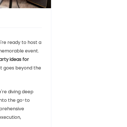
ou're ready to host a
y memorable event.
rty ideas for
that goes beyond the
e're diving deep
into the go-to
omprehensive
execution,