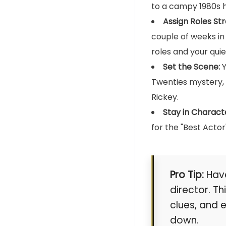
to a campy 1980s h
Assign Roles Str
couple of weeks in
roles and your qui
Set the Scene:
Y
Twenties mystery, t
Rickey.
Stay in Charact
for the "Best Acto
Pro Tip:
Have
director. T
clues, and 
down.