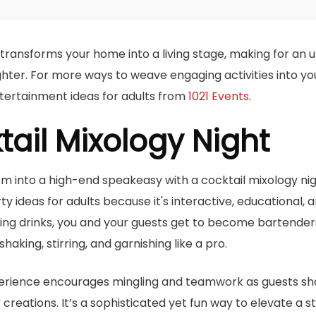
ransforms your home into a living stage, making for an 
ughter. For more ways to weave engaging activities into y
tertainment ideas for adults from
1021 Events
.
tail Mixology Night
om into a high-end speakeasy with a cocktail mixology nigh
y ideas for adults because it's interactive, educational, a
rving drinks, you and your guests get to become bartender
shaking, stirring, and garnishing like a pro.
erience encourages mingling and teamwork as guests sha
creations. It’s a sophisticated yet fun way to elevate a 