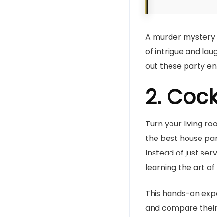
A murder mystery t
of intrigue and la
out these party en
2. Cock
Turn your living ro
the best house part
Instead of just se
learning the art of 
This hands-on exp
and compare their 