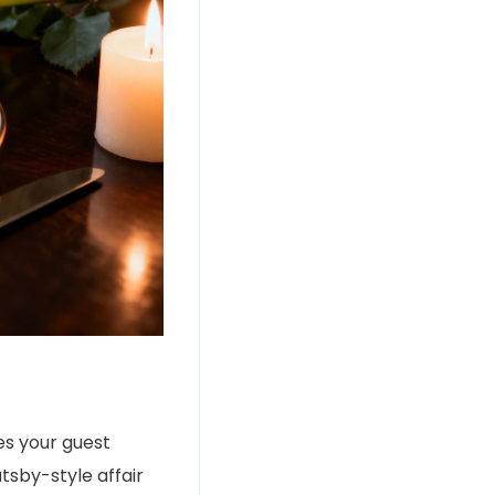
s your guest
sby-style affair