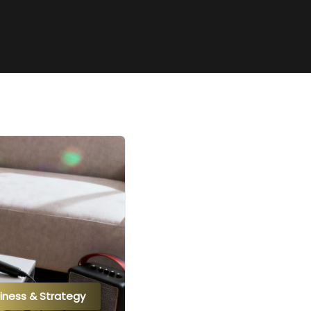
iness & Strategy