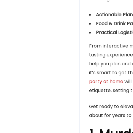
Actionable Plann
Food & Drink Pai
Practical Logisti
From interactive m
tasting experiences
help you plan and 
it’s smart to get 
party at home
will
etiquette, setting 
Get ready to eleva
about for years to 