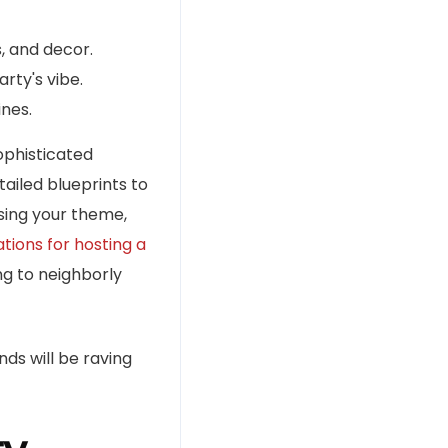
, and decor.
ty's vibe.
ines.
ophisticated
tailed blueprints to
sing your theme,
tions for hosting a
ng to neighborly
ds will be raving