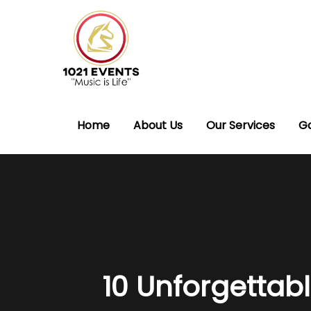
Home
About Us
Our Services
Ga
10 Unforgettabl