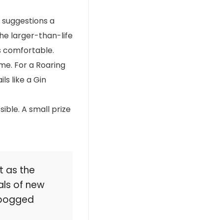
suggestions a
he larger-than-life
s comfortable.
eme. For a Roaring
ls like a Gin
ible. A small prize
t as the
als of new
g bogged