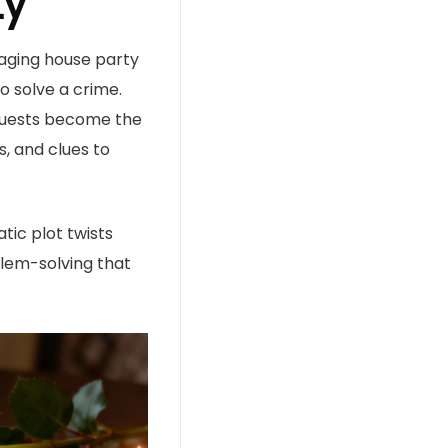
ty
gaging house party
o solve a crime.
r guests become the
, and clues to
tic plot twists
blem-solving that