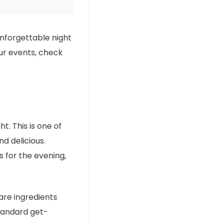
unforgettable night
our events, check
t. This is one of
nd delicious.
s for the evening,
re ingredients
standard get-