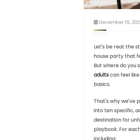
December 15, 20
Let's be real: the s
house party that f
But where do you s
adults
can feel like
basics.
That's why we've p
into ten specific,
destination for unf
playbook. For each
including: