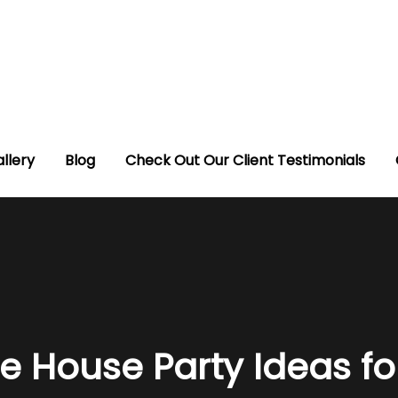
llery
Blog
Check Out Our Client Testimonials
e House Party Ideas fo