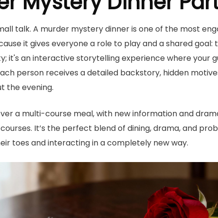
er Mystery Dinner Par
ll talk. A murder mystery dinner is one of the most en
cause it gives everyone a role to play and a shared goal: t
arty; it's an interactive storytelling experience where you
ach person receives a detailed backstory, hidden motives
t the evening.
over a multi-course meal, with new information and drama
ourses. It’s the perfect blend of dining, drama, and pro
eir toes and interacting in a completely new way.