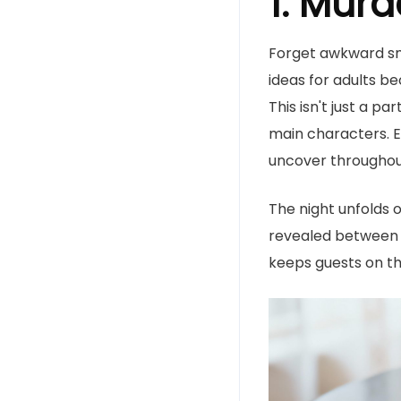
1. Murd
Forget awkward sma
ideas for adults be
This isn't just a p
main characters. E
uncover throughou
The night unfolds 
revealed between c
keeps guests on th