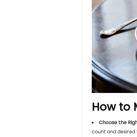
How to M
Choose the Right
count and desired 