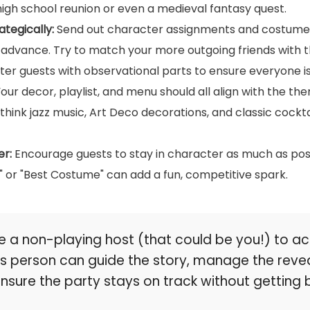
igh school reunion or even a medieval fantasy quest.
ategically:
Send out character assignments and costume 
 advance. Try to match your more outgoing friends with t
eter guests with observational parts to ensure everyone i
our decor, playlist, and menu should all align with the th
hink jazz music, Art Deco decorations, and classic cocktai
er:
Encourage guests to stay in character as much as poss
r" or "Best Costume" can add a fun, competitive spark.
 a non-playing host (that could be you!) to ac
his person can guide the story, manage the reve
ensure the party stays on track without gettin