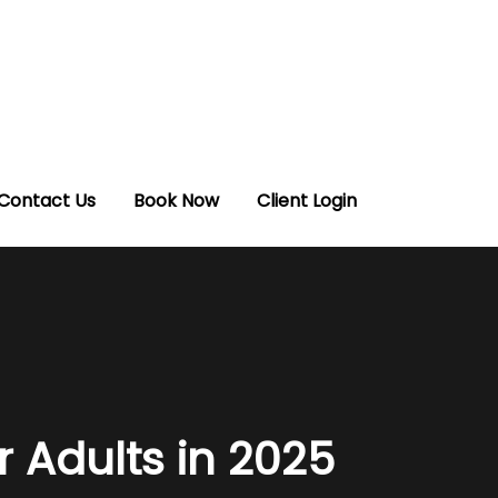
Contact Us
Book Now
Client Login
r Adults in 2025