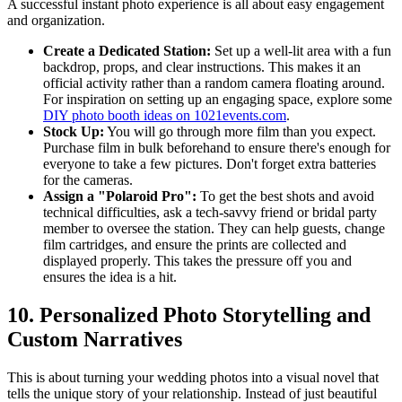
A successful instant photo experience is all about easy engagement
and organization.
Create a Dedicated Station:
Set up a well-lit area with a fun
backdrop, props, and clear instructions. This makes it an
official activity rather than a random camera floating around.
For inspiration on setting up an engaging space, explore some
DIY photo booth ideas on 1021events.com
.
Stock Up:
You will go through more film than you expect.
Purchase film in bulk beforehand to ensure there's enough for
everyone to take a few pictures. Don't forget extra batteries
for the cameras.
Assign a "Polaroid Pro":
To get the best shots and avoid
technical difficulties, ask a tech-savvy friend or bridal party
member to oversee the station. They can help guests, change
film cartridges, and ensure the prints are collected and
displayed properly. This takes the pressure off you and
ensures the idea is a hit.
10. Personalized Photo Storytelling and
Custom Narratives
This is about turning your wedding photos into a visual novel that
tells the unique story of your relationship. Instead of just beautiful