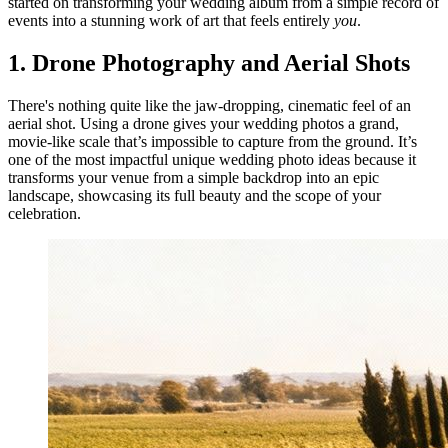
started on transforming your wedding album from a simple record of
events into a stunning work of art that feels entirely
you
.
1. Drone Photography and Aerial Shots
There's nothing quite like the jaw-dropping, cinematic feel of an
aerial shot. Using a drone gives your wedding photos a grand,
movie-like scale that’s impossible to capture from the ground. It’s
one of the most impactful unique wedding photo ideas because it
transforms your venue from a simple backdrop into an epic
landscape, showcasing its full beauty and the scope of your
celebration.