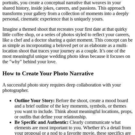
portraits, you create a conceptual narrative that weaves in your
shared history, inside jokes, careers, and passions. This approach
transforms your gallery from a collection of moments into a deeply
personal, cinematic experience that is uniquely yours.
Imagine a themed shoot that recreates your first date at that quirky
little coffee shop, or a series of photos styled to reflect your careers,
like a chef and a doctor sharing a quiet moment. This concept can be
as simple as incorporating a beloved pet or as elaborate as a multi-
location shoot that traces your journey as a couple. It’s one of the
most meaningful unique wedding photo ideas because it focuses on
the "why" behind your love.
How to Create Your Photo Narrative
A successful photo story requires deep collaboration with your
photographer.
Outline Your Story:
Before the shoot, create a mood board
and a brief outline of the key moments, symbols, or themes
you want to include. Think about meaningful locations, props,
or outfits that define your relationship.
Be Specific and Authentic:
Clearly communicate what
elements are most important to you. Whether it's a detail from
your proposal or a nod to a favorite movie, these specifics are