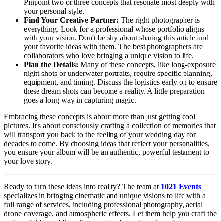
Pinpoint two or three concepts that resonate most deeply with
your personal style.
Find Your Creative Partner:
The right photographer is
everything. Look for a professional whose portfolio aligns
with your vision. Don't be shy about sharing this article and
your favorite ideas with them. The best photographers are
collaborators who love bringing a unique vision to life.
Plan the Details:
Many of these concepts, like long-exposure
night shots or underwater portraits, require specific planning,
equipment, and timing. Discuss the logistics early on to ensure
these dream shots can become a reality. A little preparation
goes a long way in capturing magic.
Embracing these concepts is about more than just getting cool
pictures. It's about consciously crafting a collection of memories that
will transport you back to the feeling of your wedding day for
decades to come. By choosing ideas that reflect your personalities,
you ensure your album will be an authentic, powerful testament to
your love story.
Ready to turn these ideas into reality? The team at
1021 Events
specializes in bringing cinematic and unique visions to life with a
full range of services, including professional photography, aerial
drone coverage, and atmospheric effects. Let them help you craft the