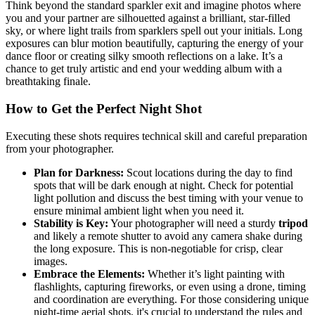
Think beyond the standard sparkler exit and imagine photos where
you and your partner are silhouetted against a brilliant, star-filled
sky, or where light trails from sparklers spell out your initials. Long
exposures can blur motion beautifully, capturing the energy of your
dance floor or creating silky smooth reflections on a lake. It’s a
chance to get truly artistic and end your wedding album with a
breathtaking finale.
How to Get the Perfect Night Shot
Executing these shots requires technical skill and careful preparation
from your photographer.
Plan for Darkness:
Scout locations during the day to find
spots that will be dark enough at night. Check for potential
light pollution and discuss the best timing with your venue to
ensure minimal ambient light when you need it.
Stability is Key:
Your photographer will need a sturdy
tripod
and likely a remote shutter to avoid any camera shake during
the long exposure. This is non-negotiable for crisp, clear
images.
Embrace the Elements:
Whether it’s light painting with
flashlights, capturing fireworks, or even using a drone, timing
and coordination are everything. For those considering unique
night-time aerial shots, it's crucial to understand the rules and