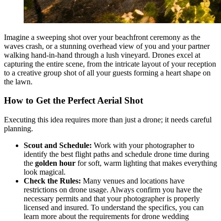
Imagine a sweeping shot over your beachfront ceremony as the
waves crash, or a stunning overhead view of you and your partner
walking hand-in-hand through a lush vineyard. Drones excel at
capturing the entire scene, from the intricate layout of your reception
to a creative group shot of all your guests forming a heart shape on
the lawn.
How to Get the Perfect Aerial Shot
Executing this idea requires more than just a drone; it needs careful
planning.
Scout and Schedule:
Work with your photographer to
identify the best flight paths and schedule drone time during
the
golden hour
for soft, warm lighting that makes everything
look magical.
Check the Rules:
Many venues and locations have
restrictions on drone usage. Always confirm you have the
necessary permits and that your photographer is properly
licensed and insured. To understand the specifics, you can
learn more about the requirements for drone wedding