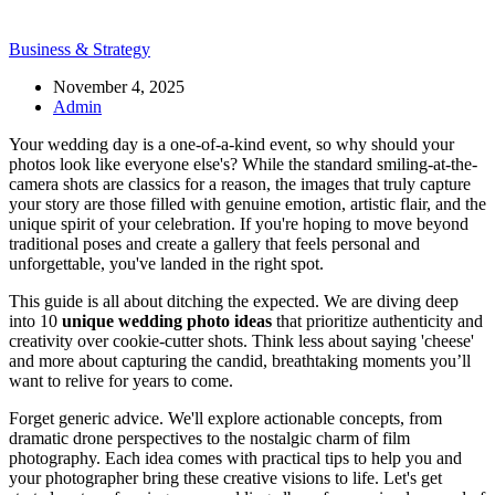
Business & Strategy
November 4, 2025
Admin
Your wedding day is a one-of-a-kind event, so why should your
photos look like everyone else's? While the standard smiling-at-the-
camera shots are classics for a reason, the images that truly capture
your story are those filled with genuine emotion, artistic flair, and the
unique spirit of your celebration. If you're hoping to move beyond
traditional poses and create a gallery that feels personal and
unforgettable, you've landed in the right spot.
This guide is all about ditching the expected. We are diving deep
into 10
unique wedding photo ideas
that prioritize authenticity and
creativity over cookie-cutter shots. Think less about saying 'cheese'
and more about capturing the candid, breathtaking moments you’ll
want to relive for years to come.
Forget generic advice. We'll explore actionable concepts, from
dramatic drone perspectives to the nostalgic charm of film
photography. Each idea comes with practical tips to help you and
your photographer bring these creative visions to life. Let's get