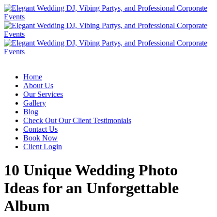
Home
About Us
Our Services
Gallery
Blog
Check Out Our Client Testimonials
Contact Us
Book Now
Client Login
10 Unique Wedding Photo
Ideas for an Unforgettable
Album