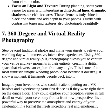
from vibrant color.
Focus on Light and Texture:
During planning, scout your
venue for areas with interesting
architectural lines, dramatic
shadows, or rich textures
. These elements truly shine in
black and white and add depth to your photos. Outfits with
contrasting tones and textures also photograph beautifully.
7. 360-Degree and Virtual Reality
Photography
Step beyond traditional photos and invite your guests to relive your
wedding day with immersive, interactive experiences. Using 360-
degree and virtual reality (VR) photography allows you to capture
your venue and key moments in their entirety, creating a digital
space that viewers can explore from any angle. This is one of the
most futuristic unique wedding photo ideas because it doesn't just
show a moment; it transports people back into it.
Imagine your loved ones who couldn't attend putting on a VR
headset and experiencing your first dance as if they were right there
on the dance floor. They could explore your reception venue in full
detail or watch your ceremony from a front-row perspective. It's a
powerful way to preserve the atmosphere and energy of your
celebration in a format that feels incredibly real and emotionally