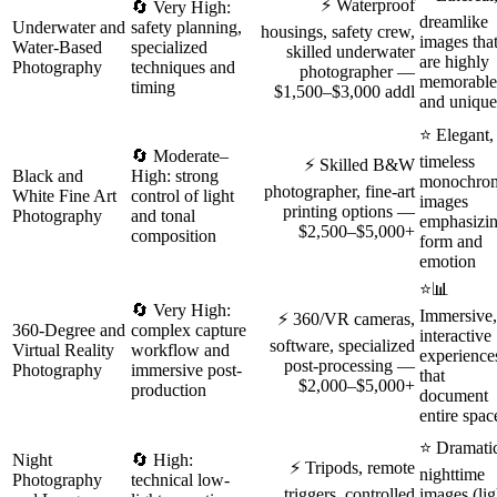
⚡ Waterproof
🔄 Very High:
dreamlike
Underwater and
safety planning,
housings, safety crew,
images tha
Water-Based
specialized
skilled underwater
are highly
Photography
techniques and
photographer —
memorable
timing
$1,500–$3,000 addl
and unique
⭐ Elegant,
🔄 Moderate–
timeless
⚡ Skilled B&W
Black and
High: strong
monochro
photographer, fine-art
White Fine Art
control of light
images
printing options —
Photography
and tonal
emphasizi
$2,500–$5,000+
composition
form and
emotion
⭐📊
🔄 Very High:
Immersive,
⚡ 360/VR cameras,
360-Degree and
complex capture
interactive
software, specialized
Virtual Reality
workflow and
experience
post-processing —
Photography
immersive post-
that
$2,000–$5,000+
production
document
entire spac
⭐ Dramati
Night
🔄 High:
⚡ Tripods, remote
nighttime
Photography
technical low-
triggers, controlled
images (lig