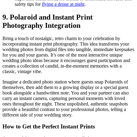
safety tips for
flying a drone at night
.
9. Polaroid and Instant Print
Photography Integration
Bring a touch of nostalgic, retro charm to your celebration by
incorporating instant print photography. This idea transforms your
wedding photos from digital files into tangible, immediate keepsakes
for you and your guests. It’s one of the most interactive unique
wedding photo ideas because it encourages guest participation and
creates a collection of candid, in-the-moment memories with a
classic, vintage vibe.
Imagine a dedicated photo station where guests snap Polaroids of
themselves, then add them to a growing display or a special guest
book alongside a handwritten note. You and your partner can also
carry an instant camera, capturing personal moments with loved
ones throughout the night. These unpolished, authentic snapshots
provide a beautiful contrast to your professional photos, telling a
different side of your wedding story.
How to Get the Perfect Instant Prints