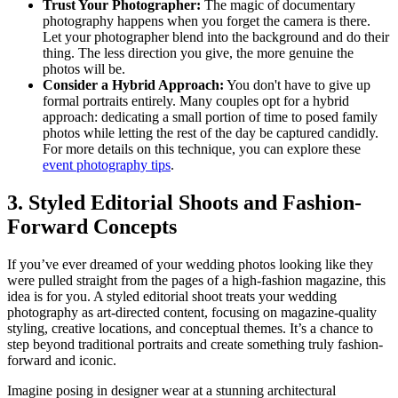
Trust Your Photographer:
The magic of documentary
photography happens when you forget the camera is there.
Let your photographer blend into the background and do their
thing. The less direction you give, the more genuine the
photos will be.
Consider a Hybrid Approach:
You don't have to give up
formal portraits entirely. Many couples opt for a hybrid
approach: dedicating a small portion of time to posed family
photos while letting the rest of the day be captured candidly.
For more details on this technique, you can explore these
event photography tips
.
3. Styled Editorial Shoots and Fashion-
Forward Concepts
If you’ve ever dreamed of your wedding photos looking like they
were pulled straight from the pages of a high-fashion magazine, this
idea is for you. A styled editorial shoot treats your wedding
photography as art-directed content, focusing on magazine-quality
styling, creative locations, and conceptual themes. It’s a chance to
step beyond traditional portraits and create something truly fashion-
forward and iconic.
Imagine posing in designer wear at a stunning architectural