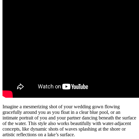
Imagine a mesmerizing shot of your wedding gown flowing
gracefully around you as you float in a clear blue pool, or an
intimate portrait of you and your partner dancing beneath the surface
of the water. This style also works beautifully with water-adjacent
concepts, like dynamic shots of waves splashing at the shore or
artistic reflections on a lake’s surface.