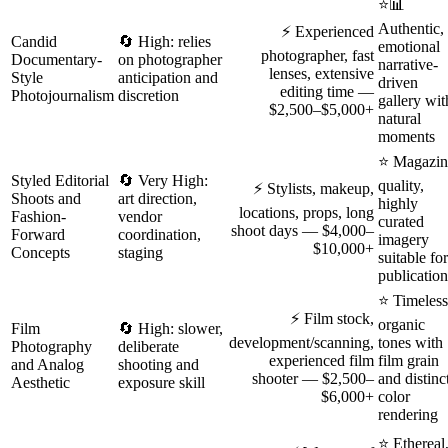
⭐📊
Authentic,
⚡ Experienced
Candid
🔄 High: relies
emotional
photographer, fast
Documentary-
on photographer
narrative-
lenses, extensive
Style
anticipation and
driven
editing time —
Photojournalism
discretion
gallery wit
$2,500–$5,000+
natural
moments
⭐ Magazin
Styled Editorial
🔄 Very High:
quality,
⚡ Stylists, makeup,
Shoots and
art direction,
highly
locations, props, long
Fashion-
vendor
curated
shoot days — $4,000–
Forward
coordination,
imagery
$10,000+
Concepts
staging
suitable for
publication
⭐ Timeless
⚡ Film stock,
organic
Film
🔄 High: slower,
development/scanning,
tones with
Photography
deliberate
experienced film
film grain
and Analog
shooting and
shooter — $2,500–
and distinc
Aesthetic
exposure skill
$6,000+
color
rendering
⭐ Ethereal