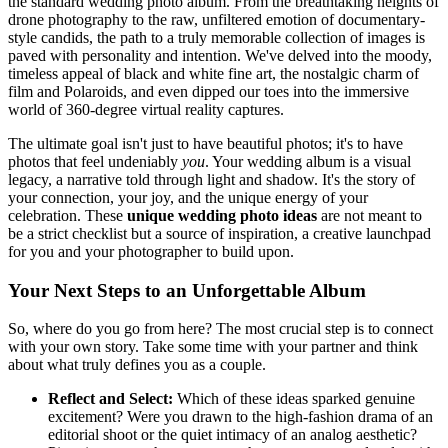
the standard wedding photo album. From the breathtaking heights of
drone photography to the raw, unfiltered emotion of documentary-
style candids, the path to a truly memorable collection of images is
paved with personality and intention. We've delved into the moody,
timeless appeal of black and white fine art, the nostalgic charm of
film and Polaroids, and even dipped our toes into the immersive
world of 360-degree virtual reality captures.
The ultimate goal isn't just to have beautiful photos; it's to have
photos that feel undeniably
you
. Your wedding album is a visual
legacy, a narrative told through light and shadow. It's the story of
your connection, your joy, and the unique energy of your
celebration. These
unique wedding photo ideas
are not meant to
be a strict checklist but a source of inspiration, a creative launchpad
for you and your photographer to build upon.
Your Next Steps to an Unforgettable Album
So, where do you go from here? The most crucial step is to connect
with your own story. Take some time with your partner and think
about what truly defines you as a couple.
Reflect and Select:
Which of these ideas sparked genuine
excitement? Were you drawn to the high-fashion drama of an
editorial shoot or the quiet intimacy of an analog aesthetic?