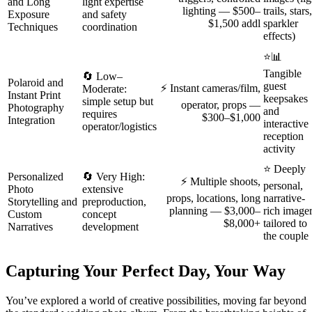
and Long
light expertise
lighting — $500–
trails, stars,
Exposure
and safety
$1,500 addl
sparkler
Techniques
coordination
effects)
⭐📊
Tangible
🔄 Low–
Polaroid and
guest
⚡ Instant cameras/film,
Moderate:
Instant Print
keepsakes
simple setup but
operator, props —
Photography
and
requires
$300–$1,000
Integration
interactive
operator/logistics
reception
activity
⭐ Deeply
Personalized
🔄 Very High:
⚡ Multiple shoots,
personal,
Photo
extensive
props, locations, long
narrative-
Storytelling and
preproduction,
planning — $3,000–
rich image
Custom
concept
$8,000+
tailored to
Narratives
development
the couple
Capturing Your Perfect Day, Your Way
You’ve explored a world of creative possibilities, moving far beyond