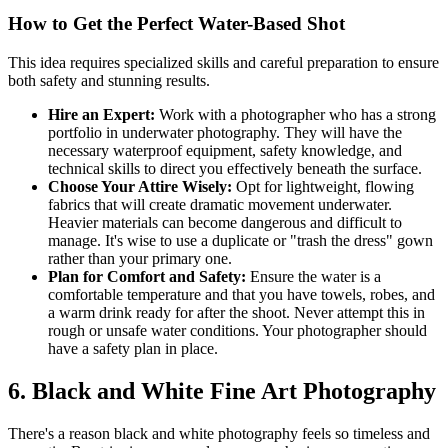
How to Get the Perfect Water-Based Shot
This idea requires specialized skills and careful preparation to ensure
both safety and stunning results.
Hire an Expert:
Work with a photographer who has a strong
portfolio in underwater photography. They will have the
necessary waterproof equipment, safety knowledge, and
technical skills to direct you effectively beneath the surface.
Choose Your Attire Wisely:
Opt for lightweight, flowing
fabrics that will create dramatic movement underwater.
Heavier materials can become dangerous and difficult to
manage. It's wise to use a duplicate or "trash the dress" gown
rather than your primary one.
Plan for Comfort and Safety:
Ensure the water is a
comfortable temperature and that you have towels, robes, and
a warm drink ready for after the shoot. Never attempt this in
rough or unsafe water conditions. Your photographer should
have a safety plan in place.
6. Black and White Fine Art Photography
There's a reason black and white photography feels so timeless and