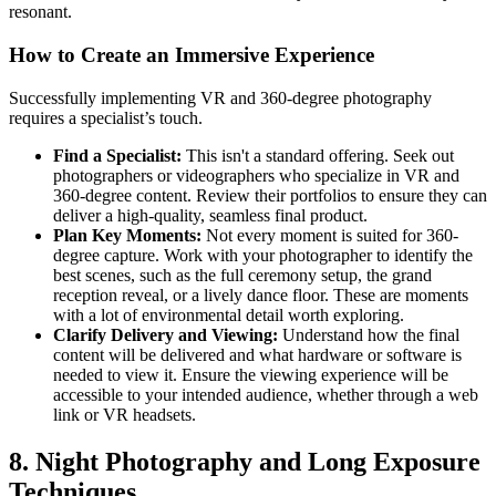
resonant.
How to Create an Immersive Experience
Successfully implementing VR and 360-degree photography
requires a specialist’s touch.
Find a Specialist:
This isn't a standard offering. Seek out
photographers or videographers who specialize in VR and
360-degree content. Review their portfolios to ensure they can
deliver a high-quality, seamless final product.
Plan Key Moments:
Not every moment is suited for 360-
degree capture. Work with your photographer to identify the
best scenes, such as the full ceremony setup, the grand
reception reveal, or a lively dance floor. These are moments
with a lot of environmental detail worth exploring.
Clarify Delivery and Viewing:
Understand how the final
content will be delivered and what hardware or software is
needed to view it. Ensure the viewing experience will be
accessible to your intended audience, whether through a web
link or VR headsets.
8. Night Photography and Long Exposure
Techniques