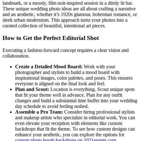
landmark, or a moody, film noir-inspired session in a dimly lit bar.
These unique wedding photo ideas are all about crafting a narrative
and an aesthetic, whether it’s 1920s glamour, bohemian romance, or
sleek urban modernism. This approach turns your photos into a
curated collection of beautiful, intentional art pieces.
How to Get the Perfect Editorial Shot
Executing a fashion-forward concept requires a clear vision and
collaboration.
Create a Detailed Mood Board:
Work with your
photographer and stylists to build a mood board with
inspirational images, color palettes, and poses. This ensures
everyone is aligned on the final look and feel.
Plan and Scout:
Location is everything. Scout unique spots
that fit your theme well in advance. Plan for any outfit
changes and build a substantial time buffer into your wedding
day schedule to avoid feeling rushed.
Assemble a Pro Team:
Consider hiring professional stylists
and makeup artists who specialize in editorial work. You can
even elevate your reception with elements like custom
backdrops that fit the theme. To see how custom designs can
enhance your aesthetic, you can explore the options for
custom photo booth backdrops on 1021events.com
.