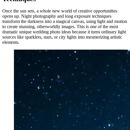
Once the sun sets, a whole new world of creative opportunities
opens up. Night photography and long exposure techniques
transform the darkness into a magical canvas, using light and motion
to create stunning, otherworldly images. This is one of the most
dramatic unique wedding photo ideas because it turns ordinary light
sources like sparklers, stars, or city lights into mesmerizing artistic
elements.