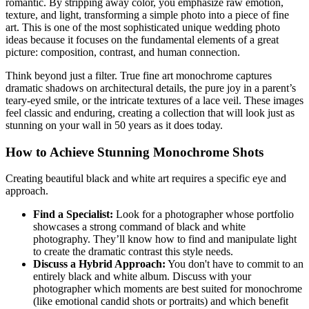
romantic. By stripping away color, you emphasize raw emotion,
texture, and light, transforming a simple photo into a piece of fine
art. This is one of the most sophisticated unique wedding photo
ideas because it focuses on the fundamental elements of a great
picture: composition, contrast, and human connection.
Think beyond just a filter. True fine art monochrome captures
dramatic shadows on architectural details, the pure joy in a parent’s
teary-eyed smile, or the intricate textures of a lace veil. These images
feel classic and enduring, creating a collection that will look just as
stunning on your wall in 50 years as it does today.
How to Achieve Stunning Monochrome Shots
Creating beautiful black and white art requires a specific eye and
approach.
Find a Specialist:
Look for a photographer whose portfolio
showcases a strong command of black and white
photography. They’ll know how to find and manipulate light
to create the dramatic contrast this style needs.
Discuss a Hybrid Approach:
You don't have to commit to an
entirely black and white album. Discuss with your
photographer which moments are best suited for monochrome
(like emotional candid shots or portraits) and which benefit