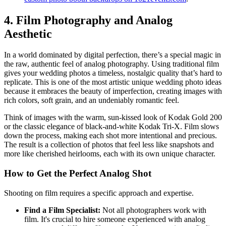
4. Film Photography and Analog
Aesthetic
In a world dominated by digital perfection, there’s a special magic in
the raw, authentic feel of analog photography. Using traditional film
gives your wedding photos a timeless, nostalgic quality that’s hard to
replicate. This is one of the most artistic unique wedding photo ideas
because it embraces the beauty of imperfection, creating images with
rich colors, soft grain, and an undeniably romantic feel.
Think of images with the warm, sun-kissed look of Kodak Gold 200
or the classic elegance of black-and-white Kodak Tri-X. Film slows
down the process, making each shot more intentional and precious.
The result is a collection of photos that feel less like snapshots and
more like cherished heirlooms, each with its own unique character.
How to Get the Perfect Analog Shot
Shooting on film requires a specific approach and expertise.
Find a Film Specialist:
Not all photographers work with
film. It's crucial to hire someone experienced with analog