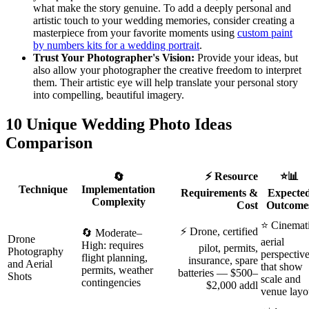
what make the story genuine. To add a deeply personal and
artistic touch to your wedding memories, consider creating a
masterpiece from your favorite moments using
custom paint
by numbers kits for a wedding portrait
.
Trust Your Photographer's Vision:
Provide your ideas, but
also allow your photographer the creative freedom to interpret
them. Their artistic eye will help translate your personal story
into compelling, beautiful imagery.
10 Unique Wedding Photo Ideas
Comparison
⚡ Resource
⭐📊
🔄
Technique
Implementation
Requirements &
Expecte
Complexity
Cost
Outcome
⭐ Cinemat
⚡ Drone, certified
🔄 Moderate–
Drone
aerial
High: requires
pilot, permits,
Photography
perspectiv
flight planning,
insurance, spare
and Aerial
that show
permits, weather
batteries — $500–
Shots
scale and
contingencies
$2,000 addl
venue layo