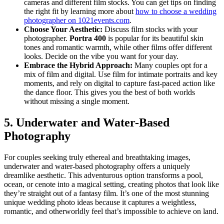
cameras and different film stocks. You can get tips on finding
the right fit by learning more about
how to choose a wedding
photographer on 1021events.com
.
Choose Your Aesthetic:
Discuss film stocks with your
photographer.
Portra 400
is popular for its beautiful skin
tones and romantic warmth, while other films offer different
looks. Decide on the vibe you want for your day.
Embrace the Hybrid Approach:
Many couples opt for a
mix of film and digital. Use film for intimate portraits and key
moments, and rely on digital to capture fast-paced action like
the dance floor. This gives you the best of both worlds
without missing a single moment.
5. Underwater and Water-Based
Photography
For couples seeking truly ethereal and breathtaking images,
underwater and water-based photography offers a uniquely
dreamlike aesthetic. This adventurous option transforms a pool,
ocean, or cenote into a magical setting, creating photos that look like
they’re straight out of a fantasy film. It’s one of the most stunning
unique wedding photo ideas because it captures a weightless,
romantic, and otherworldly feel that’s impossible to achieve on land.