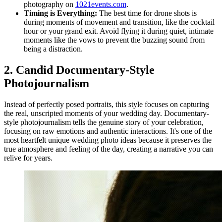
photography on
1021events.com
.
Timing is Everything:
The best time for drone shots is
during moments of movement and transition, like the cocktail
hour or your grand exit. Avoid flying it during quiet, intimate
moments like the vows to prevent the buzzing sound from
being a distraction.
2. Candid Documentary-Style
Photojournalism
Instead of perfectly posed portraits, this style focuses on capturing
the real, unscripted moments of your wedding day. Documentary-
style photojournalism tells the genuine story of your celebration,
focusing on raw emotions and authentic interactions. It's one of the
most heartfelt unique wedding photo ideas because it preserves the
true atmosphere and feeling of the day, creating a narrative you can
relive for years.