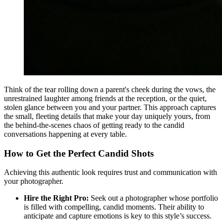
Think of the tear rolling down a parent's cheek during the vows, the
unrestrained laughter among friends at the reception, or the quiet,
stolen glance between you and your partner. This approach captures
the small, fleeting details that make your day uniquely yours, from
the behind-the-scenes chaos of getting ready to the candid
conversations happening at every table.
How to Get the Perfect Candid Shots
Achieving this authentic look requires trust and communication with
your photographer.
Hire the Right Pro:
Seek out a photographer whose portfolio
is filled with compelling, candid moments. Their ability to
anticipate and capture emotions is key to this style’s success.