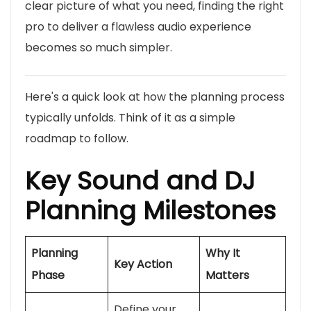
clear picture of what you need, finding the right
pro to deliver a flawless audio experience
becomes so much simpler.
Here's a quick look at how the planning process
typically unfolds. Think of it as a simple
roadmap to follow.
Key Sound and DJ
Planning Milestones
Planning
Why It
Key Action
Phase
Matters
Define your