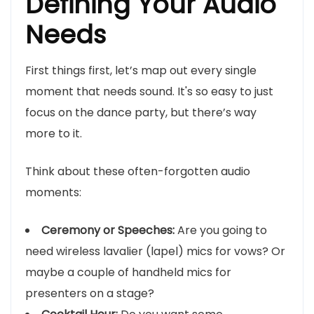
Defining Your Audio
Needs
First things first, let’s map out every single
moment that needs sound. It's so easy to just
focus on the dance party, but there’s way
more to it.
Think about these often-forgotten audio
moments:
Ceremony or Speeches:
Are you going to
need wireless lavalier (lapel) mics for vows? Or
maybe a couple of handheld mics for
presenters on a stage?