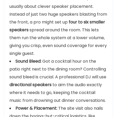
usually about clever speaker placement.
Instead of just two huge speakers blasting from
the front, a pro might set up
four to six smaller
speakers
spread around the room. This lets
them run the whole system at a lower volume,
giving you crisp, even sound coverage for every
single guest.
Sound Bleed:
Got a cocktail hour on the
patio right next to the dining room? Controlling
sound bleed is crucial. A professional DJ will use
directional speakers
to aim the audio exactly
where it needs to go, keeping the cocktail
music from drowning out dinner conversations.
Power & Placement:
The site visit also nails
down the boring-but-critical logistics, like