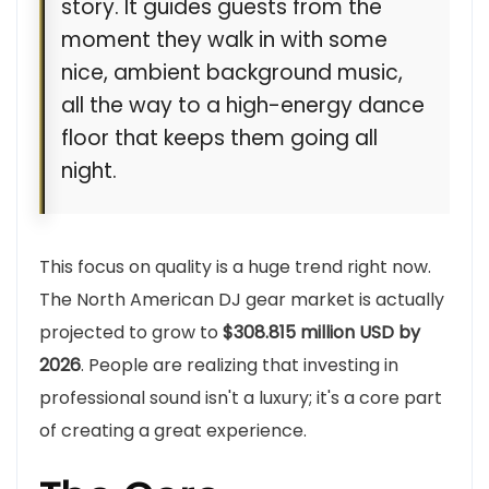
story. It guides guests from the
moment they walk in with some
nice, ambient background music,
all the way to a high-energy dance
floor that keeps them going all
night.
This focus on quality is a huge trend right now.
The North American DJ gear market is actually
projected to grow to
$308.815 million USD by
2026
. People are realizing that investing in
professional sound isn't a luxury; it's a core part
of creating a great experience.