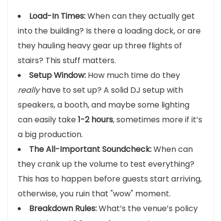
Load-In Times:
When can they actually get
into the building? Is there a loading dock, or are
they hauling heavy gear up three flights of
stairs? This stuff matters.
Setup Window:
How much time do they
really
have to set up? A solid DJ setup with
speakers, a booth, and maybe some lighting
can easily take
1-2 hours
, sometimes more if it’s
a big production.
The All-Important Soundcheck:
When can
they crank up the volume to test everything?
This has to happen before guests start arriving,
otherwise, you ruin that "wow" moment.
Breakdown Rules:
What’s the venue’s policy