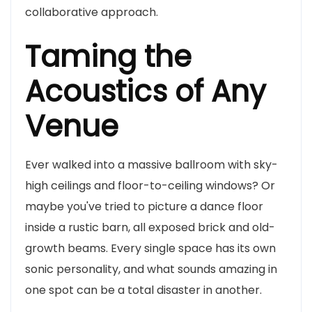
collaborative approach.
Taming the
Acoustics of Any
Venue
Ever walked into a massive ballroom with sky-
high ceilings and floor-to-ceiling windows? Or
maybe you've tried to picture a dance floor
inside a rustic barn, all exposed brick and old-
growth beams. Every single space has its own
sonic personality, and what sounds amazing in
one spot can be a total disaster in another.