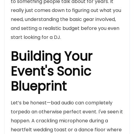
to something people talk about for years. It
really just comes down to figuring out what you
need, understanding the basic gear involved,
and setting a realistic budget before you even
start looking for a DJ.
Building Your
Event's Sonic
Blueprint
Let’s be honest—bad audio can completely
torpedo an otherwise perfect event. I've seen it
happen. A crackling microphone during a
heartfelt wedding toast or a dance floor where