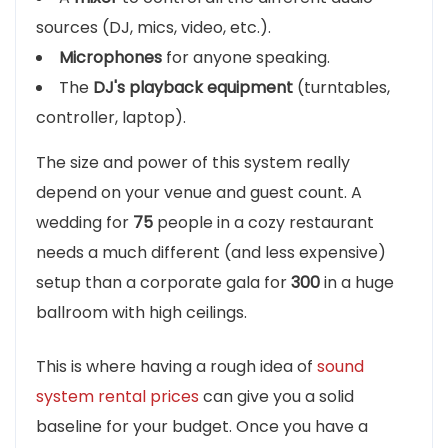
sources (DJ, mics, video, etc.).
Microphones
for anyone speaking.
The
DJ's playback equipment
(turntables,
controller, laptop).
The size and power of this system really
depend on your venue and guest count. A
wedding for
75
people in a cozy restaurant
needs a much different (and less expensive)
setup than a corporate gala for
300
in a huge
ballroom with high ceilings.
This is where having a rough idea of
sound
system rental prices
can give you a solid
baseline for your budget. Once you have a