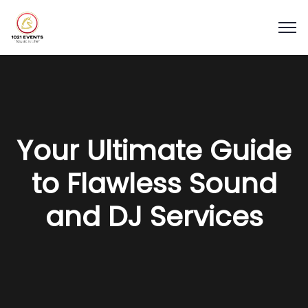
Your Ultimate Guide
to Flawless Sound
and DJ Services