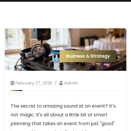
Business & Strategy
February 27, 2026
Admin
The secret to amazing sound at an event? It’s
not magic. It's all about a little bit of smart
planning that takes an event from just "good"