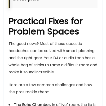
Practical Fixes for
Problem Spaces
The good news? Most of these acoustic
headaches can be solved with smart planning
and the right gear. Your DJ or audio tech has a
whole bag of tricks to tame a difficult room and
make it sound incredible.
Here are a few common challenges and how
the pros tackle them:
The Echo Chamber:
In a "live" room, the fix is