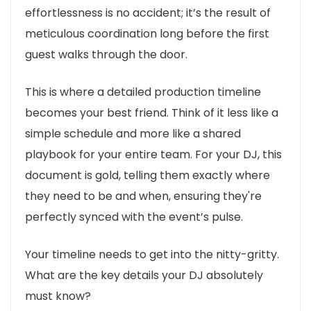
effortlessness is no accident; it’s the result of
meticulous coordination long before the first
guest walks through the door.
This is where a detailed production timeline
becomes your best friend. Think of it less like a
simple schedule and more like a shared
playbook for your entire team. For your DJ, this
document is gold, telling them exactly where
they need to be and when, ensuring they're
perfectly synced with the event’s pulse.
Your timeline needs to get into the nitty-gritty.
What are the key details your DJ absolutely
must know?