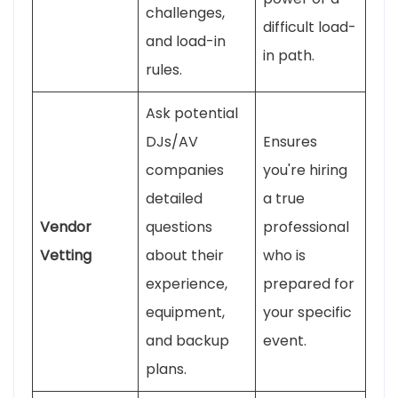
challenges,
difficult load-
and load-in
in path.
rules.
Ask potential
DJs/AV
Ensures
companies
you're hiring
detailed
a true
Vendor
questions
professional
Vetting
about their
who is
experience,
prepared for
equipment,
your specific
and backup
event.
plans.