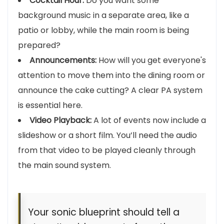
Cocktail Hour:
Do you want some
background music in a separate area, like a
patio or lobby, while the main room is being
prepared?
Announcements:
How will you get everyone's
attention to move them into the dining room or
announce the cake cutting? A clear PA system
is essential here.
Video Playback:
A lot of events now include a
slideshow or a short film. You’ll need the audio
from that video to be played cleanly through
the main sound system.
Your sonic blueprint should tell a