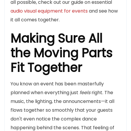
all possible, check out our guide on essential
audio visual equipment for events
and see how
it all comes together.
Making Sure All
the Moving Parts
Fit Together
You know an event has been masterfully
planned when everything just
feels
right. The
music, the lighting, the announcements—it all
flows together so smoothly that your guests
don't even notice the complex dance
happening behind the scenes. That feeling of