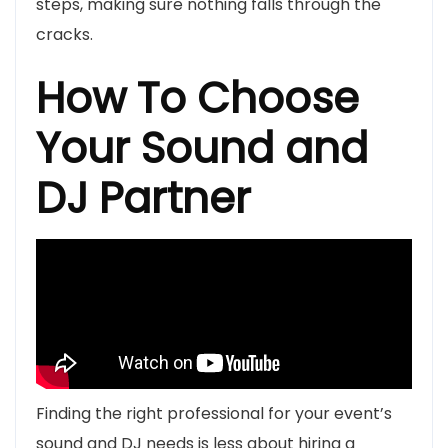
steps, making sure nothing falls through the
cracks.
How To Choose
Your Sound and
DJ Partner
Finding the right professional for your event’s
sound and DJ needs is less about hiring a