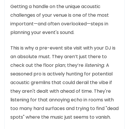
Getting a handle on the unique acoustic
challenges of your venue is one of the most
important—and often overlooked—steps in
planning your event's sound.
This is why a pre-event site visit with your DJ is
an absolute must. They aren’t just there to
check out the floor plan; they’re
listening
. A
seasoned pro is actively hunting for potential
acoustic gremlins that could derail the vibe if
they aren't dealt with ahead of time. They're
listening for that annoying echo in rooms with
too many hard surfaces and trying to find "dead
spots" where the music just seems to vanish.