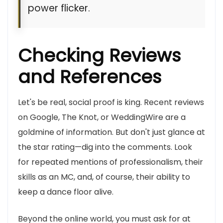
power flicker.
Checking Reviews
and References
Let's be real, social proof is king. Recent reviews
on Google, The Knot, or WeddingWire are a
goldmine of information. But don't just glance at
the star rating—dig into the comments. Look
for repeated mentions of professionalism, their
skills as an MC, and, of course, their ability to
keep a dance floor alive.
Beyond the online world, you must ask for at