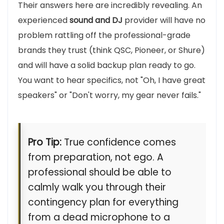
Their answers here are incredibly revealing. An
experienced
sound and DJ
provider will have no
problem rattling off the professional-grade
brands they trust (think QSC, Pioneer, or Shure)
and will have a solid backup plan ready to go.
You want to hear specifics, not "Oh, I have great
speakers" or "Don't worry, my gear never fails."
Pro Tip:
True confidence comes
from preparation, not ego. A
professional should be able to
calmly walk you through their
contingency plan for everything
from a dead microphone to a