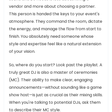
vendor and more about choosing a partner.
This person is handed the keys to your event's
atmosphere. They command the room, dictate
the energy, and manage the flow from start to
finish. You absolutely need someone whose
style and expertise feel like a natural extension
of your vision.
So, where do you start? Look past the playlist. A
truly great DJ is also a master of ceremonies
(MC). Their ability to make clear, engaging
announcements—without sounding like a game
show host—is just as crucial as their mixing skills.
When you're talking to potential DJs, ask them
to describe their MC style.