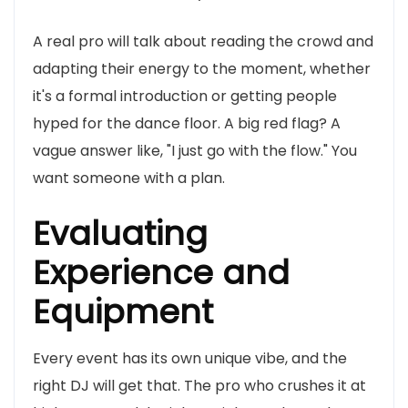
A real pro will talk about reading the crowd and
adapting their energy to the moment, whether
it's a formal introduction or getting people
hyped for the dance floor. A big red flag? A
vague answer like, "I just go with the flow." You
want someone with a plan.
Evaluating
Experience and
Equipment
Every event has its own unique vibe, and the
right DJ will get that. The pro who crushes it at