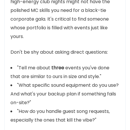
high-energy club nights might not have the
polished MC skills you need for a black-tie
corporate gala. It's critical to find someone
whose portfolio is filled with events just like
yours.
Don't be shy about asking direct questions:
"Tell me about
three
events you've done
that are similar to ours in size and style."
"What specific sound equipment do you use?
And what's your backup plan if something fails
on-site?"
"How do you handle guest song requests,
especially the ones that kill the vibe?"