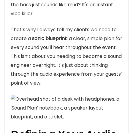
the bass just sounds like mud? It's an instant
vibe killer.
That’s why I always tell my clients we need to
create a
sonic blueprint
: a clear, simple plan for
every sound you'll hear throughout the event.
This isn’t about you needing to become a sound
engineer overnight. It's just about thinking
through the audio experience from your guests'
point of view.