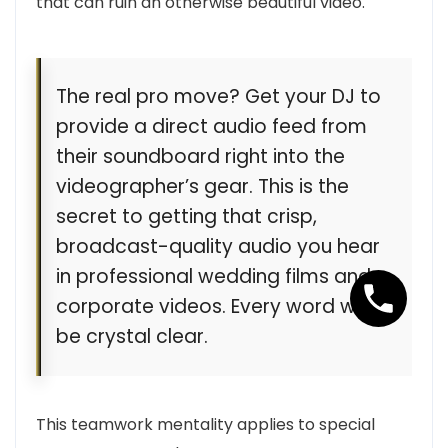
that can ruin an otherwise beautiful video.
The real pro move? Get your DJ to
provide a direct audio feed from
their soundboard right into the
videographer’s gear. This is the
secret to getting that crisp,
broadcast-quality audio you hear
in professional wedding films and
corporate videos. Every word will
be crystal clear.
This teamwork mentality applies to special