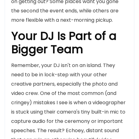
on getting out? Some places want you gone
the second the event ends, while others are
more flexible with a next-morning pickup.
Your DJ Is Part of a
Bigger Team
Remember, your DJ isn't on an island. They
need to be in lock-step with your other
creative partners, especially the photo and
video crew. One of the most common (and
cringey) mistakes I see is when a videographer
is stuck using their camera's tiny built-in mic to
capture audio for the ceremony or important
speeches. The result? Echoey, distant sound