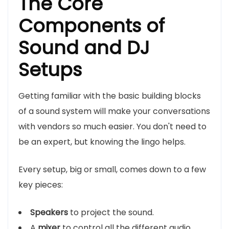
The Core
Components of
Sound and DJ
Setups
Getting familiar with the basic building blocks
of a sound system will make your conversations
with vendors so much easier. You don't need to
be an expert, but knowing the lingo helps.
Every setup, big or small, comes down to a few
key pieces:
Speakers
to project the sound.
A
mixer
to control all the different audio