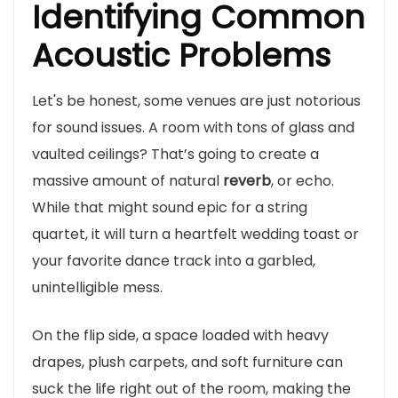
Identifying Common
Acoustic Problems
Let's be honest, some venues are just notorious
for sound issues. A room with tons of glass and
vaulted ceilings? That’s going to create a
massive amount of natural
reverb
, or echo.
While that might sound epic for a string
quartet, it will turn a heartfelt wedding toast or
your favorite dance track into a garbled,
unintelligible mess.
On the flip side, a space loaded with heavy
drapes, plush carpets, and soft furniture can
suck the life right out of the room, making the