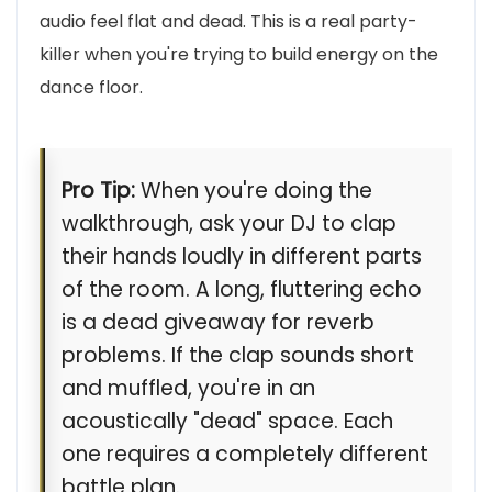
audio feel flat and dead. This is a real party-
killer when you're trying to build energy on the
dance floor.
Pro Tip:
When you're doing the
walkthrough, ask your DJ to clap
their hands loudly in different parts
of the room. A long, fluttering echo
is a dead giveaway for reverb
problems. If the clap sounds short
and muffled, you're in an
acoustically "dead" space. Each
one requires a completely different
battle plan.