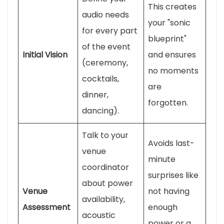
This creates
audio needs
your "sonic
for every part
blueprint"
of the event
Initial Vision
and ensures
(ceremony,
no moments
cocktails,
are
dinner,
forgotten.
dancing).
Talk to your
Avoids last-
venue
minute
coordinator
surprises like
about power
Venue
not having
availability,
Assessment
enough
acoustic
power or a