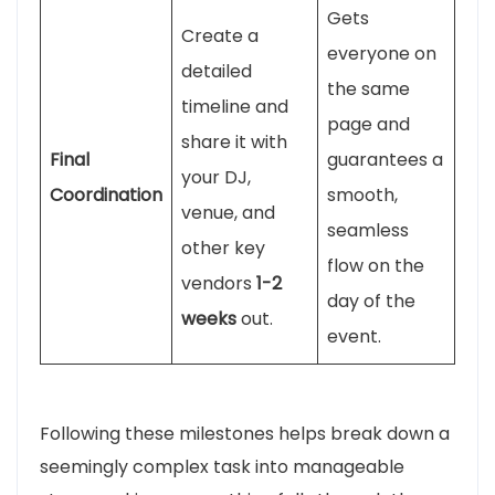
Gets
Create a
everyone on
detailed
the same
timeline and
page and
share it with
Final
guarantees a
your DJ,
Coordination
smooth,
venue, and
seamless
other key
flow on the
vendors
1-2
day of the
weeks
out.
event.
Following these milestones helps break down a
seemingly complex task into manageable