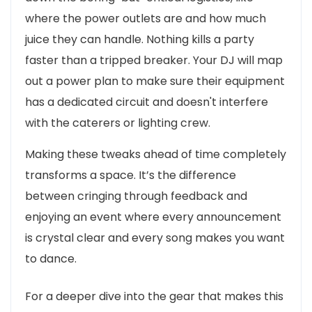
where the power outlets are and how much
juice they can handle. Nothing kills a party
faster than a tripped breaker. Your DJ will map
out a power plan to make sure their equipment
has a dedicated circuit and doesn't interfere
with the caterers or lighting crew.
Making these tweaks ahead of time completely
transforms a space. It’s the difference
between cringing through feedback and
enjoying an event where every announcement
is crystal clear and every song makes you want
to dance.
For a deeper dive into the gear that makes this