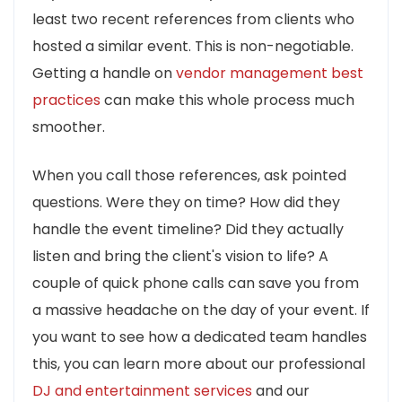
least two recent references from clients who
hosted a similar event. This is non-negotiable.
Getting a handle on
vendor management best
practices
can make this whole process much
smoother.
When you call those references, ask pointed
questions. Were they on time? How did they
handle the event timeline? Did they actually
listen and bring the client's vision to life? A
couple of quick phone calls can save you from
a massive headache on the day of your event. If
you want to see how a dedicated team handles
this, you can learn more about our professional
DJ and entertainment services
and our