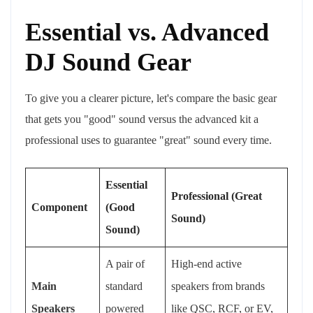
Essential vs. Advanced
DJ Sound Gear
To give you a clearer picture, let's compare the basic gear
that gets you "good" sound versus the advanced kit a
professional uses to guarantee "great" sound every time.
Essential
Professional (Great
Component
(Good
Sound)
Sound)
A pair of
High-end active
Main
standard
speakers from brands
Speakers
powered
like QSC, RCF, or EV,