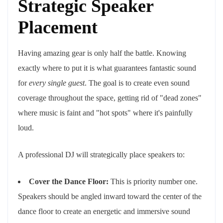
Strategic Speaker
Placement
Having amazing gear is only half the battle. Knowing
exactly where to put it is what guarantees fantastic sound
for
every single guest
. The goal is to create even sound
coverage throughout the space, getting rid of "dead zones"
where music is faint and "hot spots" where it's painfully
loud.
A professional DJ will strategically place speakers to:
Cover the Dance Floor:
This is priority number one.
Speakers should be angled inward toward the center of the
dance floor to create an energetic and immersive sound