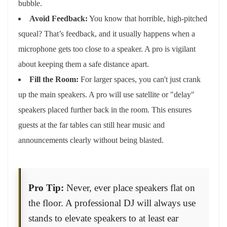
bubble.
Avoid Feedback:
You know that horrible, high-pitched
squeal? That’s feedback, and it usually happens when a
microphone gets too close to a speaker. A pro is vigilant
about keeping them a safe distance apart.
Fill the Room:
For larger spaces, you can't just crank
up the main speakers. A pro will use satellite or "delay"
speakers placed further back in the room. This ensures
guests at the far tables can still hear music and
announcements clearly without being blasted.
Pro Tip:
Never, ever place speakers flat on
the floor. A professional DJ will always use
stands to elevate speakers to at least ear