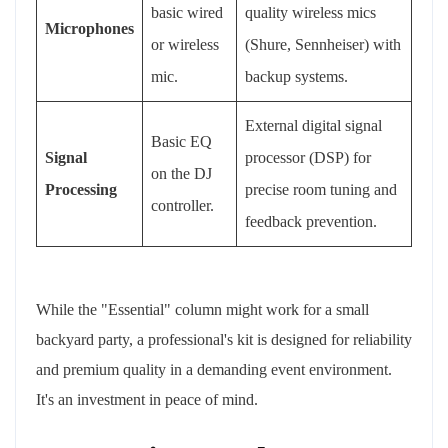
basic wired
quality wireless mics
Microphones
or wireless
(Shure, Sennheiser) with
mic.
backup systems.
External digital signal
Basic EQ
Signal
processor (DSP) for
on the DJ
Processing
precise room tuning and
controller.
feedback prevention.
While the "Essential" column might work for a small
backyard party, a professional's kit is designed for reliability
and premium quality in a demanding event environment.
It's an investment in peace of mind.