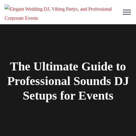
The Ultimate Guide to
Professional Sounds DJ
Setups for Events