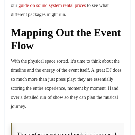
our
guide on sound system rental prices
to see what
different packages might run.
Mapping Out the Event
Flow
With the physical space sorted, it’s time to think about the
timeline and the energy of the event itself. A great DJ does
so much more than just press play; they are essentially
scoring the entire experience, moment by moment. Hand
over a detailed run-of-show so they can plan the musical
journey.
The perfect event soundtrack is a journey. It