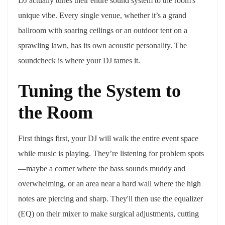
DJ actually tunes their entire sound system to the room's
unique vibe. Every single venue, whether it’s a grand
ballroom with soaring ceilings or an outdoor tent on a
sprawling lawn, has its own acoustic personality. The
soundcheck is where your DJ tames it.
Tuning the System to
the Room
First things first, your DJ will walk the entire event space
while music is playing. They’re listening for problem spots
—maybe a corner where the bass sounds muddy and
overwhelming, or an area near a hard wall where the high
notes are piercing and sharp. They'll then use the equalizer
(EQ) on their mixer to make surgical adjustments, cutting