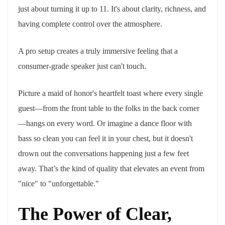
just about turning it up to 11. It's about clarity, richness, and
having complete control over the atmosphere.
A pro setup creates a truly immersive feeling that a
consumer-grade speaker just can't touch.
Picture a maid of honor's heartfelt toast where every single
guest—from the front table to the folks in the back corner
—hangs on every word. Or imagine a dance floor with
bass so clean you can feel it in your chest, but it doesn't
drown out the conversations happening just a few feet
away. That’s the kind of quality that elevates an event from
"nice" to "unforgettable."
The Power of Clear,