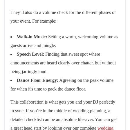
They’ll also do a volume check for the different phases of
your event. For example:
Walk-in Music:
Setting a warm, welcoming volume as
guests arrive and mingle.
Speech Level:
Finding that sweet spot where
announcements are heard clearly over chatter, but without
being jarringly loud.
Dance Floor Energy:
Agreeing on the peak volume
for when it's time to pack the dance floor.
This collaboration is what gets you and your DJ perfectly
in sync. If you’re in the middle of wedding planning, a
detailed checklist can be an absolute lifesaver. You can get
a great head start by looking over our complete
wedding