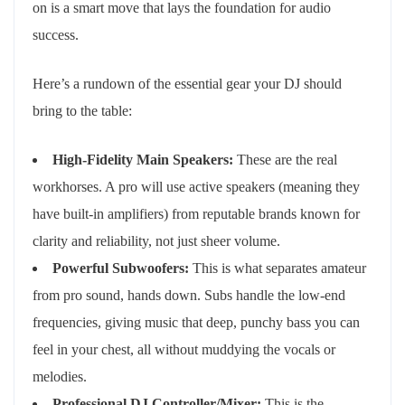
on is a smart move that lays the foundation for audio
success.
Here’s a rundown of the essential gear your DJ should
bring to the table:
High-Fidelity Main Speakers:
These are the real
workhorses. A pro will use active speakers (meaning they
have built-in amplifiers) from reputable brands known for
clarity and reliability, not just sheer volume.
Powerful Subwoofers:
This is what separates amateur
from pro sound, hands down. Subs handle the low-end
frequencies, giving music that deep, punchy bass you can
feel in your chest, all without muddying the vocals or
melodies.
Professional DJ Controller/Mixer:
This is the