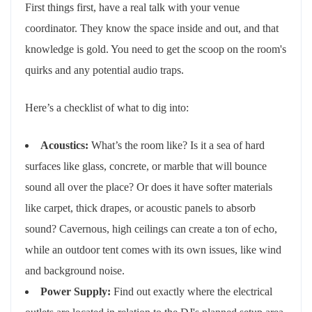
First things first, have a real talk with your venue
coordinator. They know the space inside and out, and that
knowledge is gold. You need to get the scoop on the room's
quirks and any potential audio traps.
Here’s a checklist of what to dig into:
Acoustics:
What’s the room like? Is it a sea of hard
surfaces like glass, concrete, or marble that will bounce
sound all over the place? Or does it have softer materials
like carpet, thick drapes, or acoustic panels to absorb
sound? Cavernous, high ceilings can create a ton of echo,
while an outdoor tent comes with its own issues, like wind
and background noise.
Power Supply:
Find out exactly where the electrical