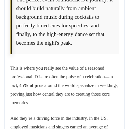
should build naturally from ambient
background music during cocktails to
perfectly timed cues for speeches, and
finally, to the high-energy dance set that
becomes the night's peak.
This is where you really see the value of a seasoned
professional. DJs are often the pulse of a celebration—in
fact,
45% of pros
around the world specialize in weddings,
proving just how central they are to creating those core
memories.
And they’re a driving force in the industry. In the US,
employed musicians and singers earned an average of