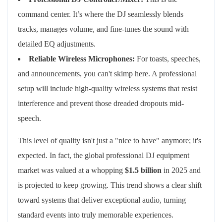
command center. It’s where the DJ seamlessly blends
tracks, manages volume, and fine-tunes the sound with
detailed EQ adjustments.
Reliable Wireless Microphones:
For toasts, speeches,
and announcements, you can't skimp here. A professional
setup will include high-quality wireless systems that resist
interference and prevent those dreaded dropouts mid-
speech.
This level of quality isn't just a "nice to have" anymore; it's
expected. In fact, the global professional DJ equipment
market was valued at a whopping
$1.5 billion
in 2025 and
is projected to keep growing. This trend shows a clear shift
toward systems that deliver exceptional audio, turning
standard events into truly memorable experiences.