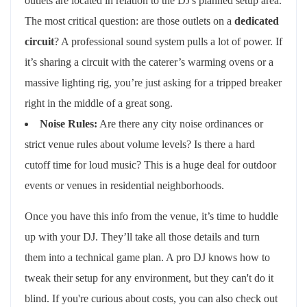
outlets are located in relation to the DJ's planned setup area.
The most critical question: are those outlets on a
dedicated
circuit
? A professional sound system pulls a lot of power. If
it’s sharing a circuit with the caterer’s warming ovens or a
massive lighting rig, you’re just asking for a tripped breaker
right in the middle of a great song.
Noise Rules:
Are there any city noise ordinances or
strict venue rules about volume levels? Is there a hard
cutoff time for loud music? This is a huge deal for outdoor
events or venues in residential neighborhoods.
Once you have this info from the venue, it’s time to huddle
up with your DJ. They’ll take all those details and turn
them into a technical game plan. A pro DJ knows how to
tweak their setup for any environment, but they can't do it
blind. If you're curious about costs, you can also check out