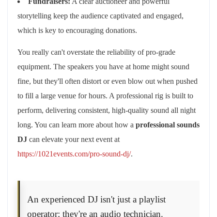
Fundraisers:
A clear auctioneer and powerful
storytelling keep the audience captivated and engaged,
which is key to encouraging donations.
You really can't overstate the reliability of pro-grade
equipment. The speakers you have at home might sound
fine, but they'll often distort or even blow out when pushed
to fill a large venue for hours. A professional rig is built to
perform, delivering consistent, high-quality sound all night
long. You can learn more about how a
professional sounds
DJ
can elevate your next event at
https://1021events.com/pro-sound-dj/
.
An experienced DJ isn't just a playlist
operator; they're an audio technician.