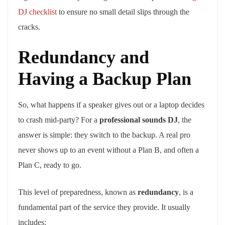
DJ checklist
to ensure no small detail slips through the
cracks.
Redundancy and
Having a Backup Plan
So, what happens if a speaker gives out or a laptop decides
to crash mid-party? For a
professional sounds DJ
, the
answer is simple: they switch to the backup. A real pro
never shows up to an event without a Plan B, and often a
Plan C, ready to go.
This level of preparedness, known as
redundancy
, is a
fundamental part of the service they provide. It usually
includes: