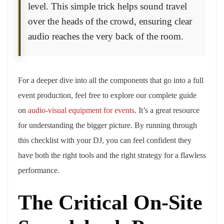
level. This simple trick helps sound travel
over the heads of the crowd, ensuring clear
audio reaches the very back of the room.
For a deeper dive into all the components that go into a full
event production, feel free to explore our complete guide
on
audio-visual equipment for events
. It’s a great resource
for understanding the bigger picture. By running through
this checklist with your DJ, you can feel confident they
have both the right tools and the right strategy for a flawless
performance.
The Critical On-Site