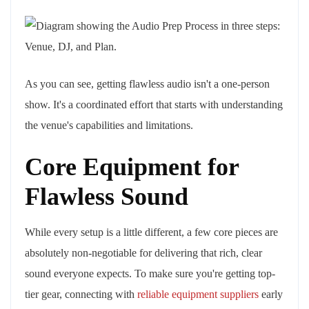
As you can see, getting flawless audio isn't a one-person
show. It's a coordinated effort that starts with understanding
the venue's capabilities and limitations.
Core Equipment for
Flawless Sound
While every setup is a little different, a few core pieces are
absolutely non-negotiable for delivering that rich, clear
sound everyone expects. To make sure you're getting top-
tier gear, connecting with
reliable equipment suppliers
early