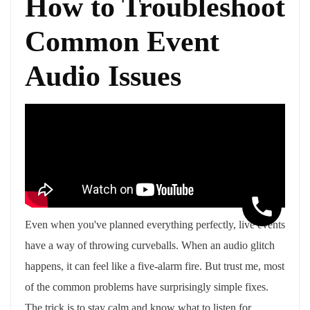
How to Troubleshoot
Common Event
Audio Issues
Even when you've planned everything perfectly, live events
have a way of throwing curveballs. When an audio glitch
happens, it can feel like a five-alarm fire. But trust me, most
of the common problems have surprisingly simple fixes.
The trick is to stay calm and know what to listen for.