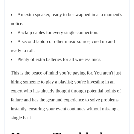
An extra speaker, ready to be swapped in at a moment's
notice.
Backup cables for every single connection.
A second laptop or other music source, cued up and
ready to roll.
Plenty of extra batteries for all wireless mics.
This is the peace of mind you’re paying for. You aren't just
hiring someone to play a playlist; you're investing in an
expert who has already thought through potential points of
failure and has the gear and experience to solve problems
instantly, ensuring your event continues without missing a
single beat.