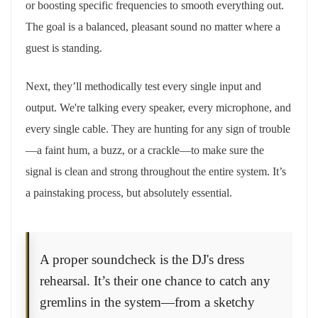
or boosting specific frequencies to smooth everything out.
The goal is a balanced, pleasant sound no matter where a
guest is standing.
Next, they’ll methodically test every single input and
output. We're talking every speaker, every microphone, and
every single cable. They are hunting for any sign of trouble
—a faint hum, a buzz, or a crackle—to make sure the
signal is clean and strong throughout the entire system. It’s
a painstaking process, but absolutely essential.
A proper soundcheck is the DJ's dress
rehearsal. It’s their one chance to catch any
gremlins in the system—from a sketchy