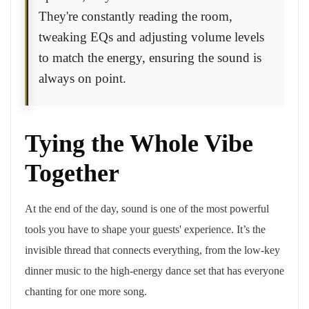
They're constantly reading the room,
tweaking EQs and adjusting volume levels
to match the energy, ensuring the sound is
always on point.
Tying the Whole Vibe
Together
At the end of the day, sound is one of the most powerful
tools you have to shape your guests' experience. It’s the
invisible thread that connects everything, from the low-key
dinner music to the high-energy dance set that has everyone
chanting for one more song.