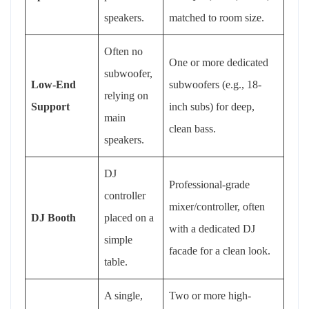
speakers.
matched to room size.
Often no
One or more dedicated
subwoofer,
Low-End
subwoofers (e.g., 18-
relying on
Support
inch subs) for deep,
main
clean bass.
speakers.
DJ
Professional-grade
controller
mixer/controller, often
DJ Booth
placed on a
with a dedicated DJ
simple
facade for a clean look.
table.
A single,
Two or more high-