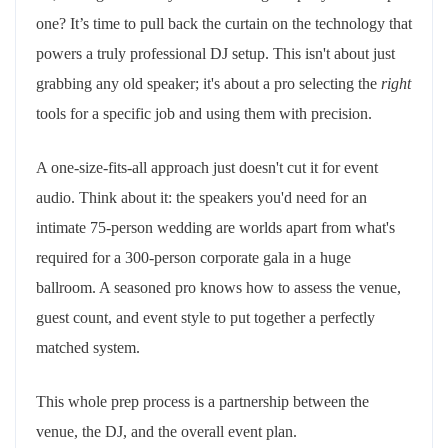
one? It’s time to pull back the curtain on the technology that
powers a truly professional DJ setup. This isn't about just
grabbing any old speaker; it's about a pro selecting the
right
tools for a specific job and using them with precision.
A one-size-fits-all approach just doesn't cut it for event
audio. Think about it: the speakers you'd need for an
intimate 75-person wedding are worlds apart from what's
required for a 300-person corporate gala in a huge
ballroom. A seasoned pro knows how to assess the venue,
guest count, and event style to put together a perfectly
matched system.
This whole prep process is a partnership between the
venue, the DJ, and the overall event plan.