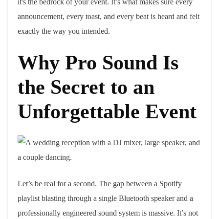
it's the bedrock of your event. It’s what makes sure every
announcement, every toast, and every beat is heard and felt
exactly the way you intended.
Why Pro Sound Is
the Secret to an
Unforgettable Event
Let’s be real for a second. The gap between a Spotify
playlist blasting through a single Bluetooth speaker and a
professionally engineered sound system is massive. It’s not