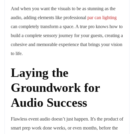
And when you want the visuals to be as stunning as the
audio, adding elements like professional
par can lighting
can completely transform a space. A true pro knows how to
build a complete sensory journey for your guests, creating a
cohesive and memorable experience that brings your vision
to life.
Laying the
Groundwork for
Audio Success
Flawless event audio doesn’t just happen. It's the product of
smart prep work done weeks, or even months, before the