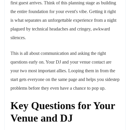
first guest arrives. Think of this planning stage as building
the entire foundation for your event's vibe. Getting it right
is what separates an unforgettable experience from a night
plagued by technical headaches and cringey, awkward
silences.
This is all about communication and asking the right
questions early on. Your DJ and your venue contact are
your two most important allies. Looping them in from the
start gets everyone on the same page and helps you sidestep
problems before they even have a chance to pop up.
Key Questions for Your
Venue and DJ