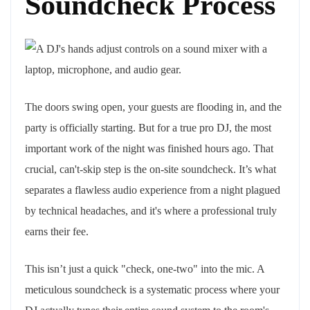
Soundcheck Process
The doors swing open, your guests are flooding in, and the
party is officially starting. But for a true pro DJ, the most
important work of the night was finished hours ago. That
crucial, can't-skip step is the on-site soundcheck. It’s what
separates a flawless audio experience from a night plagued
by technical headaches, and it's where a professional truly
earns their fee.
This isn’t just a quick "check, one-two" into the mic. A
meticulous soundcheck is a systematic process where your