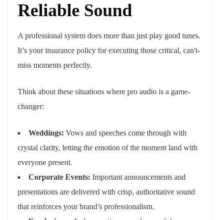
Reliable Sound
A professional system does more than just play good tunes.
It’s your insurance policy for executing those critical, can't-
miss moments perfectly.
Think about these situations where pro audio is a game-
changer:
Weddings:
Vows and speeches come through with
crystal clarity, letting the emotion of the moment land with
everyone present.
Corporate Events:
Important announcements and
presentations are delivered with crisp, authoritative sound
that reinforces your brand’s professionalism.