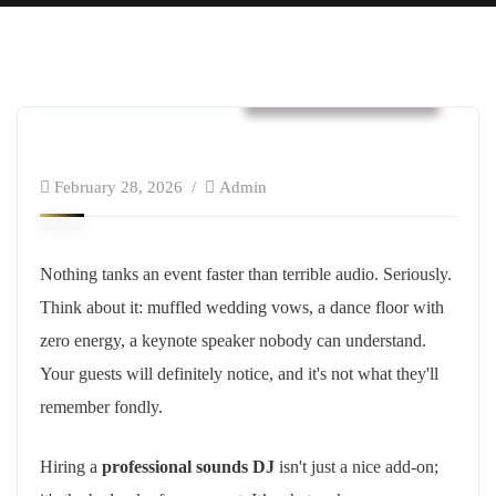
Business & Strategy
February 28, 2026
Admin
Nothing tanks an event faster than terrible audio. Seriously.
Think about it: muffled wedding vows, a dance floor with
zero energy, a keynote speaker nobody can understand.
Your guests will definitely notice, and it's not what they'll
remember fondly.
Hiring a
professional sounds DJ
isn't just a nice add-on;