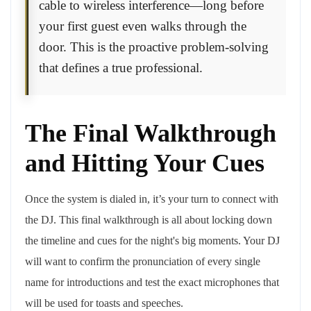
cable to wireless interference—long before
your first guest even walks through the
door. This is the proactive problem-solving
that defines a true professional.
The Final Walkthrough
and Hitting Your Cues
Once the system is dialed in, it’s your turn to connect with
the DJ. This final walkthrough is all about locking down
the timeline and cues for the night's big moments. Your DJ
will want to confirm the pronunciation of every single
name for introductions and test the exact microphones that
will be used for toasts and speeches.