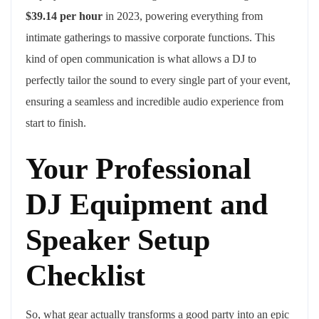
$39.14 per hour
in 2023, powering everything from
intimate gatherings to massive corporate functions. This
kind of open communication is what allows a DJ to
perfectly tailor the sound to every single part of your event,
ensuring a seamless and incredible audio experience from
start to finish.
Your Professional
DJ Equipment and
Speaker Setup
Checklist
So, what gear actually transforms a good party into an epic