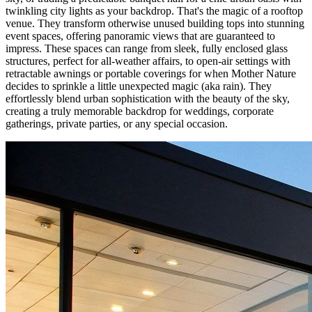
twinkling city lights as your backdrop. That's the magic of a rooftop
venue. They transform otherwise unused building tops into stunning
event spaces, offering panoramic views that are guaranteed to
impress. These spaces can range from sleek, fully enclosed glass
structures, perfect for all-weather affairs, to open-air settings with
retractable awnings or portable coverings for when Mother Nature
decides to sprinkle a little unexpected magic (aka rain). They
effortlessly blend urban sophistication with the beauty of the sky,
creating a truly memorable backdrop for weddings, corporate
gatherings, private parties, or any special occasion.