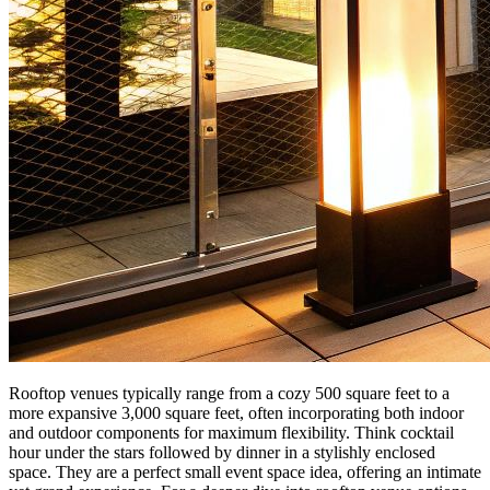
Rooftop venues typically range from a cozy 500 square feet to a
more expansive 3,000 square feet, often incorporating both indoor
and outdoor components for maximum flexibility. Think cocktail
hour under the stars followed by dinner in a stylishly enclosed
space. They are a perfect small event space idea, offering an intimate