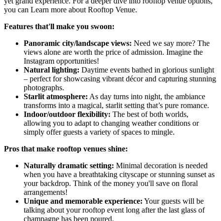
yet grand experience. For a deeper dive into rooftop venue options,
you can Learn more about Rooftop Venue.
Features that'll make you swoon:
Panoramic city/landscape views:
Need we say more? The
views alone are worth the price of admission. Imagine the
Instagram opportunities!
Natural lighting:
Daytime events bathed in glorious sunlight
– perfect for showcasing vibrant décor and capturing stunning
photographs.
Starlit atmosphere:
As day turns into night, the ambiance
transforms into a magical, starlit setting that’s pure romance.
Indoor/outdoor flexibility:
The best of both worlds,
allowing you to adapt to changing weather conditions or
simply offer guests a variety of spaces to mingle.
Pros that make rooftop venues shine:
Naturally dramatic setting:
Minimal decoration is needed
when you have a breathtaking cityscape or stunning sunset as
your backdrop. Think of the money you'll save on floral
arrangements!
Unique and memorable experience:
Your guests will be
talking about your rooftop event long after the last glass of
champagne has been poured.