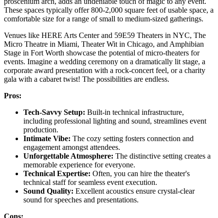
proscenium arch, adds an undeniable touch of magic to any event.
These spaces typically offer 800-2,000 square feet of usable space, a
comfortable size for a range of small to medium-sized gatherings.
Venues like HERE Arts Center and 59E59 Theaters in NYC, The
Micro Theatre in Miami, Theater Wit in Chicago, and Amphibian
Stage in Fort Worth showcase the potential of micro-theaters for
events. Imagine a wedding ceremony on a dramatically lit stage, a
corporate award presentation with a rock-concert feel, or a charity
gala with a cabaret twist! The possibilities are endless.
Pros:
Tech-Savvy Setup:
Built-in technical infrastructure,
including professional lighting and sound, streamlines event
production.
Intimate Vibe:
The cozy setting fosters connection and
engagement amongst attendees.
Unforgettable Atmosphere:
The distinctive setting creates a
memorable experience for everyone.
Technical Expertise:
Often, you can hire the theater's
technical staff for seamless event execution.
Sound Quality:
Excellent acoustics ensure crystal-clear
sound for speeches and presentations.
Cons: