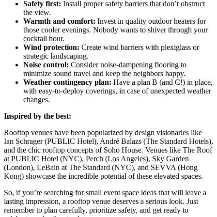
Safety first:
Install proper safety barriers that don’t obstruct
the view.
Warmth and comfort:
Invest in quality outdoor heaters for
those cooler evenings. Nobody wants to shiver through your
cocktail hour.
Wind protection:
Create wind barriers with plexiglass or
strategic landscaping.
Noise control:
Consider noise-dampening flooring to
minimize sound travel and keep the neighbors happy.
Weather contingency plan:
Have a plan B (and C!) in place,
with easy-to-deploy coverings, in case of unexpected weather
changes.
Inspired by the best:
Rooftop venues have been popularized by design visionaries like
Ian Schrager (PUBLIC Hotel), André Balazs (The Standard Hotels),
and the chic rooftop concepts of Soho House. Venues like The Roof
at PUBLIC Hotel (NYC), Perch (Los Angeles), Sky Garden
(London), LeBain at The Standard (NYC), and SEVVA (Hong
Kong) showcase the incredible potential of these elevated spaces.
So, if you’re searching for small event space ideas that will leave a
lasting impression, a rooftop venue deserves a serious look. Just
remember to plan carefully, prioritize safety, and get ready to