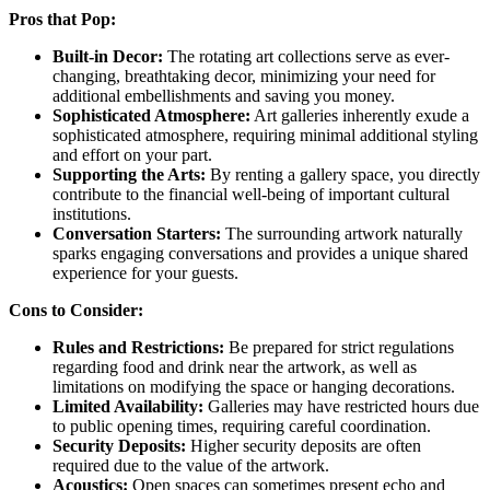
Pros that Pop:
Built-in Decor:
The rotating art collections serve as ever-
changing, breathtaking decor, minimizing your need for
additional embellishments and saving you money.
Sophisticated Atmosphere:
Art galleries inherently exude a
sophisticated atmosphere, requiring minimal additional styling
and effort on your part.
Supporting the Arts:
By renting a gallery space, you directly
contribute to the financial well-being of important cultural
institutions.
Conversation Starters:
The surrounding artwork naturally
sparks engaging conversations and provides a unique shared
experience for your guests.
Cons to Consider:
Rules and Restrictions:
Be prepared for strict regulations
regarding food and drink near the artwork, as well as
limitations on modifying the space or hanging decorations.
Limited Availability:
Galleries may have restricted hours due
to public opening times, requiring careful coordination.
Security Deposits:
Higher security deposits are often
required due to the value of the artwork.
Acoustics:
Open spaces can sometimes present echo and