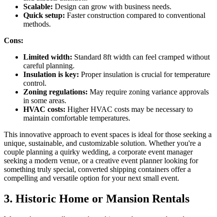
Scalable:
Design can grow with business needs.
Quick setup:
Faster construction compared to conventional
methods.
Cons:
Limited width:
Standard 8ft width can feel cramped without
careful planning.
Insulation is key:
Proper insulation is crucial for temperature
control.
Zoning regulations:
May require zoning variance approvals
in some areas.
HVAC costs:
Higher HVAC costs may be necessary to
maintain comfortable temperatures.
This innovative approach to event spaces is ideal for those seeking a
unique, sustainable, and customizable solution. Whether you're a
couple planning a quirky wedding, a corporate event manager
seeking a modern venue, or a creative event planner looking for
something truly special, converted shipping containers offer a
compelling and versatile option for your next small event.
3. Historic Home or Mansion Rentals