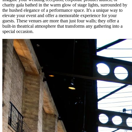
charity gala bathed in the warm glow of stage lights, surrounded by
the hushed elegance of a performance space. It's a unique way to
elevate your event and offer a memorable experience for your
guests. These venues are more than just four walls; they offer a
built-in theatrical atmosphere that transforms any gathering into a
special occasion.