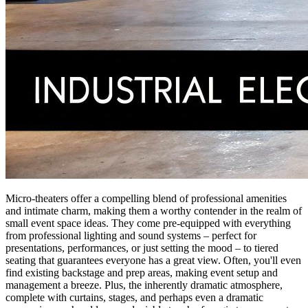
Micro-theaters offer a compelling blend of professional amenities
and intimate charm, making them a worthy contender in the realm of
small event space ideas. They come pre-equipped with everything
from professional lighting and sound systems – perfect for
presentations, performances, or just setting the mood – to tiered
seating that guarantees everyone has a great view. Often, you'll even
find existing backstage and prep areas, making event setup and
management a breeze. Plus, the inherently dramatic atmosphere,
complete with curtains, stages, and perhaps even a dramatic