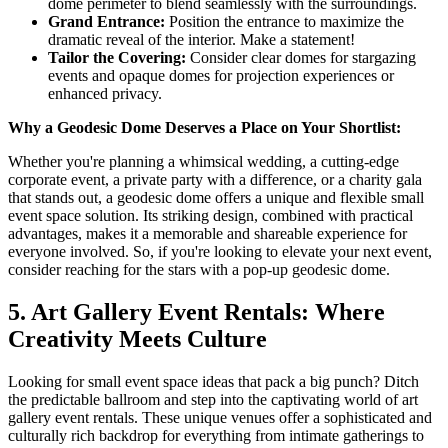
dome perimeter to blend seamlessly with the surroundings.
Grand Entrance:
Position the entrance to maximize the
dramatic reveal of the interior. Make a statement!
Tailor the Covering:
Consider clear domes for stargazing
events and opaque domes for projection experiences or
enhanced privacy.
Why a Geodesic Dome Deserves a Place on Your Shortlist:
Whether you're planning a whimsical wedding, a cutting-edge
corporate event, a private party with a difference, or a charity gala
that stands out, a geodesic dome offers a unique and flexible small
event space solution. Its striking design, combined with practical
advantages, makes it a memorable and shareable experience for
everyone involved. So, if you're looking to elevate your next event,
consider reaching for the stars with a pop-up geodesic dome.
5. Art Gallery Event Rentals: Where
Creativity Meets Culture
Looking for small event space ideas that pack a big punch? Ditch
the predictable ballroom and step into the captivating world of art
gallery event rentals. These unique venues offer a sophisticated and
culturally rich backdrop for everything from intimate gatherings to