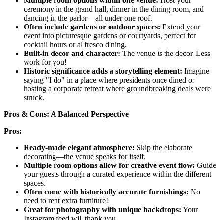
Multiple room options within one venue:
Host your
ceremony in the grand hall, dinner in the dining room, and
dancing in the parlor—all under one roof.
Often include gardens or outdoor spaces:
Extend your
event into picturesque gardens or courtyards, perfect for
cocktail hours or al fresco dining.
Built-in decor and character:
The venue
is
the decor. Less
work for you!
Historic significance adds a storytelling element:
Imagine
saying "I do" in a place where presidents once dined or
hosting a corporate retreat where groundbreaking deals were
struck.
Pros & Cons: A Balanced Perspective
Pros:
Ready-made elegant atmosphere:
Skip the elaborate
decorating—the venue speaks for itself.
Multiple room options allow for creative event flow:
Guide
your guests through a curated experience within the different
spaces.
Often come with historically accurate furnishings:
No
need to rent extra furniture!
Great for photography with unique backdrops:
Your
Instagram feed will thank you.