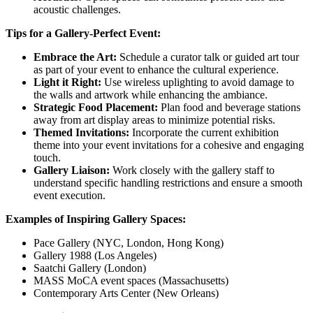
acoustic challenges.
Tips for a Gallery-Perfect Event:
Embrace the Art:
Schedule a curator talk or guided art tour
as part of your event to enhance the cultural experience.
Light it Right:
Use wireless uplighting to avoid damage to
the walls and artwork while enhancing the ambiance.
Strategic Food Placement:
Plan food and beverage stations
away from art display areas to minimize potential risks.
Themed Invitations:
Incorporate the current exhibition
theme into your event invitations for a cohesive and engaging
touch.
Gallery Liaison:
Work closely with the gallery staff to
understand specific handling restrictions and ensure a smooth
event execution.
Examples of Inspiring Gallery Spaces:
Pace Gallery (NYC, London, Hong Kong)
Gallery 1988 (Los Angeles)
Saatchi Gallery (London)
MASS MoCA event spaces (Massachusetts)
Contemporary Arts Center (New Orleans)