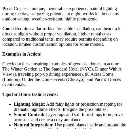
Pros:
Creates a unique, memorable experience, natural lighting
during the day, stargazing potential at night, works in almost any
outdoor setting, weather-resistant, highly photogenic.
Cons:
Requires a flat surface for stable installation, can heat up in
direct sunlight without proper ventilation, higher rental costs
compared to traditional tents, may require permits depending on
location, limited customization options for some models.
Examples in Action:
Check out these inspiring examples of geodesic domes in action:
The Winter Garden at The Standard Hotel (NYC), Dinner With A
View (a traveling pop-up dining experience), 88 Acres Dome
(London), Under the Dome events (Chicago), and Pacific Domes
event rentals.
Tips for Dome-tastic Events:
Lighting Magic:
Add fairy lights or projection mapping for
dramatic nighttime effects. Imagine the possibilities!
Sound Control:
Layer rugs and soft furnishings to improve
acoustics and create a cozy ambiance.
Natural Integration:
Use potted plants inside and around the