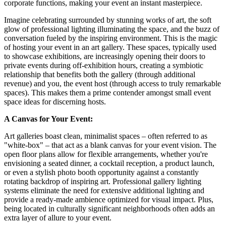
corporate functions, making your event an instant masterpiece.
Imagine celebrating surrounded by stunning works of art, the soft
glow of professional lighting illuminating the space, and the buzz of
conversation fueled by the inspiring environment. This is the magic
of hosting your event in an art gallery. These spaces, typically used
to showcase exhibitions, are increasingly opening their doors to
private events during off-exhibition hours, creating a symbiotic
relationship that benefits both the gallery (through additional
revenue) and you, the event host (through access to truly remarkable
spaces). This makes them a prime contender amongst small event
space ideas for discerning hosts.
A Canvas for Your Event:
Art galleries boast clean, minimalist spaces – often referred to as
"white-box" – that act as a blank canvas for your event vision. The
open floor plans allow for flexible arrangements, whether you're
envisioning a seated dinner, a cocktail reception, a product launch,
or even a stylish photo booth opportunity against a constantly
rotating backdrop of inspiring art. Professional gallery lighting
systems eliminate the need for extensive additional lighting and
provide a ready-made ambience optimized for visual impact. Plus,
being located in culturally significant neighborhoods often adds an
extra layer of allure to your event.