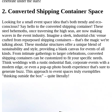
celebrate under the stars!
2. Converted Shipping Container Space
Looking for a small event space idea that's both trendy and eco-
conscious? Say hello to the converted shipping container! These
steel behemoths, once traversing the high seas, are now making
waves in the event industry. Imagine a sleek, industrial-chic venue
crafted from repurposed shipping containers – that's the magic we're
talking about. These modular structures offer a unique blend of
sustainability and style, providing a blank canvas for events of all
kinds. From intimate gatherings to larger celebrations, converted
shipping containers can be customized to fit your specific needs.
Think weddings with a rustic-industrial flair, corporate events with a
modern edge, or even a pop-up photo booth experience that's sure to
generate buzz. This approach to event spaces truly exemplifies
"thinking outside the box" – quite literally!