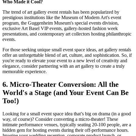
Who Made it Cool?
The trend of art gallery event rentals has been popularized by
prestigious institutions like the Museum of Modern Art's event
program, the Guggenheim Museum's special events division,
exclusive Art Basel VIP events, gallery-hosted fashion week
presentations, and contemporary art collectors hosting philanthropic
events.
For those seeking unique small event space ideas, art gallery rentals
offer an unforgettable blend of art, culture, and sophistication. So, if
you're ready to elevate your event to a new level of creativity and
elegance, consider partnering with an art gallery to create a truly
memorable experience.
6. Micro-Theater Conversion: All the
World's a Stage (and Your Event Can Be
Too!)
Looking for a small event space idea that’s big on drama (in a good
way, of course)? Consider converting a micro-theater! These
intimate performance venues, typically seating 20-100 people, are a
hidden gem for hosting events during their off-performance hours.
Imagine your wedding reception, corporate product launch, or