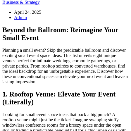
Business & Strategy
April 24, 2025
Admin
Beyond the Ballroom: Reimagine Your
Small Event
Planning a small event? Skip the predictable ballroom and discover
exciting small event space ideas. This list unveils eight unique
venues perfect for intimate weddings, corporate gatherings, or
private parties. From rooftop soirées to converted warehouses, find
the ideal backdrop for an unforgettable experience. Discover how
these unconventional spaces can elevate your next event and leave a
lasting impression.
1. Rooftop Venue: Elevate Your Event
(Literally)
Looking for small event space ideas that pack a big punch? A
rooftop venue might just be the ticket. Imagine swapping stuffy,
windowless conference rooms for a breezy space under the open
sky, or trading a predictable banquet hall for a chic urban oasis with