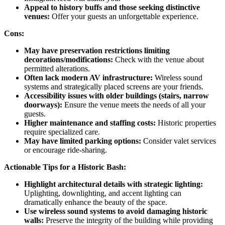
Appeal to history buffs and those seeking distinctive
venues:
Offer your guests an unforgettable experience.
Cons:
May have preservation restrictions limiting
decorations/modifications:
Check with the venue about
permitted alterations.
Often lack modern AV infrastructure:
Wireless sound
systems and strategically placed screens are your friends.
Accessibility issues with older buildings (stairs, narrow
doorways):
Ensure the venue meets the needs of all your
guests.
Higher maintenance and staffing costs:
Historic properties
require specialized care.
May have limited parking options:
Consider valet services
or encourage ride-sharing.
Actionable Tips for a Historic Bash:
Highlight architectural details with strategic lighting:
Uplighting, downlighting, and accent lighting can
dramatically enhance the beauty of the space.
Use wireless sound systems to avoid damaging historic
walls:
Preserve the integrity of the building while providing