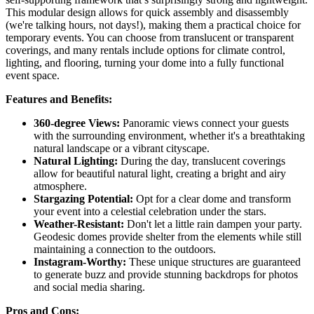
This modular design allows for quick assembly and disassembly
(we're talking hours, not days!), making them a practical choice for
temporary events. You can choose from translucent or transparent
coverings, and many rentals include options for climate control,
lighting, and flooring, turning your dome into a fully functional
event space.
Features and Benefits:
360-degree Views:
Panoramic views connect your guests
with the surrounding environment, whether it's a breathtaking
natural landscape or a vibrant cityscape.
Natural Lighting:
During the day, translucent coverings
allow for beautiful natural light, creating a bright and airy
atmosphere.
Stargazing Potential:
Opt for a clear dome and transform
your event into a celestial celebration under the stars.
Weather-Resistant:
Don't let a little rain dampen your party.
Geodesic domes provide shelter from the elements while still
maintaining a connection to the outdoors.
Instagram-Worthy:
These unique structures are guaranteed
to generate buzz and provide stunning backdrops for photos
and social media sharing.
Pros and Cons: