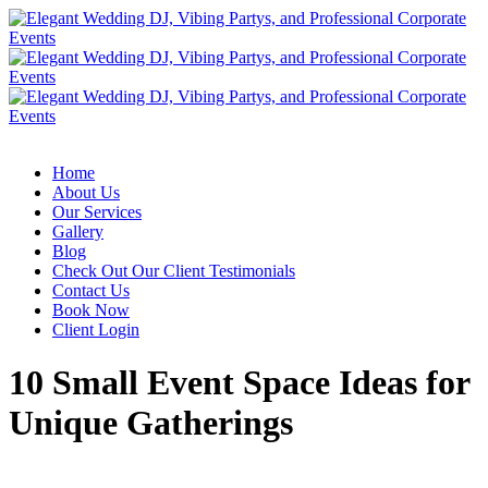
Home
About Us
Our Services
Gallery
Blog
Check Out Our Client Testimonials
Contact Us
Book Now
Client Login
10 Small Event Space Ideas for
Unique Gatherings