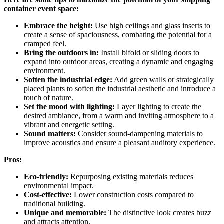
container event space:
Embrace the height:
Use high ceilings and glass inserts to
create a sense of spaciousness, combating the potential for a
cramped feel.
Bring the outdoors in:
Install bifold or sliding doors to
expand into outdoor areas, creating a dynamic and engaging
environment.
Soften the industrial edge:
Add green walls or strategically
placed plants to soften the industrial aesthetic and introduce a
touch of nature.
Set the mood with lighting:
Layer lighting to create the
desired ambiance, from a warm and inviting atmosphere to a
vibrant and energetic setting.
Sound matters:
Consider sound-dampening materials to
improve acoustics and ensure a pleasant auditory experience.
Pros:
Eco-friendly:
Repurposing existing materials reduces
environmental impact.
Cost-effective:
Lower construction costs compared to
traditional building.
Unique and memorable:
The distinctive look creates buzz
and attracts attention.