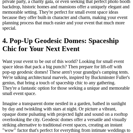
private party, a charity gala, or even seeking that perfect photo booth
backdrop, historic homes and mansions offer a uniquely elegant and
memorable setting. They're perfect for small event space ideas
because they offer built-in character and charm, making your event
planning process that much easier and your event that much more
special.
4. Pop-Up Geodesic Domes: Spaceship
Chic for Your Next Event
Want your event to be out of this world? Looking for small event
space ideas that pack a big punch? Then prepare for lift-off with
pop-up geodesic domes! These aren't your grandpa's camping tents.
We're talking architectural marvels, inspired by Buckminster Fuller's
genius, that bring a touch of spaceship chic to any gathering.
They're a fantastic option for those seeking a unique and memorable
small event space.
Imagine a transparent dome nestled in a garden, bathed in sunlight
by day and twinkling with stars at night. Or picture a vibrant,
opaque dome pulsating with projected light and sound on a rooftop
overlooking the city. Geodesic domes offer a versatile and visually
striking alternative to traditional event spaces, creating an instant
"wow" factor that's perfect for everything from intimate weddings to