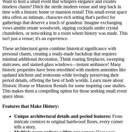
Want to host a small event that whispers elegance and exudes
timeless charm? Ditch the sterile modern venue and step back in
time with a historic home or mansion rental! This small event space
idea offers an intimate, character-rich setting that's perfect for
gatherings that deserve a touch of grandeur. Imagine exchanging
vows amidst ornate woodwork, sipping cocktails under crystal
chandeliers, or networking in a room where history was made. This
isn't just a venue; it's an
experience
.
These architectural gems combine historical significance with
personal charm, creating a ready-made backdrop that requires
minimal additional decoration. Think roaring fireplaces, sweeping
staircases, and stained-glass windows—instant ambiance! Many
historic properties have been retrofitted with modern amenities like
updated kitchens and restrooms while lovingly preserving their
period details, offering the best of both worlds. Learn more about
Historic Home or Mansion Rentals for some inspiring case studies.
This makes them a compelling option for those seeking small event
space ideas.
Features that Make History:
Unique architectural details and period features:
From
intricate cornices to original hardwood floors, every corner
tells a story.