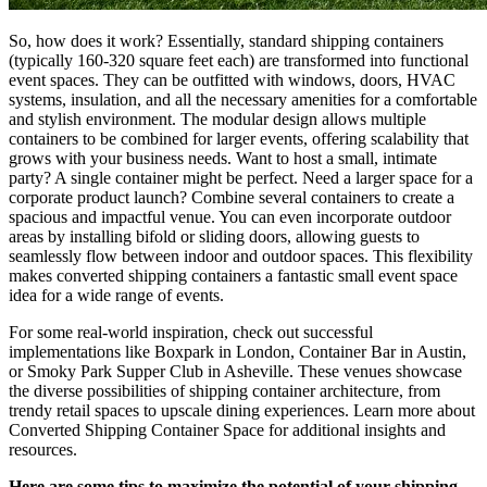
So, how does it work? Essentially, standard shipping containers
(typically 160-320 square feet each) are transformed into functional
event spaces. They can be outfitted with windows, doors, HVAC
systems, insulation, and all the necessary amenities for a comfortable
and stylish environment. The modular design allows multiple
containers to be combined for larger events, offering scalability that
grows with your business needs. Want to host a small, intimate
party? A single container might be perfect. Need a larger space for a
corporate product launch? Combine several containers to create a
spacious and impactful venue. You can even incorporate outdoor
areas by installing bifold or sliding doors, allowing guests to
seamlessly flow between indoor and outdoor spaces. This flexibility
makes converted shipping containers a fantastic small event space
idea for a wide range of events.
For some real-world inspiration, check out successful
implementations like Boxpark in London, Container Bar in Austin,
or Smoky Park Supper Club in Asheville. These venues showcase
the diverse possibilities of shipping container architecture, from
trendy retail spaces to upscale dining experiences. Learn more about
Converted Shipping Container Space for additional insights and
resources.
Here are some tips to maximize the potential of your shipping