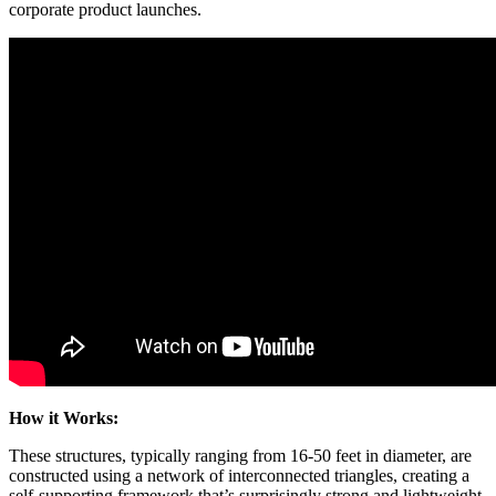
corporate product launches.
How it Works:
These structures, typically ranging from 16-50 feet in diameter, are
constructed using a network of interconnected triangles, creating a
self-supporting framework that’s surprisingly strong and lightweight.