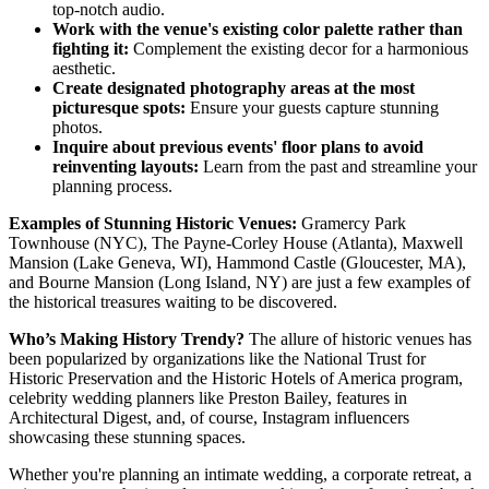
top-notch audio.
Work with the venue's existing color palette rather than
fighting it:
Complement the existing decor for a harmonious
aesthetic.
Create designated photography areas at the most
picturesque spots:
Ensure your guests capture stunning
photos.
Inquire about previous events' floor plans to avoid
reinventing layouts:
Learn from the past and streamline your
planning process.
Examples of Stunning Historic Venues:
Gramercy Park
Townhouse (NYC), The Payne-Corley House (Atlanta), Maxwell
Mansion (Lake Geneva, WI), Hammond Castle (Gloucester, MA),
and Bourne Mansion (Long Island, NY) are just a few examples of
the historical treasures waiting to be discovered.
Who’s Making History Trendy?
The allure of historic venues has
been popularized by organizations like the National Trust for
Historic Preservation and the Historic Hotels of America program,
celebrity wedding planners like Preston Bailey, features in
Architectural Digest, and, of course, Instagram influencers
showcasing these stunning spaces.
Whether you're planning an intimate wedding, a corporate retreat, a