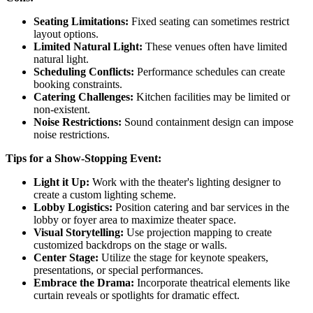
Seating Limitations:
Fixed seating can sometimes restrict
layout options.
Limited Natural Light:
These venues often have limited
natural light.
Scheduling Conflicts:
Performance schedules can create
booking constraints.
Catering Challenges:
Kitchen facilities may be limited or
non-existent.
Noise Restrictions:
Sound containment design can impose
noise restrictions.
Tips for a Show-Stopping Event:
Light it Up:
Work with the theater's lighting designer to
create a custom lighting scheme.
Lobby Logistics:
Position catering and bar services in the
lobby or foyer area to maximize theater space.
Visual Storytelling:
Use projection mapping to create
customized backdrops on the stage or walls.
Center Stage:
Utilize the stage for keynote speakers,
presentations, or special performances.
Embrace the Drama:
Incorporate theatrical elements like
curtain reveals or spotlights for dramatic effect.