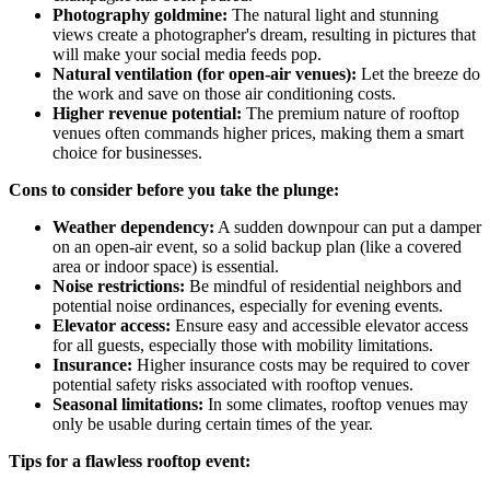
Photography goldmine:
The natural light and stunning
views create a photographer's dream, resulting in pictures that
will make your social media feeds pop.
Natural ventilation (for open-air venues):
Let the breeze do
the work and save on those air conditioning costs.
Higher revenue potential:
The premium nature of rooftop
venues often commands higher prices, making them a smart
choice for businesses.
Cons to consider before you take the plunge:
Weather dependency:
A sudden downpour can put a damper
on an open-air event, so a solid backup plan (like a covered
area or indoor space) is essential.
Noise restrictions:
Be mindful of residential neighbors and
potential noise ordinances, especially for evening events.
Elevator access:
Ensure easy and accessible elevator access
for all guests, especially those with mobility limitations.
Insurance:
Higher insurance costs may be required to cover
potential safety risks associated with rooftop venues.
Seasonal limitations:
In some climates, rooftop venues may
only be usable during certain times of the year.
Tips for a flawless rooftop event: