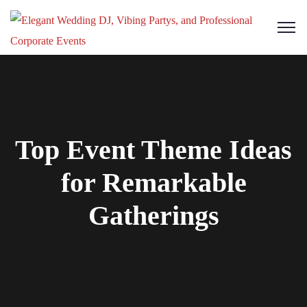
Top Event Theme Ideas
for Remarkable
Gatherings