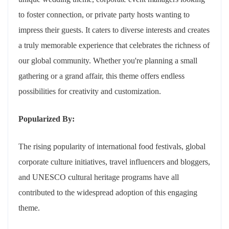
to foster connection, or private party hosts wanting to
impress their guests. It caters to diverse interests and creates
a truly memorable experience that celebrates the richness of
our global community. Whether you're planning a small
gathering or a grand affair, this theme offers endless
possibilities for creativity and customization.
Popularized By:
The rising popularity of international food festivals, global
corporate culture initiatives, travel influencers and bloggers,
and UNESCO cultural heritage programs have all
contributed to the widespread adoption of this engaging
theme.