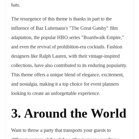
hats.
The resurgence of this theme is thanks in part to the
influence of Baz Luhrmann's "The Great Gatsby" film
adaptation, the popular HBO series "Boardwalk Empire,"
and even the revival of prohibition-era cocktails. Fashion
designers like Ralph Lauren, with their vintage-inspired
collections, have also contributed to its enduring popularity.
This theme offers a unique blend of elegance, excitement,
and nostalgia, making it a top choice for event planners
looking to create an unforgettable experience.
3. Around the World
Want to throw a party that transports your guests to