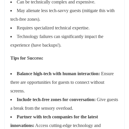
Can be technically complex and expensive.
May alienate less tech-savvy guests (mitigate this with
tech-free zones).
Requires specialized technical expertise.
Technology failures can significantly impact the
experience (have backups!).
Tips for Success:
Balance high-tech with human interaction:
Ensure
there are opportunities for guests to connect without
screens.
Include tech-free zones for conversation:
Give guests
a break from the sensory overload.
Partner with tech companies for the latest
innovations:
Access cutting-edge technology and