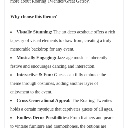
more about Roaring Twenties/Great Gatsby.
Why choose this theme?
Visually Stunning:
The art deco aesthetic offers a rich
tapestry of visual elements to draw from, creating a truly
memorable backdrop for any event.
Musically Engaging:
Jazz age music is inherently
festive and encourages dancing and interaction.
Interactive & Fun:
Guests can fully embrace the
theme through costumes, adding another layer of
enjoyment to the event.
Cross-Generational Appeal:
The Roaring Twenties
holds a certain mystique that captivates guests of all ages.
Endless Decor Possibilities:
From feathers and pearls
to vintage furniture and gramophones, the options are