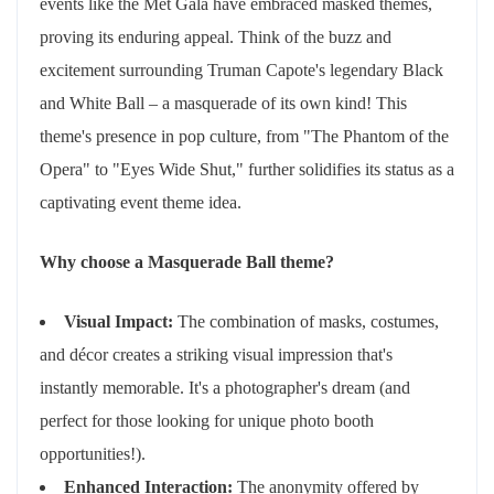
events like the Met Gala have embraced masked themes,
proving its enduring appeal. Think of the buzz and
excitement surrounding Truman Capote's legendary Black
and White Ball – a masquerade of its own kind! This
theme's presence in pop culture, from "The Phantom of the
Opera" to "Eyes Wide Shut," further solidifies its status as a
captivating event theme idea.
Why choose a Masquerade Ball theme?
Visual Impact:
The combination of masks, costumes,
and décor creates a striking visual impression that's
instantly memorable. It's a photographer's dream (and
perfect for those looking for unique photo booth
opportunities!).
Enhanced Interaction:
The anonymity offered by