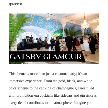
sparkles!
This theme is more than just a costume party; it’s an
immersive experience. From the gold, black, and white
color scheme to the clinking of champagne glasses filled
with prohibition-era cocktails like sidecars and gin rickeys,
every detail contributes to the atmosphere. Imagine your