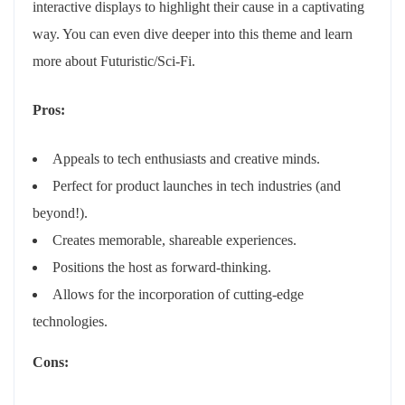
interactive displays to highlight their cause in a captivating
way. You can even dive deeper into this theme and learn
more about Futuristic/Sci-Fi.
Pros:
Appeals to tech enthusiasts and creative minds.
Perfect for product launches in tech industries (and
beyond!).
Creates memorable, shareable experiences.
Positions the host as forward-thinking.
Allows for the incorporation of cutting-edge
technologies.
Cons: