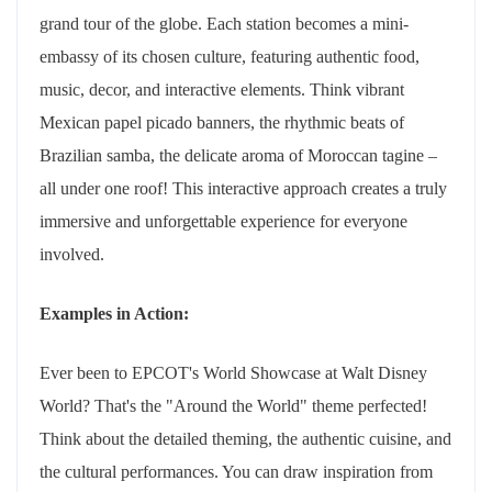
grand tour of the globe. Each station becomes a mini-
embassy of its chosen culture, featuring authentic food,
music, decor, and interactive elements. Think vibrant
Mexican papel picado banners, the rhythmic beats of
Brazilian samba, the delicate aroma of Moroccan tagine –
all under one roof! This interactive approach creates a truly
immersive and unforgettable experience for everyone
involved.
Examples in Action:
Ever been to EPCOT's World Showcase at Walt Disney
World? That's the "Around the World" theme perfected!
Think about the detailed theming, the authentic cuisine, and
the cultural performances. You can draw inspiration from