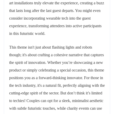
art installations truly elevate the experience, creating a buzz
that lasts long after the last guest departs. You might even
consider incorporating wearable tech into the guest
experience, transforming attendees into active participants
in this futuristic world.
This theme isn't just about flashing lights and robots
though; it's about crafting a cohesive narrative that captures
the spirit of innovation. Whether you’re showcasing a new
product or simply celebrating a special occasion, this theme
positions you as a forward-thinking innovator. For those in
the tech industry, it's a natural fit, perfectly aligning with the
cutting-edge spirit of the sector. But don’t think it’s limited
to techies! Couples can opt for a sleek, minimalist aesthetic
with subtle futuristic touches, while charity events can use