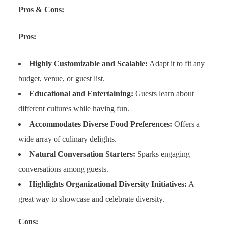
Pros & Cons:
Pros:
Highly Customizable and Scalable:
Adapt it to fit any
budget, venue, or guest list.
Educational and Entertaining:
Guests learn about
different cultures while having fun.
Accommodates Diverse Food Preferences:
Offers a
wide array of culinary delights.
Natural Conversation Starters:
Sparks engaging
conversations among guests.
Highlights Organizational Diversity Initiatives:
A
great way to showcase and celebrate diversity.
Cons: