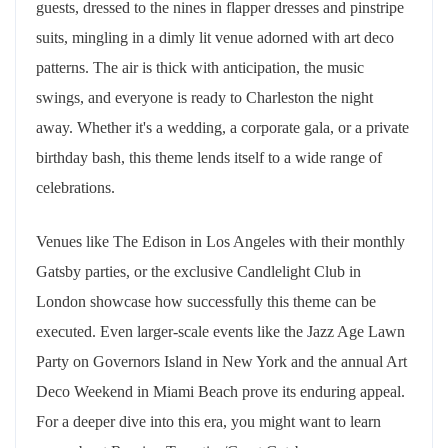
guests, dressed to the nines in flapper dresses and pinstripe
suits, mingling in a dimly lit venue adorned with art deco
patterns. The air is thick with anticipation, the music
swings, and everyone is ready to Charleston the night
away. Whether it's a wedding, a corporate gala, or a private
birthday bash, this theme lends itself to a wide range of
celebrations.
Venues like The Edison in Los Angeles with their monthly
Gatsby parties, or the exclusive Candlelight Club in
London showcase how successfully this theme can be
executed. Even larger-scale events like the Jazz Age Lawn
Party on Governors Island in New York and the annual Art
Deco Weekend in Miami Beach prove its enduring appeal.
For a deeper dive into this era, you might want to learn