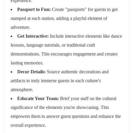
experience.
Passport to Fun:
Create "passports" for guests to get
stamped at each station, adding a playful element of
adventure.
Get Interactive:
Include interactive elements like dance
lessons, language tutorials, or traditional craft
demonstrations. This encourages engagement and creates
lasting memories.
Decor Details:
Source authentic decorations and
artifacts to truly immerse guests in each culture's
atmosphere.
Educate Your Team:
Brief your staff on the cultural
significance of the elements you're showcasing. This
empowers them to answer guest questions and enhance the
overall experience.