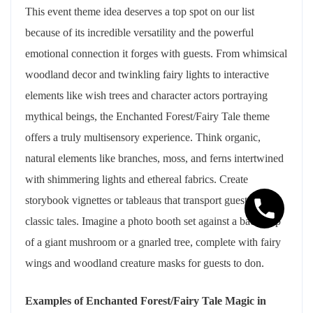
This event theme idea deserves a top spot on our list
because of its incredible versatility and the powerful
emotional connection it forges with guests. From whimsical
woodland decor and twinkling fairy lights to interactive
elements like wish trees and character actors portraying
mythical beings, the Enchanted Forest/Fairy Tale theme
offers a truly multisensory experience. Think organic,
natural elements like branches, moss, and ferns intertwined
with shimmering lights and ethereal fabrics. Create
storybook vignettes or tableaus that transport guests into
classic tales. Imagine a photo booth set against a backdrop
of a giant mushroom or a gnarled tree, complete with fairy
wings and woodland creature masks for guests to don.
Examples of Enchanted Forest/Fairy Tale Magic in