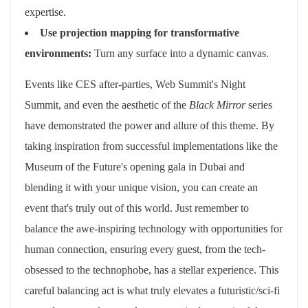
expertise.
Use projection mapping for transformative
environments:
Turn any surface into a dynamic canvas.
Events like CES after-parties, Web Summit's Night
Summit, and even the aesthetic of the
Black Mirror
series
have demonstrated the power and allure of this theme. By
taking inspiration from successful implementations like the
Museum of the Future's opening gala in Dubai and
blending it with your unique vision, you can create an
event that's truly out of this world. Just remember to
balance the awe-inspiring technology with opportunities for
human connection, ensuring every guest, from the tech-
obsessed to the technophobe, has a stellar experience. This
careful balancing act is what truly elevates a futuristic/sci-fi