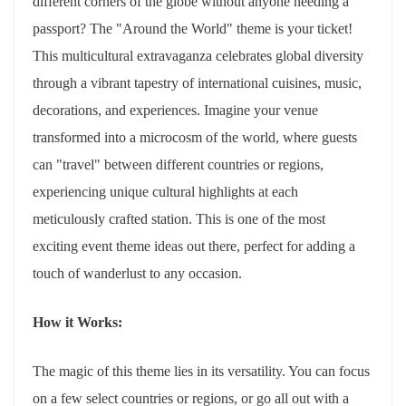
different corners of the globe without anyone needing a
passport? The "Around the World" theme is your ticket!
This multicultural extravaganza celebrates global diversity
through a vibrant tapestry of international cuisines, music,
decorations, and experiences. Imagine your venue
transformed into a microcosm of the world, where guests
can "travel" between different countries or regions,
experiencing unique cultural highlights at each
meticulously crafted station. This is one of the most
exciting event theme ideas out there, perfect for adding a
touch of wanderlust to any occasion.
How it Works:
The magic of this theme lies in its versatility. You can focus
on a few select countries or regions, or go all out with a