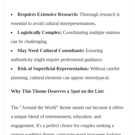
Requires Extensive Research:
Thorough research is
essential to avoid cultural misrepresentations.
Logistically Complex:
Coordinating multiple stations
can be challenging.
May Need Cultural Consultants:
Ensuring
authenticity might require professional guidance.
Risk of Superficial Representation:
Without careful
planning, cultural elements can appear stereotypical.
Why This Theme Deserves a Spot on the List:
The "Around the World" theme stands out because it offers
a unique blend of entertainment, education, and
engagement. It's a perfect choice for couples seeking a
unique wedding theme, corporate event managers looking