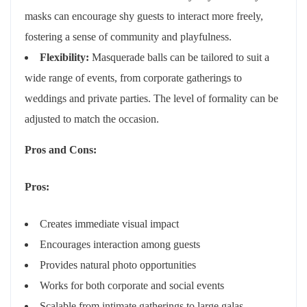
masks can encourage shy guests to interact more freely,
fostering a sense of community and playfulness.
Flexibility:
Masquerade balls can be tailored to suit a
wide range of events, from corporate gatherings to
weddings and private parties. The level of formality can be
adjusted to match the occasion.
Pros and Cons:
Pros:
Creates immediate visual impact
Encourages interaction among guests
Provides natural photo opportunities
Works for both corporate and social events
Scalable from intimate gatherings to large galas