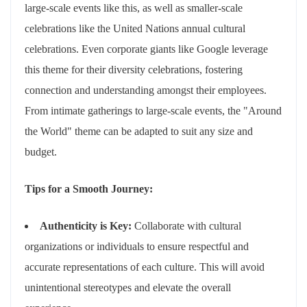
large-scale events like this, as well as smaller-scale
celebrations like the United Nations annual cultural
celebrations. Even corporate giants like Google leverage
this theme for their diversity celebrations, fostering
connection and understanding amongst their employees.
From intimate gatherings to large-scale events, the "Around
the World" theme can be adapted to suit any size and
budget.
Tips for a Smooth Journey:
Authenticity is Key:
Collaborate with cultural
organizations or individuals to ensure respectful and
accurate representations of each culture. This will avoid
unintentional stereotypes and elevate the overall