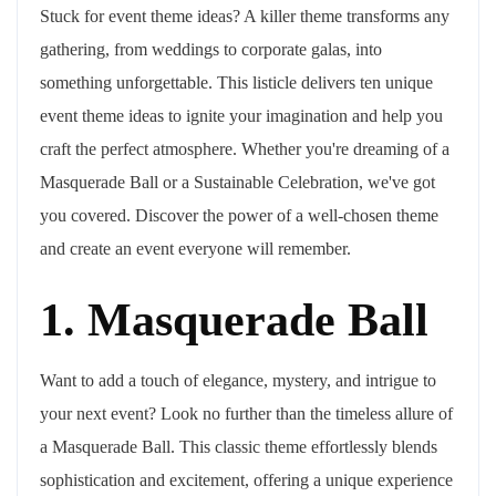
Stuck for event theme ideas? A killer theme transforms any
gathering, from weddings to corporate galas, into
something unforgettable. This listicle delivers ten unique
event theme ideas to ignite your imagination and help you
craft the perfect atmosphere. Whether you're dreaming of a
Masquerade Ball or a Sustainable Celebration, we've got
you covered. Discover the power of a well-chosen theme
and create an event everyone will remember.
1. Masquerade Ball
Want to add a touch of elegance, mystery, and intrigue to
your next event? Look no further than the timeless allure of
a Masquerade Ball. This classic theme effortlessly blends
sophistication and excitement, offering a unique experience