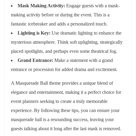
Mask Making Activity:
Engage guests with a mask-
making activity before or during the event. This is a
fantastic icebreaker and adds a personalized touch.
Lighting is Key:
Use dramatic lighting to enhance the
mysterious atmosphere. Think soft uplighting, strategically
placed spotlights, and perhaps even some theatrical fog.
Grand Entrance:
Make a statement with a grand
entrance or procession for added drama and excitement.
A Masquerade Ball theme provides a unique blend of
elegance and entertainment, making it a perfect choice for
event planners seeking to create a truly memorable
experience. By following these tips, you can ensure your
masquerade ball is a resounding success, leaving your
guests talking about it long after the last mask is removed.