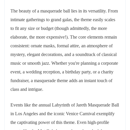
The beauty of a masquerade ball lies in its versatility. From
intimate gatherings to grand galas, the theme easily scales
to fit any size or budget (though admittedly, the more
elaborate, the more expensive!). The core elements remain
consistent: ornate masks, formal attire, an atmosphere of
mystery, elegant decorations, and a soundtrack of classical
music or smooth jazz. Whether you're planning a corporate
event, a wedding reception, a birthday party, or a charity
fundraiser, a masquerade theme adds an instant touch of
class and intrigue.
Events like the annual Labyrinth of Jareth Masquerade Ball
in Los Angeles and the iconic Venice Carnival exemplify
the captivating power of this theme. Even high-profile