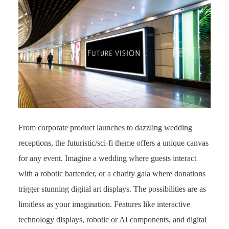
From corporate product launches to dazzling wedding
receptions, the futuristic/sci-fi theme offers a unique canvas
for any event. Imagine a wedding where guests interact
with a robotic bartender, or a charity gala where donations
trigger stunning digital art displays. The possibilities are as
limitless as your imagination. Features like interactive
technology displays, robotic or AI components, and digital