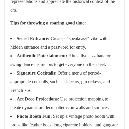
representations and appreciate the historical context of the
era.
Tips for throwing a roaring good time:
Secret Entrance:
Create a "speakeasy" vibe with a
hidden entrance and a password for entry.
Authentic Entertainment:
Hire a live jazz band or
swing dance instructors to get everyone on their feet.
Signature Cocktails:
Offer a menu of period-
appropriate cocktails, such as sidecars, gin rickeys, and
French 75s.
Art Deco Projections:
Use projection mapping to
create dynamic art deco patterns on walls and surfaces.
Photo Booth Fun:
Set up a vintage photo booth with
props like feather boas, long cigarette holders, and gangster