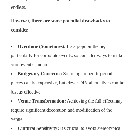
endless.
However, there are some potential drawbacks to
consider:
Overdone (Sometimes):
It's a popular theme,
particularly for corporate events, so consider ways to make
your event stand out.
Budgetary Concerns:
Sourcing authentic period
pieces can be expensive, but clever DIY alternatives can be
just as effective.
Venue Transformation:
Achieving the full effect may
require significant decoration and modification of the
venue.
Cultural Sensitivity:
It's crucial to avoid stereotypical