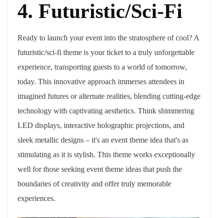
4. Futuristic/Sci-Fi
Ready to launch your event into the stratosphere of cool? A
futuristic/sci-fi theme is your ticket to a truly unforgettable
experience, transporting guests to a world of tomorrow,
today. This innovative approach immerses attendees in
imagined futures or alternate realities, blending cutting-edge
technology with captivating aesthetics. Think shimmering
LED displays, interactive holographic projections, and
sleek metallic designs – it's an event theme idea that's as
stimulating as it is stylish. This theme works exceptionally
well for those seeking event theme ideas that push the
boundaries of creativity and offer truly memorable
experiences.