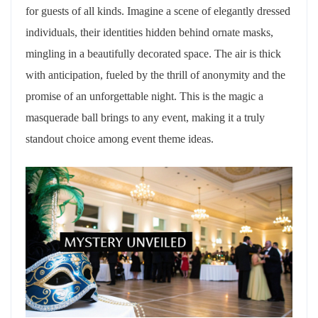
for guests of all kinds. Imagine a scene of elegantly dressed
individuals, their identities hidden behind ornate masks,
mingling in a beautifully decorated space. The air is thick
with anticipation, fueled by the thrill of anonymity and the
promise of an unforgettable night. This is the magic a
masquerade ball brings to any event, making it a truly
standout choice among event theme ideas.