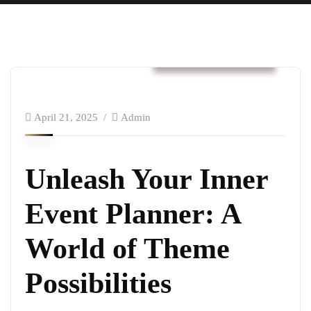
Business & Strategy
April 21, 2025
Admin
Unleash Your Inner
Event Planner: A
World of Theme
Possibilities