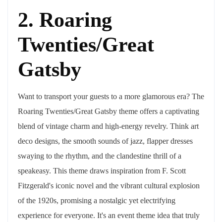
2. Roaring
Twenties/Great
Gatsby
Want to transport your guests to a more glamorous era? The
Roaring Twenties/Great Gatsby theme offers a captivating
blend of vintage charm and high-energy revelry. Think art
deco designs, the smooth sounds of jazz, flapper dresses
swaying to the rhythm, and the clandestine thrill of a
speakeasy. This theme draws inspiration from F. Scott
Fitzgerald's iconic novel and the vibrant cultural explosion
of the 1920s, promising a nostalgic yet electrifying
experience for everyone. It's an event theme idea that truly