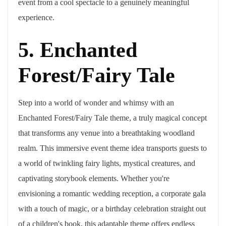
event from a cool spectacle to a genuinely meaningful
experience.
5. Enchanted
Forest/Fairy Tale
Step into a world of wonder and whimsy with an
Enchanted Forest/Fairy Tale theme, a truly magical concept
that transforms any venue into a breathtaking woodland
realm. This immersive event theme idea transports guests to
a world of twinkling fairy lights, mystical creatures, and
captivating storybook elements. Whether you're
envisioning a romantic wedding reception, a corporate gala
with a touch of magic, or a birthday celebration straight out
of a children's book, this adaptable theme offers endless