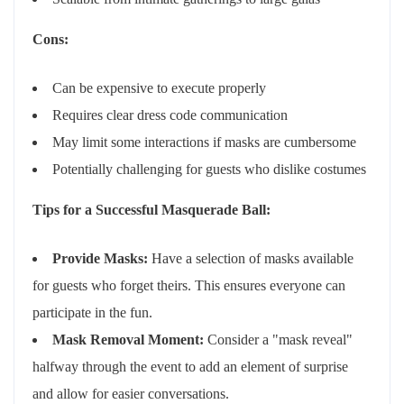
Cons:
Can be expensive to execute properly
Requires clear dress code communication
May limit some interactions if masks are cumbersome
Potentially challenging for guests who dislike costumes
Tips for a Successful Masquerade Ball:
Provide Masks:
Have a selection of masks available
for guests who forget theirs. This ensures everyone can
participate in the fun.
Mask Removal Moment:
Consider a "mask reveal"
halfway through the event to add an element of surprise
and allow for easier conversations.