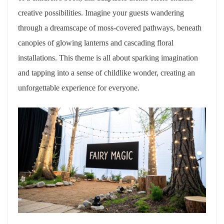
creative possibilities. Imagine your guests wandering
through a dreamscape of moss-covered pathways, beneath
canopies of glowing lanterns and cascading floral
installations. This theme is all about sparking imagination
and tapping into a sense of childlike wonder, creating an
unforgettable experience for everyone.