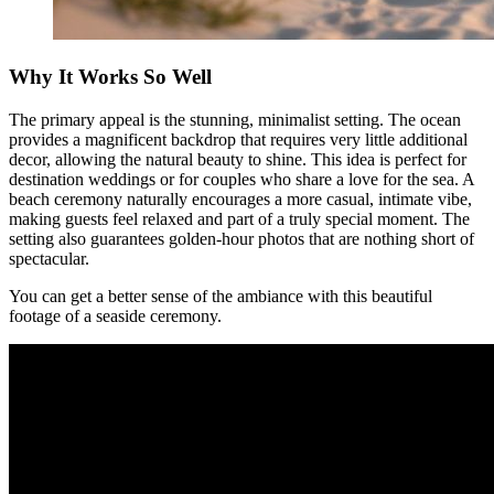
Why It Works So Well
The primary appeal is the stunning, minimalist setting. The ocean
provides a magnificent backdrop that requires very little additional
decor, allowing the natural beauty to shine. This idea is perfect for
destination weddings or for couples who share a love for the sea. A
beach ceremony naturally encourages a more casual, intimate vibe,
making guests feel relaxed and part of a truly special moment. The
setting also guarantees golden-hour photos that are nothing short of
spectacular.
You can get a better sense of the ambiance with this beautiful
footage of a seaside ceremony.