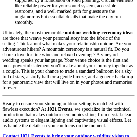
supported by a foundation of solid planning. Crucial elements
like reliable power for your sound system, accessible
restrooms, and a well-marked path for guests are the
unglamorous but essential details that make the day run
smoothly.
Ultimately, the most memorable
outdoor wedding ceremony ideas
are those that weave your personal story into the fabric of the
setting. Think about what makes your relationship unique. Are you
adventurous hikers? A mountain ceremony is a natural fit. Do you
share a love for fine wine and relaxed evenings? A vineyard
wedding speaks your language. Your venue choice is the first and
most powerful statement you'll make about your journey together as
a couple. This is your chance to trade a standard ballroom for a sky
full of stars, a stuffy hall for a gentle breeze, and a generic backdrop
for a panoramic view that will live on in your photos and memories
forever.
Ready to ensure your stunning outdoor setting is matched with
flawless execution? At
1021 Events
, we specialize in the technical
production that makes outdoor ceremonies shine, from crystal-clear
audio systems to elegant lighting and captivating visual effects. Let
us handle the details so you can focus on the moment.
Contact 1021 Events to bring your outdoor wedding vision to