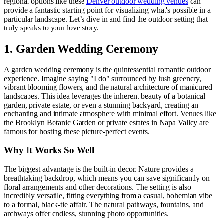
regional options like these
Denver outdoor wedding venues
can
provide a fantastic starting point for visualizing what's possible in a
particular landscape. Let’s dive in and find the outdoor setting that
truly speaks to your love story.
1. Garden Wedding Ceremony
A garden wedding ceremony is the quintessential romantic outdoor
experience. Imagine saying "I do" surrounded by lush greenery,
vibrant blooming flowers, and the natural architecture of manicured
landscapes. This idea leverages the inherent beauty of a botanical
garden, private estate, or even a stunning backyard, creating an
enchanting and intimate atmosphere with minimal effort. Venues like
the Brooklyn Botanic Garden or private estates in Napa Valley are
famous for hosting these picture-perfect events.
Why It Works So Well
The biggest advantage is the built-in decor. Nature provides a
breathtaking backdrop, which means you can save significantly on
floral arrangements and other decorations. The setting is also
incredibly versatile, fitting everything from a casual, bohemian vibe
to a formal, black-tie affair. The natural pathways, fountains, and
archways offer endless, stunning photo opportunities.