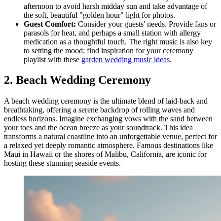
afternoon to avoid harsh midday sun and take advantage of
the soft, beautiful "golden hour" light for photos.
Guest Comfort:
Consider your guests' needs. Provide fans or
parasols for heat, and perhaps a small station with allergy
medication as a thoughtful touch. The right music is also key
to setting the mood; find inspiration for your ceremony
playlist with these
garden wedding music ideas
.
2. Beach Wedding Ceremony
A beach wedding ceremony is the ultimate blend of laid-back and
breathtaking, offering a serene backdrop of rolling waves and
endless horizons. Imagine exchanging vows with the sand between
your toes and the ocean breeze as your soundtrack. This idea
transforms a natural coastline into an unforgettable venue, perfect for
a relaxed yet deeply romantic atmosphere. Famous destinations like
Maui in Hawaii or the shores of Malibu, California, are iconic for
hosting these stunning seaside events.