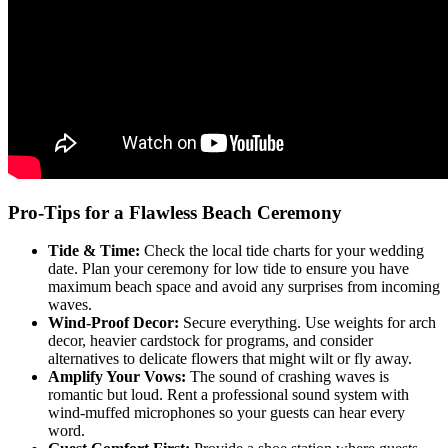
Pro-Tips for a Flawless Beach Ceremony
Tide & Time:
Check the local tide charts for your wedding
date. Plan your ceremony for low tide to ensure you have
maximum beach space and avoid any surprises from incoming
waves.
Wind-Proof Decor:
Secure everything. Use weights for arch
decor, heavier cardstock for programs, and consider
alternatives to delicate flowers that might wilt or fly away.
Amplify Your Vows:
The sound of crashing waves is
romantic but loud. Rent a professional sound system with
wind-muffed microphones so your guests can hear every
word.