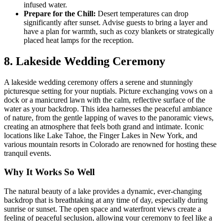
infused water.
Prepare for the Chill:
Desert temperatures can drop
significantly after sunset. Advise guests to bring a layer and
have a plan for warmth, such as cozy blankets or strategically
placed heat lamps for the reception.
8. Lakeside Wedding Ceremony
A lakeside wedding ceremony offers a serene and stunningly
picturesque setting for your nuptials. Picture exchanging vows on a
dock or a manicured lawn with the calm, reflective surface of the
water as your backdrop. This idea harnesses the peaceful ambiance
of nature, from the gentle lapping of waves to the panoramic views,
creating an atmosphere that feels both grand and intimate. Iconic
locations like Lake Tahoe, the Finger Lakes in New York, and
various mountain resorts in Colorado are renowned for hosting these
tranquil events.
Why It Works So Well
The natural beauty of a lake provides a dynamic, ever-changing
backdrop that is breathtaking at any time of day, especially during
sunrise or sunset. The open space and waterfront views create a
feeling of peaceful seclusion, allowing your ceremony to feel like a