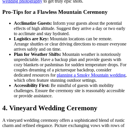
wedding photography
to get truly epic shots.
Pro-Tips for a Flawless Mountain Ceremony
Acclimatize Guests:
Inform your guests about the potential
effects of high altitude. Suggest they arrive a day or two early
to acclimate and stay hydrated.
Logistics are Key:
Mountain locations can be remote.
Arrange shuttles or clear driving directions to ensure everyone
arrives safely and on time.
Plan for Weather Shifts:
Mountain weather is notoriously
unpredictable. Have a backup plan and provide guests with
cozy blankets or pashminas for sudden temperature drops. For
couples dreaming of a picturesque backdrop, consider
dedicated resources for
planning a Smoky Mountain wedding
,
which often feature stunning outdoor settings.
Accessibility First:
Be mindful of guests with mobility
challenges. Ensure the ceremony site is reasonably accessible
or provide assistance.
4. Vineyard Wedding Ceremony
A vineyard wedding ceremony offers a sophisticated blend of rustic
charm and refined elegance. Picture exchanging vows with rows of