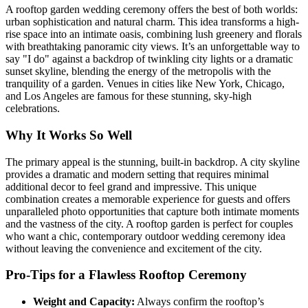
A rooftop garden wedding ceremony offers the best of both worlds:
urban sophistication and natural charm. This idea transforms a high-
rise space into an intimate oasis, combining lush greenery and florals
with breathtaking panoramic city views. It’s an unforgettable way to
say "I do" against a backdrop of twinkling city lights or a dramatic
sunset skyline, blending the energy of the metropolis with the
tranquility of a garden. Venues in cities like New York, Chicago,
and Los Angeles are famous for these stunning, sky-high
celebrations.
Why It Works So Well
The primary appeal is the stunning, built-in backdrop. A city skyline
provides a dramatic and modern setting that requires minimal
additional decor to feel grand and impressive. This unique
combination creates a memorable experience for guests and offers
unparalleled photo opportunities that capture both intimate moments
and the vastness of the city. A rooftop garden is perfect for couples
who want a chic, contemporary outdoor wedding ceremony idea
without leaving the convenience and excitement of the city.
Pro-Tips for a Flawless Rooftop Ceremony
Weight and Capacity:
Always confirm the rooftop’s