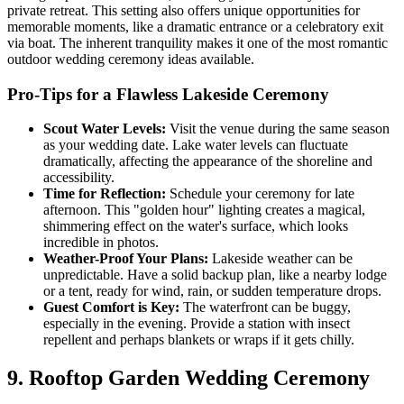
private retreat. This setting also offers unique opportunities for
memorable moments, like a dramatic entrance or a celebratory exit
via boat. The inherent tranquility makes it one of the most romantic
outdoor wedding ceremony ideas available.
Pro-Tips for a Flawless Lakeside Ceremony
Scout Water Levels:
Visit the venue during the same season
as your wedding date. Lake water levels can fluctuate
dramatically, affecting the appearance of the shoreline and
accessibility.
Time for Reflection:
Schedule your ceremony for late
afternoon. This "golden hour" lighting creates a magical,
shimmering effect on the water's surface, which looks
incredible in photos.
Weather-Proof Your Plans:
Lakeside weather can be
unpredictable. Have a solid backup plan, like a nearby lodge
or a tent, ready for wind, rain, or sudden temperature drops.
Guest Comfort is Key:
The waterfront can be buggy,
especially in the evening. Provide a station with insect
repellent and perhaps blankets or wraps if it gets chilly.
9. Rooftop Garden Wedding Ceremony