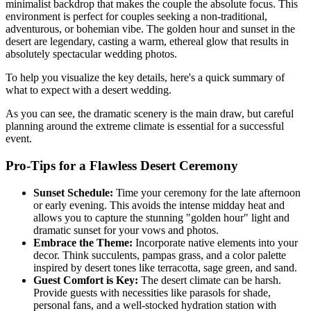
minimalist backdrop that makes the couple the absolute focus. This
environment is perfect for couples seeking a non-traditional,
adventurous, or bohemian vibe. The golden hour and sunset in the
desert are legendary, casting a warm, ethereal glow that results in
absolutely spectacular wedding photos.
To help you visualize the key details, here's a quick summary of
what to expect with a desert wedding.
As you can see, the dramatic scenery is the main draw, but careful
planning around the extreme climate is essential for a successful
event.
Pro-Tips for a Flawless Desert Ceremony
Sunset Schedule:
Time your ceremony for the late afternoon
or early evening. This avoids the intense midday heat and
allows you to capture the stunning "golden hour" light and
dramatic sunset for your vows and photos.
Embrace the Theme:
Incorporate native elements into your
decor. Think succulents, pampas grass, and a color palette
inspired by desert tones like terracotta, sage green, and sand.
Guest Comfort is Key:
The desert climate can be harsh.
Provide guests with necessities like parasols for shade,
personal fans, and a well-stocked hydration station with