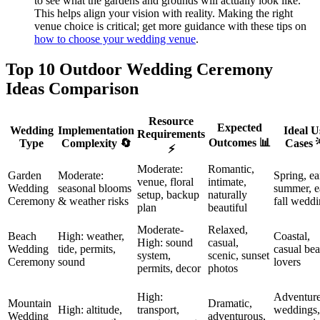
to see what the gardens and grounds will actually look like.
This helps align your vision with reality. Making the right
venue choice is critical; get more guidance with these tips on
how to choose your wedding venue
.
Top 10 Outdoor Wedding Ceremony
Ideas Comparison
Resource
Expected
Wedding
Implementation
Ideal U
Requirements
Outcomes 📊
Type
Complexity 🔄
Cases 
⚡
Moderate:
Romantic,
Garden
Moderate:
Spring, ea
venue, floral
intimate,
Wedding
seasonal blooms
summer, e
setup, backup
naturally
Ceremony
& weather risks
fall wedd
plan
beautiful
Moderate-
Relaxed,
Beach
High: weather,
Coastal,
High: sound
casual,
Wedding
tide, permits,
casual be
system,
scenic, sunset
Ceremony
sound
lovers
permits, decor
photos
High:
Adventur
Mountain
Dramatic,
High: altitude,
transport,
weddings,
Wedding
adventurous,