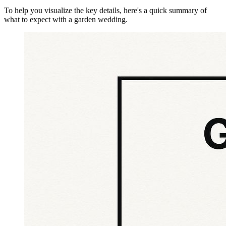
To help you visualize the key details, here's a quick summary of
what to expect with a garden wedding.