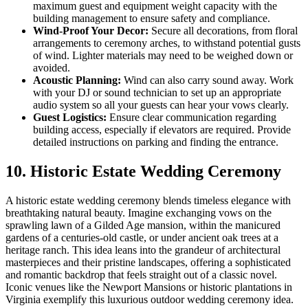
maximum guest and equipment weight capacity with the
building management to ensure safety and compliance.
Wind-Proof Your Decor:
Secure all decorations, from floral
arrangements to ceremony arches, to withstand potential gusts
of wind. Lighter materials may need to be weighed down or
avoided.
Acoustic Planning:
Wind can also carry sound away. Work
with your DJ or sound technician to set up an appropriate
audio system so all your guests can hear your vows clearly.
Guest Logistics:
Ensure clear communication regarding
building access, especially if elevators are required. Provide
detailed instructions on parking and finding the entrance.
10. Historic Estate Wedding Ceremony
A historic estate wedding ceremony blends timeless elegance with
breathtaking natural beauty. Imagine exchanging vows on the
sprawling lawn of a Gilded Age mansion, within the manicured
gardens of a centuries-old castle, or under ancient oak trees at a
heritage ranch. This idea leans into the grandeur of architectural
masterpieces and their pristine landscapes, offering a sophisticated
and romantic backdrop that feels straight out of a classic novel.
Iconic venues like the Newport Mansions or historic plantations in
Virginia exemplify this luxurious outdoor wedding ceremony idea.