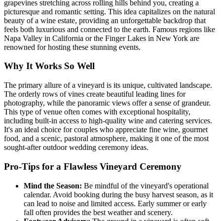
grapevines stretching across rolling hills behind you, creating a
picturesque and romantic setting. This idea capitalizes on the natural
beauty of a wine estate, providing an unforgettable backdrop that
feels both luxurious and connected to the earth. Famous regions like
Napa Valley in California or the Finger Lakes in New York are
renowned for hosting these stunning events.
Why It Works So Well
The primary allure of a vineyard is its unique, cultivated landscape.
The orderly rows of vines create beautiful leading lines for
photography, while the panoramic views offer a sense of grandeur.
This type of venue often comes with exceptional hospitality,
including built-in access to high-quality wine and catering services.
It's an ideal choice for couples who appreciate fine wine, gourmet
food, and a scenic, pastoral atmosphere, making it one of the most
sought-after outdoor wedding ceremony ideas.
Pro-Tips for a Flawless Vineyard Ceremony
Mind the Season:
Be mindful of the vineyard's operational
calendar. Avoid booking during the busy harvest season, as it
can lead to noise and limited access. Early summer or early
fall often provides the best weather and scenery.