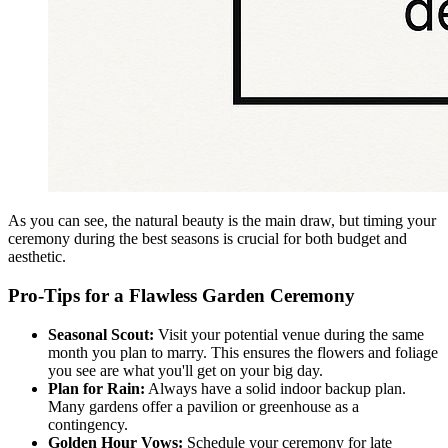
As you can see, the natural beauty is the main draw, but timing your
ceremony during the best seasons is crucial for both budget and
aesthetic.
Pro-Tips for a Flawless Garden Ceremony
Seasonal Scout:
Visit your potential venue during the same
month you plan to marry. This ensures the flowers and foliage
you see are what you'll get on your big day.
Plan for Rain:
Always have a solid indoor backup plan.
Many gardens offer a pavilion or greenhouse as a
contingency.
Golden Hour Vows:
Schedule your ceremony for late