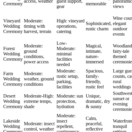
access, weather
guest support,
panorami
Ceremony
memorable
gear
views
Wine coun
Vineyard
Moderate:
High: vineyard
Sophisticated,
elegant
Wedding
timing with
operations,
rustic charm
outdoor
Ceremony
harvest, terrain
catering
events
Low-
Moderate:
Magical,
Woodland
Forest
Moderate:
ground
intimate,
fairy-tale
Wedding
minimal
conditions,
nature-
themed
Ceremony
facilities
power access
immersed
ceremonie
needed
Moderate:
Spacious,
Large gue
Farm
Moderate:
rustic setup,
family-
counts, ca
Wedding
weather, ground
parking,
friendly,
rural
Ceremony
conditions
facilities
rustic feel
weddings
Southwest
Desert
Moderate-High:
Moderate: sun
Unique,
sunset or
Wedding
extreme temps,
protection,
dramatic, dry
evening
Ceremony
shade
hydration
& sunny
ceremonie
Moderate:
Calm,
Lakeside
insect
Waterfront
Moderate: insect
peaceful,
Wedding
repellent,
tranquil
control, weather
reflective
Ceremony
contingency
settings