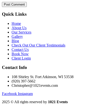
Quick Links
Home
About Us
Our Services
Gallery
Blog
Check Out Our Client Testimonials
Contact Us
Book Now
Client Login
Contact Info
108 Shirley St. Fort Atkinson, WI 53538
(920) 397-5662
Christopher@1021events.com
Facebook
Instagram
2025
© All rights reserved by
1021 Events