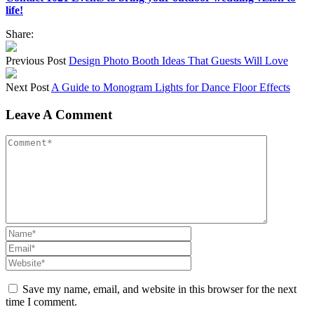
life!
Share:
Previous Post
Design Photo Booth Ideas That Guests Will Love
Next Post
A Guide to Monogram Lights for Dance Floor Effects
Leave A Comment
Save my name, email, and website in this browser for the next
time I comment.