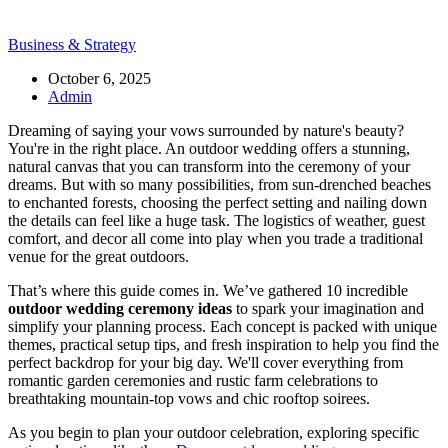
Business & Strategy
October 6, 2025
Admin
Dreaming of saying your vows surrounded by nature's beauty?
You're in the right place. An outdoor wedding offers a stunning,
natural canvas that you can transform into the ceremony of your
dreams. But with so many possibilities, from sun-drenched beaches
to enchanted forests, choosing the perfect setting and nailing down
the details can feel like a huge task. The logistics of weather, guest
comfort, and decor all come into play when you trade a traditional
venue for the great outdoors.
That’s where this guide comes in. We’ve gathered 10 incredible
outdoor wedding ceremony ideas
to spark your imagination and
simplify your planning process. Each concept is packed with unique
themes, practical setup tips, and fresh inspiration to help you find the
perfect backdrop for your big day. We'll cover everything from
romantic garden ceremonies and rustic farm celebrations to
breathtaking mountain-top vows and chic rooftop soirees.
As you begin to plan your outdoor celebration, exploring specific