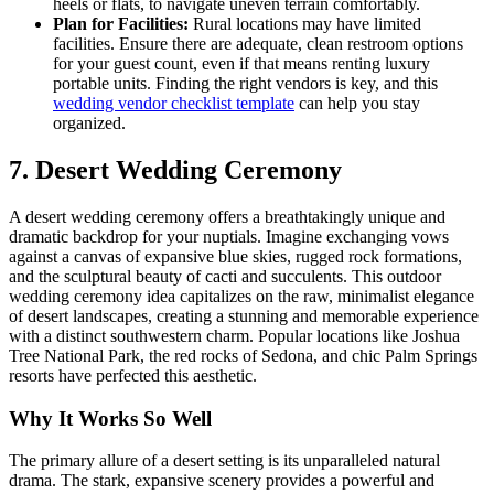
heels or flats, to navigate uneven terrain comfortably.
Plan for Facilities:
Rural locations may have limited
facilities. Ensure there are adequate, clean restroom options
for your guest count, even if that means renting luxury
portable units. Finding the right vendors is key, and this
wedding vendor checklist template
can help you stay
organized.
7. Desert Wedding Ceremony
A desert wedding ceremony offers a breathtakingly unique and
dramatic backdrop for your nuptials. Imagine exchanging vows
against a canvas of expansive blue skies, rugged rock formations,
and the sculptural beauty of cacti and succulents. This outdoor
wedding ceremony idea capitalizes on the raw, minimalist elegance
of desert landscapes, creating a stunning and memorable experience
with a distinct southwestern charm. Popular locations like Joshua
Tree National Park, the red rocks of Sedona, and chic Palm Springs
resorts have perfected this aesthetic.
Why It Works So Well
The primary allure of a desert setting is its unparalleled natural
drama. The stark, expansive scenery provides a powerful and