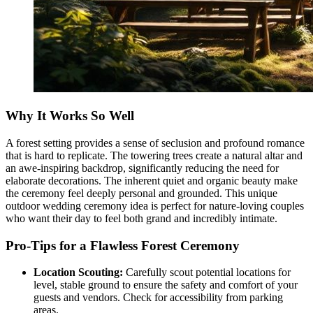
Why It Works So Well
A forest setting provides a sense of seclusion and profound romance
that is hard to replicate. The towering trees create a natural altar and
an awe-inspiring backdrop, significantly reducing the need for
elaborate decorations. The inherent quiet and organic beauty make
the ceremony feel deeply personal and grounded. This unique
outdoor wedding ceremony idea is perfect for nature-loving couples
who want their day to feel both grand and incredibly intimate.
Pro-Tips for a Flawless Forest Ceremony
Location Scouting:
Carefully scout potential locations for
level, stable ground to ensure the safety and comfort of your
guests and vendors. Check for accessibility from parking
areas.