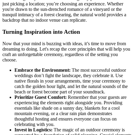
just picking a location; you’re choosing an experience. Whether
you're drawn to the sun-drenched romance of a vineyard or the
tranquil intimacy of a forest clearing, the natural world provides a
backdrop that no indoor venue can replicate.
Turning Inspiration into Action
Now that your mind is buzzing with ideas, it’s time to move from
dreaming to doing. Let's recap the core principles that will help you
craft an unforgettable ceremony, regardless of the setting you
choose.
Embrace the Environment:
The most successful outdoor
weddings don’t fight the landscape, they celebrate it. Use
native florals in your arrangements, time your ceremony to
catch the golden hour light, and let the natural sounds of the
beach or forest become part of your soundtrack.
Prioritize Guest Comfort:
Remember that your guests are
experiencing the elements right alongside you. Providing
essentials like shade on a sunny day, blankets for a cool
mountain evening, or a clear rain plan demonstrates
thoughtful hosting and ensures everyone can focus on
celebrating with you.
Invest in Logistics:
The magic of an outdoor ceremony is