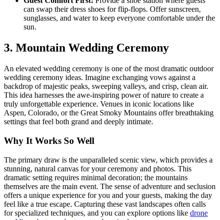
Guest Comfort First:
Provide a shoe station where guests
can swap their dress shoes for flip-flops. Offer sunscreen,
sunglasses, and water to keep everyone comfortable under the
sun.
3. Mountain Wedding Ceremony
An elevated wedding ceremony is one of the most dramatic outdoor
wedding ceremony ideas. Imagine exchanging vows against a
backdrop of majestic peaks, sweeping valleys, and crisp, clean air.
This idea harnesses the awe-inspiring power of nature to create a
truly unforgettable experience. Venues in iconic locations like
Aspen, Colorado, or the Great Smoky Mountains offer breathtaking
settings that feel both grand and deeply intimate.
Why It Works So Well
The primary draw is the unparalleled scenic view, which provides a
stunning, natural canvas for your ceremony and photos. This
dramatic setting requires minimal decoration; the mountains
themselves are the main event. The sense of adventure and seclusion
offers a unique experience for you and your guests, making the day
feel like a true escape. Capturing these vast landscapes often calls
for specialized techniques, and you can explore options like
drone