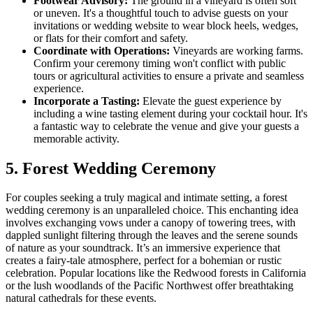
Footwear Advisory:
The ground in a vineyard is often soft
or uneven. It's a thoughtful touch to advise guests on your
invitations or wedding website to wear block heels, wedges,
or flats for their comfort and safety.
Coordinate with Operations:
Vineyards are working farms.
Confirm your ceremony timing won't conflict with public
tours or agricultural activities to ensure a private and seamless
experience.
Incorporate a Tasting:
Elevate the guest experience by
including a wine tasting element during your cocktail hour. It's
a fantastic way to celebrate the venue and give your guests a
memorable activity.
5. Forest Wedding Ceremony
For couples seeking a truly magical and intimate setting, a forest
wedding ceremony is an unparalleled choice. This enchanting idea
involves exchanging vows under a canopy of towering trees, with
dappled sunlight filtering through the leaves and the serene sounds
of nature as your soundtrack. It’s an immersive experience that
creates a fairy-tale atmosphere, perfect for a bohemian or rustic
celebration. Popular locations like the Redwood forests in California
or the lush woodlands of the Pacific Northwest offer breathtaking
natural cathedrals for these events.