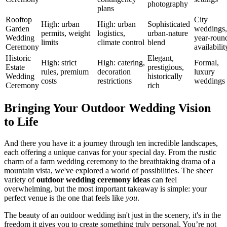
photography
plans
Rooftop
City
High: urban
High: urban
Sophisticated
Garden
weddings,
permits, weight
logistics,
urban-nature
Wedding
year-roun
limits
climate control
blend
Ceremony
availabilit
Historic
Elegant,
High: strict
High: catering,
Formal,
Estate
prestigious,
rules, premium
decoration
luxury
Wedding
historically
costs
restrictions
weddings
Ceremony
rich
Bringing Your Outdoor Wedding Vision
to Life
And there you have it: a journey through ten incredible landscapes,
each offering a unique canvas for your special day. From the rustic
charm of a farm wedding ceremony to the breathtaking drama of a
mountain vista, we've explored a world of possibilities. The sheer
variety of
outdoor wedding ceremony ideas
can feel
overwhelming, but the most important takeaway is simple: your
perfect venue is the one that feels like
you
.
The beauty of an outdoor wedding isn't just in the scenery, it's in the
freedom it gives you to create something truly personal. You’re not