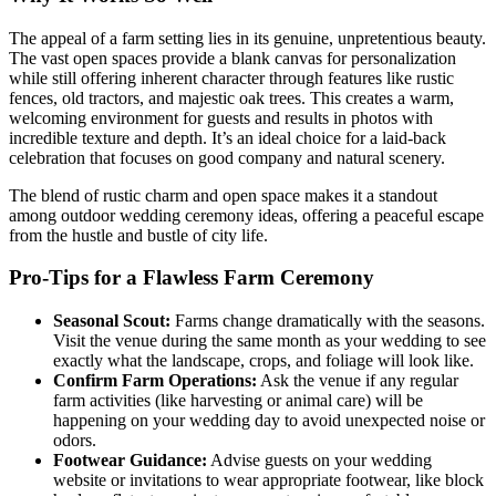
The appeal of a farm setting lies in its genuine, unpretentious beauty.
The vast open spaces provide a blank canvas for personalization
while still offering inherent character through features like rustic
fences, old tractors, and majestic oak trees. This creates a warm,
welcoming environment for guests and results in photos with
incredible texture and depth. It’s an ideal choice for a laid-back
celebration that focuses on good company and natural scenery.
The blend of rustic charm and open space makes it a standout
among outdoor wedding ceremony ideas, offering a peaceful escape
from the hustle and bustle of city life.
Pro-Tips for a Flawless Farm Ceremony
Seasonal Scout:
Farms change dramatically with the seasons.
Visit the venue during the same month as your wedding to see
exactly what the landscape, crops, and foliage will look like.
Confirm Farm Operations:
Ask the venue if any regular
farm activities (like harvesting or animal care) will be
happening on your wedding day to avoid unexpected noise or
odors.
Footwear Guidance:
Advise guests on your wedding
website or invitations to wear appropriate footwear, like block