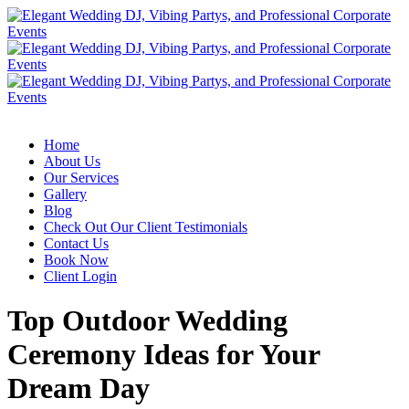
Home
About Us
Our Services
Gallery
Blog
Check Out Our Client Testimonials
Contact Us
Book Now
Client Login
Top Outdoor Wedding
Ceremony Ideas for Your
Dream Day