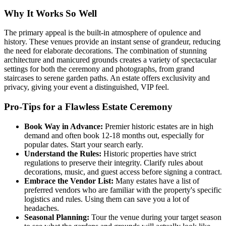
Why It Works So Well
The primary appeal is the built-in atmosphere of opulence and
history. These venues provide an instant sense of grandeur, reducing
the need for elaborate decorations. The combination of stunning
architecture and manicured grounds creates a variety of spectacular
settings for both the ceremony and photographs, from grand
staircases to serene garden paths. An estate offers exclusivity and
privacy, giving your event a distinguished, VIP feel.
Pro-Tips for a Flawless Estate Ceremony
Book Way in Advance:
Premier historic estates are in high
demand and often book 12-18 months out, especially for
popular dates. Start your search early.
Understand the Rules:
Historic properties have strict
regulations to preserve their integrity. Clarify rules about
decorations, music, and guest access before signing a contract.
Embrace the Vendor List:
Many estates have a list of
preferred vendors who are familiar with the property's specific
logistics and rules. Using them can save you a lot of
headaches.
Seasonal Planning:
Tour the venue during your target season