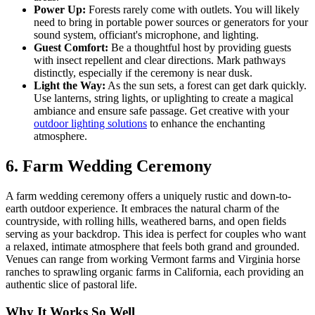
Power Up:
Forests rarely come with outlets. You will likely
need to bring in portable power sources or generators for your
sound system, officiant's microphone, and lighting.
Guest Comfort:
Be a thoughtful host by providing guests
with insect repellent and clear directions. Mark pathways
distinctly, especially if the ceremony is near dusk.
Light the Way:
As the sun sets, a forest can get dark quickly.
Use lanterns, string lights, or uplighting to create a magical
ambiance and ensure safe passage. Get creative with your
outdoor lighting solutions
to enhance the enchanting
atmosphere.
6. Farm Wedding Ceremony
A farm wedding ceremony offers a uniquely rustic and down-to-
earth outdoor experience. It embraces the natural charm of the
countryside, with rolling hills, weathered barns, and open fields
serving as your backdrop. This idea is perfect for couples who want
a relaxed, intimate atmosphere that feels both grand and grounded.
Venues can range from working Vermont farms and Virginia horse
ranches to sprawling organic farms in California, each providing an
authentic slice of pastoral life.
Why It Works So Well