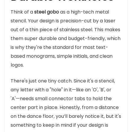
Think of a
steel gobo
as a high-tech metal
stencil. Your design is precision-cut by a laser
out of a thin piece of stainless steel. This makes
them super durable and budget-friendly, which
is why they're the standard for most text-
based monograms, simple initials, and clean
logos.
There's just one tiny catch. Since it's a stencil,
any letter with a "hole" in it—like an 'O', 'B', or
'A'—needs small connector tabs to hold the
center part in place. Honestly, from a distance
on the dance floor, you’ll barely notice it, but it's
something to keep in mind if your design is