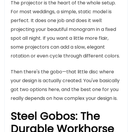
The projector is the heart of the whole setup.
For most weddings, a simple, static model is
perfect. It does one job and does it well:
projecting your beautiful monogram in a fixed
spot all night. If you want a little more flair,
some projectors can add a slow, elegant
rotation or even cycle through different colors.
Then there's the gobo—that little disc where
your design is actually created. You've basically
got two options here, and the best one for you
really depends on how complex your design is.
Steel Gobos: The
Durable Workhorse