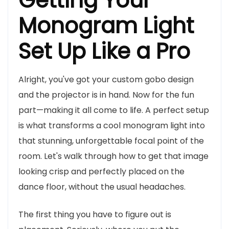
Getting Your
Monogram Light
Set Up Like a Pro
Alright, you've got your custom gobo design
and the projector is in hand. Now for the fun
part—making it all come to life. A perfect setup
is what transforms a cool monogram light into
that stunning, unforgettable focal point of the
room. Let's walk through how to get that image
looking crisp and perfectly placed on the
dance floor, without the usual headaches.
The first thing you have to figure out is