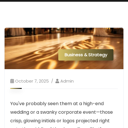
Business & Strategy
October 7, 2025
Admin
You've probably seen them at a high-end
wedding or a swanky corporate event—those
crisp, glowing initials or logos projected right