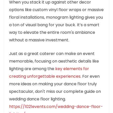
When you stack it up against other decor
options like custom vinyl floor wraps or massive
floral installations, monogram lighting gives you
a ton of visual bang for your buck. It’s a smart
way to elevate the entire room's ambiance
without a massive investment.
Just as a great caterer can make an event
memorable, focusing on aesthetic details like
lighting are among the
key elements for
creating unforgettable experiences
. For even
more ideas on making your dance floor truly
spectacular, don't miss our complete guide on
wedding dance floor lighting.
https://1021events.com/wedding-dance-floor-