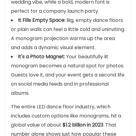
wedding vibe, while a bold, modern font is
perfect for a company launch party.
It Fills Empty Space:
Big, empty dance floors
or plain walls can feel a little cold and uninviting.
A monogram projection warms up the area
and adds a dynamic visual element.
It's a Photo Magnet:
Your beautifully lit
monogram becomes a natural spot for photos.
Guests love it, and your event gets a second life
on social media feeds and in professional
albums.
The entire LED dance floor industry, which
includes custom options like monograms, hit a
global value of about
$1.2 billion in 2023
. That
number alone shows just how popular these