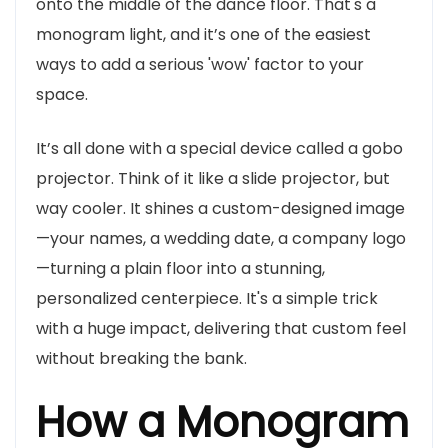
onto the middle of the dance floor. That's a
monogram light, and it’s one of the easiest
ways to add a serious 'wow' factor to your
space.
It’s all done with a special device called a gobo
projector. Think of it like a slide projector, but
way cooler. It shines a custom-designed image
—your names, a wedding date, a company logo
—turning a plain floor into a stunning,
personalized centerpiece. It's a simple trick
with a huge impact, delivering that custom feel
without breaking the bank.
How a Monogram