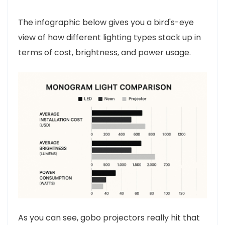
The infographic below gives you a bird's-eye
view of how different lighting types stack up in
terms of cost, brightness, and power usage.
As you can see, gobo projectors really hit that