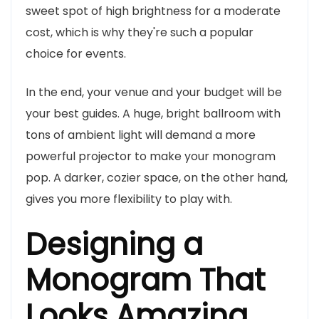
sweet spot of high brightness for a moderate
cost, which is why they're such a popular
choice for events.
In the end, your venue and your budget will be
your best guides. A huge, bright ballroom with
tons of ambient light will demand a more
powerful projector to make your monogram
pop. A darker, cozier space, on the other hand,
gives you more flexibility to play with.
Designing a
Monogram That
Looks Amazing