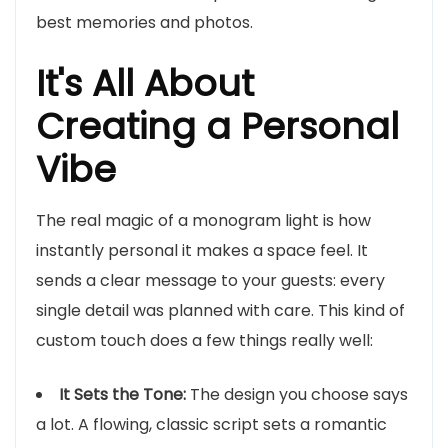
best memories and photos.
It's All About
Creating a Personal
Vibe
The real magic of a monogram light is how
instantly personal it makes a space feel. It
sends a clear message to your guests: every
single detail was planned with care. This kind of
custom touch does a few things really well:
It Sets the Tone:
The design you choose says
a lot. A flowing, classic script sets a romantic