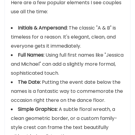
Here are a few popular elements I see couples
use all the time:
Initials & Ampersand:
The classic "A & B" is
timeless for a reason. It's elegant, clean, and
everyone gets it immediately.
Full Names:
Using full first names like "Jessica
and Michael" can add a slightly more formal,
sophisticated touch.
The Date:
Putting the event date below the
names is a fantastic way to commemorate the
occasion right there on the dance floor.
Simple Graphics:
A subtle floral wreath, a
clean geometric border, or a custom family-
style crest can frame the text beautifully