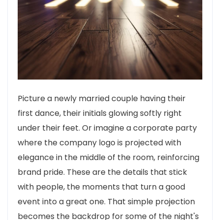
Picture a newly married couple having their
first dance, their initials glowing softly right
under their feet. Or imagine a corporate party
where the company logo is projected with
elegance in the middle of the room, reinforcing
brand pride. These are the details that stick
with people, the moments that turn a good
event into a great one. That simple projection
becomes the backdrop for some of the night's