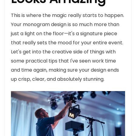
This is where the magic really starts to happen.
Your monogram design is so much more than
just a light on the floor—it's a signature piece
that really sets the mood for your entire event.
Let's get into the creative side of things with
some practical tips that I've seen work time
and time again, making sure your design ends
up crisp, clear, and absolutely stunning.