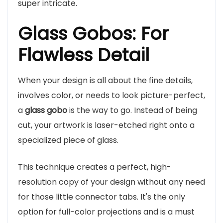
super intricate.
Glass Gobos: For
Flawless Detail
When your design is all about the fine details,
involves color, or needs to look picture-perfect,
a
glass gobo
is the way to go. Instead of being
cut, your artwork is laser-etched right onto a
specialized piece of glass.
This technique creates a perfect, high-
resolution copy of your design without any need
for those little connector tabs. It's the only
option for full-color projections and is a must