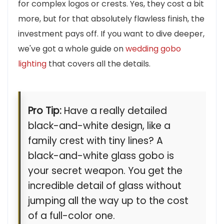
for complex logos or crests. Yes, they cost a bit
more, but for that absolutely flawless finish, the
investment pays off. If you want to dive deeper,
we've got a whole guide on
wedding gobo
lighting
that covers all the details.
Pro Tip:
Have a really detailed
black-and-white design, like a
family crest with tiny lines? A
black-and-white glass gobo is
your secret weapon. You get the
incredible detail of glass without
jumping all the way up to the cost
of a full-color one.