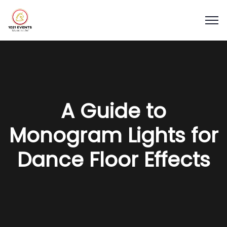
A Guide to
Monogram Lights for
Dance Floor Effects