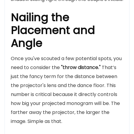
Nailing the
Placement and
Angle
Once you've scouted a few potential spots, you
need to consider the
"throw distance."
That’s
just the fancy term for the distance between
the projector's lens and the dance floor. This
number is critical because it directly controls
how big your projected monogram will be. The
farther away the projector, the larger the
image. Simple as that.