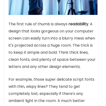
The first rule of thumb is always
readability
. A
design that looks gorgeous on your computer
screen can easily turn into a blurry mess when
it's projected across a huge room. The trick is
to keep it simple and bold. Think thick lines,
clean fonts, and plenty of space between your
letters and any other design elements.
For example, those super delicate script fonts
with thin, wispy lines? They tend to get
completely lost, especially if there's any
ambient light in the room. A much better