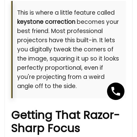
This is where a little feature called
keystone correction
becomes your
best friend. Most professional
projectors have this built-in. It lets
you digitally tweak the corners of
the image, squaring it up so it looks
perfectly proportional, even if
you're projecting from a weird
angle off to the side.
Getting That Razor-
Sharp Focus