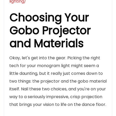
lighting/
Choosing Your
Gobo Projector
and Materials
Okay, let's get into the gear. Picking the right
tech for your monogram light might seem a
little daunting, but it really just comes down to
two things: the projector and the gobo material
itself. Nail these two choices, and you're on your
way to a seriously impressive, crisp projection
that brings your vision to life on the dance floor.