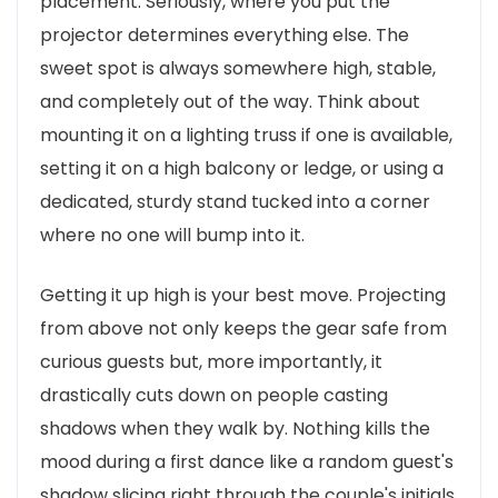
placement. Seriously, where you put the
projector determines everything else. The
sweet spot is always somewhere high, stable,
and completely out of the way. Think about
mounting it on a lighting truss if one is available,
setting it on a high balcony or ledge, or using a
dedicated, sturdy stand tucked into a corner
where no one will bump into it.
Getting it up high is your best move. Projecting
from above not only keeps the gear safe from
curious guests but, more importantly, it
drastically cuts down on people casting
shadows when they walk by. Nothing kills the
mood during a first dance like a random guest's
shadow slicing right through the couple's initials.