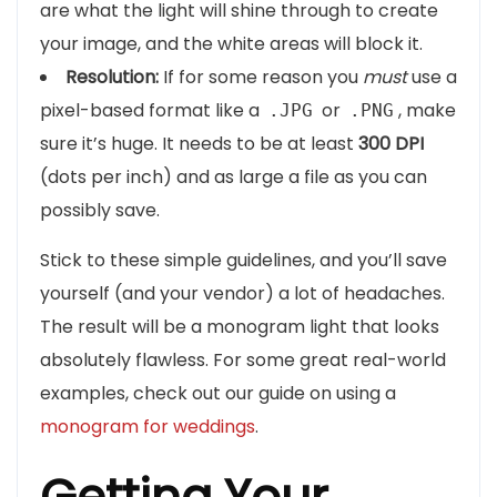
are what the light will shine through to create
your image, and the white areas will block it.
Resolution:
If for some reason you
must
use a
pixel-based format like a
or
, make
.JPG
.PNG
sure it’s huge. It needs to be at least
300 DPI
(dots per inch) and as large a file as you can
possibly save.
Stick to these simple guidelines, and you’ll save
yourself (and your vendor) a lot of headaches.
The result will be a monogram light that looks
absolutely flawless. For some great real-world
examples, check out our guide on using a
monogram for weddings
.