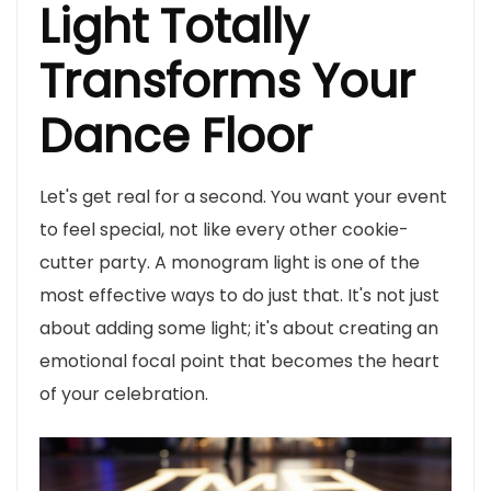
Light Totally
Transforms Your
Dance Floor
Let's get real for a second. You want your event
to feel special, not like every other cookie-
cutter party. A monogram light is one of the
most effective ways to do just that. It's not just
about adding some light; it's about creating an
emotional focal point that becomes the heart
of your celebration.