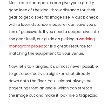
Most rental companies can give you a pretty
good idea of the ideal throw distance for their
gear to get a specific image size. A quick check
with a laser distance measurer can save you a
ton of guesswork. If you need a deeper dive into
the gear itself, our guide on picking a
wedding
monogram projector
is a great resource for
matching the equipment to your venue.
Now, let's talk angles. It's almost never possible
to get a perfectly straight-on shot directly
down onto the floor. You'll almost always be
projecting from an angle, which can stretch
the image out and make it look like a trapezoid.