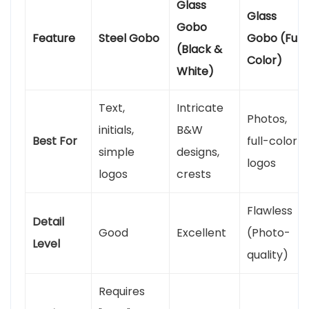
Glass
Glass
Gobo
Feature
Steel Gobo
Gobo (Full
(Black &
Color)
White)
Text,
Intricate
Photos,
initials,
B&W
Best For
full-color
simple
designs,
logos
logos
crests
Flawless
Detail
Good
Excellent
(Photo-
Level
quality)
Requires