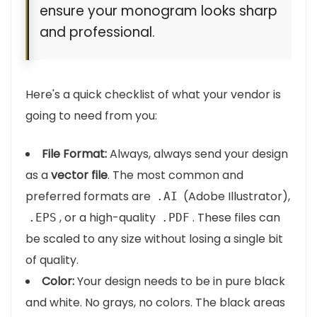
ensure your monogram looks sharp
and professional.
Here's a quick checklist of what your vendor is
going to need from you:
File Format:
Always, always send your design
as a
vector file
. The most common and
preferred formats are
(Adobe Illustrator),
.AI
, or a high-quality
. These files can
.EPS
.PDF
be scaled to any size without losing a single bit
of quality.
Color:
Your design needs to be in pure black
and white. No grays, no colors. The black areas