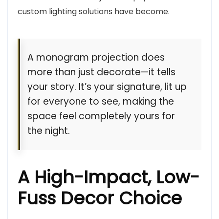
custom lighting solutions have become.
A monogram projection does
more than just decorate—it tells
your story. It’s your signature, lit up
for everyone to see, making the
space feel completely yours for
the night.
A High-Impact, Low-
Fuss Decor Choice