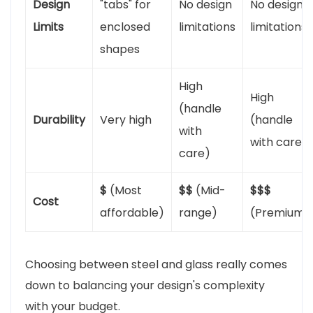
Design
"tabs" for
No design
No design
Limits
enclosed
limitations
limitations
shapes
High
High
(handle
Durability
Very high
(handle
with
with care)
care)
$
(Most
$$
(Mid-
$$$
Cost
affordable)
range)
(Premium)
Choosing between steel and glass really comes
down to balancing your design's complexity
with your budget.