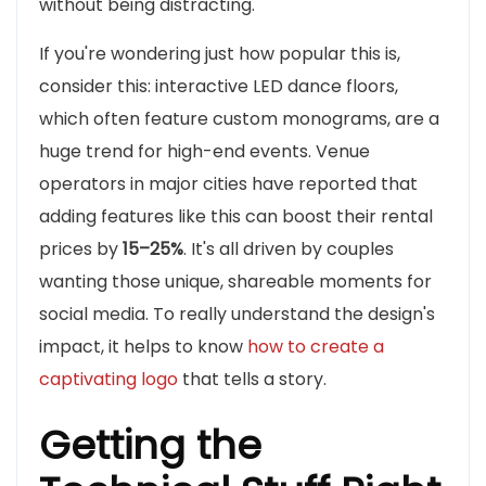
without being distracting.
If you're wondering just how popular this is,
consider this: interactive LED dance floors,
which often feature custom monograms, are a
huge trend for high-end events. Venue
operators in major cities have reported that
adding features like this can boost their rental
prices by
15–25%
. It's all driven by couples
wanting those unique, shareable moments for
social media. To really understand the design's
impact, it helps to know
how to create a
captivating logo
that tells a story.
Getting the