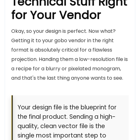
Technical Stuff Right
for Your Vendor
Okay, so your design is perfect. Now what?
Getting it to your gobo vendor in the right
format is absolutely critical for a flawless
projection. Handing them a low-resolution file is
a recipe for a blurry or pixelated monogram,
and that's the last thing anyone wants to see.
Your design file is the blueprint for
the final product. Sending a high-
quality, clean vector file is the
single most important step to