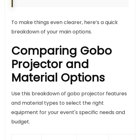
To make things even clearer, here’s a quick
breakdown of your main options.
Comparing Gobo
Projector and
Material Options
Use this breakdown of gobo projector features
and material types to select the right
equipment for your event's specific needs and
budget.