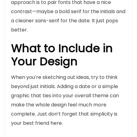
approach is to pair fonts that have a nice
contrast—maybe a bold serif for the initials and
a cleaner sans-serif for the date. It just pops
better.
What to Include in
Your Design
When you’re sketching out ideas, try to think
beyond just initials. Adding a date or a simple
graphic that ties into your overall theme can
make the whole design feel much more
complete. Just don’t forget that simplicity is
your best friend here.