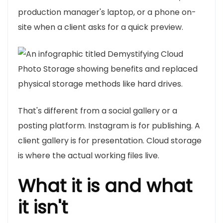
production manager's laptop, or a phone on-
site when a client asks for a quick preview.
That's different from a social gallery or a
posting platform. Instagram is for publishing. A
client gallery is for presentation. Cloud storage
is where the actual working files live.
What it is and what
it isn't