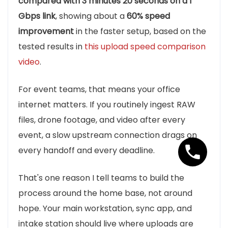
compared with 3 minutes 20 seconds on a 1
Gbps link
, showing about a
60% speed
improvement
in the faster setup, based on the
tested results in
this upload speed comparison
video
.
For event teams, that means your office
internet matters. If you routinely ingest RAW
files, drone footage, and video after every
event, a slow upstream connection drags on
every handoff and every deadline.
That's one reason I tell teams to build the
process around the home base, not around
hope. Your main workstation, sync app, and
intake station should live where uploads are