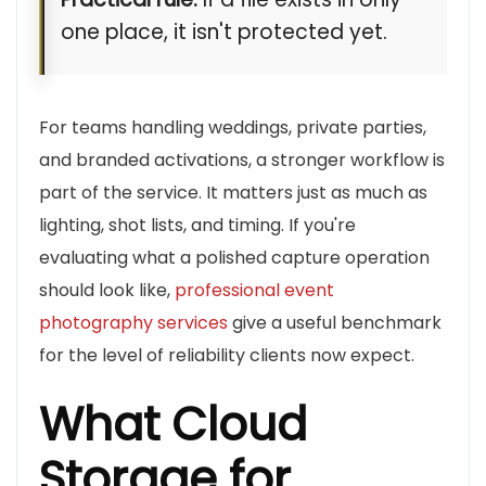
one place, it isn't protected yet.
For teams handling weddings, private parties,
and branded activations, a stronger workflow is
part of the service. It matters just as much as
lighting, shot lists, and timing. If you're
evaluating what a polished capture operation
should look like,
professional event
photography services
give a useful benchmark
for the level of reliability clients now expect.
What Cloud
Storage for