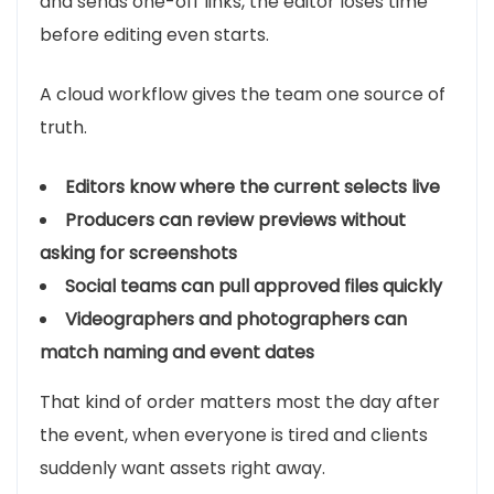
and sends one-off links, the editor loses time
before editing even starts.
A cloud workflow gives the team one source of
truth.
Editors know where the current selects live
Producers can review previews without
asking for screenshots
Social teams can pull approved files quickly
Videographers and photographers can
match naming and event dates
That kind of order matters most the day after
the event, when everyone is tired and clients
suddenly want assets right away.