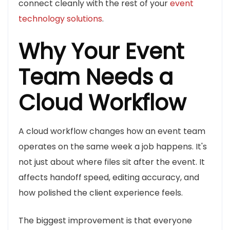
connect cleanly with the rest of your
event
technology solutions
.
Why Your Event
Team Needs a
Cloud Workflow
A cloud workflow changes how an event team
operates on the same week a job happens. It's
not just about where files sit after the event. It
affects handoff speed, editing accuracy, and
how polished the client experience feels.
The biggest improvement is that everyone