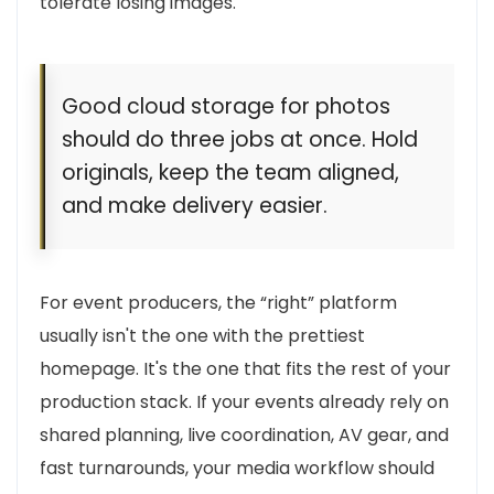
tolerate losing images.
Good cloud storage for photos
should do three jobs at once. Hold
originals, keep the team aligned,
and make delivery easier.
For event producers, the “right” platform
usually isn't the one with the prettiest
homepage. It's the one that fits the rest of your
production stack. If your events already rely on
shared planning, live coordination, AV gear, and
fast turnarounds, your media workflow should