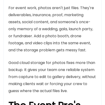
For event work, photos aren't just files. They're
deliverables, insurance, proof, marketing
assets, social content, and someone's once-
only memory of a wedding, gala, launch party,
or fundraiser. Add a photo booth, drone
footage, and video clips into the same event,
and the storage problem gets messy fast.
Good cloud storage for photos fixes more than
backup. It gives your team one reliable system
from capture to edit to gallery delivery, without
making clients wait or forcing your crew to
guess where the actual files live.