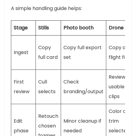
A simple handling guide helps:
Stage
Stills
Photo booth
Drone
Copy
Copy full export
Copy all
Ingest
full card
set
flight files
Review
First
Cull
Check
usable
review
selects
branding/output
clips
Color and
Retouch
Edit
Minor cleanup if
trim
chosen
phase
needed
selected
frames