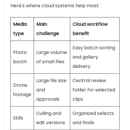
Here's where cloud systems help most:
Media
Main
Cloud workflow
type
challenge
benefit
Easy batch sorting
Photo
Large volume
and gallery
booth
of small files
delivery
Large file size
Central review
Drone
and
folder for selected
footage
approvals
clips
Culling and
Organized selects
Stills
edit versions
and finals