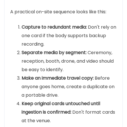
A practical on-site sequence looks like this:
Capture to redundant media:
Don't rely on
one card if the body supports backup
recording.
Separate media by segment:
Ceremony,
reception, booth, drone, and video should
be easy to identify.
Make an immediate travel copy:
Before
anyone goes home, create a duplicate on
a portable drive.
Keep original cards untouched until
ingestion is confirmed:
Don't format cards
at the venue.