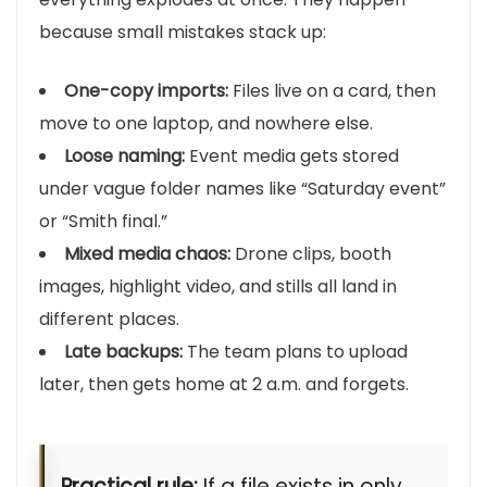
because small mistakes stack up:
One-copy imports:
Files live on a card, then
move to one laptop, and nowhere else.
Loose naming:
Event media gets stored
under vague folder names like “Saturday event”
or “Smith final.”
Mixed media chaos:
Drone clips, booth
images, highlight video, and stills all land in
different places.
Late backups:
The team plans to upload
later, then gets home at 2 a.m. and forgets.
Practical rule:
If a file exists in only