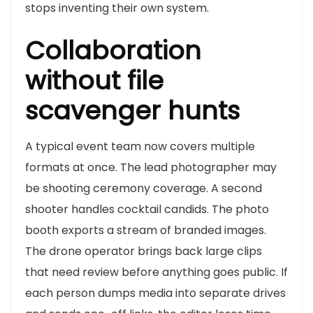
stops inventing their own system.
Collaboration
without file
scavenger hunts
A typical event team now covers multiple
formats at once. The lead photographer may
be shooting ceremony coverage. A second
shooter handles cocktail candids. The photo
booth exports a stream of branded images.
The drone operator brings back large clips
that need review before anything goes public. If
each person dumps media into separate drives