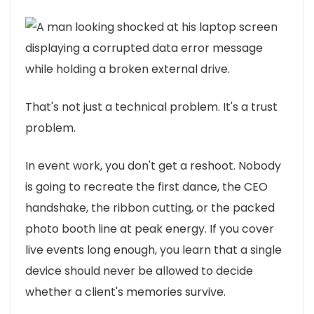
That's not just a technical problem. It's a trust
problem.
In event work, you don't get a reshoot. Nobody
is going to recreate the first dance, the CEO
handshake, the ribbon cutting, or the packed
photo booth line at peak energy. If you cover
live events long enough, you learn that a single
device should never be allowed to decide
whether a client's memories survive.