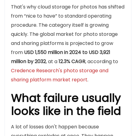
That's why cloud storage for photos has shifted
from “nice to have” to standard operating
procedure. The category itself is growing
quickly. The global market for photo storage
and sharing platforms is projected to grow
from
USD 1,550 million in 2024 to USD 3,921
million by 2032
, at a
12.3% CAGR
, according to
Credence Research's photo storage and
sharing platform market report
.
What failure usually
looks like in the field
A lot of losses don't happen because
everything explodes at once. They happen