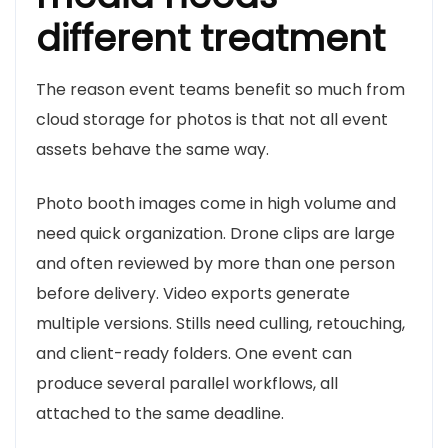
different treatment
The reason event teams benefit so much from
cloud storage for photos is that not all event
assets behave the same way.
Photo booth images come in high volume and
need quick organization. Drone clips are large
and often reviewed by more than one person
before delivery. Video exports generate
multiple versions. Stills need culling, retouching,
and client-ready folders. One event can
produce several parallel workflows, all
attached to the same deadline.