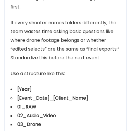
first.
If every shooter names folders differently, the
team wastes time asking basic questions like
where drone footage belongs or whether
“edited selects” are the same as “final exports.”
Standardize this before the next event.
Use a structure like this:
[Year]
[Event_Date]_[Client_Name]
01_RAW
02_Audio_Video
03_Drone