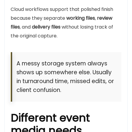
Cloud workflows support that polished finish
because they separate
working files
,
review
files
, and
delivery files
without losing track of
the original capture.
A messy storage system always
shows up somewhere else. Usually
in turnaround time, missed edits, or
client confusion.
Different event
media needs