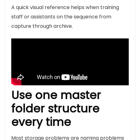
A quick visual reference helps when training
staff or assistants on the sequence from
capture through archive.
Use one master
folder structure
every time
Most storage problems are naming problems