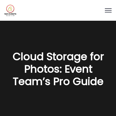
Cloud Storage for
Photos: Event
Team’s Pro Guide