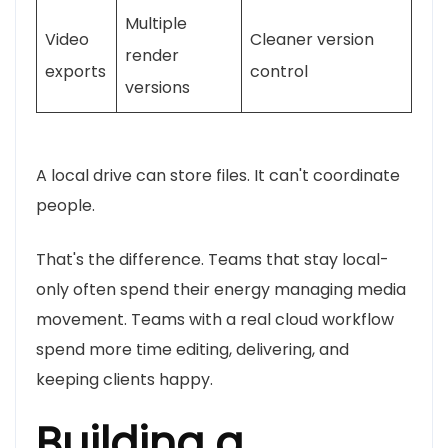
Multiple
Video
Cleaner version
render
exports
control
versions
A local drive can store files. It can't coordinate
people.
That's the difference. Teams that stay local-
only often spend their energy managing media
movement. Teams with a real cloud workflow
spend more time editing, delivering, and
keeping clients happy.
Building a