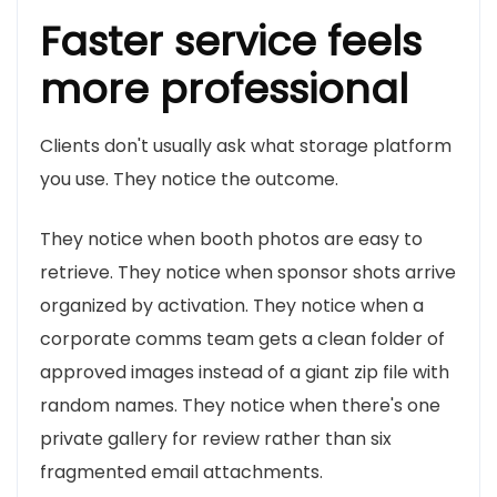
Faster service feels
more professional
Clients don't usually ask what storage platform
you use. They notice the outcome.
They notice when booth photos are easy to
retrieve. They notice when sponsor shots arrive
organized by activation. They notice when a
corporate comms team gets a clean folder of
approved images instead of a giant zip file with
random names. They notice when there's one
private gallery for review rather than six
fragmented email attachments.