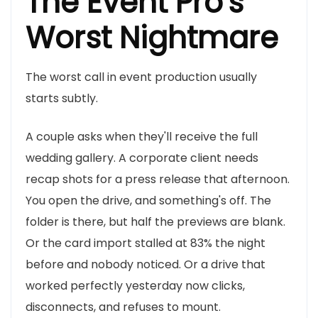
The Event Pro's
Worst Nightmare
The worst call in event production usually
starts subtly.
A couple asks when they'll receive the full
wedding gallery. A corporate client needs
recap shots for a press release that afternoon.
You open the drive, and something's off. The
folder is there, but half the previews are blank.
Or the card import stalled at 83% the night
before and nobody noticed. Or a drive that
worked perfectly yesterday now clicks,
disconnects, and refuses to mount.