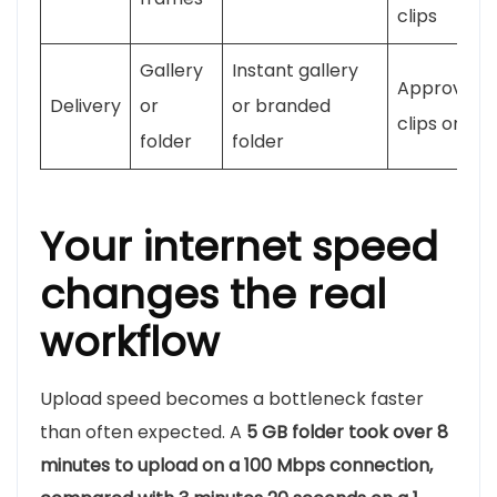
clips
Gallery
Instant gallery
Approved
Delivery
or
or branded
clips only
folder
folder
Your internet speed
changes the real
workflow
Upload speed becomes a bottleneck faster
than often expected. A
5 GB folder took over 8
minutes to upload on a 100 Mbps connection,