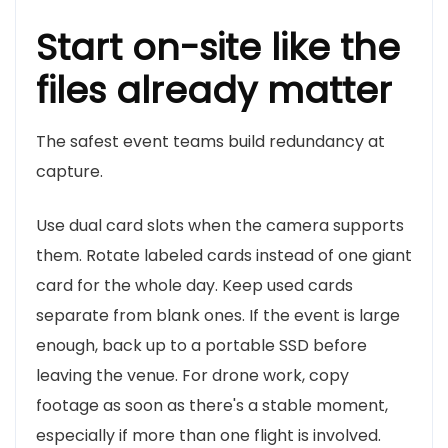
Start on-site like the
files already matter
The safest event teams build redundancy at
capture.
Use dual card slots when the camera supports
them. Rotate labeled cards instead of one giant
card for the whole day. Keep used cards
separate from blank ones. If the event is large
enough, back up to a portable SSD before
leaving the venue. For drone work, copy
footage as soon as there's a stable moment,
especially if more than one flight is involved.