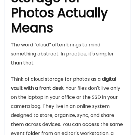
Photos Actually
Means
The word “cloud” often brings to mind
something abstract. In practice, it's simpler
than that.
Think of cloud storage for photos as a
digital
vault with a front desk
. Your files don't live only
on the laptop in your office or the SSD in your
camera bag. They live in an online system
designed to store, organize, sync, and share
them across devices. You can access the same
event folder from an editor's workstation, a