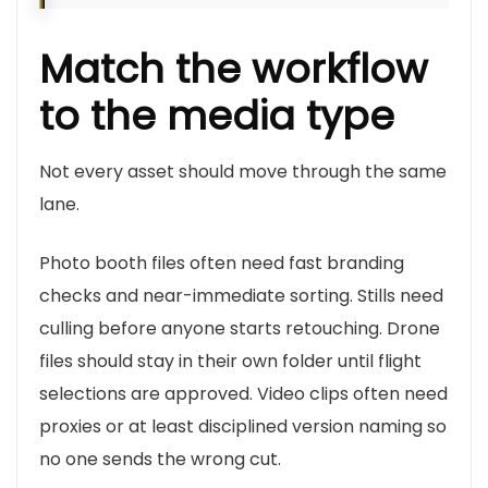
Match the workflow
to the media type
Not every asset should move through the same
lane.
Photo booth files often need fast branding
checks and near-immediate sorting. Stills need
culling before anyone starts retouching. Drone
files should stay in their own folder until flight
selections are approved. Video clips often need
proxies or at least disciplined version naming so
no one sends the wrong cut.