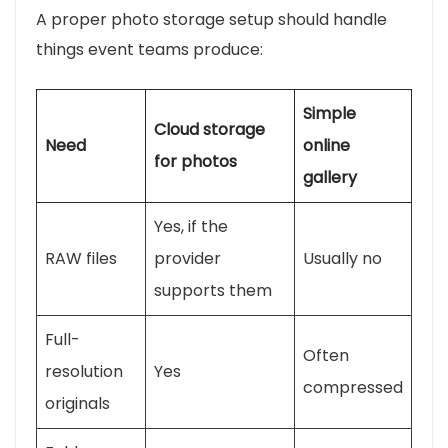
A proper photo storage setup should handle
things event teams produce:
Simple
Cloud storage
Need
online
for photos
gallery
Yes, if the
RAW files
provider
Usually no
supports them
Full-
Often
resolution
Yes
compressed
originals