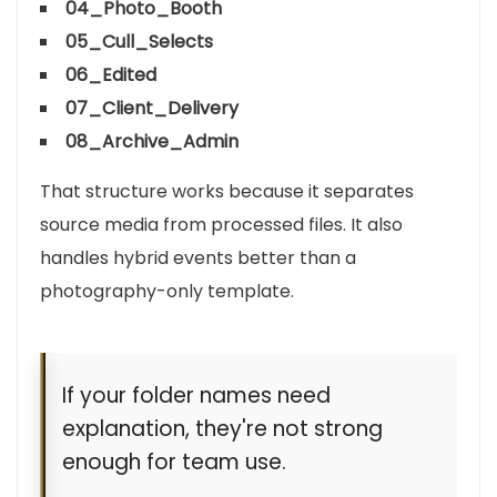
04_Photo_Booth
05_Cull_Selects
06_Edited
07_Client_Delivery
08_Archive_Admin
That structure works because it separates
source media from processed files. It also
handles hybrid events better than a
photography-only template.
If your folder names need
explanation, they're not strong
enough for team use.