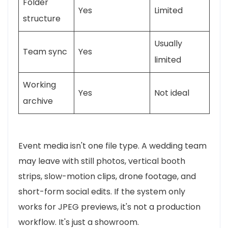
Folder
Yes
Limited
structure
Usually
Team sync
Yes
limited
Working
Yes
Not ideal
archive
Event media isn't one file type. A wedding team
may leave with still photos, vertical booth
strips, slow-motion clips, drone footage, and
short-form social edits. If the system only
works for JPEG previews, it's not a production
workflow. It's just a showroom.