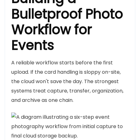
Bulletproof Photo
Workflow for
Events
A reliable workflow starts before the first
upload. If the card handling is sloppy on-site,
the cloud won't save the day. The strongest
systems treat capture, transfer, organization,
and archive as one chain.