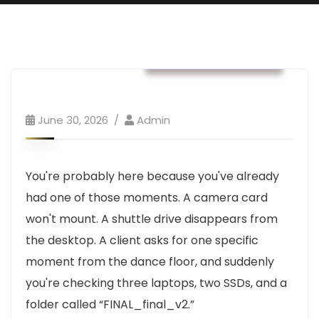
Business & Strategy
June 30, 2026
Admin
You're probably here because you've already
had one of those moments. A camera card
won't mount. A shuttle drive disappears from
the desktop. A client asks for one specific
moment from the dance floor, and suddenly
you're checking three laptops, two SSDs, and a
folder called “FINAL_final_v2.”