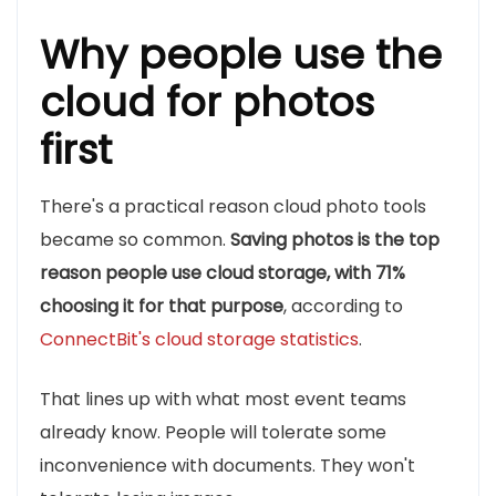
Why people use the
cloud for photos
first
There's a practical reason cloud photo tools
became so common.
Saving photos is the top
reason people use cloud storage, with 71%
choosing it for that purpose
, according to
ConnectBit's cloud storage statistics
.
That lines up with what most event teams
already know. People will tolerate some
inconvenience with documents. They won't