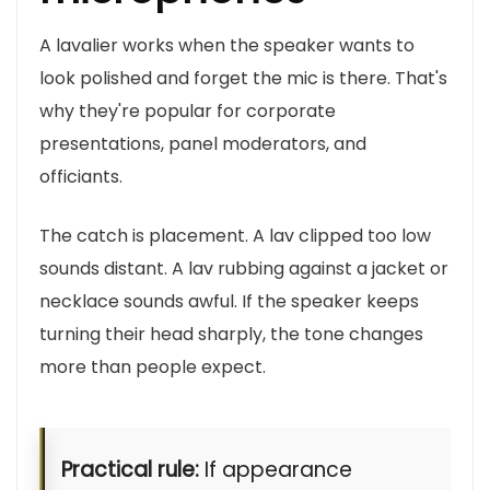
A lavalier works when the speaker wants to
look polished and forget the mic is there. That's
why they're popular for corporate
presentations, panel moderators, and
officiants.
The catch is placement. A lav clipped too low
sounds distant. A lav rubbing against a jacket or
necklace sounds awful. If the speaker keeps
turning their head sharply, the tone changes
more than people expect.
Practical rule:
If appearance