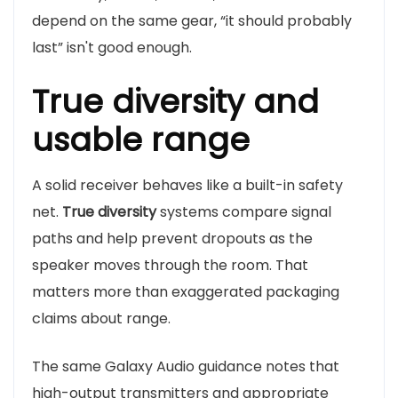
depend on the same gear, “it should probably
last” isn't good enough.
True diversity and
usable range
A solid receiver behaves like a built-in safety
net.
True diversity
systems compare signal
paths and help prevent dropouts as the
speaker moves through the room. That
matters more than exaggerated packaging
claims about range.
The same Galaxy Audio guidance notes that
high-output transmitters and appropriate