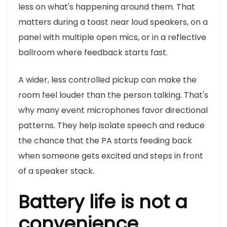
less on what's happening around them. That
matters during a toast near loud speakers, on a
panel with multiple open mics, or in a reflective
ballroom where feedback starts fast.
A wider, less controlled pickup can make the
room feel louder than the person talking. That's
why many event microphones favor directional
patterns. They help isolate speech and reduce
the chance that the PA starts feeding back
when someone gets excited and steps in front
of a speaker stack.
Battery life is not a
convenience