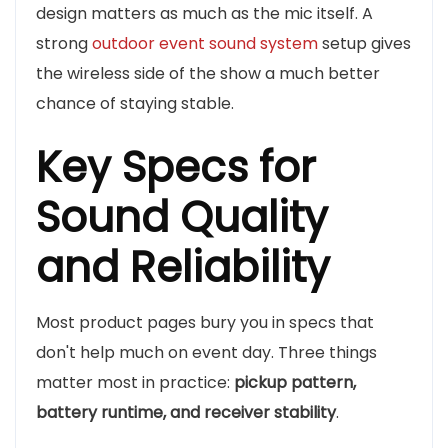
design matters as much as the mic itself. A
strong
outdoor event sound system
setup gives
the wireless side of the show a much better
chance of staying stable.
Key Specs for
Sound Quality
and Reliability
Most product pages bury you in specs that
don't help much on event day. Three things
matter most in practice:
pickup pattern,
battery runtime, and receiver stability
.