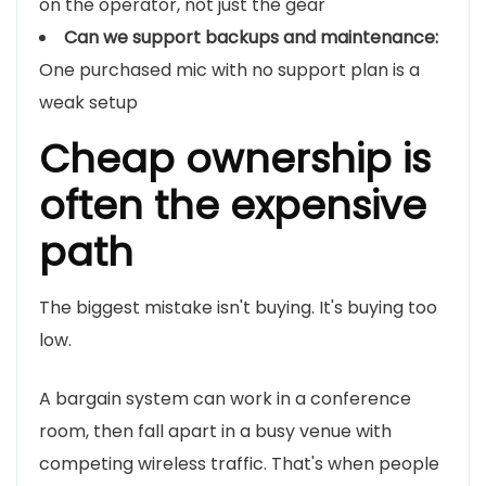
on the operator, not just the gear
Can we support backups and maintenance:
One purchased mic with no support plan is a
weak setup
Cheap ownership is
often the expensive
path
The biggest mistake isn't buying. It's buying too
low.
A bargain system can work in a conference
room, then fall apart in a busy venue with
competing wireless traffic. That's when people