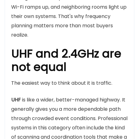
Wi-Fi ramps up, and neighboring rooms light up
their own systems. That's why frequency
planning matters more than most buyers
realize.
UHF and 2.4GHz are
not equal
The easiest way to think about it is traffic.
UHF
is like a wider, better-managed highway. It
generally gives you a more dependable path
through crowded event conditions. Professional
systems in this category often include the kind
of scanning and coordination tools that make a