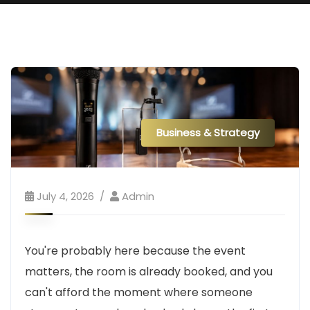
Business & Strategy
July 4, 2026
Admin
You're probably here because the event
matters, the room is already booked, and you
can't afford the moment where someone