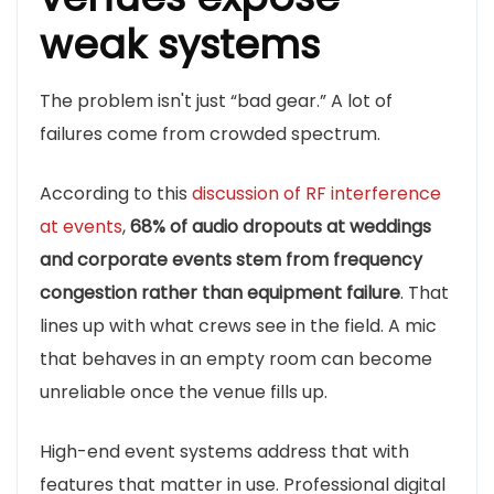
weak systems
The problem isn't just “bad gear.” A lot of
failures come from crowded spectrum.
According to this
discussion of RF interference
at events
,
68% of audio dropouts at weddings
and corporate events stem from frequency
congestion rather than equipment failure
. That
lines up with what crews see in the field. A mic
that behaves in an empty room can become
unreliable once the venue fills up.
High-end event systems address that with
features that matter in use. Professional digital