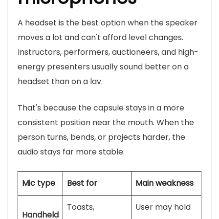
A headset is the best option when the speaker
moves a lot and can't afford level changes.
Instructors, performers, auctioneers, and high-
energy presenters usually sound better on a
headset than on a lav.
That's because the capsule stays in a more
consistent position near the mouth. When the
person turns, bends, or projects harder, the
audio stays far more stable.
Mic type
Best for
Main weakness
Toasts,
User may hold
Handheld