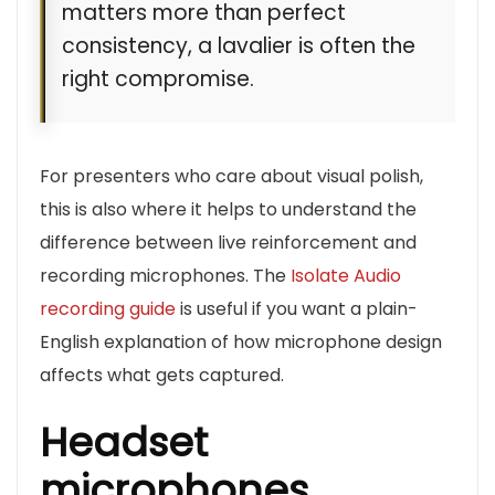
matters more than perfect
consistency, a lavalier is often the
right compromise.
For presenters who care about visual polish,
this is also where it helps to understand the
difference between live reinforcement and
recording microphones. The
Isolate Audio
recording guide
is useful if you want a plain-
English explanation of how microphone design
affects what gets captured.
Headset
microphones