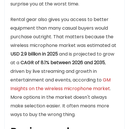
surprise you at the worst time.
Rental gear also gives you access to better
equipment than many casual buyers would
purchase outright. That matters because the
wireless microphone market was estimated at
USD 2.9 billion in 2025
and is projected to grow
at a
CAGR of 8.1% between 2026 and 2035
,
driven by live streaming and growth in
entertainment and events, according to
GM
Insights on the wireless microphone market
.
More options in the market doesn't always
make selection easier. It often means more
ways to buy the wrong thing.