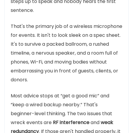
steps up to speak and nobody hears the first
sentence.
That's the primary job of a wireless microphone
for events. It isn't to look sleek on a spec sheet.
It's to survive a packed ballroom, a rushed
timeline, a nervous speaker, and a room full of
phones, Wi-Fi, and moving bodies without
embarrassing you in front of guests, clients, or
donors.
Most advice stops at “get a good mic” and
“keep a wired backup nearby.” That's
beginner-level thinking. The two issues that
wreck events are
RF interference
and
weak
redundancy
. If those aren't handled properly, it