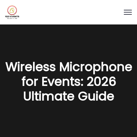
Wireless Microphone
for Events: 2026
Ultimate Guide