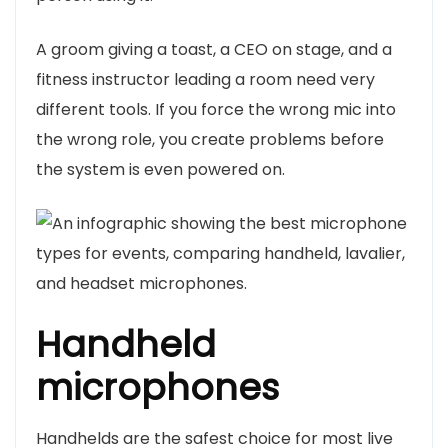
A groom giving a toast, a CEO on stage, and a
fitness instructor leading a room need very
different tools. If you force the wrong mic into
the wrong role, you create problems before
the system is even powered on.
Handheld
microphones
Handhelds are the safest choice for most live