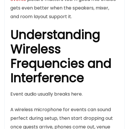
gets even better when the speakers, mixer,
and room layout support it.
Understanding
Wireless
Frequencies and
Interference
Event audio usually breaks here.
A wireless microphone for events can sound
perfect during setup, then start dropping out
once guests arrive, phones come out, venue