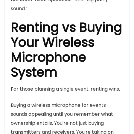
sound.”
Renting vs Buying
Your Wireless
Microphone
System
For those planning a single event, renting wins.
Buying a wireless microphone for events
sounds appealing until you remember what
ownership entails. You're not just buying
transmitters and receivers. You're taking on