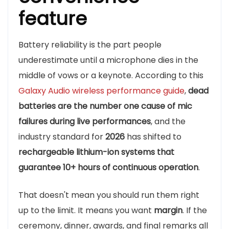
feature
Battery reliability is the part people
underestimate until a microphone dies in the
middle of vows or a keynote. According to this
Galaxy Audio wireless performance guide
,
dead
batteries are the number one cause of mic
failures during live performances
, and the
industry standard for
2026
has shifted to
rechargeable lithium-ion systems that
guarantee 10+ hours of continuous operation
.
That doesn't mean you should run them right
up to the limit. It means you want
margin
. If the
ceremony, dinner, awards, and final remarks all