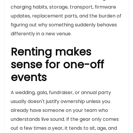
charging habits, storage, transport, firmware
updates, replacement parts, and the burden of
figuring out why something suddenly behaves
differently in a new venue.
Renting makes
sense for one-off
events
A wedding, gala, fundraiser, or annual party
usually doesn't justify ownership unless you
already have someone on your team who
understands live sound. If the gear only comes
out a few times a year, it tends to sit, age, and