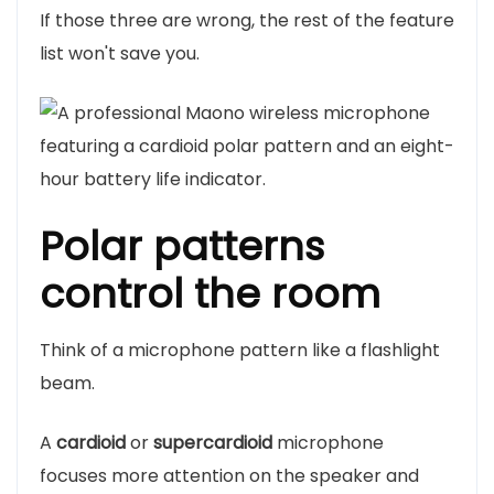
If those three are wrong, the rest of the feature
list won't save you.
Polar patterns
control the room
Think of a microphone pattern like a flashlight
beam.
A
cardioid
or
supercardioid
microphone
focuses more attention on the speaker and