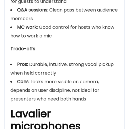
for guests to understand
Q&A sessions:
Clean pass between audience
members
MC work:
Good control for hosts who know
how to work a mic
Trade-offs
Pros:
Durable, intuitive, strong vocal pickup
when held correctly
Cons:
Looks more visible on camera,
depends on user discipline, not ideal for
presenters who need both hands
Lavalier
microphones