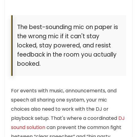
The best-sounding mic on paper is
the wrong mic if it can't stay
locked, stay powered, and resist
feedback in the room you actually
booked.
For events with music, announcements, and
speech all sharing one system, your mic
choices also need to work with the DJ or
playback setup. That's where a coordinated
DJ
sound solution
can prevent the common fight
between “clear speeches” and “big party