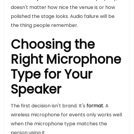
doesn't matter how nice the venue is or how
polished the stage looks. Audio failure will be
the thing people remember.
Choosing the
Right Microphone
Type for Your
Speaker
The first decision isn't brand. It's
format
. A
wireless microphone for events only works well
when the microphone type matches the
person using it.