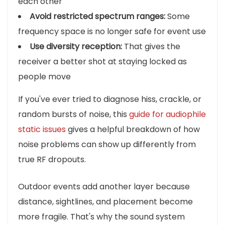
each other
Avoid restricted spectrum ranges:
Some
frequency space is no longer safe for event use
Use diversity reception:
That gives the
receiver a better shot at staying locked as
people move
If you've ever tried to diagnose hiss, crackle, or
random bursts of noise, this
guide for audiophile
static issues
gives a helpful breakdown of how
noise problems can show up differently from
true RF dropouts.
Outdoor events add another layer because
distance, sightlines, and placement become
more fragile. That's why the sound system