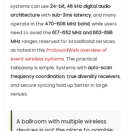
systems can use
24-bit, 48 kHz digital audio
architecture
with
sub-3ms latency
, and many
operate in the
470–608 MHz band
, while users
need to avoid the
617–652 MHz and 663–698
MHz
ranges reserved for broadband services,
as noted in this
ProSoundWeb overview of
event wireless systems
. The practical
takeaway is simple. Systems with
auto-scan
frequency coordination
,
true diversity receivers
,
and secure syncing hold up better in large
venues.
A ballroom with multiple wireless
devices is not the place to gamble