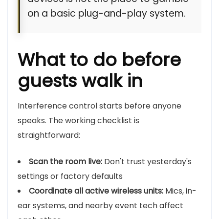
on a basic plug-and-play system.
What to do before
guests walk in
Interference control starts before anyone
speaks. The working checklist is
straightforward:
Scan the room live:
Don't trust yesterday's
settings or factory defaults
Coordinate all active wireless units:
Mics, in-
ear systems, and nearby event tech affect