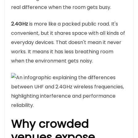
real difference when the room gets busy.
2.4GHz
is more like a packed public road. It's
convenient, but it shares space with all kinds of
everyday devices. That doesn't mean it never
works. It means it has less breathing room
when the environment gets noisy.
Why crowded
venues expose