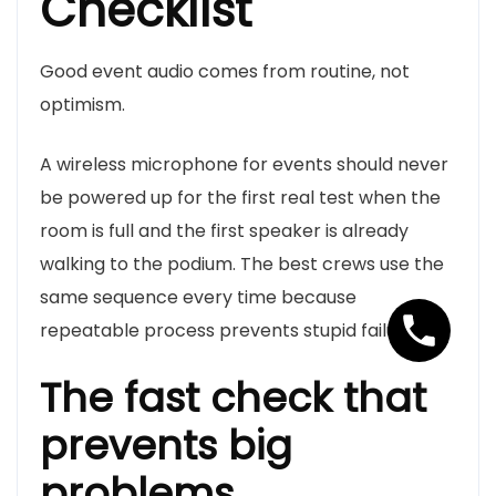
Checklist
Good event audio comes from routine, not
optimism.
A wireless microphone for events should never
be powered up for the first real test when the
room is full and the first speaker is already
walking to the podium. The best crews use the
same sequence every time because
repeatable process prevents stupid failures.
The fast check that
prevents big
problems