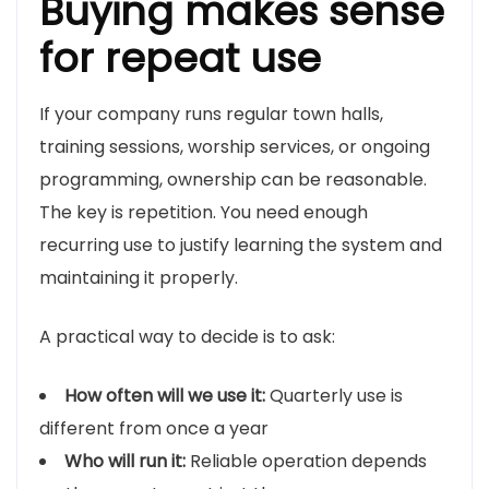
Buying makes sense
for repeat use
If your company runs regular town halls,
training sessions, worship services, or ongoing
programming, ownership can be reasonable.
The key is repetition. You need enough
recurring use to justify learning the system and
maintaining it properly.
A practical way to decide is to ask:
How often will we use it:
Quarterly use is
different from once a year
Who will run it:
Reliable operation depends