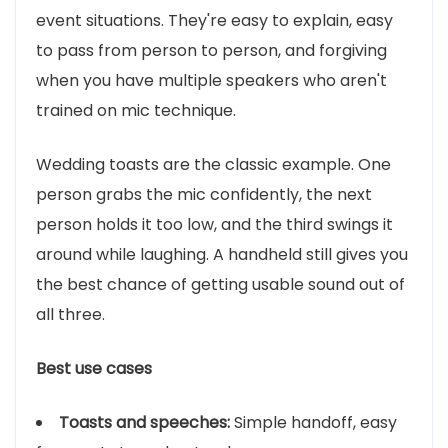
event situations. They're easy to explain, easy
to pass from person to person, and forgiving
when you have multiple speakers who aren't
trained on mic technique.
Wedding toasts are the classic example. One
person grabs the mic confidently, the next
person holds it too low, and the third swings it
around while laughing. A handheld still gives you
the best chance of getting usable sound out of
all three.
Best use cases
Toasts and speeches:
Simple handoff, easy