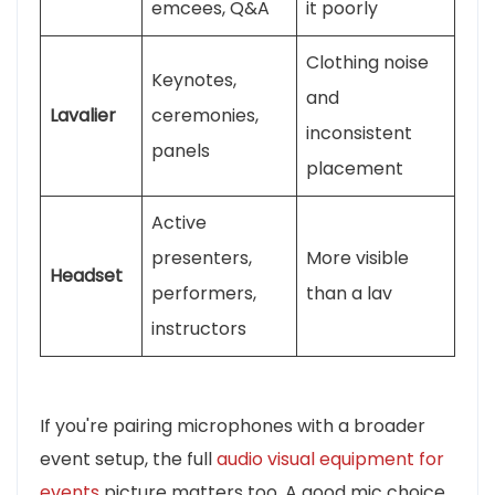
emcees, Q&A
it poorly
Clothing noise
Keynotes,
and
Lavalier
ceremonies,
inconsistent
panels
placement
Active
presenters,
More visible
Headset
performers,
than a lav
instructors
If you're pairing microphones with a broader
event setup, the full
audio visual equipment for
events
picture matters too. A good mic choice