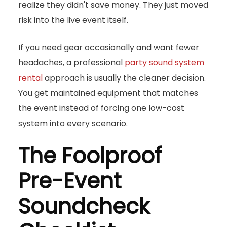
realize they didn't save money. They just moved
risk into the live event itself.
If you need gear occasionally and want fewer
headaches, a professional
party sound system
rental
approach is usually the cleaner decision.
You get maintained equipment that matches
the event instead of forcing one low-cost
system into every scenario.
The Foolproof
Pre-Event
Soundcheck