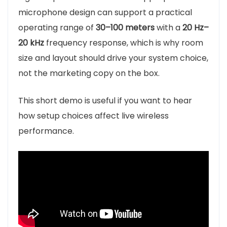
microphone design can support a practical
operating range of
30–100 meters
with a
20 Hz–
20 kHz
frequency response, which is why room
size and layout should drive your system choice,
not the marketing copy on the box.
This short demo is useful if you want to hear
how setup choices affect live wireless
performance.