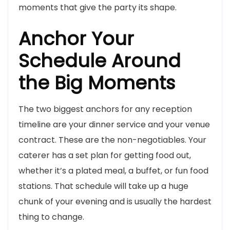
moments that give the party its shape.
Anchor Your
Schedule Around
the Big Moments
The two biggest anchors for any reception
timeline are your dinner service and your venue
contract. These are the non-negotiables. Your
caterer has a set plan for getting food out,
whether it’s a plated meal, a buffet, or fun food
stations. That schedule will take up a huge
chunk of your evening and is usually the hardest
thing to change.