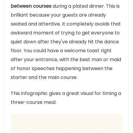
between courses
during a plated dinner. This is
brilliant because your guests are already
seated and attentive. It completely avoids that
awkward moment of trying to get everyone to
quiet down after they've already hit the dance
floor. You could have a welcome toast right
after your entrance, with the best man or maid
of honor speeches happening between the
starter and the main course.
This infographic gives a great visual for timing a
three-course meal.