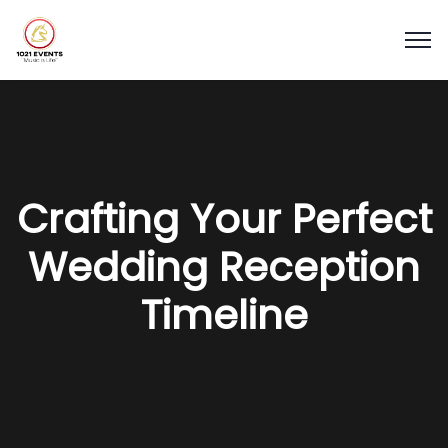
Crafting Your Perfect
Wedding Reception
Timeline