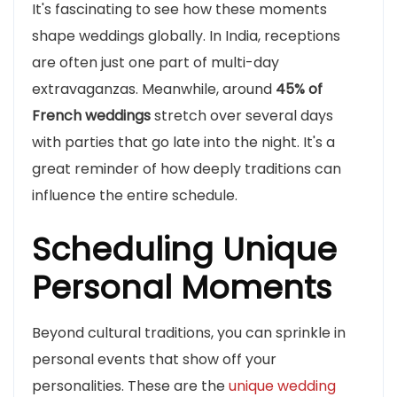
It's fascinating to see how these moments
shape weddings globally. In India, receptions
are often just one part of multi-day
extravaganzas. Meanwhile, around
45% of
French weddings
stretch over several days
with parties that go late into the night. It's a
great reminder of how deeply traditions can
influence the entire schedule.
Scheduling Unique
Personal Moments
Beyond cultural traditions, you can sprinkle in
personal events that show off your
personalities. These are the
unique wedding