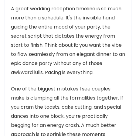
A great wedding reception timeline is so much
more than a schedule. It's the invisible hand
guiding the entire mood of your party, the
secret script that dictates the energy from
start to finish. Think about it: you want the vibe
to flow seamlessly from an elegant dinner to an
epic dance party without any of those
awkward lulls. Pacing is everything.
One of the biggest mistakes I see couples
make is clumping all the formalities together. If
you cram the toasts, cake cutting, and special
dances into one block, you’re practically
begging for an energy crash. A much better
approach is to sprinkle these moments