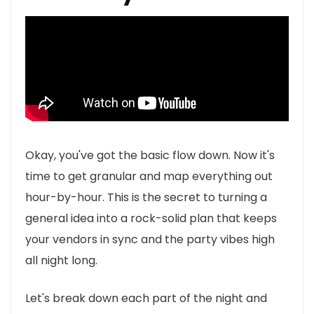
Okay, you've got the basic flow down. Now it's
time to get granular and map everything out
hour-by-hour. This is the secret to turning a
general idea into a rock-solid plan that keeps
your vendors in sync and the party vibes high
all night long.
Let's break down each part of the night and