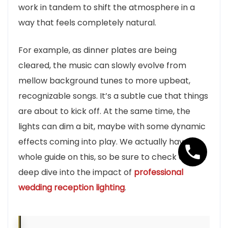
work in tandem to shift the atmosphere in a
way that feels completely natural.
For example, as dinner plates are being
cleared, the music can slowly evolve from
mellow background tunes to more upbeat,
recognizable songs. It’s a subtle cue that things
are about to kick off. At the same time, the
lights can dim a bit, maybe with some dynamic
effects coming into play. We actually have a
whole guide on this, so be sure to check out our
deep dive into the impact of
professional
wedding reception lighting
.