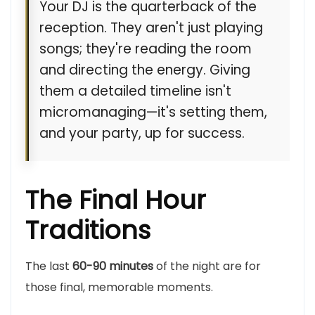
Your DJ is the quarterback of the
reception. They aren't just playing
songs; they're reading the room
and directing the energy. Giving
them a detailed timeline isn't
micromanaging—it's setting them,
and your party, up for success.
The Final Hour
Traditions
The last
60-90 minutes
of the night are for
those final, memorable moments.