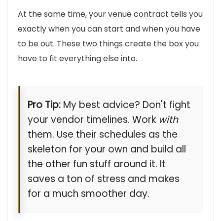
At the same time, your venue contract tells you
exactly when you can start and when you have
to be out. These two things create the box you
have to fit everything else into.
Pro Tip:
My best advice? Don't fight
your vendor timelines. Work
with
them. Use their schedules as the
skeleton for your own and build all
the other fun stuff around it. It
saves a ton of stress and makes
for a much smoother day.