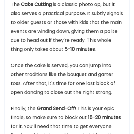
The
Cake Cutting
is a classic photo op, but it
also serves a practical purpose. It subtly signals
to older guests or those with kids that the main
events are winding down, giving them a polite
cue to head out if they're ready. This whole
thing only takes about
5-10 minutes
.
Once the cake is served, you can jump into
other traditions like the bouquet and garter
toss. After that, it's time for one last block of
open dancing to close out the night strong.
Finally, the
Grand Send-Off
! This is your epic
finale, so make sure to block out
15-20 minutes
for it. You’ll need that time to get everyone