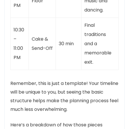
Floor
music and
PM
dancing.
Final
10:30
traditions
–
Cake &
30 min
and a
11:00
Send-Off
memorable
PM
exit.
Remember, this is just a template! Your timeline
will be unique to you, but seeing the basic
structure helps make the planning process feel
much less overwhelming.
Here’s a breakdown of how those pieces