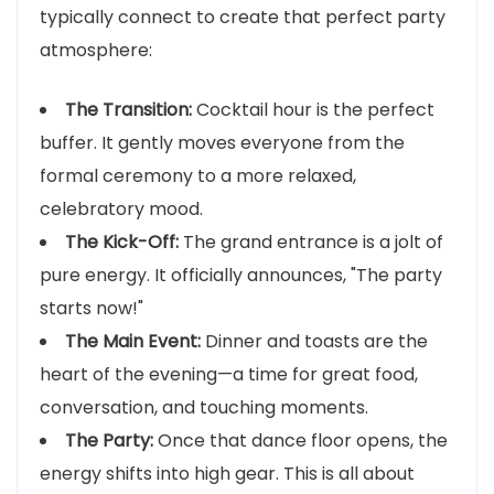
typically connect to create that perfect party
atmosphere:
The Transition:
Cocktail hour is the perfect
buffer. It gently moves everyone from the
formal ceremony to a more relaxed,
celebratory mood.
The Kick-Off:
The grand entrance is a jolt of
pure energy. It officially announces, "The party
starts now!"
The Main Event:
Dinner and toasts are the
heart of the evening—a time for great food,
conversation, and touching moments.
The Party:
Once that dance floor opens, the
energy shifts into high gear. This is all about