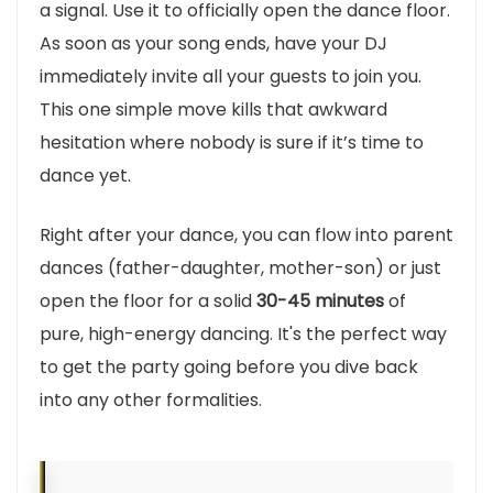
a signal. Use it to officially open the dance floor.
As soon as your song ends, have your DJ
immediately invite all your guests to join you.
This one simple move kills that awkward
hesitation where nobody is sure if it’s time to
dance yet.
Right after your dance, you can flow into parent
dances (father-daughter, mother-son) or just
open the floor for a solid
30-45 minutes
of
pure, high-energy dancing. It's the perfect way
to get the party going before you dive back
into any other formalities.