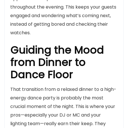
throughout the evening. This keeps your guests
engaged and wondering what’s coming next,
instead of getting bored and checking their
watches.
Guiding the Mood
from Dinner to
Dance Floor
That transition from a relaxed dinner to a high-
energy dance party is probably the most
crucial moment of the night. This is where your
pros—especially your DJ or MC and your
lighting team—really earn their keep. They