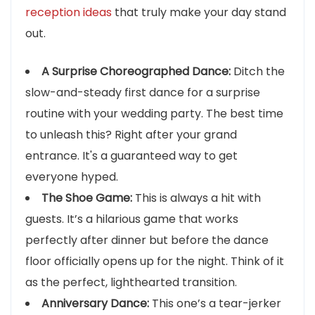
reception ideas
that truly make your day stand
out.
A Surprise Choreographed Dance:
Ditch the
slow-and-steady first dance for a surprise
routine with your wedding party. The best time
to unleash this? Right after your grand
entrance. It's a guaranteed way to get
everyone hyped.
The Shoe Game:
This is always a hit with
guests. It’s a hilarious game that works
perfectly after dinner but before the dance
floor officially opens up for the night. Think of it
as the perfect, lighthearted transition.
Anniversary Dance:
This one’s a tear-jerker