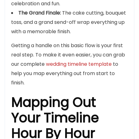
celebration and fun.
The Grand Finale:
The cake cutting, bouquet
toss, and a grand send-off wrap everything up
with a memorable finish.
Getting a handle on this basic flow is your first
real step. To make it even easier, you can grab
our complete
wedding timeline template
to
help you map everything out from start to
finish.
Mapping Out
Your Timeline
Hour By Hour