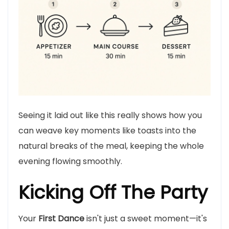
Seeing it laid out like this really shows how you
can weave key moments like toasts into the
natural breaks of the meal, keeping the whole
evening flowing smoothly.
Kicking Off The Party
Your
First Dance
isn't just a sweet moment—it's