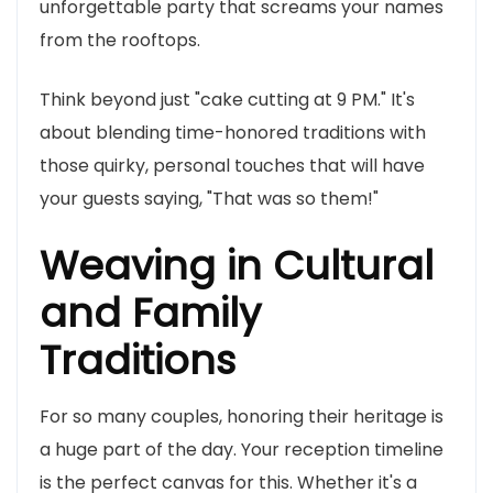
unforgettable party that screams your names
from the rooftops.
Think beyond just "cake cutting at 9 PM." It's
about blending time-honored traditions with
those quirky, personal touches that will have
your guests saying, "That was so them!"
Weaving in Cultural
and Family
Traditions
For so many couples, honoring their heritage is
a huge part of the day. Your reception timeline
is the perfect canvas for this. Whether it's a