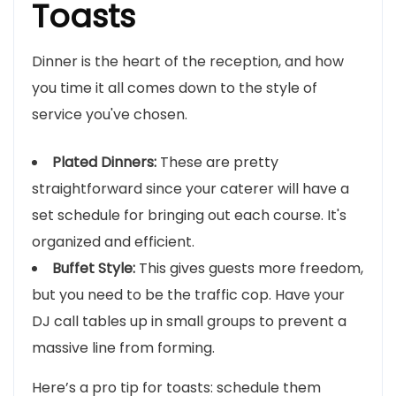
Toasts
Dinner is the heart of the reception, and how
you time it all comes down to the style of
service you've chosen.
Plated Dinners:
These are pretty
straightforward since your caterer will have a
set schedule for bringing out each course. It's
organized and efficient.
Buffet Style:
This gives guests more freedom,
but you need to be the traffic cop. Have your
DJ call tables up in small groups to prevent a
massive line from forming.
Here’s a pro tip for toasts: schedule them