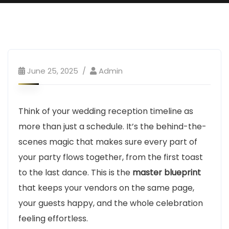
June 25, 2025
Admin
Think of your wedding reception timeline as
more than just a schedule. It’s the behind-the-
scenes magic that makes sure every part of
your party flows together, from the first toast
to the last dance. This is the
master blueprint
that keeps your vendors on the same page,
your guests happy, and the whole celebration
feeling effortless.