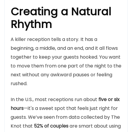
Creating a Natural
Rhythm
A killer reception tells a story. It has a
beginning, a middle, and an end, and it all flows
together to keep your guests hooked. You want
to move them from one part of the night to the
next without any awkward pauses or feeling
rushed.
In the U.S., most receptions run about
five or six
hours
—it's a sweet spot that feels just right for
guests. We’ve seen from data collected by The
Knot that
52% of couples
are smart about using