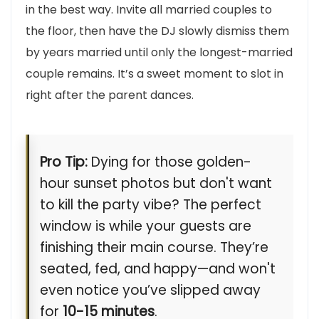
in the best way. Invite all married couples to
the floor, then have the DJ slowly dismiss them
by years married until only the longest-married
couple remains. It’s a sweet moment to slot in
right after the parent dances.
Pro Tip:
Dying for those golden-
hour sunset photos but don't want
to kill the party vibe? The perfect
window is while your guests are
finishing their main course. They’re
seated, fed, and happy—and won't
even notice you’ve slipped away
for
10-15 minutes
.