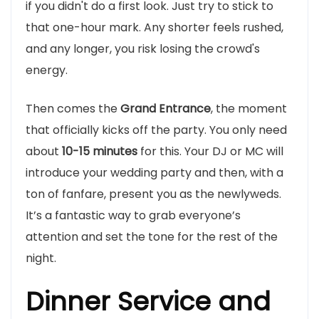
if you didn't do a first look. Just try to stick to
that one-hour mark. Any shorter feels rushed,
and any longer, you risk losing the crowd's
energy.
Then comes the
Grand Entrance
, the moment
that officially kicks off the party. You only need
about
10-15 minutes
for this. Your DJ or MC will
introduce your wedding party and then, with a
ton of fanfare, present you as the newlyweds.
It’s a fantastic way to grab everyone’s
attention and set the tone for the rest of the
night.
Dinner Service and