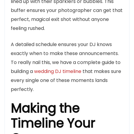
lined up with their sparklers or bubbles. This
buffer ensures your photographer can get that
perfect, magical exit shot without anyone
feeling rushed.
A detailed schedule ensures your DJ knows
exactly when to make these announcements.
To really nail this, we have a complete guide to
building a
wedding DJ timeline
that makes sure
every single one of these moments lands
perfectly.
Making the
Timeline Your