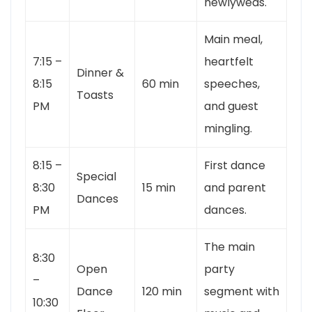
newlyweds.
Main meal,
7:15 –
heartfelt
Dinner &
8:15
60 min
speeches,
Toasts
PM
and guest
mingling.
8:15 –
First dance
Special
8:30
15 min
and parent
Dances
PM
dances.
The main
8:30
Open
party
–
Dance
120 min
segment with
10:30