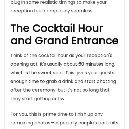
plug in some realistic timings to make your
reception feel completely seamless.
The Cocktail Hour
and Grand Entrance
Think of the cocktail hour as your reception's
opening act. It's usually about
60 minutes
long,
which is the sweet spot. This gives your guests
enough time to grab a drink and start chatting
after the ceremony, but it's not so long that
they start getting antsy.
For you, this is prime time to finish up any
remaining photos—especially couple's portraits