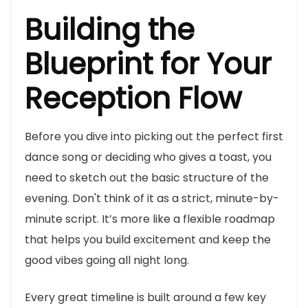
Building the
Blueprint for Your
Reception Flow
Before you dive into picking out the perfect first
dance song or deciding who gives a toast, you
need to sketch out the basic structure of the
evening. Don't think of it as a strict, minute-by-
minute script. It’s more like a flexible roadmap
that helps you build excitement and keep the
good vibes going all night long.
Every great timeline is built around a few key