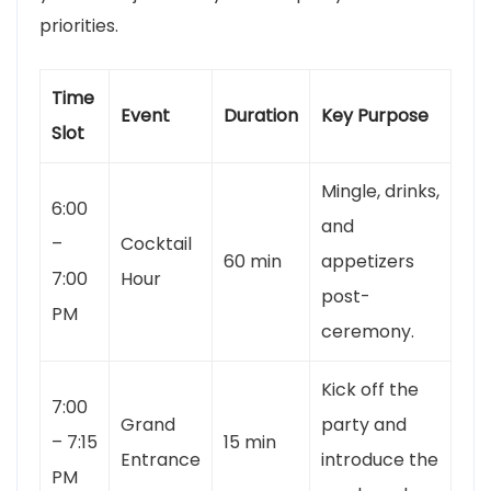
priorities.
Time
Event
Duration
Key Purpose
Slot
Mingle, drinks,
6:00
and
–
Cocktail
60 min
appetizers
7:00
Hour
post-
PM
ceremony.
Kick off the
7:00
Grand
party and
– 7:15
15 min
Entrance
introduce the
PM