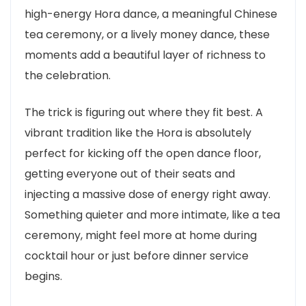
high-energy Hora dance, a meaningful Chinese
tea ceremony, or a lively money dance, these
moments add a beautiful layer of richness to
the celebration.
The trick is figuring out where they fit best. A
vibrant tradition like the Hora is absolutely
perfect for kicking off the open dance floor,
getting everyone out of their seats and
injecting a massive dose of energy right away.
Something quieter and more intimate, like a tea
ceremony, might feel more at home during
cocktail hour or just before dinner service
begins.