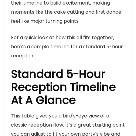
their timeline to build excitement, making
moments like the cake cutting and first dance
feel like major turning points.
For a quick look at how this all fits together,
here’s a sample timeline for a standard 5-hour
reception.
Standard 5-Hour
Reception Timeline
At A Glance
This table gives you a bird's-eye view of a
classic reception flow. It’s a great starting point
you can adjust to fit your own party's vibe and