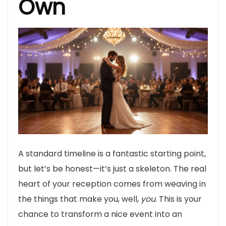
Own
A standard timeline is a fantastic starting point,
but let’s be honest—it’s just a skeleton. The real
heart of your reception comes from weaving in
the things that make you, well,
you
. This is your
chance to transform a nice event into an