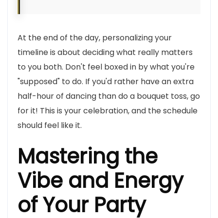
At the end of the day, personalizing your
timeline is about deciding what really matters
to you both. Don't feel boxed in by what you're
"supposed" to do. If you'd rather have an extra
half-hour of dancing than do a bouquet toss, go
for it! This is your celebration, and the schedule
should feel like it.
Mastering the
Vibe and Energy
of Your Party