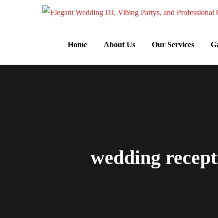
Home
About Us
Our Services
Ga
wedding recepti