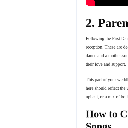
2. Pare
Following the First Dan
reception. These are de
dance and a mother-son 
their love and support.
This part of your weddi
here should reflect the
upbeat, or a mix of both
How to C
Songs