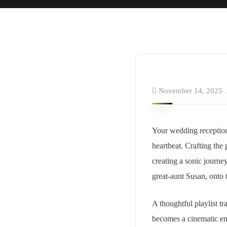
November 14, 2025
Your wedding reception is
heartbeat. Crafting the 
creating a sonic journe
great-aunt Susan, onto 
A thoughtful playlist t
becomes a cinematic emb