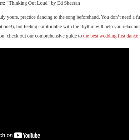
rt:
"Thinking Out Loud" by Ed Sheeran
ly yours, practice dancing to the song beforehand. You don’t need a f
t one!), but feeling comfortable with the rhythm will help you relax a
ion, check out our comprehensive guide to
the best wedding first dance