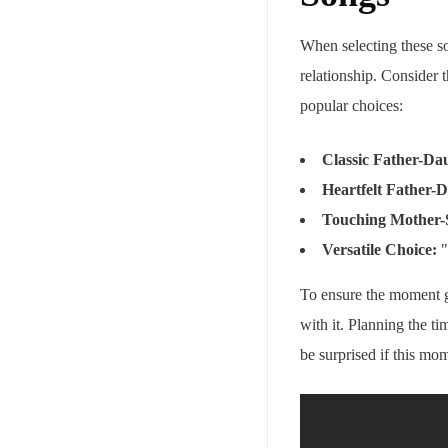
When selecting these so
relationship. Consider 
popular choices:
Classic Father-Da
Heartfelt Father-
Touching Mother-
Versatile Choice:
"
To ensure the moment g
with it. Planning the t
be surprised if this m