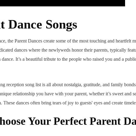
nt Dance Songs
ce, the Parent Dances create some of the most touching and heartfelt 
dicated dances where the newlyweds honor their parents, typically featu
dance. It’s a beautiful tribute to the people who raised you and a pub
ng reception song list is all about nostalgia, gratitude, and family bon
 unique relationship you have with your parent, whether it’s sweet and s
. These dances often bring tears of joy to guests' eyes and create timele
hoose Your Perfect Parent D