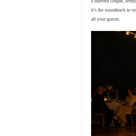
a married couple, setti
it’s the soundtrack to 
all your guests.