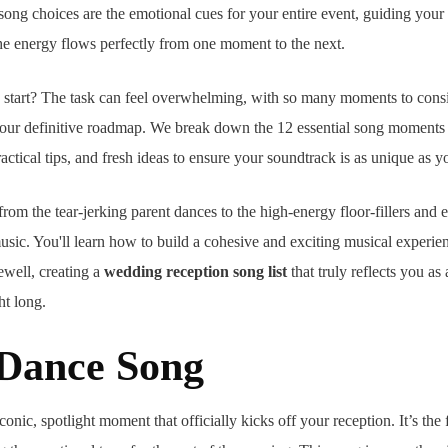
song choices are the emotional cues for your entire event, guiding your
he energy flows perfectly from one moment to the next.
start? The task can feel overwhelming, with so many moments to cons
your definitive roadmap. We break down the 12 essential song moments 
practical tips, and fresh ideas to ensure your soundtrack is as unique as y
rom the tear-jerking parent dances to the high-energy floor-fillers and 
usic. You'll learn how to build a cohesive and exciting musical experie
rewell, creating a
wedding reception song list
that truly reflects you as
ht long.
t Dance Song
conic, spotlight moment that officially kicks off your reception. It’s the 