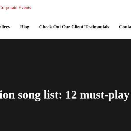
llery
Blog
Check Out Our Client Testimonials
Conta
on song list: 12 must-play