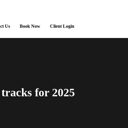
ct Us
Book Now
Client Login
 tracks for 2025