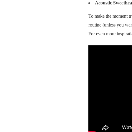
Acoustic Sweethea
To make the moment tru
routine (unless you wan
For even more inspirat