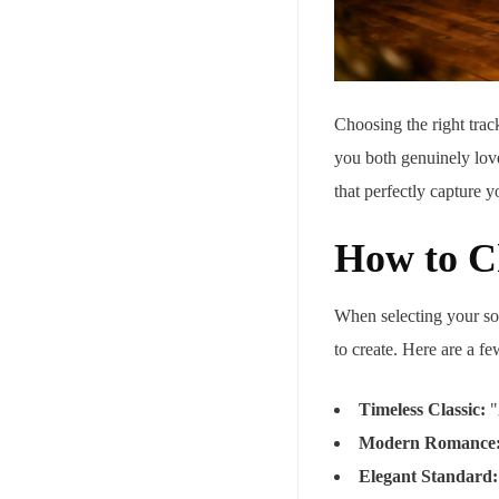
Choosing the right track
you both genuinely love
that perfectly capture y
How to Ch
When selecting your son
to create. Here are a f
Timeless Classic:
"
Modern Romance
Elegant Standard: