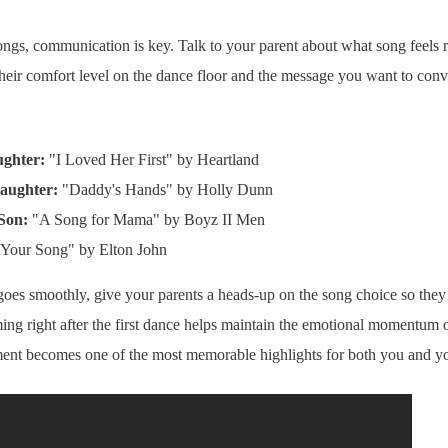
ngs, communication is key. Talk to your parent about what song feels r
their comfort level on the dance floor and the message you want to con
ughter:
"I Loved Her First" by Heartland
Daughter:
"Daddy's Hands" by Holly Dunn
Son:
"A Song for Mama" by Boyz II Men
Your Song" by Elton John
oes smoothly, give your parents a heads-up on the song choice so they
iming right after the first dance helps maintain the emotional momentum 
oment becomes one of the most memorable highlights for both you and yo