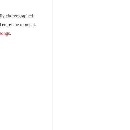
ully choreographed
nd enjoy the moment.
 songs
.