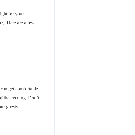
ight for your
vey. Here are a few
 can get comfortable
of the evening. Don’t
ur guests.