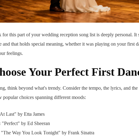
 for this part of your wedding reception song list is deeply personal. It
 and that holds special meaning, whether it was playing on your first da
our feelings.
oose Your Perfect First Dan
g, think beyond what's trendy. Consider the tempo, the lyrics, and the
ew popular choices spanning different moods:
At Last" by Etta James
:
"Perfect" by Ed Sheeran
"The Way You Look Tonight" by Frank Sinatra