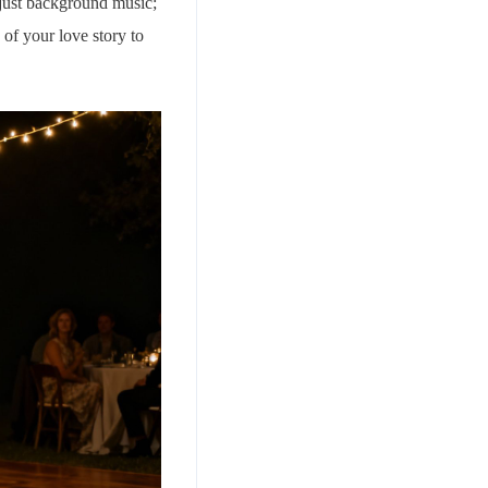
n just background music;
 of your love story to