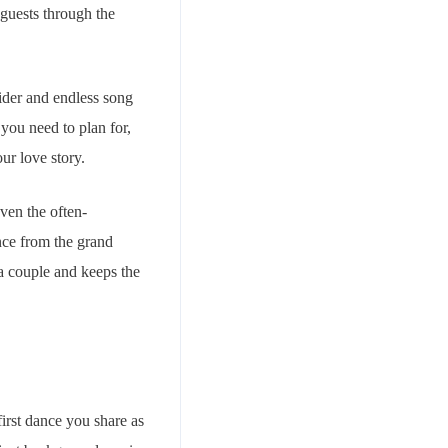
 guests through the
ider and endless song
you need to plan for,
our love story.
even the often-
nce from the grand
 a couple and keeps the
first dance you share as