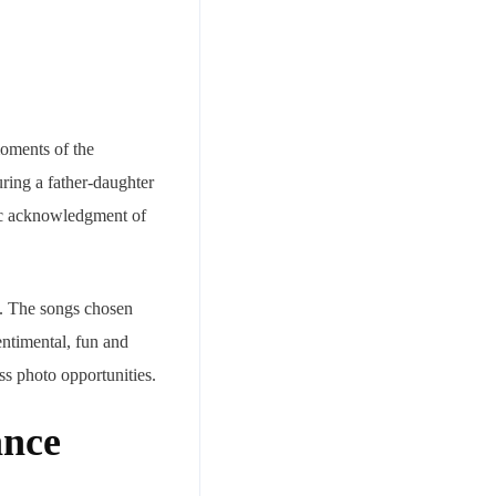
moments of the
ring a father-daughter
lic acknowledgment of
ds. The songs chosen
entimental, fun and
ss photo opportunities.
ance