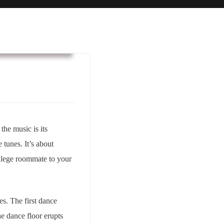
usiness & Strategy
 the music is its
tunes. It’s about
college roommate to your
s. The first dance
he dance floor erupts