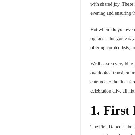
with shared joy. These 
evening and ensuring t
But where do you even 
options. This guide is 
offering curated lists, 
We'll cover everything f
overlooked transition m
entrance to the final fa
celebration alive all nig
1. Firs
The First Dance is the i