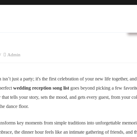
B
Admin
n’t just a party; it's the first celebration of your new life together, and
perfect
wedding reception song list
goes beyond picking a few favorite 
y that tells your story, sets the mood, and gets every guest, from your 
the dance floor.
ransforms key moments from simple traditions into unforgettable memorie
race, the dinner hour feels like an intimate gathering of friends, and t