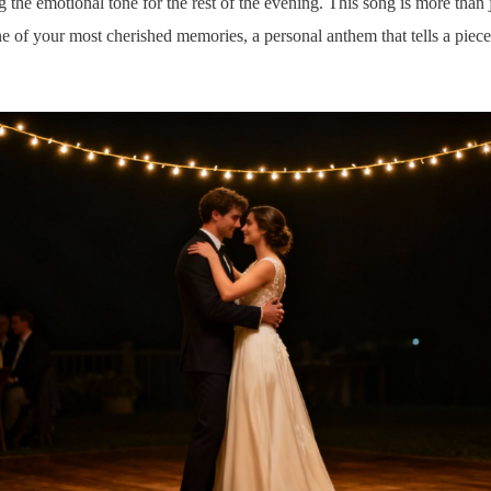
ng the emotional tone for the rest of the evening. This song is more tha
one of your most cherished memories, a personal anthem that tells a piece