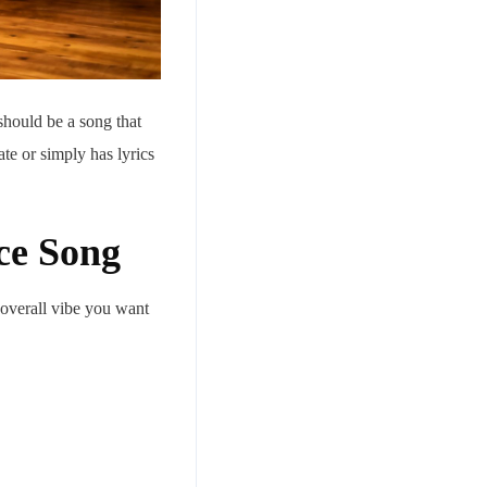
 should be a song that
te or simply has lyrics
ce Song
 overall vibe you want