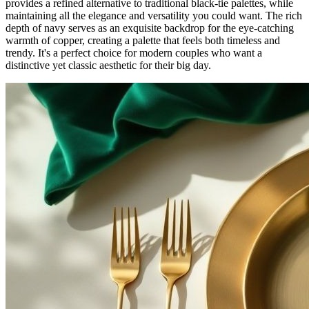
provides a refined alternative to traditional black-tie palettes, while
maintaining all the elegance and versatility you could want. The rich
depth of navy serves as an exquisite backdrop for the eye-catching
warmth of copper, creating a palette that feels both timeless and
trendy. It's a perfect choice for modern couples who want a
distinctive yet classic aesthetic for their big day.