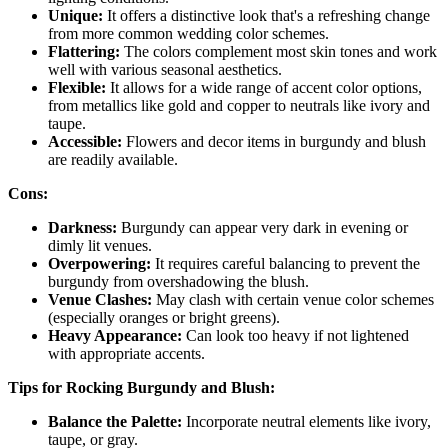
Unique:
It offers a distinctive look that's a refreshing change
from more common wedding color schemes.
Flattering:
The colors complement most skin tones and work
well with various seasonal aesthetics.
Flexible:
It allows for a wide range of accent color options,
from metallics like gold and copper to neutrals like ivory and
taupe.
Accessible:
Flowers and decor items in burgundy and blush
are readily available.
Cons:
Darkness:
Burgundy can appear very dark in evening or
dimly lit venues.
Overpowering:
It requires careful balancing to prevent the
burgundy from overshadowing the blush.
Venue Clashes:
May clash with certain venue color schemes
(especially oranges or bright greens).
Heavy Appearance:
Can look too heavy if not lightened
with appropriate accents.
Tips for Rocking Burgundy and Blush:
Balance the Palette:
Incorporate neutral elements like ivory,
taupe, or gray.