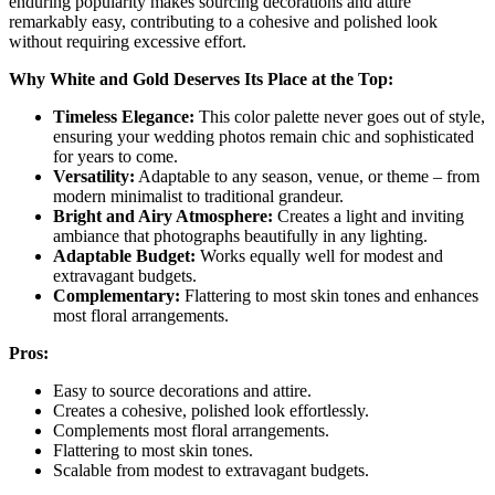
enduring popularity makes sourcing decorations and attire
remarkably easy, contributing to a cohesive and polished look
without requiring excessive effort.
Why White and Gold Deserves Its Place at the Top:
Timeless Elegance:
This color palette never goes out of style,
ensuring your wedding photos remain chic and sophisticated
for years to come.
Versatility:
Adaptable to any season, venue, or theme – from
modern minimalist to traditional grandeur.
Bright and Airy Atmosphere:
Creates a light and inviting
ambiance that photographs beautifully in any lighting.
Adaptable Budget:
Works equally well for modest and
extravagant budgets.
Complementary:
Flattering to most skin tones and enhances
most floral arrangements.
Pros:
Easy to source decorations and attire.
Creates a cohesive, polished look effortlessly.
Complements most floral arrangements.
Flattering to most skin tones.
Scalable from modest to extravagant budgets.