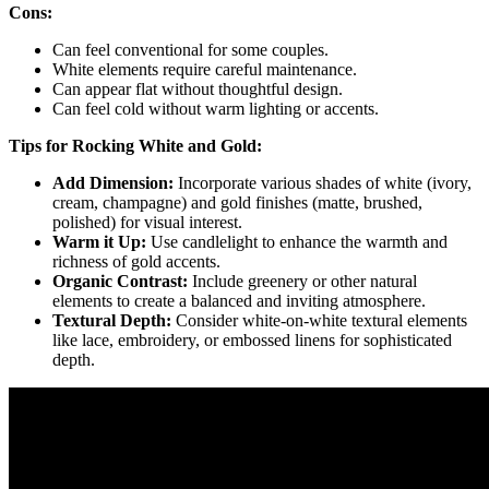
Cons:
Can feel conventional for some couples.
White elements require careful maintenance.
Can appear flat without thoughtful design.
Can feel cold without warm lighting or accents.
Tips for Rocking White and Gold:
Add Dimension:
Incorporate various shades of white (ivory,
cream, champagne) and gold finishes (matte, brushed,
polished) for visual interest.
Warm it Up:
Use candlelight to enhance the warmth and
richness of gold accents.
Organic Contrast:
Include greenery or other natural
elements to create a balanced and inviting atmosphere.
Textural Depth:
Consider white-on-white textural elements
like lace, embroidery, or embossed linens for sophisticated
depth.