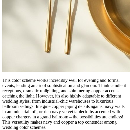
This color scheme works incredibly well for evening and formal
events, lending an air of sophistication and glamour. Think candlelit
receptions, dramatic uplighting, and shimmering copper accents
catching the light. However, it's also highly adaptable to different
wedding styles, from industrial-chic warehouses to luxurious
ballroom settings. Imagine copper piping details against navy walls
in an industrial loft, or rich navy velvet tablecloths accented with
copper chargers in a grand ballroom – the possibilities are endless!
This versatility makes navy and copper a top contender among
wedding color schemes.