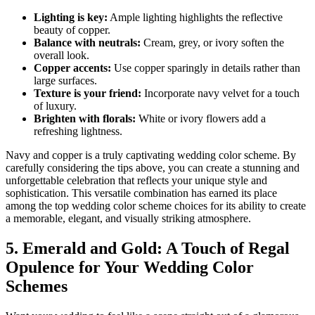
Lighting is key:
Ample lighting highlights the reflective
beauty of copper.
Balance with neutrals:
Cream, grey, or ivory soften the
overall look.
Copper accents:
Use copper sparingly in details rather than
large surfaces.
Texture is your friend:
Incorporate navy velvet for a touch
of luxury.
Brighten with florals:
White or ivory flowers add a
refreshing lightness.
Navy and copper is a truly captivating wedding color scheme. By
carefully considering the tips above, you can create a stunning and
unforgettable celebration that reflects your unique style and
sophistication. This versatile combination has earned its place
among the top wedding color scheme choices for its ability to create
a memorable, elegant, and visually striking atmosphere.
5. Emerald and Gold: A Touch of Regal
Opulence for Your Wedding Color
Schemes