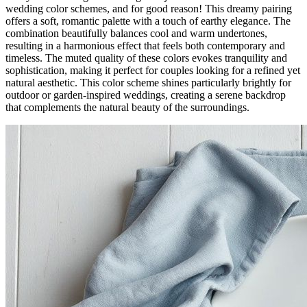
wedding color schemes, and for good reason! This dreamy pairing
offers a soft, romantic palette with a touch of earthy elegance. The
combination beautifully balances cool and warm undertones,
resulting in a harmonious effect that feels both contemporary and
timeless. The muted quality of these colors evokes tranquility and
sophistication, making it perfect for couples looking for a refined yet
natural aesthetic. This color scheme shines particularly brightly for
outdoor or garden-inspired weddings, creating a serene backdrop
that complements the natural beauty of the surroundings.