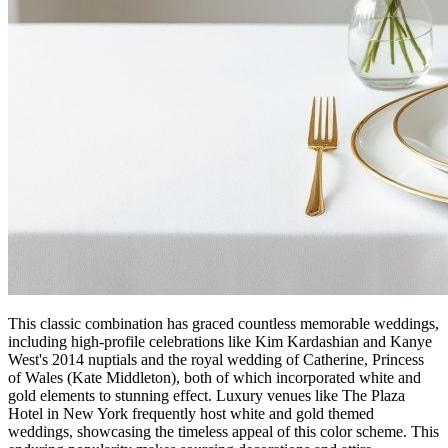
This classic combination has graced countless memorable weddings,
including high-profile celebrations like Kim Kardashian and Kanye
West's 2014 nuptials and the royal wedding of Catherine, Princess
of Wales (Kate Middleton), both of which incorporated white and
gold elements to stunning effect. Luxury venues like The Plaza
Hotel in New York frequently host white and gold themed
weddings, showcasing the timeless appeal of this color scheme. This