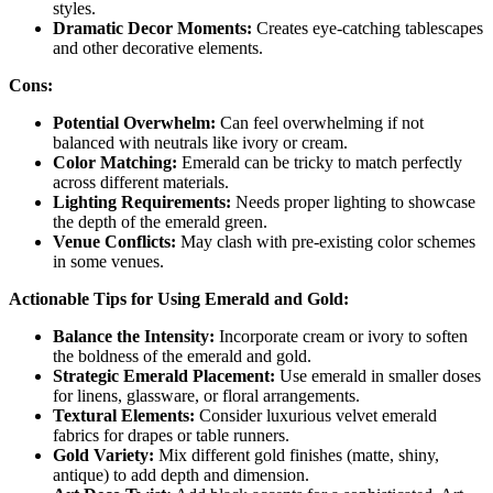
styles.
Dramatic Decor Moments:
Creates eye-catching tablescapes
and other decorative elements.
Cons:
Potential Overwhelm:
Can feel overwhelming if not
balanced with neutrals like ivory or cream.
Color Matching:
Emerald can be tricky to match perfectly
across different materials.
Lighting Requirements:
Needs proper lighting to showcase
the depth of the emerald green.
Venue Conflicts:
May clash with pre-existing color schemes
in some venues.
Actionable Tips for Using Emerald and Gold:
Balance the Intensity:
Incorporate cream or ivory to soften
the boldness of the emerald and gold.
Strategic Emerald Placement:
Use emerald in smaller doses
for linens, glassware, or floral arrangements.
Textural Elements:
Consider luxurious velvet emerald
fabrics for drapes or table runners.
Gold Variety:
Mix different gold finishes (matte, shiny,
antique) to add depth and dimension.