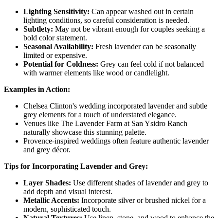
Lighting Sensitivity:
Can appear washed out in certain
lighting conditions, so careful consideration is needed.
Subtlety:
May not be vibrant enough for couples seeking a
bold color statement.
Seasonal Availability:
Fresh lavender can be seasonally
limited or expensive.
Potential for Coldness:
Grey can feel cold if not balanced
with warmer elements like wood or candlelight.
Examples in Action:
Chelsea Clinton's wedding incorporated lavender and subtle
grey elements for a touch of understated elegance.
Venues like The Lavender Farm at San Ysidro Ranch
naturally showcase this stunning palette.
Provence-inspired weddings often feature authentic lavender
and grey décor.
Tips for Incorporating Lavender and Grey:
Layer Shades:
Use different shades of lavender and grey to
add depth and visual interest.
Metallic Accents:
Incorporate silver or brushed nickel for a
modern, sophisticated touch.
Natural Textures:
Use linen, stone, and wood to enhance the