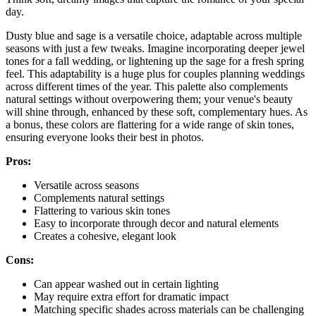
day.
Dusty blue and sage is a versatile choice, adaptable across multiple
seasons with just a few tweaks. Imagine incorporating deeper jewel
tones for a fall wedding, or lightening up the sage for a fresh spring
feel. This adaptability is a huge plus for couples planning weddings
across different times of the year. This palette also complements
natural settings without overpowering them; your venue's beauty
will shine through, enhanced by these soft, complementary hues. As
a bonus, these colors are flattering for a wide range of skin tones,
ensuring everyone looks their best in photos.
Pros:
Versatile across seasons
Complements natural settings
Flattering to various skin tones
Easy to incorporate through decor and natural elements
Creates a cohesive, elegant look
Cons:
Can appear washed out in certain lighting
May require extra effort for dramatic impact
Matching specific shades across materials can be challenging