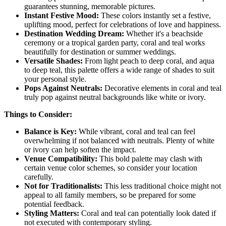
guarantees stunning, memorable pictures.
Instant Festive Mood:
These colors instantly set a festive,
uplifting mood, perfect for celebrations of love and happiness.
Destination Wedding Dream:
Whether it's a beachside
ceremony or a tropical garden party, coral and teal works
beautifully for destination or summer weddings.
Versatile Shades:
From light peach to deep coral, and aqua
to deep teal, this palette offers a wide range of shades to suit
your personal style.
Pops Against Neutrals:
Decorative elements in coral and teal
truly pop against neutral backgrounds like white or ivory.
Things to Consider:
Balance is Key:
While vibrant, coral and teal can feel
overwhelming if not balanced with neutrals. Plenty of white
or ivory can help soften the impact.
Venue Compatibility:
This bold palette may clash with
certain venue color schemes, so consider your location
carefully.
Not for Traditionalists:
This less traditional choice might not
appeal to all family members, so be prepared for some
potential feedback.
Styling Matters:
Coral and teal can potentially look dated if
not executed with contemporary styling.