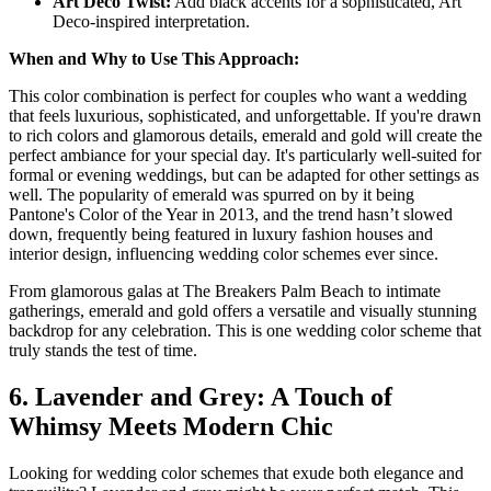
Art Deco Twist:
Add black accents for a sophisticated, Art
Deco-inspired interpretation.
When and Why to Use This Approach:
This color combination is perfect for couples who want a wedding
that feels luxurious, sophisticated, and unforgettable. If you're drawn
to rich colors and glamorous details, emerald and gold will create the
perfect ambiance for your special day. It's particularly well-suited for
formal or evening weddings, but can be adapted for other settings as
well. The popularity of emerald was spurred on by it being
Pantone's Color of the Year in 2013, and the trend hasn’t slowed
down, frequently being featured in luxury fashion houses and
interior design, influencing wedding color schemes ever since.
From glamorous galas at The Breakers Palm Beach to intimate
gatherings, emerald and gold offers a versatile and visually stunning
backdrop for any celebration. This is one wedding color scheme that
truly stands the test of time.
6. Lavender and Grey: A Touch of
Whimsy Meets Modern Chic
Looking for wedding color schemes that exude both elegance and