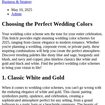
Business & Strategy
May 10, 2025
Admin
Choosing the Perfect Wedding Colors
Your wedding color scheme sets the tone for your entire celebration.
This listicle provides eight stunning wedding color schemes for
2025, ranging from classic elegance to modern romance. Whether
you're planning a wedding, corporate event, or private party, these
inspiring combinations will help you create the perfect atmosphere.
Discover trending palettes like dusty blue and sage, burgundy and
blush, and navy and copper, plus timeless classics like white and
gold and black and white. Find the perfect wedding color schemes
to bring your vision to life!
1. Classic White and Gold
When it comes to wedding color schemes, you can't go wrong with
the enduring elegance of white and gold. This classic pairing
symbolizes purity, opulence, and celebration, creating a
sophisticated atmosphere perfect for any setting, from a grand
ballroom to a rustic barn or a beachside ceremony. The beauty of