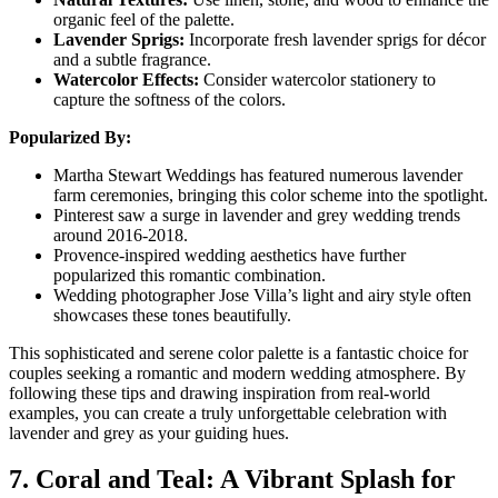
organic feel of the palette.
Lavender Sprigs:
Incorporate fresh lavender sprigs for décor
and a subtle fragrance.
Watercolor Effects:
Consider watercolor stationery to
capture the softness of the colors.
Popularized By:
Martha Stewart Weddings has featured numerous lavender
farm ceremonies, bringing this color scheme into the spotlight.
Pinterest saw a surge in lavender and grey wedding trends
around 2016-2018.
Provence-inspired wedding aesthetics have further
popularized this romantic combination.
Wedding photographer Jose Villa’s light and airy style often
showcases these tones beautifully.
This sophisticated and serene color palette is a fantastic choice for
couples seeking a romantic and modern wedding atmosphere. By
following these tips and drawing inspiration from real-world
examples, you can create a truly unforgettable celebration with
lavender and grey as your guiding hues.
7. Coral and Teal: A Vibrant Splash for