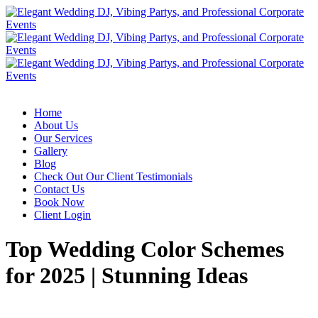
Home
About Us
Our Services
Gallery
Blog
Check Out Our Client Testimonials
Contact Us
Book Now
Client Login
Top Wedding Color Schemes
for 2025 | Stunning Ideas