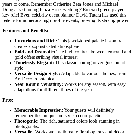
years to come. Remember Catherine Zeta-Jones and Michael
Douglas's stunning Plaza Hotel wedding? Emerald green played a
key role! Even celebrity event planner David Tutera has used this
palette for numerous high-profile events, proving its staying power.
Features and Benefits:
Luxurious and Rich:
This jewel-toned palette instantly
creates a sophisticated atmosphere.
Bold and Dramatic:
The high contrast between emerald and
gold offers striking visual interest.
Timelessly Elegant:
This classic pairing never goes out of
style.
Versatile Design Style:
Adaptable to various themes, from
Art Deco to botanical.
Year-Round Versatility:
Works for any season, with easy
adaptations for different times of the year.
Pros:
Memorable Impression:
Your guests will definitely
remember this unique and stylish color palette.
Photogenic:
The rich, saturated colors look stunning in
photographs.
Versatile:
Works well with many floral options and décor