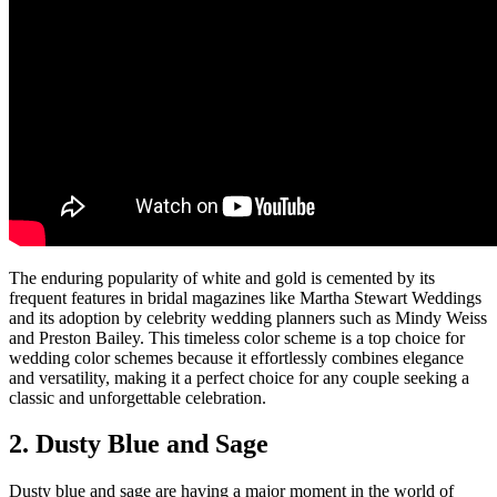
The enduring popularity of white and gold is cemented by its
frequent features in bridal magazines like Martha Stewart Weddings
and its adoption by celebrity wedding planners such as Mindy Weiss
and Preston Bailey. This timeless color scheme is a top choice for
wedding color schemes because it effortlessly combines elegance
and versatility, making it a perfect choice for any couple seeking a
classic and unforgettable celebration.
2. Dusty Blue and Sage
Dusty blue and sage are having a major moment in the world of