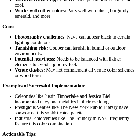
cool.
Works with other colors:
Pairs well with blush, burgundy,
emerald, and more.
Cons:
Photography challenges:
Navy can appear black in certain
lighting conditions.
Tarnishing risk:
Copper can tarnish in humid or outdoor
environments.
Potential heaviness:
Needs to be balanced with lighter
elements to avoid a gloomy feel.
Venue clashes:
May not complement all venue color schemes
or wood tones.
Examples of Successful Implementation:
Celebrities like Justin Timberlake and Jessica Biel
incorporated navy and metallics in their wedding.
Prestigious venues like The New York Public Library have
showcased this sophisticated palette.
Industrial-chic venues like The Foundry in NYC frequently
feature this color combination.
Actionable Tips: