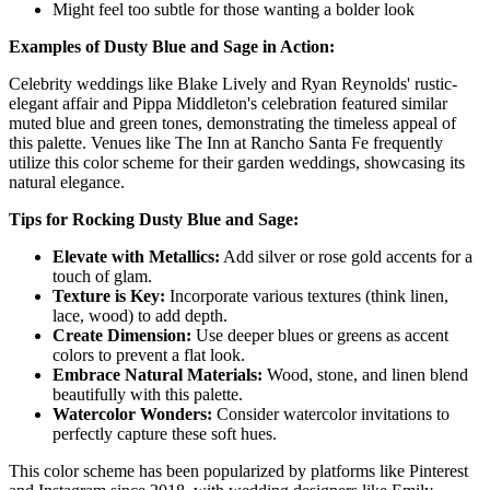
Might feel too subtle for those wanting a bolder look
Examples of Dusty Blue and Sage in Action:
Celebrity weddings like Blake Lively and Ryan Reynolds' rustic-
elegant affair and Pippa Middleton's celebration featured similar
muted blue and green tones, demonstrating the timeless appeal of
this palette. Venues like The Inn at Rancho Santa Fe frequently
utilize this color scheme for their garden weddings, showcasing its
natural elegance.
Tips for Rocking Dusty Blue and Sage:
Elevate with Metallics:
Add silver or rose gold accents for a
touch of glam.
Texture is Key:
Incorporate various textures (think linen,
lace, wood) to add depth.
Create Dimension:
Use deeper blues or greens as accent
colors to prevent a flat look.
Embrace Natural Materials:
Wood, stone, and linen blend
beautifully with this palette.
Watercolor Wonders:
Consider watercolor invitations to
perfectly capture these soft hues.
This color scheme has been popularized by platforms like Pinterest