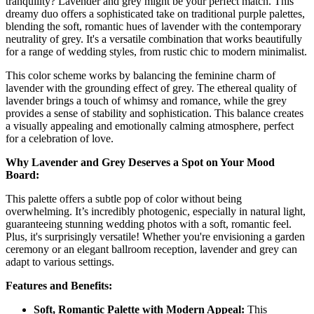
tranquility? Lavender and grey might be your perfect match. This
dreamy duo offers a sophisticated take on traditional purple palettes,
blending the soft, romantic hues of lavender with the contemporary
neutrality of grey. It's a versatile combination that works beautifully
for a range of wedding styles, from rustic chic to modern minimalist.
This color scheme works by balancing the feminine charm of
lavender with the grounding effect of grey. The ethereal quality of
lavender brings a touch of whimsy and romance, while the grey
provides a sense of stability and sophistication. This balance creates
a visually appealing and emotionally calming atmosphere, perfect
for a celebration of love.
Why Lavender and Grey Deserves a Spot on Your Mood
Board:
This palette offers a subtle pop of color without being
overwhelming. It’s incredibly photogenic, especially in natural light,
guaranteeing stunning wedding photos with a soft, romantic feel.
Plus, it's surprisingly versatile! Whether you're envisioning a garden
ceremony or an elegant ballroom reception, lavender and grey can
adapt to various settings.
Features and Benefits:
Soft, Romantic Palette with Modern Appeal:
This