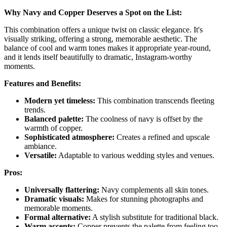
Why Navy and Copper Deserves a Spot on the List:
This combination offers a unique twist on classic elegance. It's
visually striking, offering a strong, memorable aesthetic. The
balance of cool and warm tones makes it appropriate year-round,
and it lends itself beautifully to dramatic, Instagram-worthy
moments.
Features and Benefits:
Modern yet timeless:
This combination transcends fleeting
trends.
Balanced palette:
The coolness of navy is offset by the
warmth of copper.
Sophisticated atmosphere:
Creates a refined and upscale
ambiance.
Versatile:
Adaptable to various wedding styles and venues.
Pros:
Universally flattering:
Navy complements all skin tones.
Dramatic visuals:
Makes for stunning photographs and
memorable moments.
Formal alternative:
A stylish substitute for traditional black.
Warm accents:
Copper prevents the palette from feeling too