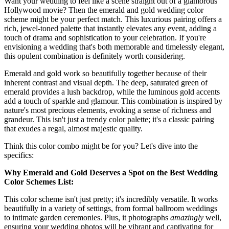
Want your wedding to feel like a scene straight out of a glamorous
Hollywood movie? Then the emerald and gold wedding color
scheme might be your perfect match. This luxurious pairing offers a
rich, jewel-toned palette that instantly elevates any event, adding a
touch of drama and sophistication to your celebration. If you're
envisioning a wedding that's both memorable and timelessly elegant,
this opulent combination is definitely worth considering.
Emerald and gold work so beautifully together because of their
inherent contrast and visual depth. The deep, saturated green of
emerald provides a lush backdrop, while the luminous gold accents
add a touch of sparkle and glamour. This combination is inspired by
nature's most precious elements, evoking a sense of richness and
grandeur. This isn't just a trendy color palette; it's a classic pairing
that exudes a regal, almost majestic quality.
Think this color combo might be for you? Let's dive into the
specifics:
Why Emerald and Gold Deserves a Spot on the Best Wedding
Color Schemes List:
This color scheme isn't just pretty; it's incredibly versatile. It works
beautifully in a variety of settings, from formal ballroom weddings
to intimate garden ceremonies. Plus, it photographs
amazingly
well,
ensuring your wedding photos will be vibrant and captivating for