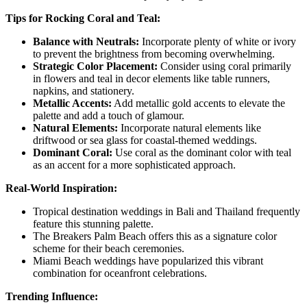
Tips for Rocking Coral and Teal:
Balance with Neutrals:
Incorporate plenty of white or ivory
to prevent the brightness from becoming overwhelming.
Strategic Color Placement:
Consider using coral primarily
in flowers and teal in decor elements like table runners,
napkins, and stationery.
Metallic Accents:
Add metallic gold accents to elevate the
palette and add a touch of glamour.
Natural Elements:
Incorporate natural elements like
driftwood or sea glass for coastal-themed weddings.
Dominant Coral:
Use coral as the dominant color with teal
as an accent for a more sophisticated approach.
Real-World Inspiration:
Tropical destination weddings in Bali and Thailand frequently
feature this stunning palette.
The Breakers Palm Beach offers this as a signature color
scheme for their beach ceremonies.
Miami Beach weddings have popularized this vibrant
combination for oceanfront celebrations.
Trending Influence: