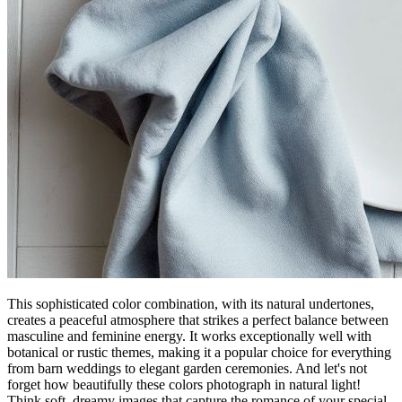
This sophisticated color combination, with its natural undertones,
creates a peaceful atmosphere that strikes a perfect balance between
masculine and feminine energy. It works exceptionally well with
botanical or rustic themes, making it a popular choice for everything
from barn weddings to elegant garden ceremonies. And let's not
forget how beautifully these colors photograph in natural light!
Think soft, dreamy images that capture the romance of your special