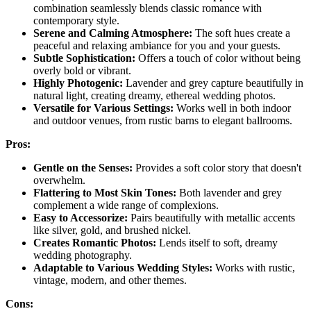
combination seamlessly blends classic romance with
contemporary style.
Serene and Calming Atmosphere:
The soft hues create a
peaceful and relaxing ambiance for you and your guests.
Subtle Sophistication:
Offers a touch of color without being
overly bold or vibrant.
Highly Photogenic:
Lavender and grey capture beautifully in
natural light, creating dreamy, ethereal wedding photos.
Versatile for Various Settings:
Works well in both indoor
and outdoor venues, from rustic barns to elegant ballrooms.
Pros:
Gentle on the Senses:
Provides a soft color story that doesn't
overwhelm.
Flattering to Most Skin Tones:
Both lavender and grey
complement a wide range of complexions.
Easy to Accessorize:
Pairs beautifully with metallic accents
like silver, gold, and brushed nickel.
Creates Romantic Photos:
Lends itself to soft, dreamy
wedding photography.
Adaptable to Various Wedding Styles:
Works with rustic,
vintage, modern, and other themes.
Cons: