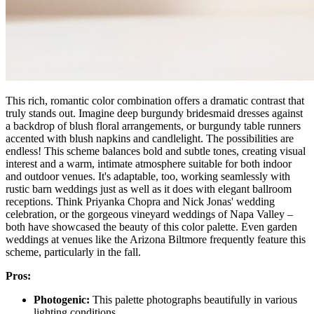
This rich, romantic color combination offers a dramatic contrast that
truly stands out. Imagine deep burgundy bridesmaid dresses against
a backdrop of blush floral arrangements, or burgundy table runners
accented with blush napkins and candlelight. The possibilities are
endless! This scheme balances bold and subtle tones, creating visual
interest and a warm, intimate atmosphere suitable for both indoor
and outdoor venues. It's adaptable, too, working seamlessly with
rustic barn weddings just as well as it does with elegant ballroom
receptions. Think Priyanka Chopra and Nick Jonas' wedding
celebration, or the gorgeous vineyard weddings of Napa Valley –
both have showcased the beauty of this color palette. Even garden
weddings at venues like the Arizona Biltmore frequently feature this
scheme, particularly in the fall.
Pros:
Photogenic:
This palette photographs beautifully in various
lighting conditions.