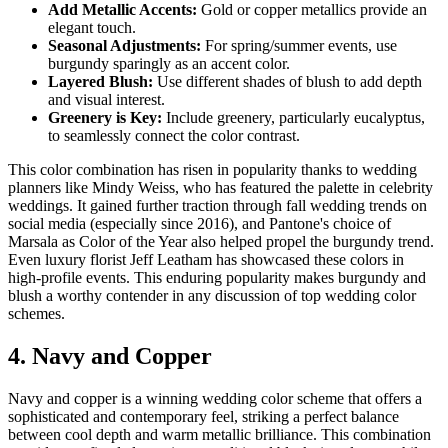
Add Metallic Accents:
Gold or copper metallics provide an
elegant touch.
Seasonal Adjustments:
For spring/summer events, use
burgundy sparingly as an accent color.
Layered Blush:
Use different shades of blush to add depth
and visual interest.
Greenery is Key:
Include greenery, particularly eucalyptus,
to seamlessly connect the color contrast.
This color combination has risen in popularity thanks to wedding
planners like Mindy Weiss, who has featured the palette in celebrity
weddings. It gained further traction through fall wedding trends on
social media (especially since 2016), and Pantone's choice of
Marsala as Color of the Year also helped propel the burgundy trend.
Even luxury florist Jeff Leatham has showcased these colors in
high-profile events. This enduring popularity makes burgundy and
blush a worthy contender in any discussion of top wedding color
schemes.
4. Navy and Copper
Navy and copper is a winning wedding color scheme that offers a
sophisticated and contemporary feel, striking a perfect balance
between cool depth and warm metallic brilliance. This combination