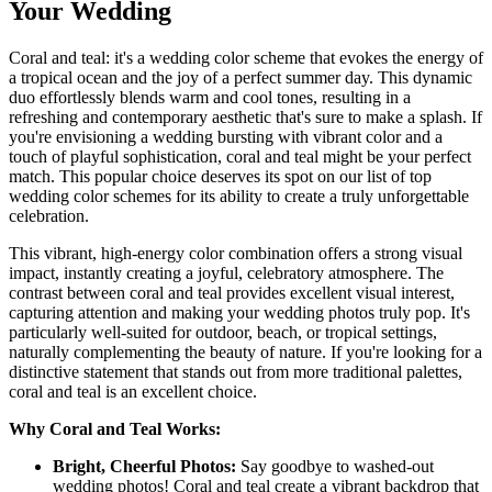
Your Wedding
Coral and teal: it's a wedding color scheme that evokes the energy of
a tropical ocean and the joy of a perfect summer day. This dynamic
duo effortlessly blends warm and cool tones, resulting in a
refreshing and contemporary aesthetic that's sure to make a splash. If
you're envisioning a wedding bursting with vibrant color and a
touch of playful sophistication, coral and teal might be your perfect
match. This popular choice deserves its spot on our list of top
wedding color schemes for its ability to create a truly unforgettable
celebration.
This vibrant, high-energy color combination offers a strong visual
impact, instantly creating a joyful, celebratory atmosphere. The
contrast between coral and teal provides excellent visual interest,
capturing attention and making your wedding photos truly pop. It's
particularly well-suited for outdoor, beach, or tropical settings,
naturally complementing the beauty of nature. If you're looking for a
distinctive statement that stands out from more traditional palettes,
coral and teal is an excellent choice.
Why Coral and Teal Works:
Bright, Cheerful Photos:
Say goodbye to washed-out
wedding photos! Coral and teal create a vibrant backdrop that