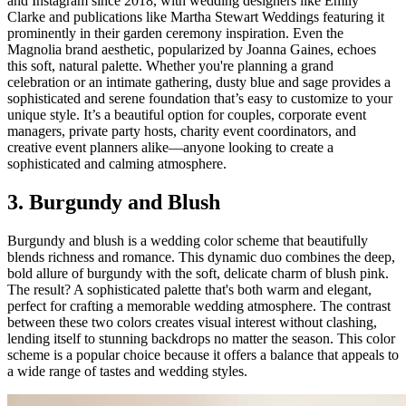
and Instagram since 2018, with wedding designers like Emily
Clarke and publications like Martha Stewart Weddings featuring it
prominently in their garden ceremony inspiration. Even the
Magnolia brand aesthetic, popularized by Joanna Gaines, echoes
this soft, natural palette. Whether you're planning a grand
celebration or an intimate gathering, dusty blue and sage provides a
sophisticated and serene foundation that’s easy to customize to your
unique style. It’s a beautiful option for couples, corporate event
managers, private party hosts, charity event coordinators, and
creative event planners alike—anyone looking to create a
sophisticated and calming atmosphere.
3. Burgundy and Blush
Burgundy and blush is a wedding color scheme that beautifully
blends richness and romance. This dynamic duo combines the deep,
bold allure of burgundy with the soft, delicate charm of blush pink.
The result? A sophisticated palette that's both warm and elegant,
perfect for crafting a memorable wedding atmosphere. The contrast
between these two colors creates visual interest without clashing,
lending itself to stunning backdrops no matter the season. This color
scheme is a popular choice because it offers a balance that appeals to
a wide range of tastes and wedding styles.