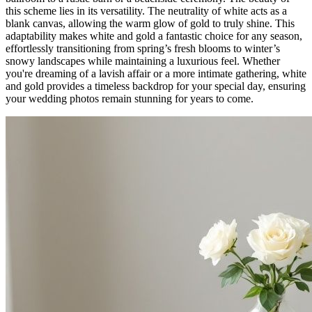
this scheme lies in its versatility. The neutrality of white acts as a
blank canvas, allowing the warm glow of gold to truly shine. This
adaptability makes white and gold a fantastic choice for any season,
effortlessly transitioning from spring’s fresh blooms to winter’s
snowy landscapes while maintaining a luxurious feel. Whether
you're dreaming of a lavish affair or a more intimate gathering, white
and gold provides a timeless backdrop for your special day, ensuring
your wedding photos remain stunning for years to come.