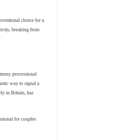
nventional choice for a
tivity, breaking from
remony processional
astic way to signal a
ly in Britain, has
ssional for couples