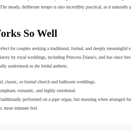
The steady, deliberate tempo is also incredibly practical, as it naturally
orks So Well
erfect for couples seeking a traditional, formal, and deeply meaningful e
tory by royal weddings, including Princess Diana's, and has since been
sally understood as
the
bridal anthem.
al, classic, or formal church and ballroom weddings.
iumphant, romantic, and highly emotional.
raditionally performed on a pipe organ, but stunning when arranged for 
r, more intimate feel.