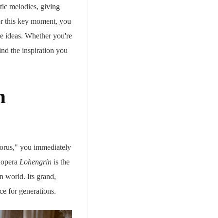
tic melodies, giving
for this key moment, you
e ideas. Whether you're
ind the inspiration you
m
horus," you immediately
 opera
Lohengrin
is the
 world. Its grand,
e for generations.