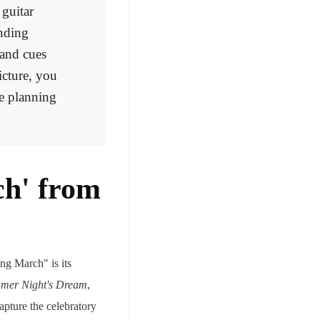
 guitar
ending
 and cues
icture, you
e planning
ch' from
ng March" is its
mer Night's Dream
,
capture the celebratory