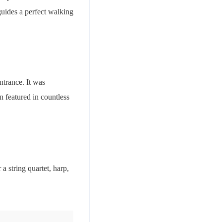
 guides a perfect walking
ntrance. It was
 featured in countless
a string quartet, harp,