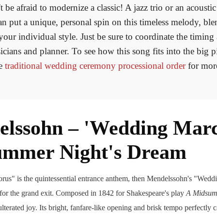
 be afraid to modernize a classic! A jazz trio or an acoustic
n put a unique, personal spin on this timeless melody, bl
 your individual style. Just be sure to coordinate the timing
cians and planner. To see how this song fits into the big p
he
traditional wedding ceremony processional order
for mor
elssohn – 'Wedding Mar
ummer Night's Dream
orus" is the quintessential entrance anthem, then Mendelssohn's "Weddi
 for the grand exit. Composed in 1842 for Shakespeare's play
A Midsum
ulterated joy. Its bright, fanfare-like opening and brisk tempo perfectly 