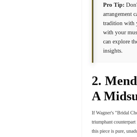
Pro Tip:
Don't
arrangement ca
tradition with
with your musi
can explore t
insights.
2. Mend
A Mids
If Wagner's "Bridal Ch
triumphant counterpart
this piece is pure, unad