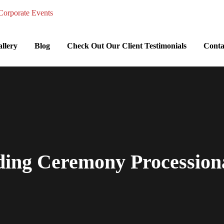
llery
Blog
Check Out Our Client Testimonials
Conta
ding Ceremony Processiona