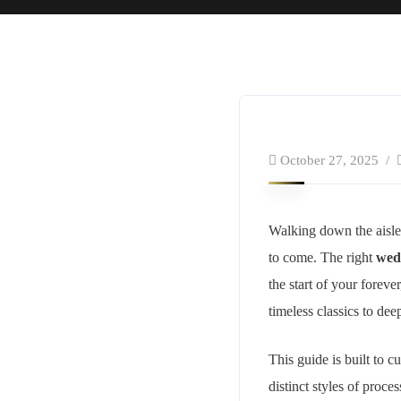
October 27, 2025
Walking down the aisle 
to come. The right
wed
the start of your foreve
timeless classics to de
This guide is built to 
distinct styles of proce