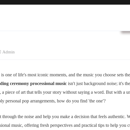
B
Admin
is one of life's most iconic moments, and the music you choose sets the 
ding ceremony processional music
isn't just background noise; it's th
r, a piece of art that tells your story without saying a word. But with a 
eply personal pop arrangements, how do you find 'the one'?
cut through the noise and help you make a decision that feels authentic.
ssional music, offering fresh perspectives and practical tips to help you c