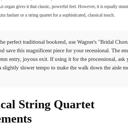
n organ gives it that classic, powerful feel. However, it is equally st
tra fanfare or a string quartet for a sophisticated, classical touch.
he perfect traditional bookend, use Wagner's "Bridal Chor
nd save this magnificent piece for your recessional. The em
emn entry, joyous exit. If using it for the processional, ask
a slightly slower tempo to make the walk down the aisle m
ical String Quartet
ements