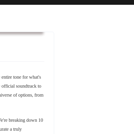
usiness & Strategy
entire tone for what's
e official soundtrack to
universe of options, from
 We're breaking down 10
urate a truly