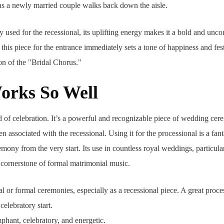
 as a newly married couple walks back down the aisle.
y used for the recessional, its uplifting energy makes it a bold and unco
this piece for the entrance immediately sets a tone of happiness and fes
on of the "Bridal Chorus."
orks So Well
nd of celebration. It’s a powerful and recognizable piece of wedding ce
 associated with the recessional. Using it for the processional is a fant
mony from the very start. Its use in countless royal weddings, particular
a cornerstone of formal matrimonial music.
l or formal ceremonies, especially as a recessional piece. A great proce
celebratory start.
phant, celebratory, and energetic.