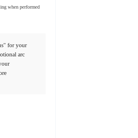
unning when performed
us" for your
otional arc
 your
ore