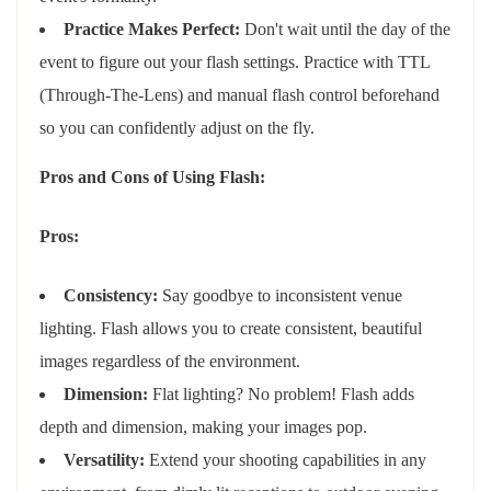
Practice Makes Perfect:
Don't wait until the day of the
event to figure out your flash settings. Practice with TTL
(Through-The-Lens) and manual flash control beforehand
so you can confidently adjust on the fly.
Pros and Cons of Using Flash:
Pros:
Consistency:
Say goodbye to inconsistent venue
lighting. Flash allows you to create consistent, beautiful
images regardless of the environment.
Dimension:
Flat lighting? No problem! Flash adds
depth and dimension, making your images pop.
Versatility:
Extend your shooting capabilities in any