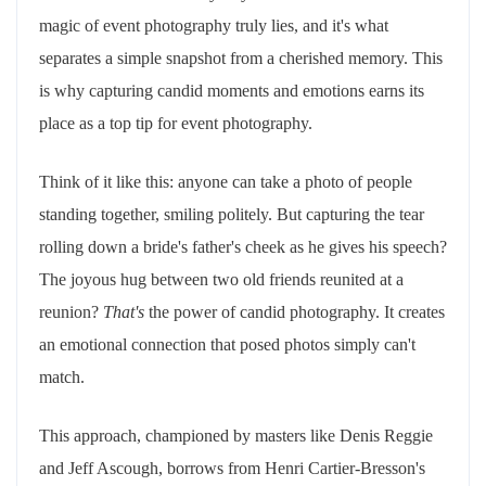
magic of event photography truly lies, and it's what
separates a simple snapshot from a cherished memory. This
is why capturing candid moments and emotions earns its
place as a top tip for event photography.
Think of it like this: anyone can take a photo of people
standing together, smiling politely. But capturing the tear
rolling down a bride's father's cheek as he gives his speech?
The joyous hug between two old friends reunited at a
reunion?
That's
the power of candid photography. It creates
an emotional connection that posed photos simply can't
match.
This approach, championed by masters like Denis Reggie
and Jeff Ascough, borrows from Henri Cartier-Bresson's