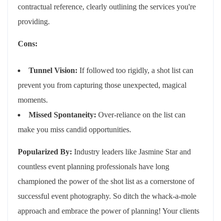
contractual reference, clearly outlining the services you're
providing.
Cons:
Tunnel Vision:
If followed too rigidly, a shot list can
prevent you from capturing those unexpected, magical
moments.
Missed Spontaneity:
Over-reliance on the list can
make you miss candid opportunities.
Popularized By:
Industry leaders like Jasmine Star and
countless event planning professionals have long
championed the power of the shot list as a cornerstone of
successful event photography. So ditch the whack-a-mole
approach and embrace the power of planning! Your clients