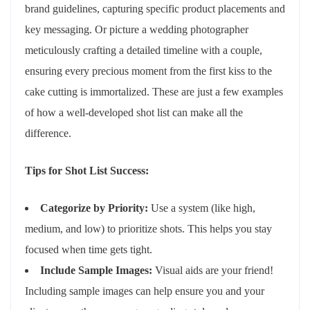
brand guidelines, capturing specific product placements and
key messaging. Or picture a wedding photographer
meticulously crafting a detailed timeline with a couple,
ensuring every precious moment from the first kiss to the
cake cutting is immortalized. These are just a few examples
of how a well-developed shot list can make all the
difference.
Tips for Shot List Success:
Categorize by Priority:
Use a system (like high,
medium, and low) to prioritize shots. This helps you stay
focused when time gets tight.
Include Sample Images:
Visual aids are your friend!
Including sample images can help ensure you and your