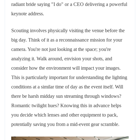
radiant bride saying "I do" or a CEO delivering a powerful
keynote address.
Scouting involves physically visiting the venue before the
big day. Think of it as a reconnaissance mission for your
camera. You're not just looking at the space; you're
analyzing it. Walk around, envision your shots, and
consider how the environment will impact your images.
This is particularly important for understanding the lighting
conditions at a similar time of day as the event itself. Will
there be harsh midday sun streaming through windows?
Romantic twilight hues? Knowing this in advance helps
you decide which lenses and other equipment to pack,
potentially saving you from a mid-event gear scramble.