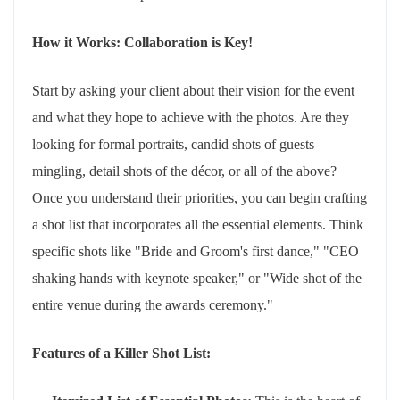
How it Works: Collaboration is Key!
Start by asking your client about their vision for the event
and what they hope to achieve with the photos. Are they
looking for formal portraits, candid shots of guests
mingling, detail shots of the décor, or all of the above?
Once you understand their priorities, you can begin crafting
a shot list that incorporates all the essential elements. Think
specific shots like "Bride and Groom's first dance," "CEO
shaking hands with keynote speaker," or "Wide shot of the
entire venue during the awards ceremony."
Features of a Killer Shot List: