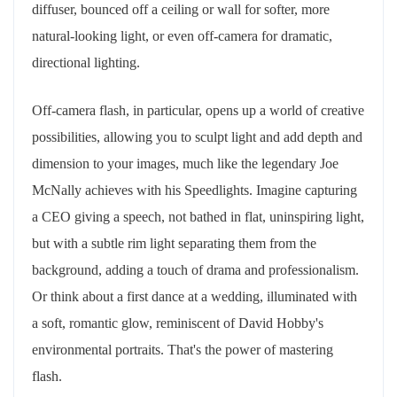
diffuser, bounced off a ceiling or wall for softer, more
natural-looking light, or even off-camera for dramatic,
directional lighting.
Off-camera flash, in particular, opens up a world of creative
possibilities, allowing you to sculpt light and add depth and
dimension to your images, much like the legendary Joe
McNally achieves with his Speedlights. Imagine capturing
a CEO giving a speech, not bathed in flat, uninspiring light,
but with a subtle rim light separating them from the
background, adding a touch of drama and professionalism.
Or think about a first dance at a wedding, illuminated with
a soft, romantic glow, reminiscent of David Hobby's
environmental portraits. That's the power of mastering
flash.