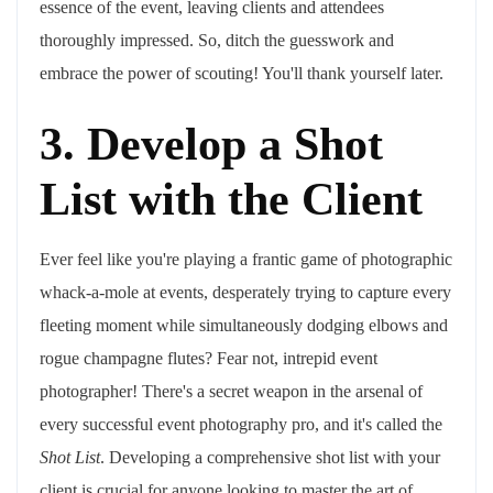
essence of the event, leaving clients and attendees
thoroughly impressed. So, ditch the guesswork and
embrace the power of scouting! You'll thank yourself later.
3. Develop a Shot
List with the Client
Ever feel like you're playing a frantic game of photographic
whack-a-mole at events, desperately trying to capture every
fleeting moment while simultaneously dodging elbows and
rogue champagne flutes? Fear not, intrepid event
photographer! There's a secret weapon in the arsenal of
every successful event photography pro, and it's called the
Shot List
. Developing a comprehensive shot list with your
client is crucial for anyone looking to master the art of