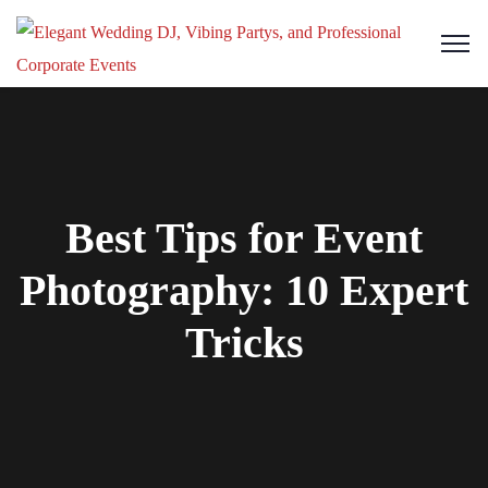
Best Tips for Event
Photography: 10 Expert
Tricks