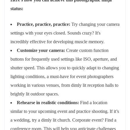
status:
Practice, practice, practice:
Try changing your camera
settings with your eyes closed. Sounds crazy? It's
incredibly effective for developing muscle memory.
Customize your camera:
Create custom function
buttons for frequently used settings like ISO, aperture, and
shutter speed. This allows you to quickly adapt to changing
lighting conditions, a must-have for event photographers
working in various venues, from dimly lit reception halls to
brightly lit outdoor spaces.
Rehearse in realistic conditions:
Find a location
similar to your upcoming event and practice shooting. If it’s
a wedding, try a dimly lit church. Corporate event? Find a
conference room. This will help you anticipate challenges