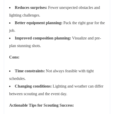
Reduces surprises:
Fewer unexpected obstacles and
lighting challenges.
Better equipment planning:
Pack the right gear for the
job.
Improved composition planning:
Visualize and pre-
plan stunning shots.
Cons:
Time constraints:
Not always feasible with tight
schedules.
Changing conditions:
Lighting and weather can differ
between scouting and the event day.
Actionable Tips for Scouting Success: