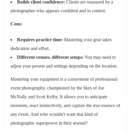
Builds client confidence:
Clients are reassured by a
photographer who appears confident and in control.
Cons:
Requires practice time:
Mastering your gear takes
dedication and effort.
Different venues, different setups:
You may need to
adjust your presets and settings depending on the location.
Mastering your equipment is a cornerstone of professional
event photography, championed by the likes of Joe
McNally and Scott Kelby. It allows you to anticipate
moments, react instinctively, and capture the true essence of
any event. And who wouldn't want that kind of
photographic superpower in their arsenal?