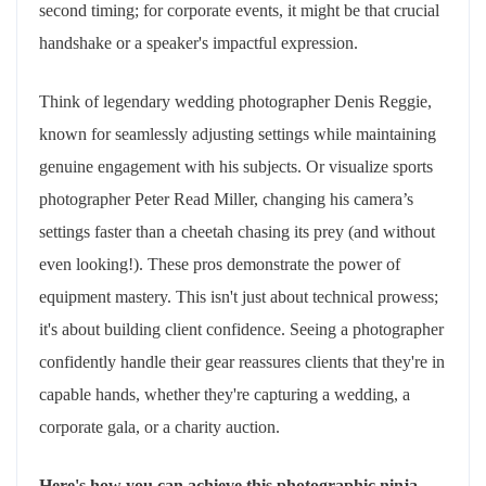
second timing; for corporate events, it might be that crucial
handshake or a speaker's impactful expression.
Think of legendary wedding photographer Denis Reggie,
known for seamlessly adjusting settings while maintaining
genuine engagement with his subjects. Or visualize sports
photographer Peter Read Miller, changing his camera’s
settings faster than a cheetah chasing its prey (and without
even looking!). These pros demonstrate the power of
equipment mastery. This isn't just about technical prowess;
it's about building client confidence. Seeing a photographer
confidently handle their gear reassures clients that they're in
capable hands, whether they're capturing a wedding, a
corporate gala, or a charity auction.
Here's how you can achieve this photographic ninja