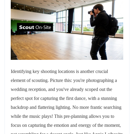
Identifying key shooting locations is another crucial
element of scouting. Picture this: you're photographing a
wedding reception, and you've already scoped out the
perfect spot for capturing the first dance, with a stunning
backdrop and flattering lighting. No more frantic searching
while the music plays! This pre-planning allows you to
focus on capturing the emotion and energy of the moment,