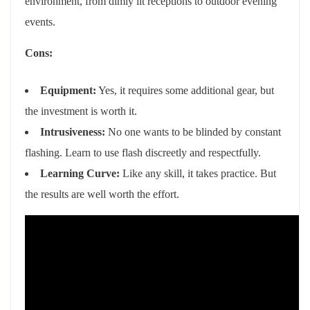
environment, from dimly lit receptions to outdoor evening
events.
Cons:
Equipment:
Yes, it requires some additional gear, but
the investment is worth it.
Intrusiveness:
No one wants to be blinded by constant
flashing. Learn to use flash discreetly and respectfully.
Learning Curve:
Like any skill, it takes practice. But
the results are well worth the effort.