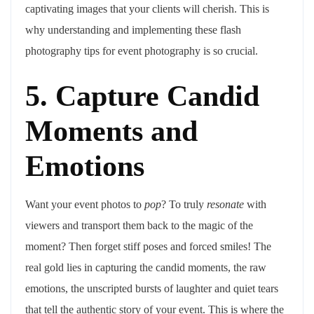
captivating images that your clients will cherish. This is
why understanding and implementing these flash
photography tips for event photography is so crucial.
5. Capture Candid
Moments and
Emotions
Want your event photos to
pop
? To truly
resonate
with
viewers and transport them back to the magic of the
moment? Then forget stiff poses and forced smiles! The
real gold lies in capturing the candid moments, the raw
emotions, the unscripted bursts of laughter and quiet tears
that tell the authentic story of your event. This is where the