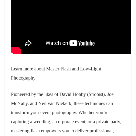
Learn more about Master Flash and Low-Light
Photography
Pioneered by the likes of David Hobby (Strobist), Joe
McNally, and Neil van Niekerk, these techniques can
transform your event photography. Whether you’re
capturing a wedding, a corporate event, or a private party,
mastering flash empowers you to deliver professional,