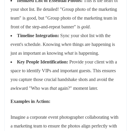
Itemized List of Essential Photos:
This is the heart of
your shot list. Be detailed! "Group photo of the marketing
team" is good, but "Group photo of the marketing team in
front of the step-and-repeat banner" is
gold
.
Timeline Integration:
Sync your shot list with the
event's schedule. Knowing
when
things are happening is
just as important as knowing
what
is happening.
Key People Identification:
Provide your client with a
space to identify VIPs and important guests. This ensures
you capture those crucial handshake shots and avoid the
awkward "Who was
that
again?" moment later.
Examples in Action:
Imagine a corporate event photographer collaborating with
a marketing team to ensure the photos align perfectly with