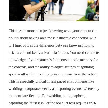
This means more than just knowing
what
your camera can
do; it's about having an almost instinctive connection with
it. Think of it as the difference between knowing how to
drive a car and being a Formula 1 racer. You need complete
knowledge of your camera's functions, muscle memory for
the controls, and the ability to adjust settings at lightning
speed – all without peeling your eye away from the action.
This is especially critical in fast-paced environments like
weddings, corporate events, and sporting events, where key
moments are fleeting. For wedding photographers,
capturing the "first kiss" or the bouquet toss requires split-