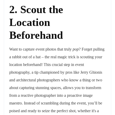
2. Scout the
Location
Beforehand
Want to capture event photos that truly
pop
? Forget pulling
a rabbit out of a hat – the real magic trick is scouting your
location beforehand! This crucial step in event
photography, a tip championed by pros like Jerry Ghionis
and architectural photographers who know a thing or two
about capturing stunning spaces, allows you to transform
from a reactive photographer into a proactive image
maestro. Instead of scrambling during the event, you’ll be
poised and ready to seize the perfect shot, whether it's a