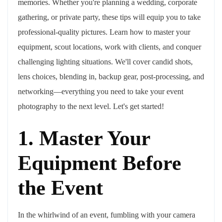
memories. Whether you're planning a wedding, corporate
gathering, or private party, these tips will equip you to take
professional-quality pictures. Learn how to master your
equipment, scout locations, work with clients, and conquer
challenging lighting situations. We'll cover candid shots,
lens choices, blending in, backup gear, post-processing, and
networking—everything you need to take your event
photography to the next level. Let's get started!
1. Master Your
Equipment Before
the Event
In the whirlwind of an event, fumbling with your camera