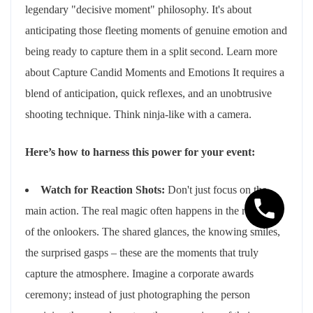
legendary "decisive moment" philosophy. It's about
anticipating those fleeting moments of genuine emotion and
being ready to capture them in a split second. Learn more
about Capture Candid Moments and Emotions It requires a
blend of anticipation, quick reflexes, and an unobtrusive
shooting technique. Think ninja-like with a camera.
Here’s how to harness this power for your event:
Watch for Reaction Shots:
Don't just focus on the
main action. The real magic often happens in the reactions
of the onlookers. The shared glances, the knowing smiles,
the surprised gasps – these are the moments that truly
capture the atmosphere. Imagine a corporate awards
ceremony; instead of just photographing the person