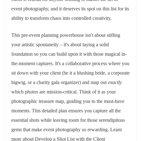
event photography, and it deserves its spot on this list for its
ability to transform chaos into controlled creativity.
This pre-event planning powerhouse isn't about stifling
your artistic spontaneity – it's about laying a solid
foundation so you can build upon it with those magical in-
the-moment captures. It's a collaborative process where you
sit down with your client (be it a blushing bride, a corporate
bigwig, or a charity gala organizer) and map out
exactly
which photos are mission-critical. Think of it as your
photographic treasure map, guiding you to the must-have
moments. This detailed plan ensures you capture all the
essential shots while leaving room for those serendipitous
gems that make event photography so rewarding. Learn
more about Develop a Shot List with the Client