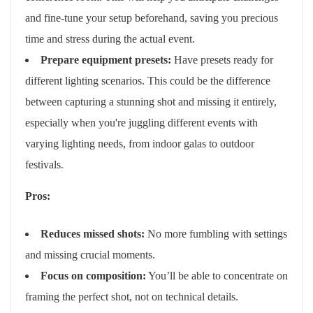
and fine-tune your setup beforehand, saving you precious
time and stress during the actual event.
Prepare equipment presets:
Have presets ready for
different lighting scenarios. This could be the difference
between capturing a stunning shot and missing it entirely,
especially when you're juggling different events with
varying lighting needs, from indoor galas to outdoor
festivals.
Pros:
Reduces missed shots:
No more fumbling with settings
and missing crucial moments.
Focus on composition:
You’ll be able to concentrate on
framing the perfect shot, not on technical details.