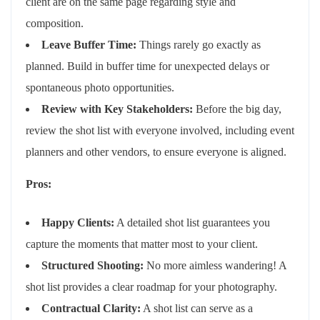
client are on the same page regarding style and
composition.
Leave Buffer Time:
Things rarely go exactly as
planned. Build in buffer time for unexpected delays or
spontaneous photo opportunities.
Review with Key Stakeholders:
Before the big day,
review the shot list with everyone involved, including event
planners and other vendors, to ensure everyone is aligned.
Pros:
Happy Clients:
A detailed shot list guarantees you
capture the moments that matter most to your client.
Structured Shooting:
No more aimless wandering! A
shot list provides a clear roadmap for your photography.
Contractual Clarity:
A shot list can serve as a