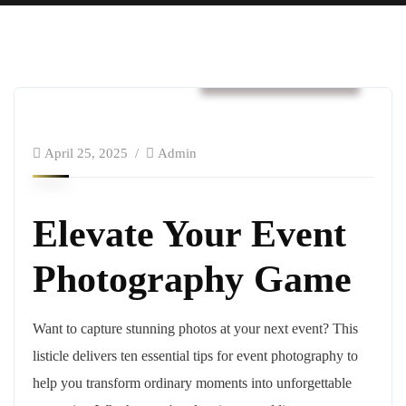
Business & Strategy
April 25, 2025
Admin
Elevate Your Event
Photography Game
Want to capture stunning photos at your next event? This
listicle delivers ten essential tips for event photography to
help you transform ordinary moments into unforgettable