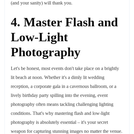
(and your sanity) will thank you.
4. Master Flash and
Low-Light
Photography
Let's be honest, most events don't take place on a brightly
lit beach at noon. Whether it's a dimly lit wedding
reception, a corporate gala in a cavernous ballroom, or a
lively birthday party spilling into the evening, event
photography often means tackling challenging lighting
conditions. That's why mastering flash and low-light
photography is absolutely essential – it's your secret
weapon for capturing stunning images no matter the venue.