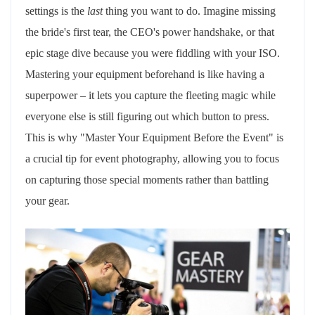
settings is the
last
thing you want to do. Imagine missing
the bride's first tear, the CEO's power handshake, or that
epic stage dive because you were fiddling with your ISO.
Mastering your equipment beforehand is like having a
superpower – it lets you capture the fleeting magic while
everyone else is still figuring out which button to press.
This is why "Master Your Equipment Before the Event" is
a crucial tip for event photography, allowing you to focus
on capturing those special moments rather than battling
your gear.