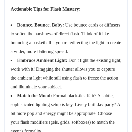
Actionable Tips for Flash Mastery:
Bounce, Bounce, Baby:
Use bounce cards or diffusers
to soften the harshness of direct flash. Think of it like
bouncing a basketball – you're redirecting the light to create
a wider, more flattering spread.
Embrace Ambient Light:
Don't fight the existing light;
work with it! Dragging the shutter allows you to capture
the ambient light while still using flash to freeze the action
and illuminate your subject.
Match the Mood:
Formal black-tie affair? A subtle,
sophisticated lighting setup is key. Lively birthday party? A
bit more pop and energy might be appropriate. Choose
your flash modifiers (gels, grids, softboxes) to match the
event's formality.