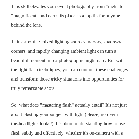
This skill elevates your event photography from "meh" to
"magnificent" and earns its place as a top tip for anyone
behind the lens.
Think about it: mixed lighting sources indoors, shadowy
corners, and rapidly changing ambient light can turn a
beautiful moment into a photographic nightmare. But with
the right flash techniques, you can conquer these challenges
and transform those tricky situations into opportunities for
truly remarkable shots.
So, what does "mastering flash" actually entail? It's not just
about blasting your subject with light (please, no deer-in-
the-headlights looks!). It's about understanding how to use
flash subtly and effectively, whether it's on-camera with a