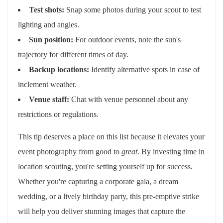
Test shots:
Snap some photos during your scout to test
lighting and angles.
Sun position:
For outdoor events, note the sun's
trajectory for different times of day.
Backup locations:
Identify alternative spots in case of
inclement weather.
Venue staff:
Chat with venue personnel about any
restrictions or regulations.
This tip deserves a place on this list because it elevates your
event photography from good to
great
. By investing time in
location scouting, you're setting yourself up for success.
Whether you're capturing a corporate gala, a dream
wedding, or a lively birthday party, this pre-emptive strike
will help you deliver stunning images that capture the