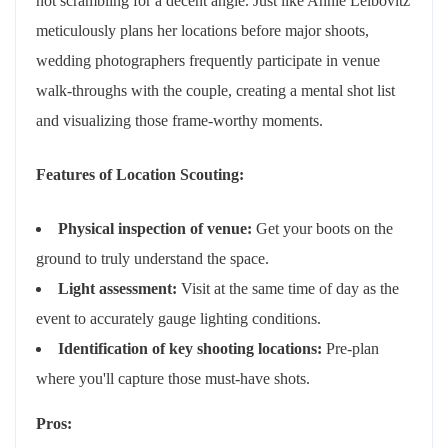
not scrambling for a decent angle. Just like Annie Leibovitz
meticulously plans her locations before major shoots,
wedding photographers frequently participate in venue
walk-throughs with the couple, creating a mental shot list
and visualizing those frame-worthy moments.
Features of Location Scouting:
Physical inspection of venue:
Get your boots on the
ground to truly understand the space.
Light assessment:
Visit at the same time of day as the
event to accurately gauge lighting conditions.
Identification of key shooting locations:
Pre-plan
where you'll capture those must-have shots.
Pros: