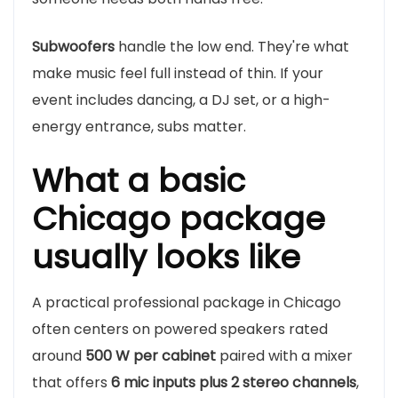
Subwoofers
handle the low end. They're what
make music feel full instead of thin. If your
event includes dancing, a DJ set, or a high-
energy entrance, subs matter.
What a basic
Chicago package
usually looks like
A practical professional package in Chicago
often centers on powered speakers rated
around
500 W per cabinet
paired with a mixer
that offers
6 mic inputs plus 2 stereo channels
,