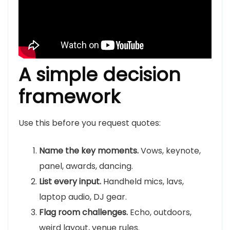
A simple decision
framework
Use this before you request quotes:
Name the key moments.
Vows, keynote,
panel, awards, dancing.
List every input.
Handheld mics, lavs,
laptop audio, DJ gear.
Flag room challenges.
Echo, outdoors,
weird layout, venue rules.