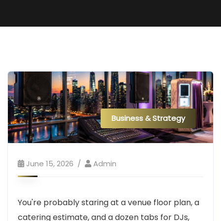
Business & Strategy
June 15, 2026
Admin
You're probably staring at a venue floor plan, a
catering estimate, and a dozen tabs for DJs,