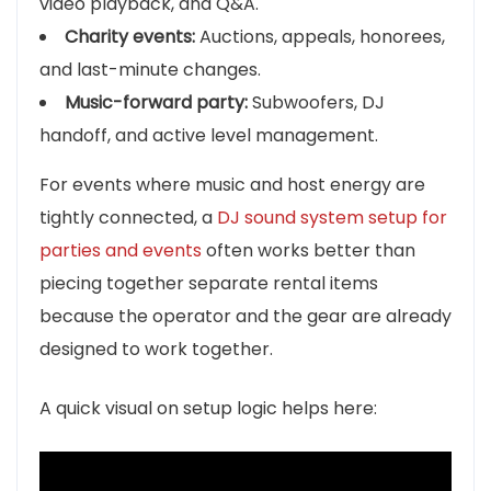
video playback, and Q&A.
Charity events:
Auctions, appeals, honorees,
and last-minute changes.
Music-forward party:
Subwoofers, DJ
handoff, and active level management.
For events where music and host energy are
tightly connected, a
DJ sound system setup for
parties and events
often works better than
piecing together separate rental items
because the operator and the gear are already
designed to work together.
A quick visual on setup logic helps here: