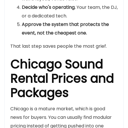
Decide who's operating.
Your team, the DJ,
or a dedicated tech.
Approve the system that protects the
event, not the cheapest one.
That last step saves people the most grief.
Chicago Sound
Rental Prices and
Packages
Chicago is a mature market, which is good
news for buyers. You can usually find modular
pricing instead of getting pushed into one