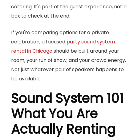
catering. It's part of the guest experience, not a
box to check at the end.
If you're comparing options for a private
celebration, a focused
party sound system
rental in Chicago
should be built around your
room, your run of show, and your crowd energy.
Not just whatever pair of speakers happens to
be available.
Sound System 101
What You Are
Actually Renting