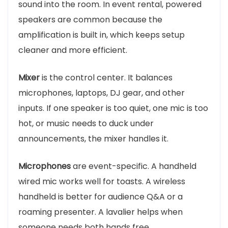
sound into the room. In event rental, powered
speakers are common because the
amplification is built in, which keeps setup
cleaner and more efficient.
Mixer
is the control center. It balances
microphones, laptops, DJ gear, and other
inputs. If one speaker is too quiet, one mic is too
hot, or music needs to duck under
announcements, the mixer handles it.
Microphones
are event-specific. A handheld
wired mic works well for toasts. A wireless
handheld is better for audience Q&A or a
roaming presenter. A lavalier helps when
someone needs both hands free.