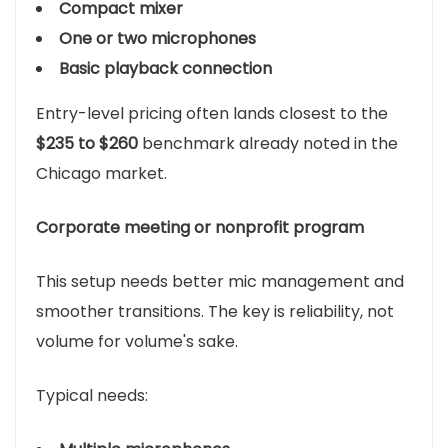
Compact mixer
One or two microphones
Basic playback connection
Entry-level pricing often lands closest to the
$235 to $260
benchmark already noted in the
Chicago market.
Corporate meeting or nonprofit program
This setup needs better mic management and
smoother transitions. The key is reliability, not
volume for volume's sake.
Typical needs: