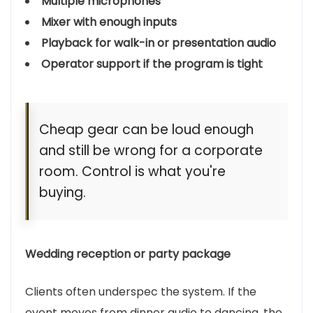
Multiple microphones
Mixer with enough inputs
Playback for walk-in or presentation audio
Operator support if the program is tight
Cheap gear can be loud enough
and still be wrong for a corporate
room. Control is what you're
buying.
Wedding reception or party package
Clients often underspec the system. If the
event moves from dinner audio to dancing, the