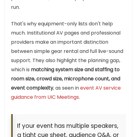
run.
That's why equipment-only lists don't help
much. Institutional AV pages and professional
providers make an important distinction
between simple gear rental and full live-sound
support. They also highlight the planning gap,
which is
matching system size and staffing to
room size, crowd size, microphone count, and
event complexity
, as seen in
event AV service
guidance from UIC Meetings
.
If your event has multiple speakers,
a tight cue sheet, audience Q&A, or