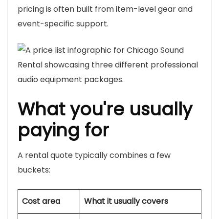
pricing is often built from item-level gear and
event-specific support.
What you're usually
paying for
A rental quote typically combines a few
buckets:
Cost area
What it usually covers