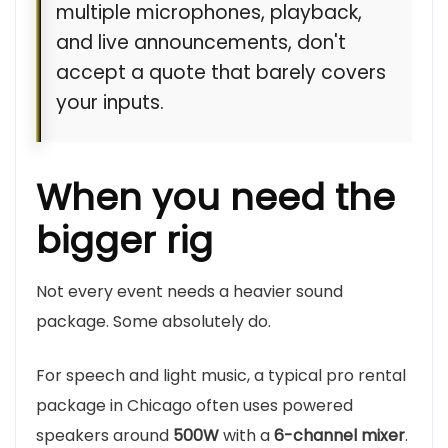
multiple microphones, playback,
and live announcements, don't
accept a quote that barely covers
your inputs.
When you need the
bigger rig
Not every event needs a heavier sound
package. Some absolutely do.
For speech and light music, a typical pro rental
package in Chicago often uses powered
speakers around
500W
with a
6-channel mixer
.