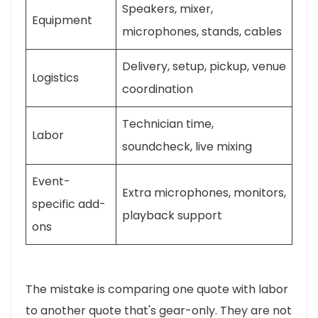
Speakers, mixer,
Equipment
microphones, stands, cables
Delivery, setup, pickup, venue
Logistics
coordination
Technician time,
Labor
soundcheck, live mixing
Event-
Extra microphones, monitors,
specific add-
playback support
ons
The mistake is comparing one quote with labor
to another quote that's gear-only. They are not