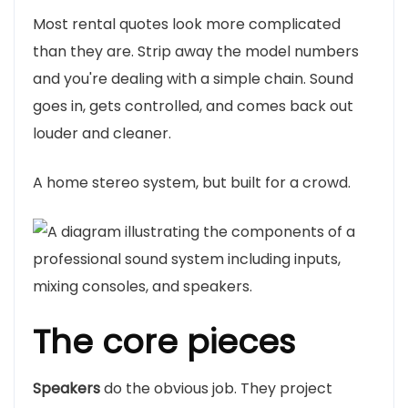
Most rental quotes look more complicated
than they are. Strip away the model numbers
and you're dealing with a simple chain. Sound
goes in, gets controlled, and comes back out
louder and cleaner.
A home stereo system, but built for a crowd.
The core pieces
Speakers
do the obvious job. They project