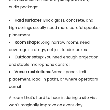
audio package:
Hard surfaces:
Brick, glass, concrete, and
high ceilings usually need more careful speaker
placement.
Room shape:
Long, narrow rooms need
coverage strategy, not just louder boxes.
Outdoor setup:
You need enough projection
and stable microphone control.
Venue restrictions:
Some spaces limit
placement, load-in paths, or where operators
can sit.
A room that's hard to hear in during a site visit
won't magically improve on event day.