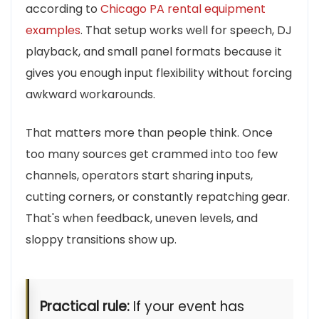
according to
Chicago PA rental equipment
examples
. That setup works well for speech, DJ
playback, and small panel formats because it
gives you enough input flexibility without forcing
awkward workarounds.
That matters more than people think. Once
too many sources get crammed into too few
channels, operators start sharing inputs,
cutting corners, or constantly repatching gear.
That's when feedback, uneven levels, and
sloppy transitions show up.
Practical rule:
If your event has