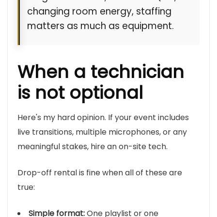
changing room energy, staffing
matters as much as equipment.
When a technician
is not optional
Here's my hard opinion. If your event includes
live transitions, multiple microphones, or any
meaningful stakes, hire an on-site tech.
Drop-off rental is fine when all of these are
true:
Simple format:
One playlist or one