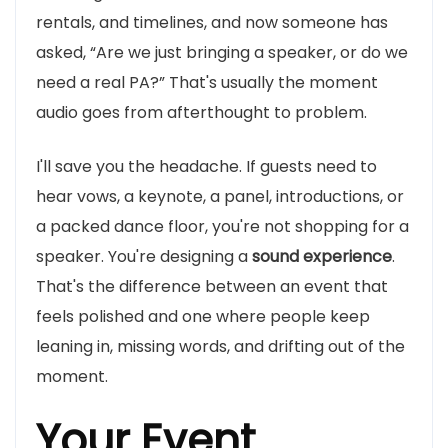
rentals, and timelines, and now someone has
asked, “Are we just bringing a speaker, or do we
need a real PA?” That's usually the moment
audio goes from afterthought to problem.
I'll save you the headache. If guests need to
hear vows, a keynote, a panel, introductions, or
a packed dance floor, you're not shopping for a
speaker. You're designing a
sound experience
.
That's the difference between an event that
feels polished and one where people keep
leaning in, missing words, and drifting out of the
moment.
Your Event