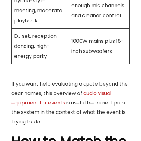
hybrid-style
enough mic channels
meeting, moderate
and cleaner control
playback
DJ set, reception
1000W mains plus 18-
dancing, high-
inch subwoofers
energy party
If you want help evaluating a quote beyond the
gear names, this overview of
audio visual
equipment for events
is useful because it puts
the system in the context of what the event is
trying to do.