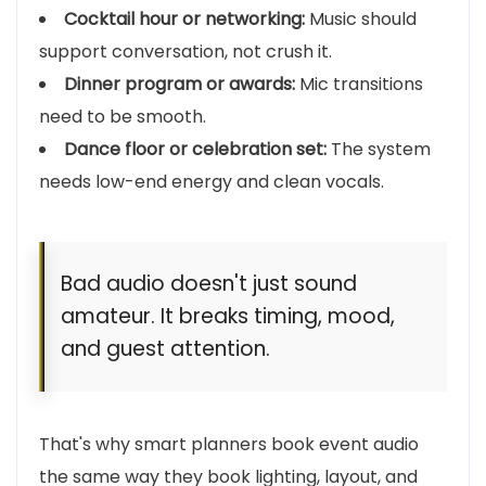
Cocktail hour or networking:
Music should
support conversation, not crush it.
Dinner program or awards:
Mic transitions
need to be smooth.
Dance floor or celebration set:
The system
needs low-end energy and clean vocals.
Bad audio doesn't just sound
amateur. It breaks timing, mood,
and guest attention.
That's why smart planners book event audio
the same way they book lighting, layout, and