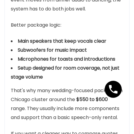
system has to do both jobs well.
Better package logic:
Main speakers that keep vocals clear
Subwoofers for music impact
Microphones for toasts and introductions
Setup designed for room coverage, not just
stage volume
That's why many wedding-focused packages in
Chicago cluster around the
$550 to $600
range. They usually include more components
and support than a basic speech-only rental.
If you want a cleaner way to compare quotes,