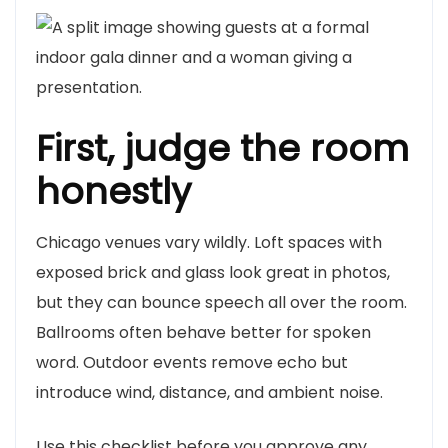
First, judge the room
honestly
Chicago venues vary wildly. Loft spaces with
exposed brick and glass look great in photos,
but they can bounce speech all over the room.
Ballrooms often behave better for spoken
word. Outdoor events remove echo but
introduce wind, distance, and ambient noise.
Use this checklist before you approve any