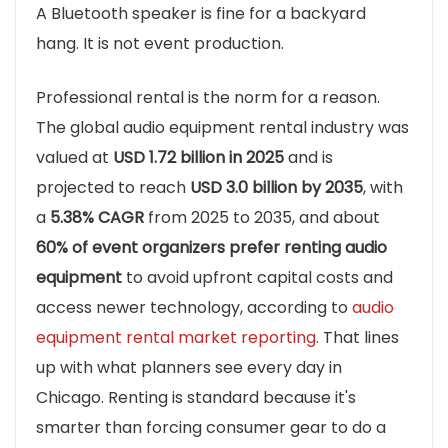
A Bluetooth speaker is fine for a backyard
hang. It is not event production.
Professional rental is the norm for a reason.
The global audio equipment rental industry was
valued at
USD 1.72 billion in 2025
and is
projected to reach
USD 3.0 billion by 2035
, with
a
5.38% CAGR
from 2025 to 2035, and about
60% of event organizers prefer renting audio
equipment
to avoid upfront capital costs and
access newer technology, according to
audio
equipment rental market reporting
. That lines
up with what planners see every day in
Chicago. Renting is standard because it's
smarter than forcing consumer gear to do a