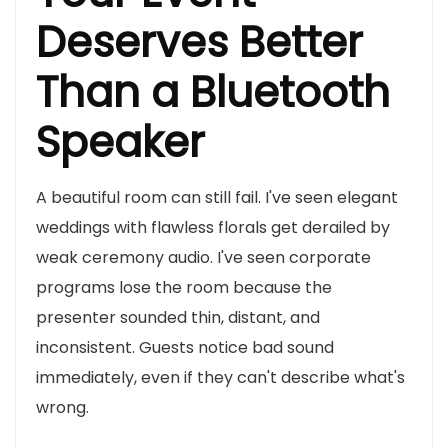
Deserves Better
Than a Bluetooth
Speaker
A beautiful room can still fail. I've seen elegant
weddings with flawless florals get derailed by
weak ceremony audio. I've seen corporate
programs lose the room because the
presenter sounded thin, distant, and
inconsistent. Guests notice bad sound
immediately, even if they can't describe what's
wrong.