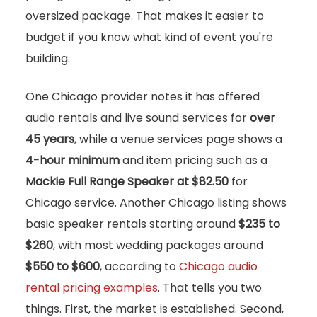
oversized package. That makes it easier to
budget if you know what kind of event you're
building.
One Chicago provider notes it has offered
audio rentals and live sound services for
over
45 years
, while a venue services page shows a
4-hour minimum
and item pricing such as a
Mackie Full Range Speaker at $82.50
for
Chicago service. Another Chicago listing shows
basic speaker rentals starting around
$235 to
$260
, with most wedding packages around
$550 to $600
, according to
Chicago audio
rental pricing examples
. That tells you two
things. First, the market is established. Second,