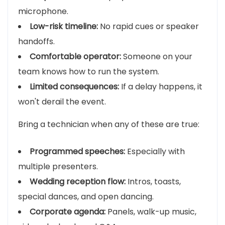
microphone.
Low-risk timeline:
No rapid cues or speaker
handoffs.
Comfortable operator:
Someone on your
team knows how to run the system.
Limited consequences:
If a delay happens, it
won't derail the event.
Bring a technician when any of these are true:
Programmed speeches:
Especially with
multiple presenters.
Wedding reception flow:
Intros, toasts,
special dances, and open dancing.
Corporate agenda:
Panels, walk-up music,