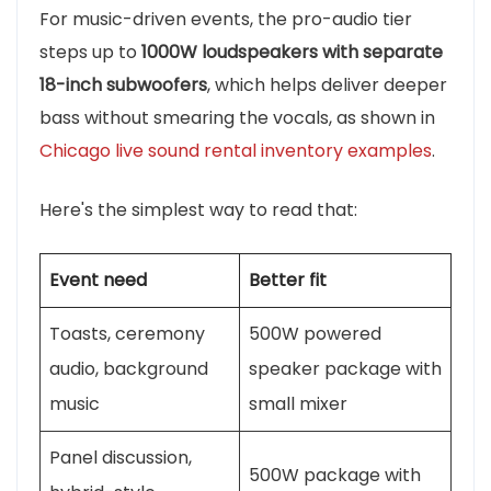
For music-driven events, the pro-audio tier
steps up to
1000W loudspeakers with separate
18-inch subwoofers
, which helps deliver deeper
bass without smearing the vocals, as shown in
Chicago live sound rental inventory examples
.
Here's the simplest way to read that:
Event need
Better fit
Toasts, ceremony
500W powered
audio, background
speaker package with
music
small mixer
Panel discussion,
500W package with