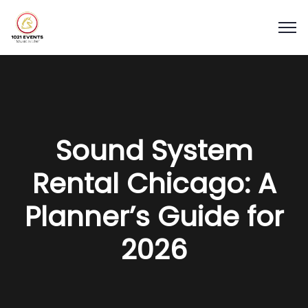
Sound System
Rental Chicago: A
Planner’s Guide for
2026