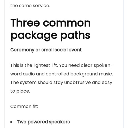
the same service.
Three common
package paths
Ceremony or small social event
This is the lightest lift. You need clear spoken-
word audio and controlled background music.
The system should stay unobtrusive and easy
to place.
Common fit:
Two powered speakers