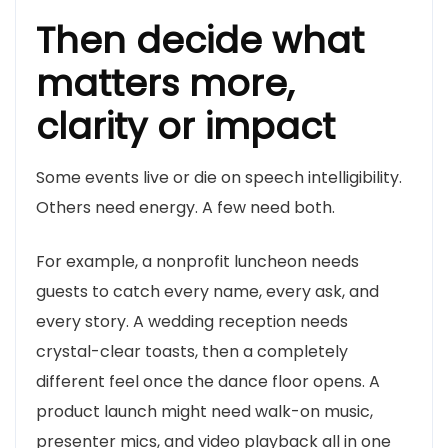
Then decide what
matters more,
clarity or impact
Some events live or die on speech intelligibility.
Others need energy. A few need both.
For example, a nonprofit luncheon needs
guests to catch every name, every ask, and
every story. A wedding reception needs
crystal-clear toasts, then a completely
different feel once the dance floor opens. A
product launch might need walk-on music,
presenter mics, and video playback all in one