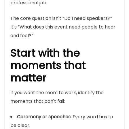
professional job.
The core question isn't “Do I need speakers?”
It's “What does this event need people to hear
and feel?”
Start with the
moments that
matter
If you want the room to work, identify the
moments that can't fail:
Ceremony or speeches:
Every word has to
be clear.