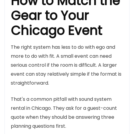
How to Match the
Gear to Your
Chicago Event
The right system has less to do with ego and
more to do with fit. A small event can need
serious control if the room is difficult. A larger
event can stay relatively simple if the format is
straightforward.
That's a common pitfall with sound system
rental in Chicago. They ask for a guest-count
quote when they should be answering three
planning questions first.