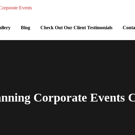
llery
Blog
Check Out Our Client Testimonials
Conta
anning Corporate Events Ch