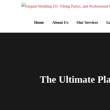
Home
About Us
Our Services
Ga
The Ultimate Pl