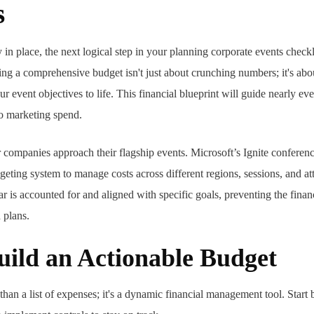
s
n place, the next logical step in your planning corporate events checklis
g a comprehensive budget isn't just about crunching numbers; it's abou
our event objectives to life. This financial blueprint will guide nearly e
to marketing spend.
ompanies approach their flagship events. Microsoft’s Ignite conferenc
dgeting system to manage costs across different regions, sessions, and a
r is accounted for and aligned with specific goals, preventing the finan
d plans.
uild an Actionable Budget
an a list of expenses; it's a dynamic financial management tool. Start b