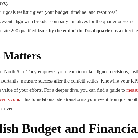
rvey."
r goals realistic given your budget, timeline, and resources?
 event align with broader company initiatives for the quarter or year?
rate 200 qualified leads
by the end of the fiscal quarter
as a direct re
 Matters
ur North Star. They empower your team to make aligned decisions, just
mportantly, measure success after the confetti settles. Knowing your KP
e value of your efforts. For a deeper dive, you can find a guide to
measu
events.com
. This foundational step transforms your event from just anot
 driver.
lish Budget and Financia