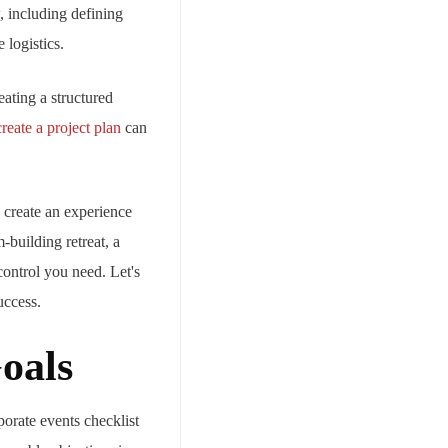
 including defining
 logistics.
eating a structured
reate a project plan
can
o create an experience
-building retreat, a
control you need. Let's
uccess.
oals
porate events checklist