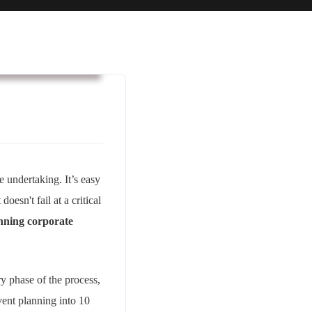
usiness & Strategy
e undertaking. It’s easy
oesn't fail at a critical
nning corporate
ry phase of the process,
vent planning into 10