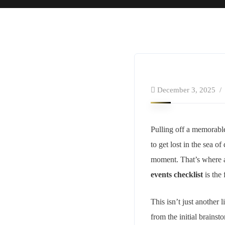
December 3, 2025
Pulling off a memorable 
to get lost in the sea o
moment. That’s where a
events checklist
is the 
This isn’t just another 
from the initial brains