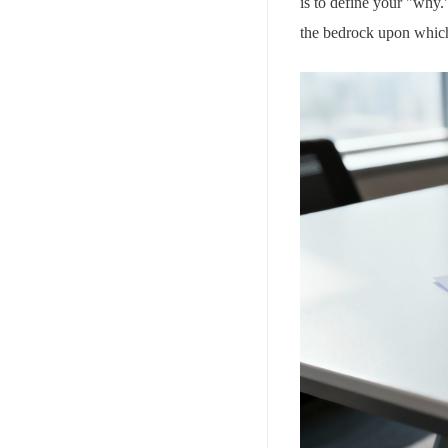
is to define your "why.
the bedrock upon which 