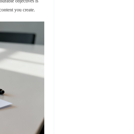
surable objectives is
content you create.