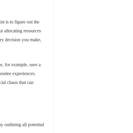
t is to figure out the
t allocating resources
very decision you make,
e, for example, uses a
ttendee experiences.
cial chaos that can
y outlining all potential