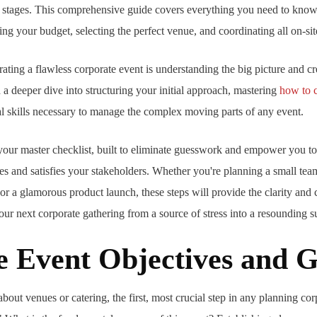
 stages. This comprehensive guide covers everything you need to know,
ng your budget, selecting the perfect venue, and coordinating all on-site
trating a flawless corporate event is understanding the big picture and cr
a deeper dive into structuring your initial approach, mastering
how to c
l skills necessary to manage the complex moving parts of any event.
s your master checklist, built to eliminate guesswork and empower you t
s and satisfies your stakeholders. Whether you're planning a small team
 or a glamorous product launch, these steps will provide the clarity and 
our next corporate gathering from a source of stress into a resounding s
ne Event Objectives and G
bout venues or catering, the first, most crucial step in any planning cor