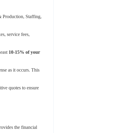
 Production, Staffing,
s, service fees,
least
10-15% of your
se as it occurs. This
tive quotes to ensure
ovides the financial