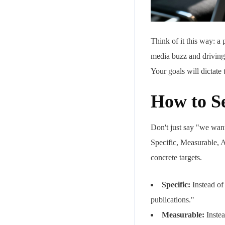
Think of it this way: a
media buzz and driving
Your goals will dictate 
How to Se
Don't just say "we wan
Specific, Measurable, 
concrete targets.
Specific:
Instead of
publications."
Measurable:
Instea