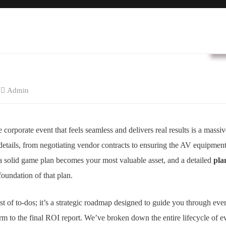
B
Admin
corporate event that feels seamless and delivers real results is a massiv
f details, from negotiating vendor contracts to ensuring the AV equipment d
 solid game plan becomes your most valuable asset, and a detailed
pla
foundation of that plan.
list of to-dos; it’s a strategic roadmap designed to guide you through eve
torm to the final ROI report. We’ve broken down the entire lifecycle of e