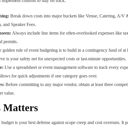
n implement controls to stay on track.
hing:
Break down costs into major buckets like Venue, Catering, A/V &
, and Speaker Fees.
nseen:
Always include line items for often-overlooked expenses like taxe
nd permits.
 golden rule of event budgeting is to build in a contingency fund of at 
rve is your safety net for unexpected costs or last-minute opportunities.
e:
Use a spreadsheet or event management software to track every expen
allows for quick adjustments if one category goes over.
es:
Before committing to any major vendor, obtain at least three competi
et value.
 Matters
budget is your best defense against scope creep and cost overruns. It pr