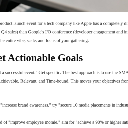
 product launch event for a tech company like Apple has a completely di
 Q4 sales) than Google's I/O conference (developer engagement and i
the entire vibe, scale, and focus of your gathering.
t Actionable Goals
t a successful event." Get specific. The best approach is to use the 
Achievable, Relevant, and Time-bound. This moves your objectives fro
 "increase brand awareness," try "secure 10 media placements in industr
d of "improve employee morale," aim for "achieve a 90% or higher sati