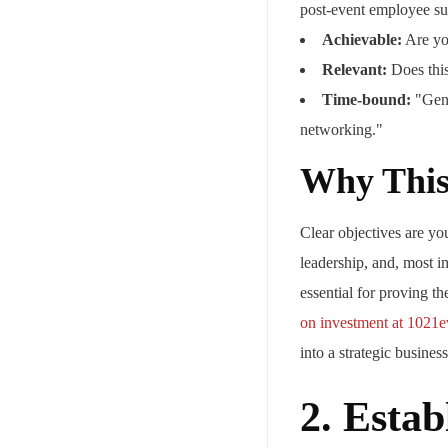
post-event employee su
Achievable:
Are you
Relevant:
Does this
Time-bound:
"Gene
networking."
Why This
Clear objectives are yo
leadership, and, most i
essential for proving th
on investment at 1021
into a strategic business
2. Estab