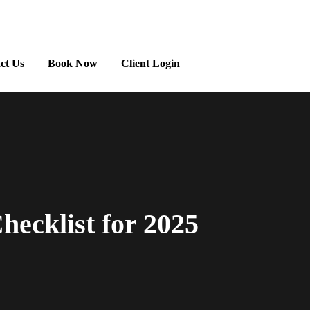
ct Us
Book Now
Client Login
ecklist for 2025