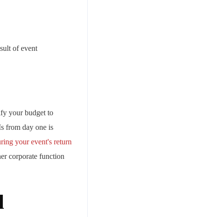
sult of event
ify your budget to
Is from day one is
ring your event's return
her corporate function
l