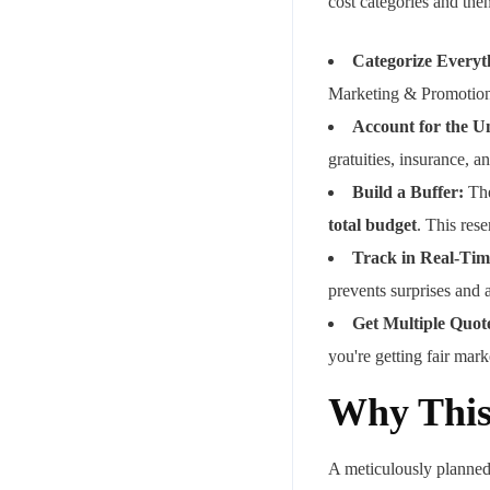
cost categories and the
Categorize Everyt
Marketing & Promotion
Account for the U
gratuities, insurance, a
Build a Buffer:
The
total budget
. This rese
Track in Real-Tim
prevents surprises and 
Get Multiple Quot
you're getting fair mark
Why This
A meticulously planned 