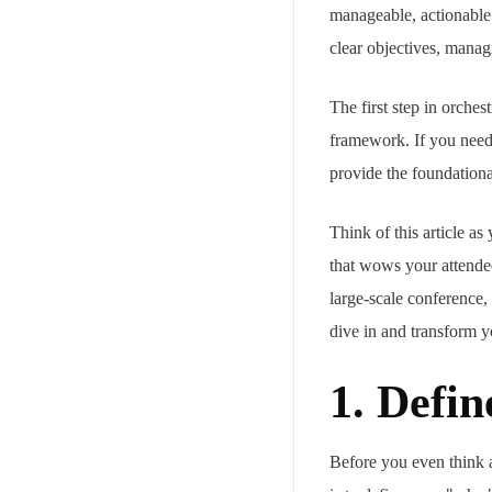
manageable, actionable
clear objectives, managi
The first step in orches
framework. If you need 
provide the foundationa
Think of this article a
that wows your attendee
large-scale conference,
dive in and transform y
1. Defi
Before you even think a