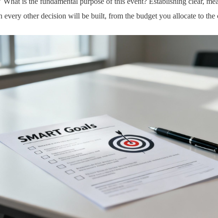
" What is the fundamental purpose of this event? Establishing clear, mea
every other decision will be built, from the budget you allocate to the 