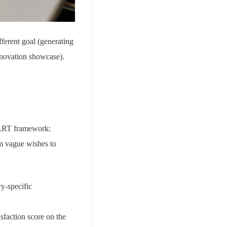
fferent goal (generating
nnovation showcase).
SMART framework:
m vague wishes to
y-specific
sfaction score on the