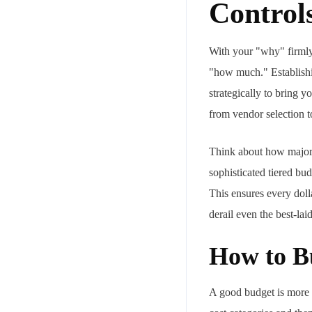
Control
With your "why" firmly i
"how much." Establishin
strategically to bring y
from vendor selection 
Think about how major c
sophisticated tiered bu
This ensures every dolla
derail even the best-lai
How to B
A good budget is more th