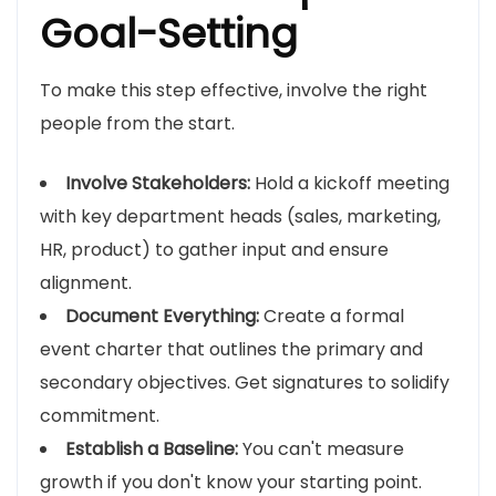
Goal-Setting
To make this step effective, involve the right
people from the start.
Involve Stakeholders:
Hold a kickoff meeting
with key department heads (sales, marketing,
HR, product) to gather input and ensure
alignment.
Document Everything:
Create a formal
event charter that outlines the primary and
secondary objectives. Get signatures to solidify
commitment.
Establish a Baseline:
You can't measure
growth if you don't know your starting point.