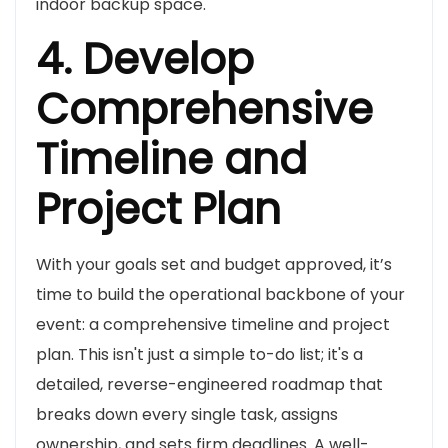
indoor backup space.
4. Develop
Comprehensive
Timeline and
Project Plan
With your goals set and budget approved, it’s
time to build the operational backbone of your
event: a comprehensive timeline and project
plan. This isn't just a simple to-do list; it's a
detailed, reverse-engineered roadmap that
breaks down every single task, assigns
ownership, and sets firm deadlines. A well-