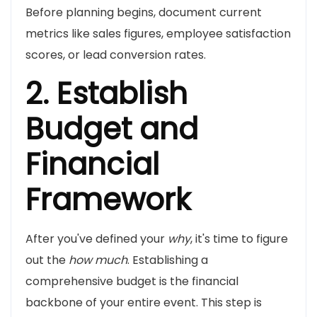
Before planning begins, document current
metrics like sales figures, employee satisfaction
scores, or lead conversion rates.
2. Establish
Budget and
Financial
Framework
After you've defined your
why
, it's time to figure
out the
how much
. Establishing a
comprehensive budget is the financial
backbone of your entire event. This step is