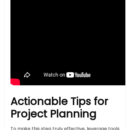
Actionable Tips for
Project Planning
To make this step truly effective, leverage tools