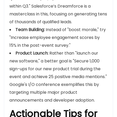
within Q3." Salesforce’s Dreamforce is a
masterclass in this, focusing on generating tens
of thousands of qualified leads.
Team Building:
Instead of "boost morale," try
"Increase employee engagement scores by
15% in the post-event survey."
Product Launch:
Rather than "launch our
new software," a better goal is "Secure 1,000
sign-ups for our new product trial during the
event and achieve 25 positive media mentions."
Google's I/O conference exemplifies this by
targeting multiple major product
announcements and developer adoption.
Actionable Tips for