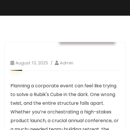
Business & Strategy
August 13, 2025
Admin
Planning a corporate event can feel like trying
to solve a Rubik's Cube in the dark. One wrong
twist, and the entire structure falls apart.
Whether you’re orchestrating a high-stakes
product launch, a crucial annual conference, or
a much-needed team-building retreat, the