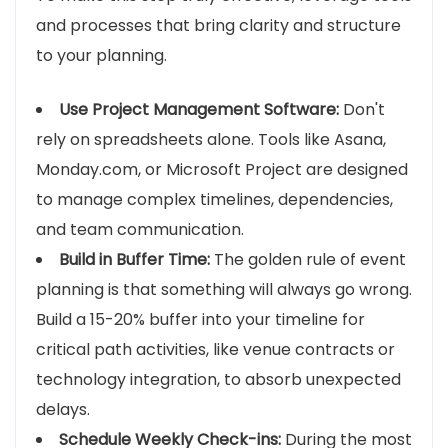
and processes that bring clarity and structure
to your planning.
Use Project Management Software:
Don't
rely on spreadsheets alone. Tools like Asana,
Monday.com, or Microsoft Project are designed
to manage complex timelines, dependencies,
and team communication.
Build in Buffer Time:
The golden rule of event
planning is that something will always go wrong.
Build a 15-20% buffer into your timeline for
critical path activities, like venue contracts or
technology integration, to absorb unexpected
delays.
Schedule Weekly Check-ins:
During the most