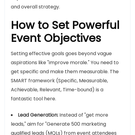
and overall strategy.
How to Set Powerful
Event Objectives
Setting effective goals goes beyond vague
aspirations like "improve morale." You need to
get specific and make them measurable. The
SMART framework (Specific, Measurable,
Achievable, Relevant, Time-bound) is a
fantastic tool here.
Lead Generation:
Instead of "get more
leads," aim for "Generate 500 marketing
qualified leads (MQLs) from event attendees