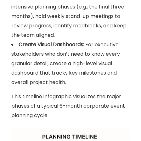
intensive planning phases (e.g., the final three
months), hold weekly stand-up meetings to
review progress, identify roadblocks, and keep
the team aligned.
Create Visual Dashboards:
For executive
stakeholders who don’t need to know every
granular detail, create a high-level visual
dashboard that tracks key milestones and
overall project health.
This timeline infographic visualizes the major
phases of a typical 6-month corporate event
planning cycle.