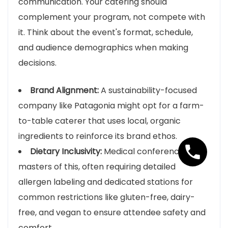
communication. Your catering should
complement your program, not compete with
it. Think about the event's format, schedule,
and audience demographics when making
decisions.
Brand Alignment:
A sustainability-focused
company like Patagonia might opt for a farm-
to-table caterer that uses local, organic
ingredients to reinforce its brand ethos.
Dietary Inclusivity:
Medical conferences are
masters of this, often requiring detailed
allergen labeling and dedicated stations for
common restrictions like gluten-free, dairy-
free, and vegan to ensure attendee safety and
comfort.