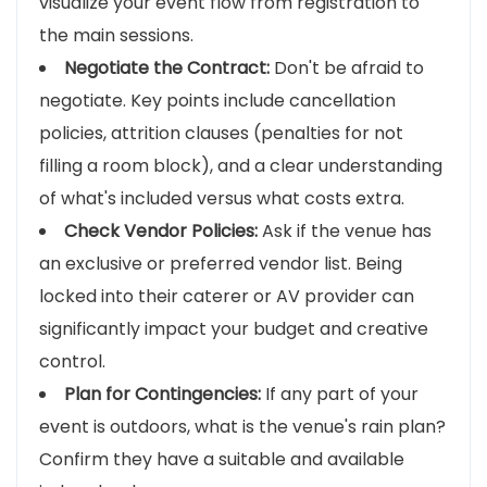
visualize your event flow from registration to
the main sessions.
Negotiate the Contract:
Don't be afraid to
negotiate. Key points include cancellation
policies, attrition clauses (penalties for not
filling a room block), and a clear understanding
of what's included versus what costs extra.
Check Vendor Policies:
Ask if the venue has
an exclusive or preferred vendor list. Being
locked into their caterer or AV provider can
significantly impact your budget and creative
control.
Plan for Contingencies:
If any part of your
event is outdoors, what is the venue's rain plan?
Confirm they have a suitable and available