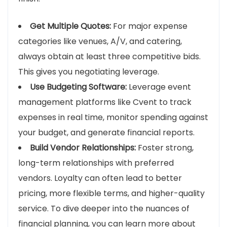
Get Multiple Quotes:
For major expense
categories like venues, A/V, and catering,
always obtain at least three competitive bids.
This gives you negotiating leverage.
Use Budgeting Software:
Leverage event
management platforms like Cvent to track
expenses in real time, monitor spending against
your budget, and generate financial reports.
Build Vendor Relationships:
Foster strong,
long-term relationships with preferred
vendors. Loyalty can often lead to better
pricing, more flexible terms, and higher-quality
service. To dive deeper into the nuances of
financial planning, you can learn more about