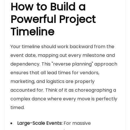
How to Build a
Powerful Project
Timeline
Your timeline should work backward from the
event date, mapping out every milestone and
dependency. This "reverse planning" approach
ensures that all lead times for vendors,
marketing, and logistics are properly
accounted for. Think of it as choreographing a
complex dance where every move is perfectly
timed.
Large-Scale Events:
For massive