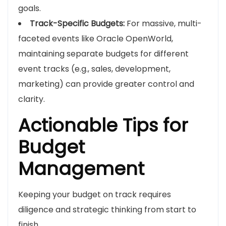
goals.
Track-Specific Budgets:
For massive, multi-
faceted events like Oracle OpenWorld,
maintaining separate budgets for different
event tracks (e.g., sales, development,
marketing) can provide greater control and
clarity.
Actionable Tips for
Budget
Management
Keeping your budget on track requires
diligence and strategic thinking from start to
finish.