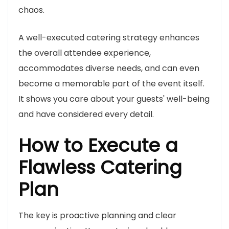
chaos.
A well-executed catering strategy enhances
the overall attendee experience,
accommodates diverse needs, and can even
become a memorable part of the event itself.
It shows you care about your guests' well-being
and have considered every detail.
How to Execute a
Flawless Catering
Plan
The key is proactive planning and clear