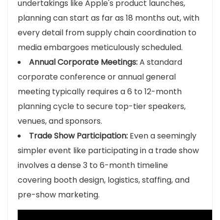
undertakings like Apple's product launches,
planning can start as far as 18 months out, with
every detail from supply chain coordination to
media embargoes meticulously scheduled.
Annual Corporate Meetings:
A standard
corporate conference or annual general
meeting typically requires a 6 to 12-month
planning cycle to secure top-tier speakers,
venues, and sponsors.
Trade Show Participation:
Even a seemingly
simpler event like participating in a trade show
involves a dense 3 to 6-month timeline
covering booth design, logistics, staffing, and
pre-show marketing.