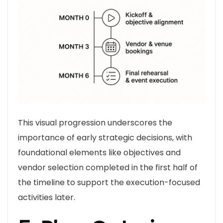
This visual progression underscores the
importance of early strategic decisions, with
foundational elements like objectives and
vendor selection completed in the first half of
the timeline to support the execution-focused
activities later.