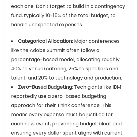
each one. Don't forget to build in a contingency
fund, typically 10-15% of the total budget, to
handle unexpected expenses.
Categorical Allocation:
Major conferences
like the Adobe Summit often follow a
percentage-based model, allocating roughly
40% to venue/catering, 25% to speakers and
talent, and 20% to technology and production.
Zero-Based Budgeting:
Tech giants like IBM
reportedly use a zero-based budgeting
approach for their Think conference. This
means every expense must be justified for
each new event, preventing budget bloat and
ensuring every dollar spent aligns with current