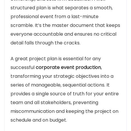
structured plan is what separates a smooth,
professional event from a last-minute
scramble. It’s the master document that keeps
everyone accountable and ensures no critical
detail falls through the cracks.
A great project plan is essential for any
successful
corporate event production
,
transforming your strategic objectives into a
series of manageable, sequential actions. It
provides a single source of truth for your entire
team and all stakeholders, preventing
miscommunication and keeping the project on
schedule and on budget.