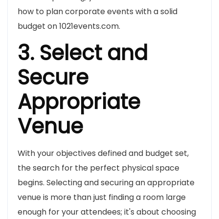
how to plan corporate events with a solid
budget on 1021events.com.
3. Select and
Secure
Appropriate
Venue
With your objectives defined and budget set,
the search for the perfect physical space
begins. Selecting and securing an appropriate
venue is more than just finding a room large
enough for your attendees; it's about choosing