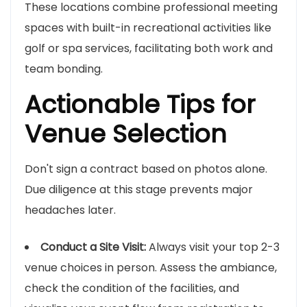
These locations combine professional meeting
spaces with built-in recreational activities like
golf or spa services, facilitating both work and
team bonding.
Actionable Tips for
Venue Selection
Don't sign a contract based on photos alone.
Due diligence at this stage prevents major
headaches later.
Conduct a Site Visit:
Always visit your top 2-3
venue choices in person. Assess the ambiance,
check the condition of the facilities, and