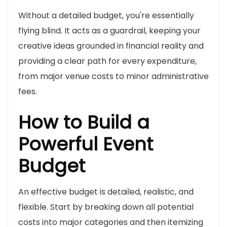
Without a detailed budget, you're essentially
flying blind. It acts as a guardrail, keeping your
creative ideas grounded in financial reality and
providing a clear path for every expenditure,
from major venue costs to minor administrative
fees.
How to Build a
Powerful Event
Budget
An effective budget is detailed, realistic, and
flexible. Start by breaking down all potential
costs into major categories and then itemizing