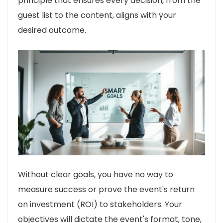
principle that ensures every decision, from the
guest list to the content, aligns with your
desired outcome.
Without clear goals, you have no way to
measure success or prove the event's return
on investment (ROI) to stakeholders. Your
objectives will dictate the event's format, tone,