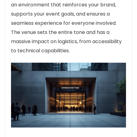
an environment that reinforces your brand,
supports your event goals, and ensures a
seamless experience for everyone involved.
The venue sets the entire tone and has a
massive impact on logistics, from accessibility
to technical capabilities.