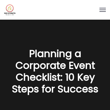
Planning a
Corporate Event
Checklist: 10 Key
Steps for Success