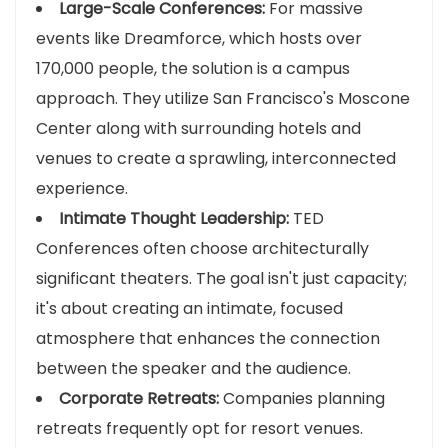
Large-Scale Conferences:
For massive
events like Dreamforce, which hosts over
170,000 people, the solution is a campus
approach. They utilize San Francisco's Moscone
Center along with surrounding hotels and
venues to create a sprawling, interconnected
experience.
Intimate Thought Leadership:
TED
Conferences often choose architecturally
significant theaters. The goal isn't just capacity;
it's about creating an intimate, focused
atmosphere that enhances the connection
between the speaker and the audience.
Corporate Retreats:
Companies planning
retreats frequently opt for resort venues.