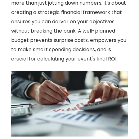
more than just jotting down numbers; it's about
creating a strategic financial framework that
ensures you can deliver on your objectives
without breaking the bank. A well-planned
budget prevents surprise costs, empowers you
to make smart spending decisions, and is
crucial for calculating your event's final ROI.