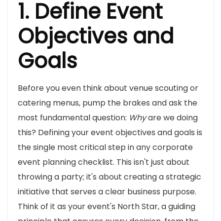
1. Define Event
Objectives and
Goals
Before you even think about venue scouting or
catering menus, pump the brakes and ask the
most fundamental question:
Why
are we doing
this? Defining your event objectives and goals is
the single most critical step in any corporate
event planning checklist. This isn't just about
throwing a party; it's about creating a strategic
initiative that serves a clear business purpose.
Think of it as your event's North Star, a guiding