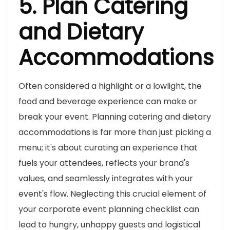
5. Plan Catering
and Dietary
Accommodations
Often considered a highlight or a lowlight, the
food and beverage experience can make or
break your event. Planning catering and dietary
accommodations is far more than just picking a
menu; it's about curating an experience that
fuels your attendees, reflects your brand's
values, and seamlessly integrates with your
event's flow. Neglecting this crucial element of
your corporate event planning checklist can
lead to hungry, unhappy guests and logistical