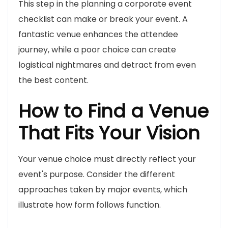
This step in the planning a corporate event
checklist can make or break your event. A
fantastic venue enhances the attendee
journey, while a poor choice can create
logistical nightmares and detract from even
the best content.
How to Find a Venue
That Fits Your Vision
Your venue choice must directly reflect your
event's purpose. Consider the different
approaches taken by major events, which
illustrate how form follows function.