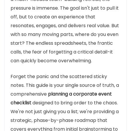
pressure is immense. The goal isn't just to pull it
off, but to create an experience that
resonates, engages, and delivers real value. But
with so many moving parts, where do you even
start? The endless spreadsheets, the frantic
calls, the fear of forgetting a critical detail-it
can quickly become overwhelming.
Forget the panic and the scattered sticky
notes. This guide is your single source of truth, a
comprehensive
planning a corporate event
checklist
designed to bring order to the chaos.
We're not just giving you a list; we're providing a
strategic, phase-by-phase roadmap that
covers everything from initial brainstorming to