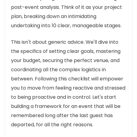
post-event analysis. Think of it as your project
plan, breaking down an intimidating
undertaking into 10 clear, manageable stages.
This isn't about generic advice. We'll dive into
the specifics of setting clear goals, mastering
your budget, securing the perfect venue, and
coordinating all the complex logistics in
between. Following this checklist will empower
you to move from feeling reactive and stressed
to being proactive and in control. Let's start
building a framework for an event that will be
remembered long after the last guest has
departed, for all the right reasons.