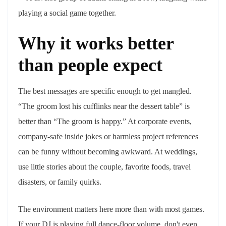
Why it works better
than people expect
The best messages are specific enough to get mangled.
“The groom lost his cufflinks near the dessert table” is
better than “The groom is happy.” At corporate events,
company-safe inside jokes or harmless project references
can be funny without becoming awkward. At weddings,
use little stories about the couple, favorite foods, travel
disasters, or family quirks.
The environment matters here more than with most games.
If your DJ is playing full dance-floor volume, don't even