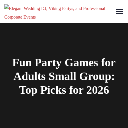
Fun Party Games for
Adults Small Group:
Top Picks for 2026