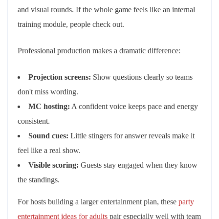
and visual rounds. If the whole game feels like an internal
training module, people check out.
Professional production makes a dramatic difference:
Projection screens:
Show questions clearly so teams
don't miss wording.
MC hosting:
A confident voice keeps pace and energy
consistent.
Sound cues:
Little stingers for answer reveals make it
feel like a real show.
Visible scoring:
Guests stay engaged when they know
the standings.
For hosts building a larger entertainment plan, these
party
entertainment ideas for adults
pair especially well with team