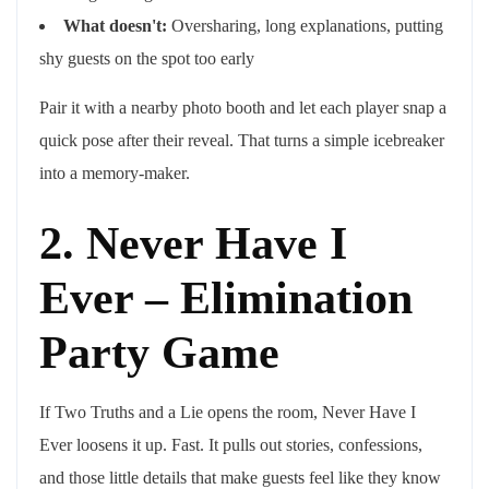
What doesn't:
Oversharing, long explanations, putting
shy guests on the spot too early
Pair it with a nearby photo booth and let each player snap a
quick pose after their reveal. That turns a simple icebreaker
into a memory-maker.
2. Never Have I
Ever – Elimination
Party Game
If Two Truths and a Lie opens the room, Never Have I
Ever loosens it up. Fast. It pulls out stories, confessions,
and those little details that make guests feel like they know