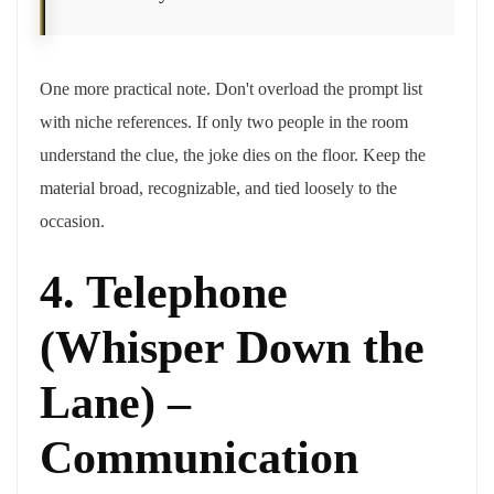
One more practical note. Don't overload the prompt list
with niche references. If only two people in the room
understand the clue, the joke dies on the floor. Keep the
material broad, recognizable, and tied loosely to the
occasion.
4. Telephone
(Whisper Down the
Lane) –
Communication