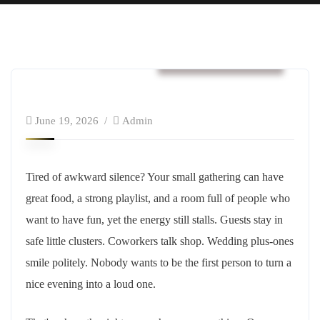
Business & Strategy
June 19, 2026
Admin
Tired of awkward silence? Your small gathering can have
great food, a strong playlist, and a room full of people who
want to have fun, yet the energy still stalls. Guests stay in
safe little clusters. Coworkers talk shop. Wedding plus-ones
smile politely. Nobody wants to be the first person to turn a
nice evening into a loud one.