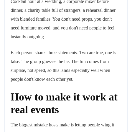
Cocktail hour at a wedding, a corporate mixer before
dinner, a charity table full of strangers, a rehearsal dinner
with blended families. You don't need props, you don't
need furniture moved, and you don't need people to feel
instantly outgoing.
Each person shares three statements. Two are true, one is
false. The group guesses the lie. The fun comes from
surprise, not speed, so this lands especially well when
people don't know each other yet.
How to make it work at
real events
The biggest mistake hosts make is letting people wing it