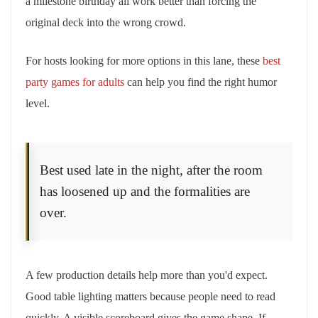
a milestone birthday all work better than forcing the
original deck into the wrong crowd.
For hosts looking for more options in this lane, these
best
party games for adults
can help you find the right humor
level.
Best used late in the night, after the room
has loosened up and the formalities are
over.
A few production details help more than you'd expect.
Good table lighting matters because people need to read
quickly. A visible scoreboard gives the game shape. If