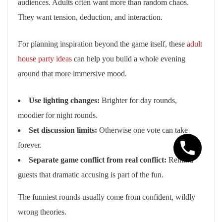
audiences. Adults often want more than random chaos.
They want tension, deduction, and interaction.
For planning inspiration beyond the game itself, these
adult
house party ideas
can help you build a whole evening
around that more immersive mood.
Use lighting changes:
Brighter for day rounds,
moodier for night rounds.
Set discussion limits:
Otherwise one vote can take
forever.
Separate game conflict from real conflict:
Remind
guests that dramatic accusing is part of the fun.
The funniest rounds usually come from confident, wildly
wrong theories.