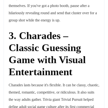
themselves. If you've got a photo booth, pause after a
hilariously revealing round and send that cluster over for a
group shot while the energy is up.
3. Charades –
Classic Guessing
Game with Visual
Entertainment
Charades lasts because it's flexible. It can be classy, chaotic,
themed, romantic, competitive, or ridiculous. It also suits
the way adults gather. Trivia giant Trivial Pursuit helped
define adult social game culture after its first commercial