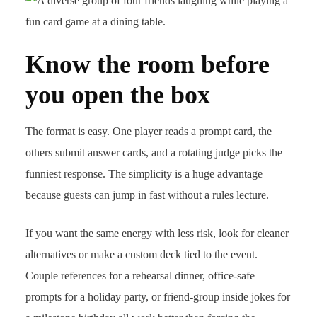
Know the room before
you open the box
The format is easy. One player reads a prompt card, the
others submit answer cards, and a rotating judge picks the
funniest response. The simplicity is a huge advantage
because guests can jump in fast without a rules lecture.
If you want the same energy with less risk, look for cleaner
alternatives or make a custom deck tied to the event.
Couple references for a rehearsal dinner, office-safe
prompts for a holiday party, or friend-group inside jokes for