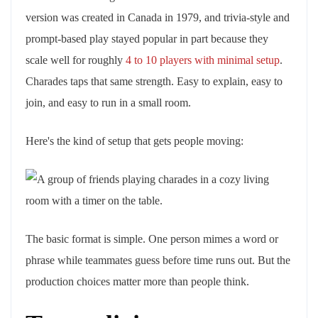
version was created in Canada in 1979, and trivia-style and
prompt-based play stayed popular in part because they
scale well for roughly
4 to 10 players with minimal setup
.
Charades taps that same strength. Easy to explain, easy to
join, and easy to run in a small room.
Here's the kind of setup that gets people moving:
The basic format is simple. One person mimes a word or
phrase while teammates guess before time runs out. But the
production choices matter more than people think.