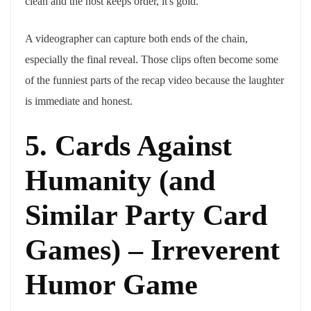
clean and the host keeps order, it's gold.
A videographer can capture both ends of the chain,
especially the final reveal. Those clips often become some
of the funniest parts of the recap video because the laughter
is immediate and honest.
5. Cards Against
Humanity (and
Similar Party Card
Games) – Irreverent
Humor Game