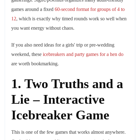
games around a fixed
60-second format for groups of 4 to
12
, which is exactly why timed rounds work so well when
you want energy without chaos.
If you also need ideas for a girls' trip or pre-wedding
weekend, these
icebreakers and party games for a hen do
are worth bookmarking.
1. Two Truths and a
Lie – Interactive
Icebreaker Game
This is one of the few games that works almost anywhere.