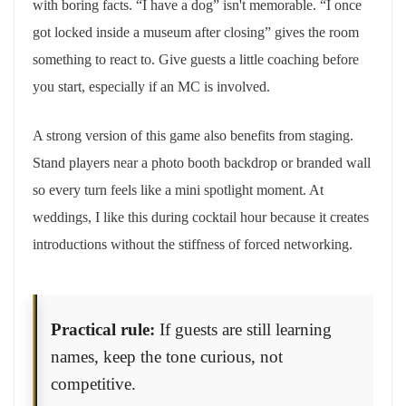
with boring facts. “I have a dog” isn't memorable. “I once
got locked inside a museum after closing” gives the room
something to react to. Give guests a little coaching before
you start, especially if an MC is involved.
A strong version of this game also benefits from staging.
Stand players near a photo booth backdrop or branded wall
so every turn feels like a mini spotlight moment. At
weddings, I like this during cocktail hour because it creates
introductions without the stiffness of forced networking.
Practical rule:
If guests are still learning
names, keep the tone curious, not
competitive.