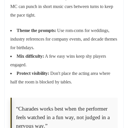
MC can punch in short music cues between turns to keep
the pace tight.
Theme the prompts:
Use rom-coms for weddings,
industry references for company events, and decade themes
for birthdays.
Mix difficulty:
A few easy wins keep shy players
engaged.
Protect visibility:
Don't place the acting area where
half the room is blocked by tables.
“Charades works best when the performer
feels watched in a fun way, not judged in a
nervous way.”