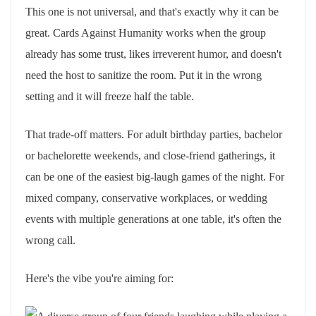
This one is not universal, and that's exactly why it can be
great. Cards Against Humanity works when the group
already has some trust, likes irreverent humor, and doesn't
need the host to sanitize the room. Put it in the wrong
setting and it will freeze half the table.
That trade-off matters. For adult birthday parties, bachelor
or bachelorette weekends, and close-friend gatherings, it
can be one of the easiest big-laugh games of the night. For
mixed company, conservative workplaces, or wedding
events with multiple generations at one table, it's often the
wrong call.
Here's the vibe you're aiming for: