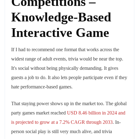
Competitions –
Knowledge-Based
Interactive Game
If I had to recommend one format that works across the
widest range of adult events, trivia would be near the top.
It's social without being physically demanding. It gives
guests a job to do. It also lets people participate even if they
hate performance-based games.
That staying power shows up in the market too. The global
party games market reached
USD 8.46 billion in 2024 and
is projected to grow at a 7.2% CAGR through 2033
. In-
person social play is still very much alive, and trivia