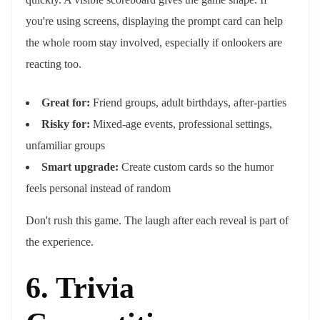
you're using screens, displaying the prompt card can help
the whole room stay involved, especially if onlookers are
reacting too.
Great for:
Friend groups, adult birthdays, after-parties
Risky for:
Mixed-age events, professional settings,
unfamiliar groups
Smart upgrade:
Create custom cards so the humor
feels personal instead of random
Don't rush this game. The laugh after each reveal is part of
the experience.
6. Trivia