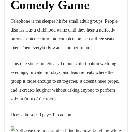
Comedy Game
Telephone is the sleeper hit for small adult groups. People
dismiss it as a childhood game until they hear a perfectly
normal sentence turn into complete nonsense three seats
later. Then everybody wants another round.
This one shines in rehearsal dinners, destination wedding
evenings, private birthdays, and team retreats where the
group is close enough to sit together. It doesn't need props,
and it creates laughter without asking anyone to perform
solo in front of the room.
Here's the social payoff in action: