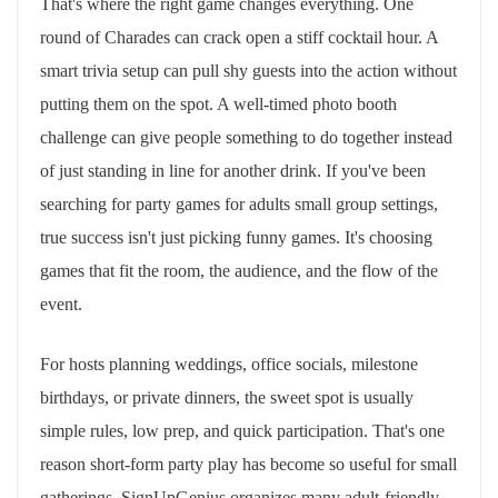
That's where the right game changes everything. One
round of Charades can crack open a stiff cocktail hour. A
smart trivia setup can pull shy guests into the action without
putting them on the spot. A well-timed photo booth
challenge can give people something to do together instead
of just standing in line for another drink. If you've been
searching for party games for adults small group settings,
true success isn't just picking funny games. It's choosing
games that fit the room, the audience, and the flow of the
event.
For hosts planning weddings, office socials, milestone
birthdays, or private dinners, the sweet spot is usually
simple rules, low prep, and quick participation. That's one
reason short-form party play has become so useful for small
gatherings. SignUpGenius organizes many adult-friendly