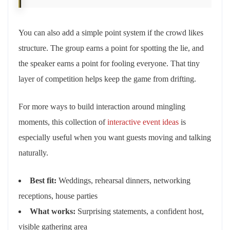
You can also add a simple point system if the crowd likes
structure. The group earns a point for spotting the lie, and
the speaker earns a point for fooling everyone. That tiny
layer of competition helps keep the game from drifting.
For more ways to build interaction around mingling
moments, this collection of
interactive event ideas
is
especially useful when you want guests moving and talking
naturally.
Best fit:
Weddings, rehearsal dinners, networking
receptions, house parties
What works:
Surprising statements, a confident host,
visible gathering area