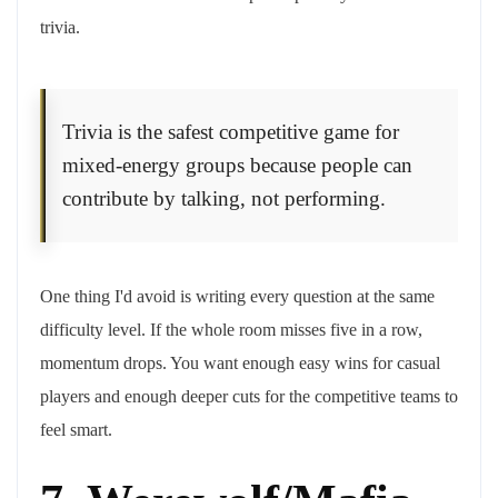
trivia.
Trivia is the safest competitive game for
mixed-energy groups because people can
contribute by talking, not performing.
One thing I'd avoid is writing every question at the same
difficulty level. If the whole room misses five in a row,
momentum drops. You want enough easy wins for casual
players and enough deeper cuts for the competitive teams to
feel smart.