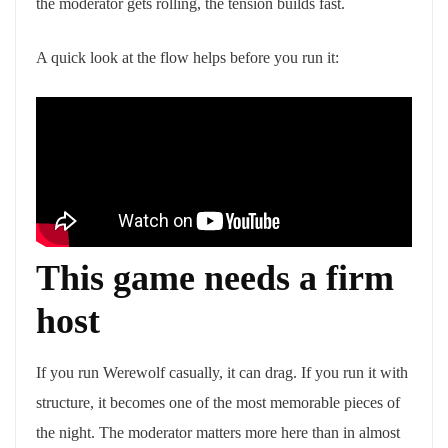
the moderator gets rolling, the tension builds fast.
A quick look at the flow helps before you run it:
This game needs a firm
host
If you run Werewolf casually, it can drag. If you run it with
structure, it becomes one of the most memorable pieces of
the night. The moderator matters more here than in almost