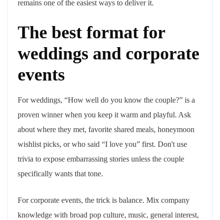
remains one of the easiest ways to deliver it.
The best format for
weddings and corporate
events
For weddings, “How well do you know the couple?” is a
proven winner when you keep it warm and playful. Ask
about where they met, favorite shared meals, honeymoon
wishlist picks, or who said “I love you” first. Don't use
trivia to expose embarrassing stories unless the couple
specifically wants that tone.
For corporate events, the trick is balance. Mix company
knowledge with broad pop culture, music, general interest,