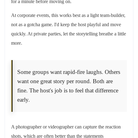
for a minute before moving on.
At corporate events, this works best as a light team-builder,
not as a gotcha game. I'd keep the host playful and move
quickly. At private parties, let the storytelling breathe a little
more.
Some groups want rapid-fire laughs. Others
want one great story per round. Both are
fine. The host's job is to feel that difference
early.
A photographer or videographer can capture the reaction
shots, which are often better than the statements