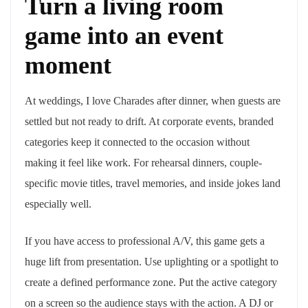
Turn a living room
game into an event
moment
At weddings, I love Charades after dinner, when guests are
settled but not ready to drift. At corporate events, branded
categories keep it connected to the occasion without
making it feel like work. For rehearsal dinners, couple-
specific movie titles, travel memories, and inside jokes land
especially well.
If you have access to professional A/V, this game gets a
huge lift from presentation. Use uplighting or a spotlight to
create a defined performance zone. Put the active category
on a screen so the audience stays with the action. A DJ or