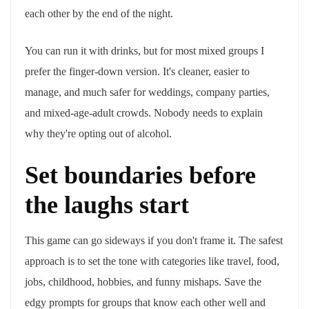
each other by the end of the night.
You can run it with drinks, but for most mixed groups I
prefer the finger-down version. It's cleaner, easier to
manage, and much safer for weddings, company parties,
and mixed-age-adult crowds. Nobody needs to explain
why they're opting out of alcohol.
Set boundaries before
the laughs start
This game can go sideways if you don't frame it. The safest
approach is to set the tone with categories like travel, food,
jobs, childhood, hobbies, and funny mishaps. Save the
edgy prompts for groups that know each other well and