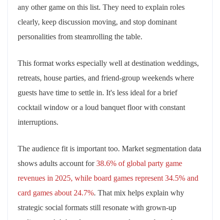
any other game on this list. They need to explain roles
clearly, keep discussion moving, and stop dominant
personalities from steamrolling the table.
This format works especially well at destination weddings,
retreats, house parties, and friend-group weekends where
guests have time to settle in. It's less ideal for a brief
cocktail window or a loud banquet floor with constant
interruptions.
The audience fit is important too. Market segmentation data
shows adults account for
38.6% of global party game
revenues in 2025, while board games represent 34.5% and
card games about 24.7%
. That mix helps explain why
strategic social formats still resonate with grown-up