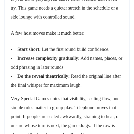
try. This game needs a quieter stretch in the schedule or a
side lounge with controlled sound.
A few host moves make it much better:
Start short:
Let the first round build confidence.
Increase complexity gradually:
Add names, places, or
odd phrasing in later rounds.
Do the reveal theatrically:
Read the original line after
the final whisper for maximum laugh.
Very Special Games notes that visibility, seating flow, and
simple rules matter in group play. Telephone proves that
point. If people are seated awkwardly, straining to hear, or
unsure whose turn is next, the game drags. If the row is