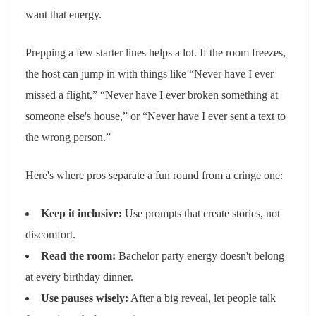
want that energy.
Prepping a few starter lines helps a lot. If the room freezes,
the host can jump in with things like “Never have I ever
missed a flight,” “Never have I ever broken something at
someone else's house,” or “Never have I ever sent a text to
the wrong person.”
Here's where pros separate a fun round from a cringe one:
Keep it inclusive:
Use prompts that create stories, not
discomfort.
Read the room:
Bachelor party energy doesn't belong
at every birthday dinner.
Use pauses wisely:
After a big reveal, let people talk