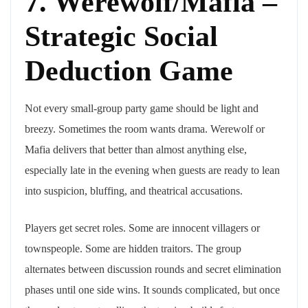
7. Werewolf/Mafia –
Strategic Social
Deduction Game
Not every small-group party game should be light and
breezy. Sometimes the room wants drama. Werewolf or
Mafia delivers that better than almost anything else,
especially late in the evening when guests are ready to lean
into suspicion, bluffing, and theatrical accusations.
Players get secret roles. Some are innocent villagers or
townspeople. Some are hidden traitors. The group
alternates between discussion rounds and secret elimination
phases until one side wins. It sounds complicated, but once