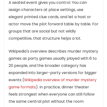
A seated event gives you control. You can
assign characters at place settings, use
elegant printed clue cards, and let a host or
actor move the plot forward table by table. For
groups that are social but not wildly
competitive, that structure helps a lot.
Wikipedia's overview describes murder mystery
games as party games usually played with 6 to
20 people, and the broader category has
expanded into larger-party versions for bigger
events (
Wikipedia overview of murder mystery
game formats
). In practice, dinner theater
feels strongest when everyone can still follow
the same central plot without the room