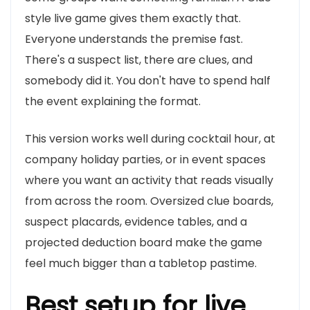
style live game gives them exactly that.
Everyone understands the premise fast.
There's a suspect list, there are clues, and
somebody did it. You don't have to spend half
the event explaining the format.
This version works well during cocktail hour, at
company holiday parties, or in event spaces
where you want an activity that reads visually
from across the room. Oversized clue boards,
suspect placards, evidence tables, and a
projected deduction board make the game
feel much bigger than a tabletop pastime.
Best setup for live