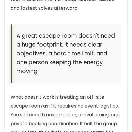
and fastest solves afterward.
A great escape room doesn't need
a huge footprint. It needs clear
objectives, a hard time limit, and
one person keeping the energy
moving.
What doesn't work is treating an off-site
escape room as if it requires no event logistics.
You still need transportation, arrival timing, and
private booking coordination. If half the group