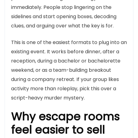
immediately. People stop lingering on the
sidelines and start opening boxes, decoding
clues, and arguing over what the key is for.
This is one of the easiest formats to plug into an
existing event. It works before dinner, after a
reception, during a bachelor or bachelorette
weekend, or as a team-building breakout
during a company retreat. If your group likes
activity more than roleplay, pick this over a
script-heavy murder mystery.
Why escape rooms
feel easier to sell