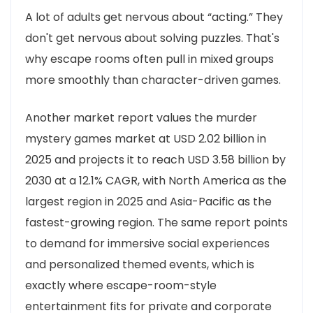
A lot of adults get nervous about “acting.” They
don't get nervous about solving puzzles. That's
why escape rooms often pull in mixed groups
more smoothly than character-driven games.
Another market report values the murder
mystery games market at USD 2.02 billion in
2025 and projects it to reach USD 3.58 billion by
2030 at a 12.1% CAGR, with North America as the
largest region in 2025 and Asia-Pacific as the
fastest-growing region. The same report points
to demand for immersive social experiences
and personalized themed events, which is
exactly where escape-room-style
entertainment fits for private and corporate