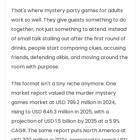
That's where mystery party games for adults
work so well. They give guests something to do
together, not just something to attend. Instead
of small talk stalling out after the first round of
drinks, people start comparing clues, accusing
friends, defending alibis, and moving around the
room with purpose.
This format isn't a tiny niche anymore. One
market report valued the murder mystery
games market at USD 799.2 million in 2024,
rising to USD 846.3 million in 2025, with a
projection of USD 1.5 billion by 2035 at a 5.9%
CAGR. The same report puts North America at
USD 300 million in 2024, projected to reach USD