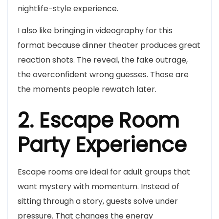
nightlife-style experience.
I also like bringing in videography for this
format because dinner theater produces great
reaction shots. The reveal, the fake outrage,
the overconfident wrong guesses. Those are
the moments people rewatch later.
2. Escape Room
Party Experience
Escape rooms are ideal for adult groups that
want mystery with momentum. Instead of
sitting through a story, guests solve under
pressure. That changes the energy