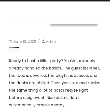
Business & Strategy
June 12, 2026
Admin
Ready to host a killer party? You've probably
already handled the basics. The guest list is set,
the food is covered, the playlist is queued, and
the drinks are chilled. Then you stop and realize
the same thing a lot of hosts realize right
before a big event. Nice details don't
automatically create energy.