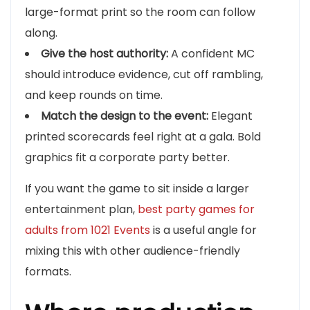
large-format print so the room can follow
along.
Give the host authority:
A confident MC
should introduce evidence, cut off rambling,
and keep rounds on time.
Match the design to the event:
Elegant
printed scorecards feel right at a gala. Bold
graphics fit a corporate party better.
If you want the game to sit inside a larger
entertainment plan,
best party games for
adults from 1021 Events
is a useful angle for
mixing this with other audience-friendly
formats.