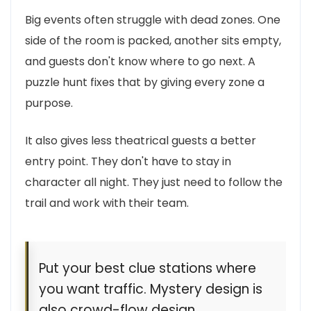
Big events often struggle with dead zones. One
side of the room is packed, another sits empty,
and guests don't know where to go next. A
puzzle hunt fixes that by giving every zone a
purpose.
It also gives less theatrical guests a better
entry point. They don't have to stay in
character all night. They just need to follow the
trail and work with their team.
Put your best clue stations where
you want traffic. Mystery design is
also crowd-flow design.