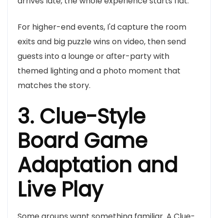
arrives late, the whole experience starts flat.
For higher-end events, I'd capture the room
exits and big puzzle wins on video, then send
guests into a lounge or after-party with
themed lighting and a photo moment that
matches the story.
3. Clue-Style
Board Game
Adaptation and
Live Play
Some groups want something familiar. A Clue-