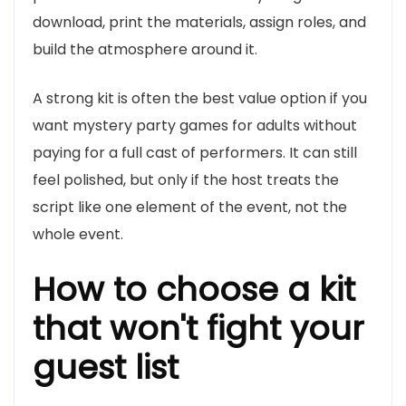
download, print the materials, assign roles, and
build the atmosphere around it.
A strong kit is often the best value option if you
want mystery party games for adults without
paying for a full cast of performers. It can still
feel polished, but only if the host treats the
script like one element of the event, not the
whole event.
How to choose a kit
that won't fight your
guest list