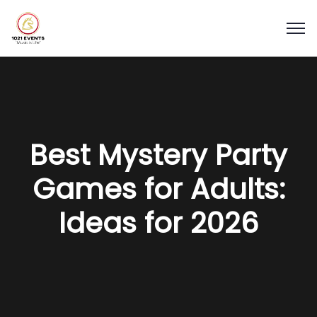
Best Mystery Party
Games for Adults:
Ideas for 2026