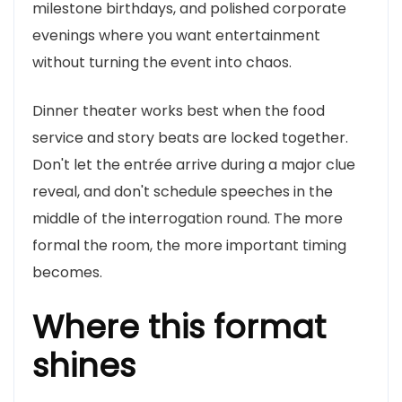
milestone birthdays, and polished corporate
evenings where you want entertainment
without turning the event into chaos.
Dinner theater works best when the food
service and story beats are locked together.
Don't let the entrée arrive during a major clue
reveal, and don't schedule speeches in the
middle of the interrogation round. The more
formal the room, the more important timing
becomes.
Where this format
shines