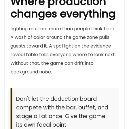
Where production
changes everything
Lighting matters more than people think here.
A wash of color around the game zone pulls
guests toward it. A spotlight on the evidence
reveal table tells everyone where to look next.
Without that, the game can drift into
background noise.
Don't let the deduction board
compete with the bar, buffet, and
stage all at once. Give the game
its own focal point.