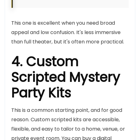
This one is excellent when you need broad
appeal and low confusion. It's less immersive
than full theater, but it's often more practical.
4. Custom
Scripted Mystery
Party Kits
This is a common starting point, and for good
reason. Custom scripted kits are accessible,
flexible, and easy to tailor to a home, venue, or
private event room. You can buy a digital