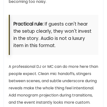
becoming too noisy.
Practical rule:
If guests can't hear
the setup clearly, they won't invest
in the story. Audio is not a luxury
item in this format.
A professional DJ or MC can do more here than
people expect. Clean mic handoffs, stingers
between scenes, and subtle underscore during
reveals make the whole thing feel intentional.
Add monogram projection during transitions,
and the event instantly looks more custom.