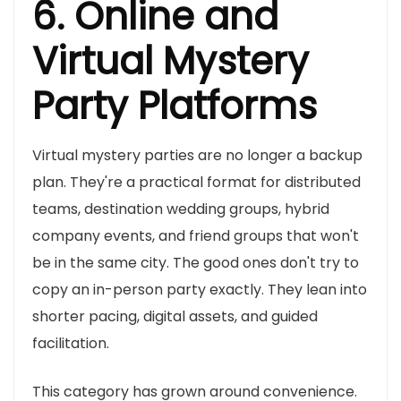
6. Online and
Virtual Mystery
Party Platforms
Virtual mystery parties are no longer a backup
plan. They're a practical format for distributed
teams, destination wedding groups, hybrid
company events, and friend groups that won't
be in the same city. The good ones don't try to
copy an in-person party exactly. They lean into
shorter pacing, digital assets, and guided
facilitation.
This category has grown around convenience.