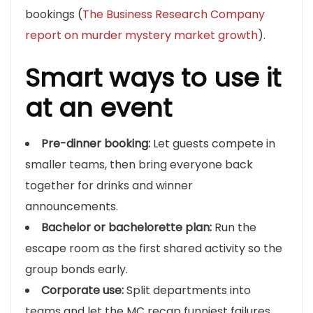
bookings (
The Business Research Company
report on murder mystery market growth
).
Smart ways to use it
at an event
Pre-dinner booking:
Let guests compete in
smaller teams, then bring everyone back
together for drinks and winner
announcements.
Bachelor or bachelorette plan:
Run the
escape room as the first shared activity so the
group bonds early.
Corporate use:
Split departments into
teams and let the MC recap funniest failures