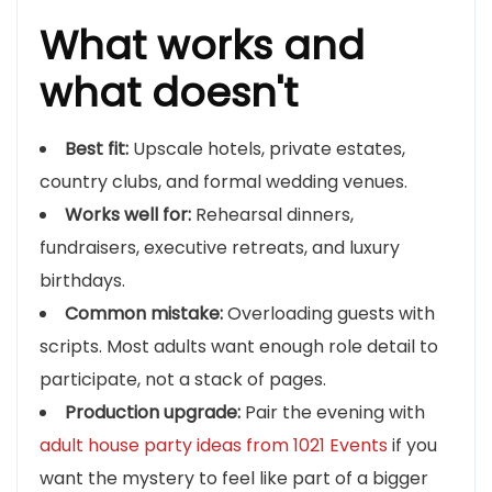
What works and
what doesn't
Best fit:
Upscale hotels, private estates,
country clubs, and formal wedding venues.
Works well for:
Rehearsal dinners,
fundraisers, executive retreats, and luxury
birthdays.
Common mistake:
Overloading guests with
scripts. Most adults want enough role detail to
participate, not a stack of pages.
Production upgrade:
Pair the evening with
adult house party ideas from 1021 Events
if you
want the mystery to feel like part of a bigger