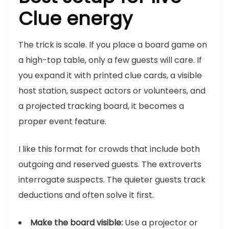
Clue energy
The trick is scale. If you place a board game on
a high-top table, only a few guests will care. If
you expand it with printed clue cards, a visible
host station, suspect actors or volunteers, and
a projected tracking board, it becomes a
proper event feature.
I like this format for crowds that include both
outgoing and reserved guests. The extroverts
interrogate suspects. The quieter guests track
deductions and often solve it first.
Make the board visible:
Use a projector or