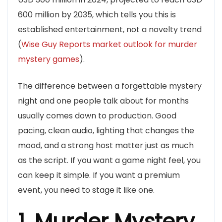
600 million by 2035, which tells you this is
established entertainment, not a novelty trend
(
Wise Guy Reports market outlook for murder
mystery games
).
The difference between a forgettable mystery
night and one people talk about for months
usually comes down to production. Good
pacing, clean audio, lighting that changes the
mood, and a strong host matter just as much
as the script. If you want a game night feel, you
can keep it simple. If you want a premium
event, you need to stage it like one.
1. Murder Mystery