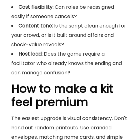
Cast flexibility:
Can roles be reassigned
easily if someone cancels?
Content tone:
Is the script clean enough for
your crowd, or is it built around affairs and
shock-value reveals?
Host load:
Does the game require a
facilitator who already knows the ending and
can manage confusion?
How to make a kit
feel premium
The easiest upgrade is visual consistency. Don't
hand out random printouts. Use branded
envelopes, matching name cards, and simple