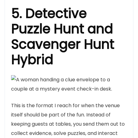
5. Detective
Puzzle Hunt and
Scavenger Hunt
Hybrid
This is the format I reach for when the venue
itself should be part of the fun. Instead of
keeping guests at tables, you send them out to
collect evidence, solve puzzles, and interact