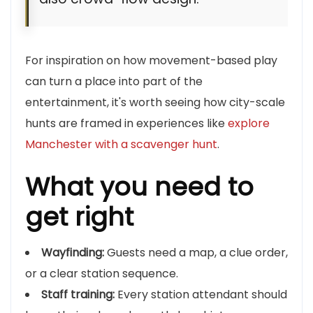
For inspiration on how movement-based play
can turn a place into part of the
entertainment, it's worth seeing how city-scale
hunts are framed in experiences like
explore
Manchester with a scavenger hunt
.
What you need to
get right
Wayfinding:
Guests need a map, a clue order,
or a clear station sequence.
Staff training:
Every station attendant should