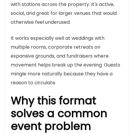
with stations across the property. It's active,
social, and great for larger venues that would
otherwise feel underused.
It works especially well at weddings with
multiple rooms, corporate retreats on
expansive grounds, and fundraisers where
movement helps break up the evening. Guests
mingle more naturally because they have a
reason to circulate.
Why this format
solves a common
event problem