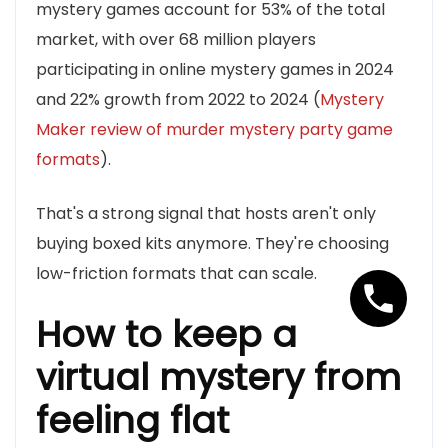
mystery games account for 53% of the total
market, with over 68 million players
participating in online mystery games in 2024
and 22% growth from 2022 to 2024 (
Mystery
Maker review of murder mystery party game
formats
).
That's a strong signal that hosts aren't only
buying boxed kits anymore. They're choosing
low-friction formats that can scale.
How to keep a
virtual mystery from
feeling flat