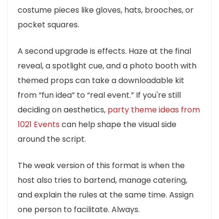
costume pieces like gloves, hats, brooches, or
pocket squares.
A second upgrade is effects. Haze at the final
reveal, a spotlight cue, and a photo booth with
themed props can take a downloadable kit
from “fun idea” to “real event.” If you're still
deciding on aesthetics,
party theme ideas from
1021 Events
can help shape the visual side
around the script.
The weak version of this format is when the
host also tries to bartend, manage catering,
and explain the rules at the same time. Assign
one person to facilitate. Always.