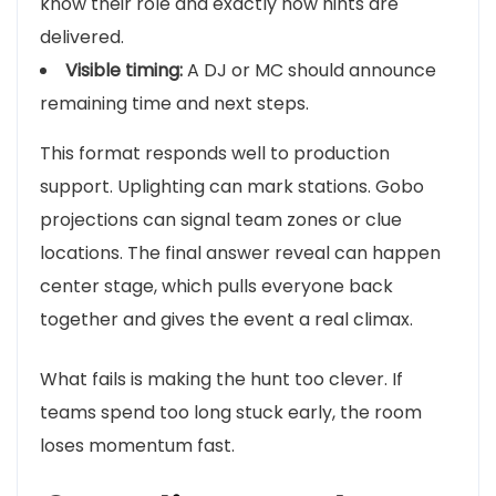
know their role and exactly how hints are
delivered.
Visible timing:
A DJ or MC should announce
remaining time and next steps.
This format responds well to production
support. Uplighting can mark stations. Gobo
projections can signal team zones or clue
locations. The final answer reveal can happen
center stage, which pulls everyone back
together and gives the event a real climax.
What fails is making the hunt too clever. If
teams spend too long stuck early, the room
loses momentum fast.