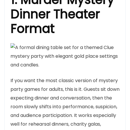
Dinner Theater
Format
If you want the most classic version of mystery
party games for adults, this is it. Guests sit down
expecting dinner and conversation, then the
room slowly shifts into performance, suspicion,
and audience participation. It works especially
well for rehearsal dinners, charity galas,