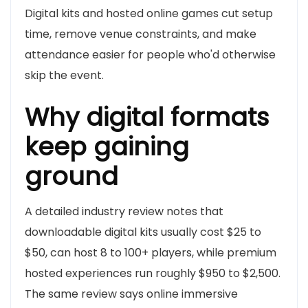
Digital kits and hosted online games cut setup
time, remove venue constraints, and make
attendance easier for people who'd otherwise
skip the event.
Why digital formats
keep gaining
ground
A detailed industry review notes that
downloadable digital kits usually cost $25 to
$50, can host 8 to 100+ players, while premium
hosted experiences run roughly $950 to $2,500.
The same review says online immersive