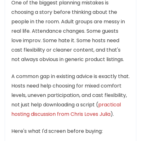
One of the biggest planning mistakes is
choosing a story before thinking about the
people in the room. Adult groups are messy in
real life. Attendance changes. Some guests
love improv. Some hate it. Some hosts need
cast flexibility or cleaner content, and that's
not always obvious in generic product listings.
A common gap in existing advice is exactly that.
Hosts need help choosing for mixed comfort
levels, uneven participation, and cast flexibility,
not just help downloading a script (
practical
hosting discussion from Chris Loves Julia
).
Here's what I'd screen before buying: