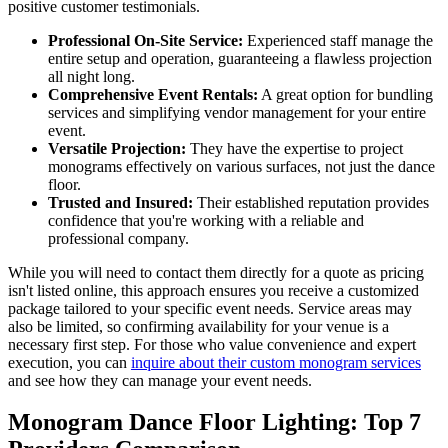
positive customer testimonials.
Professional On-Site Service:
Experienced staff manage the
entire setup and operation, guaranteeing a flawless projection
all night long.
Comprehensive Event Rentals:
A great option for bundling
services and simplifying vendor management for your entire
event.
Versatile Projection:
They have the expertise to project
monograms effectively on various surfaces, not just the dance
floor.
Trusted and Insured:
Their established reputation provides
confidence that you're working with a reliable and
professional company.
While you will need to contact them directly for a quote as pricing
isn't listed online, this approach ensures you receive a customized
package tailored to your specific event needs. Service areas may
also be limited, so confirming availability for your venue is a
necessary first step. For those who value convenience and expert
execution, you can
inquire about their custom monogram services
and see how they can manage your event needs.
Monogram Dance Floor Lighting: Top 7