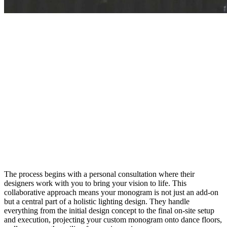
The process begins with a personal consultation where their
designers work with you to bring your vision to life. This
collaborative approach means your monogram is not just an add-on
but a central part of a holistic lighting design. They handle
everything from the initial design concept to the final on-site setup
and execution, projecting your custom monogram onto dance floors,