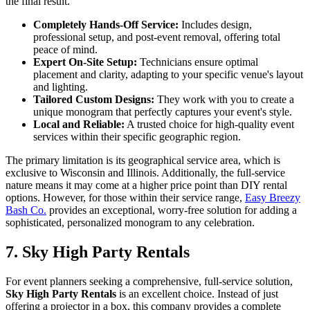
the final result.
Completely Hands-Off Service:
Includes design,
professional setup, and post-event removal, offering total
peace of mind.
Expert On-Site Setup:
Technicians ensure optimal
placement and clarity, adapting to your specific venue's layout
and lighting.
Tailored Custom Designs:
They work with you to create a
unique monogram that perfectly captures your event's style.
Local and Reliable:
A trusted choice for high-quality event
services within their specific geographic region.
The primary limitation is its geographical service area, which is
exclusive to Wisconsin and Illinois. Additionally, the full-service
nature means it may come at a higher price point than DIY rental
options. However, for those within their service range,
Easy Breezy
Bash Co.
provides an exceptional, worry-free solution for adding a
sophisticated, personalized monogram to any celebration.
7. Sky High Party Rentals
For event planners seeking a comprehensive, full-service solution,
Sky High Party Rentals
is an excellent choice. Instead of just
offering a projector in a box, this company provides a complete