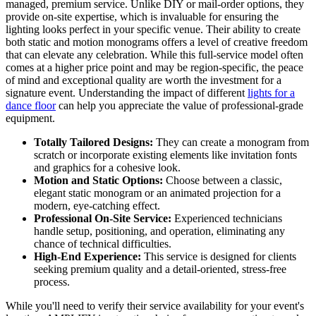
managed, premium service. Unlike DIY or mail-order options, they
provide on-site expertise, which is invaluable for ensuring the
lighting looks perfect in your specific venue. Their ability to create
both static and motion monograms offers a level of creative freedom
that can elevate any celebration. While this full-service model often
comes at a higher price point and may be region-specific, the peace
of mind and exceptional quality are worth the investment for a
signature event. Understanding the impact of different
lights for a
dance floor
can help you appreciate the value of professional-grade
equipment.
Totally Tailored Designs:
They can create a monogram from
scratch or incorporate existing elements like invitation fonts
and graphics for a cohesive look.
Motion and Static Options:
Choose between a classic,
elegant static monogram or an animated projection for a
modern, eye-catching effect.
Professional On-Site Service:
Experienced technicians
handle setup, positioning, and operation, eliminating any
chance of technical difficulties.
High-End Experience:
This service is designed for clients
seeking premium quality and a detail-oriented, stress-free
process.
While you'll need to verify their service availability for your event's