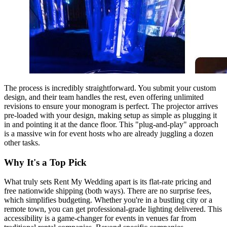
The process is incredibly straightforward. You submit your custom
design, and their team handles the rest, even offering unlimited
revisions to ensure your monogram is perfect. The projector arrives
pre-loaded with your design, making setup as simple as plugging it
in and pointing it at the dance floor. This "plug-and-play" approach
is a massive win for event hosts who are already juggling a dozen
other tasks.
Why It's a Top Pick
What truly sets Rent My Wedding apart is its flat-rate pricing and
free nationwide shipping (both ways). There are no surprise fees,
which simplifies budgeting. Whether you're in a bustling city or a
remote town, you can get professional-grade lighting delivered. This
accessibility is a game-changer for events in venues far from