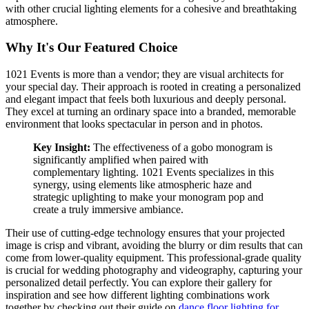
with other crucial lighting elements for a cohesive and breathtaking
atmosphere.
Why It's Our Featured Choice
1021 Events is more than a vendor; they are visual architects for
your special day. Their approach is rooted in creating a personalized
and elegant impact that feels both luxurious and deeply personal.
They excel at turning an ordinary space into a branded, memorable
environment that looks spectacular in person and in photos.
Key Insight:
The effectiveness of a gobo monogram is
significantly amplified when paired with
complementary lighting. 1021 Events specializes in this
synergy, using elements like atmospheric haze and
strategic uplighting to make your monogram pop and
create a truly immersive ambiance.
Their use of cutting-edge technology ensures that your projected
image is crisp and vibrant, avoiding the blurry or dim results that can
come from lower-quality equipment. This professional-grade quality
is crucial for wedding photography and videography, capturing your
personalized detail perfectly. You can explore their gallery for
inspiration and see how different lighting combinations work
together by checking out their guide on
dance floor lighting for