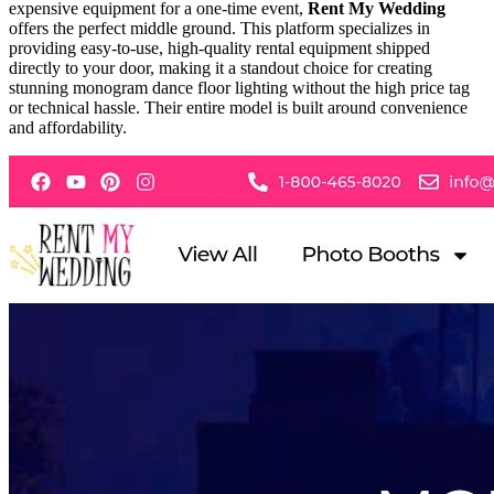
expensive equipment for a one-time event,
Rent My Wedding
offers the perfect middle ground. This platform specializes in
providing easy-to-use, high-quality rental equipment shipped
directly to your door, making it a standout choice for creating
stunning monogram dance floor lighting without the high price tag
or technical hassle. Their entire model is built around convenience
and affordability.