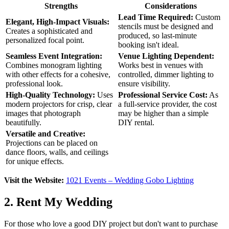
Strengths
Considerations
Lead Time Required:
Custom
Elegant, High-Impact Visuals:
stencils must be designed and
Creates a sophisticated and
produced, so last-minute
personalized focal point.
booking isn't ideal.
Seamless Event Integration:
Venue Lighting Dependent:
Combines monogram lighting
Works best in venues with
with other effects for a cohesive,
controlled, dimmer lighting to
professional look.
ensure visibility.
High-Quality Technology:
Uses
Professional Service Cost:
As
modern projectors for crisp, clear
a full-service provider, the cost
images that photograph
may be higher than a simple
beautifully.
DIY rental.
Versatile and Creative:
Projections can be placed on
dance floors, walls, and ceilings
for unique effects.
Visit the Website:
1021 Events – Wedding Gobo Lighting
2. Rent My Wedding
For those who love a good DIY project but don't want to purchase