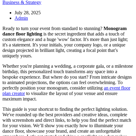
Business & Strategy
July 28, 2025
Admin
Ready to turn your event from standard to stunning?
Monogram
dance floor lighting
is the secret ingredient that adds a touch of
custom elegance and a huge 'wow' factor. It's more than just light;
it's a statement. It's your initials, your company logo, or a unique
design projected in brilliant light, creating a focal point that’s
uniquely yours.
Whether you're planning a wedding, a corporate gala, or a milestone
birthday, this personalized touch transforms any space into a
bespoke experience. But where do you start? From intricate designs
to animated projections, the options can feel overwhelming. To
perfectly position your monogram, consider utilizing
an event floor
plan creator
to visualize the layout of your venue and ensure
maximum impact.
This guide is your shortcut to finding the perfect lighting solution.
We've rounded up the best providers and creative ideas, complete
with screenshots and direct links, to help you find the perfect match
for your vision. We’ll show you exactly how to illuminate your
dance floor, showcase your brand, and create an unforgettable