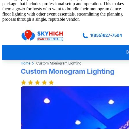
package that includes professional setup and operation. This makes
them a go-to for hosts who want to bundle their monogram dance
floor lighting with other event essentials, streamlining the planning
process through a single, reputable vendor.