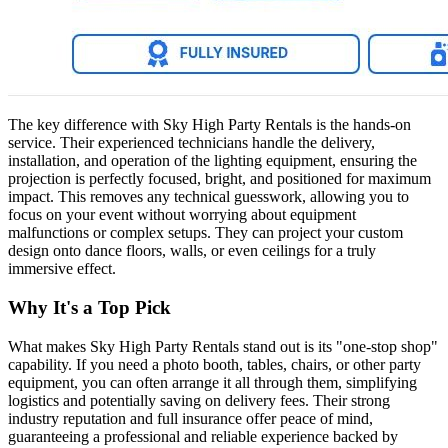
The key difference with Sky High Party Rentals is the hands-on
service. Their experienced technicians handle the delivery,
installation, and operation of the lighting equipment, ensuring the
projection is perfectly focused, bright, and positioned for maximum
impact. This removes any technical guesswork, allowing you to
focus on your event without worrying about equipment
malfunctions or complex setups. They can project your custom
design onto dance floors, walls, or even ceilings for a truly
immersive effect.
Why It's a Top Pick
What makes Sky High Party Rentals stand out is its "one-stop shop"
capability. If you need a photo booth, tables, chairs, or other party
equipment, you can often arrange it all through them, simplifying
logistics and potentially saving on delivery fees. Their strong
industry reputation and full insurance offer peace of mind,
guaranteeing a professional and reliable experience backed by