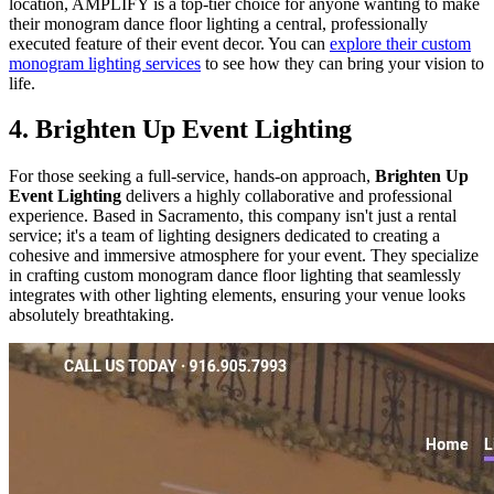
location, AMPLIFY is a top-tier choice for anyone wanting to make
their monogram dance floor lighting a central, professionally
executed feature of their event decor. You can
explore their custom
monogram lighting services
to see how they can bring your vision to
life.
4. Brighten Up Event Lighting
For those seeking a full-service, hands-on approach,
Brighten Up
Event Lighting
delivers a highly collaborative and professional
experience. Based in Sacramento, this company isn't just a rental
service; it's a team of lighting designers dedicated to creating a
cohesive and immersive atmosphere for your event. They specialize
in crafting custom monogram dance floor lighting that seamlessly
integrates with other lighting elements, ensuring your venue looks
absolutely breathtaking.