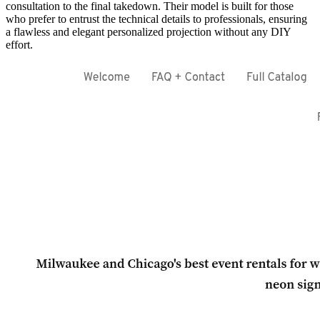
consultation to the final takedown. Their model is built for those
who prefer to entrust the technical details to professionals, ensuring
a flawless and elegant personalized projection without any DIY
effort.