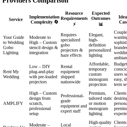
Providers Comparison
Resource
Expected
Implementation
Idea
Requirements
Outcomes
Service
Complexity 🔄
Cas
⚡
📊
Couple
Requires
Elegant,
Your Guide
Moderate to
wantin
specialized
high-
to Wedding
High – Custom
sophist
gobo
definition
Gobo
stencil design &
brande
projectors &
personalized
Lighting
integration
weddi
haze effects
lighting
ambian
Affordable,
Budget
Low – DIY
Rental
temporary
consci
Rent My
plug-and-play
equipment
custom
users s
Wedding
with pre-loaded
shipped
monogram
easy, s
projectors
nationwide
projection
term se
High – Custom
Premium,
Clients
Professional-
design from
tailored static
desirin
grade
AMPLIFY
scratch,
or motion
persona
equipment and
professional
monogram
premi
expert staff
setup
lighting
experi
High-quality
Clients
Moderate –
Local