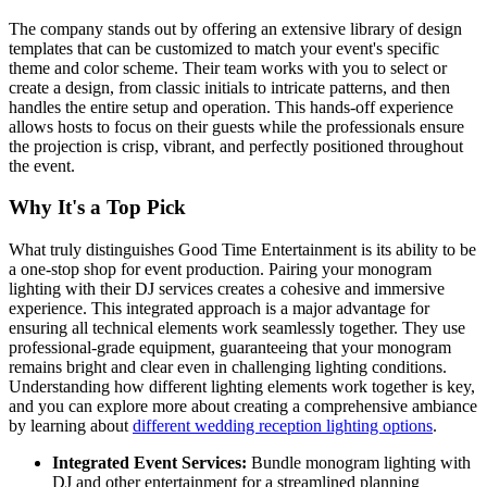
The company stands out by offering an extensive library of design
templates that can be customized to match your event's specific
theme and color scheme. Their team works with you to select or
create a design, from classic initials to intricate patterns, and then
handles the entire setup and operation. This hands-off experience
allows hosts to focus on their guests while the professionals ensure
the projection is crisp, vibrant, and perfectly positioned throughout
the event.
Why It's a Top Pick
What truly distinguishes Good Time Entertainment is its ability to be
a one-stop shop for event production. Pairing your monogram
lighting with their DJ services creates a cohesive and immersive
experience. This integrated approach is a major advantage for
ensuring all technical elements work seamlessly together. They use
professional-grade equipment, guaranteeing that your monogram
remains bright and clear even in challenging lighting conditions.
Understanding how different lighting elements work together is key,
and you can explore more about creating a comprehensive ambiance
by learning about
different wedding reception lighting options
.
Integrated Event Services:
Bundle monogram lighting with
DJ and other entertainment for a streamlined planning