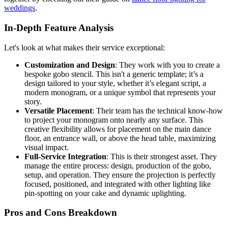
weddings
.
In-Depth Feature Analysis
Let's look at what makes their service exceptional:
Customization and Design
: They work with you to create a
bespoke gobo stencil. This isn't a generic template; it’s a
design tailored to your style, whether it’s elegant script, a
modern monogram, or a unique symbol that represents your
story.
Versatile Placement
: Their team has the technical know-how
to project your monogram onto nearly any surface. This
creative flexibility allows for placement on the main dance
floor, an entrance wall, or above the head table, maximizing
visual impact.
Full-Service Integration
: This is their strongest asset. They
manage the entire process: design, production of the gobo,
setup, and operation. They ensure the projection is perfectly
focused, positioned, and integrated with other lighting like
pin-spotting on your cake and dynamic uplighting.
Pros and Cons Breakdown