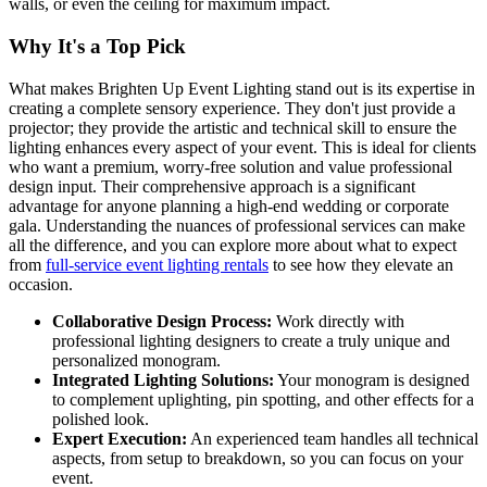
walls, or even the ceiling for maximum impact.
Why It's a Top Pick
What makes Brighten Up Event Lighting stand out is its expertise in
creating a complete sensory experience. They don't just provide a
projector; they provide the artistic and technical skill to ensure the
lighting enhances every aspect of your event. This is ideal for clients
who want a premium, worry-free solution and value professional
design input. Their comprehensive approach is a significant
advantage for anyone planning a high-end wedding or corporate
gala. Understanding the nuances of professional services can make
all the difference, and you can explore more about what to expect
from
full-service event lighting rentals
to see how they elevate an
occasion.
Collaborative Design Process:
Work directly with
professional lighting designers to create a truly unique and
personalized monogram.
Integrated Lighting Solutions:
Your monogram is designed
to complement uplighting, pin spotting, and other effects for a
polished look.
Expert Execution:
An experienced team handles all technical
aspects, from setup to breakdown, so you can focus on your
event.