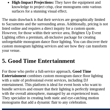
High-Impact Projections:
They have the equipment and
knowledge to project crisp, clear monograms onto various
surfaces for a stunning visual effect.
The main drawback is that their services are geographically limited
to Sacramento and the surrounding areas. Additionally, pricing is not
listed online and requires a direct inquiry for a custom quote.
However, for those within their service area, Brighten Up Event
Lighting offers a premium, all-inclusive package for creating
unforgettable monogram dance floor lighting. You can discover their
custom monogram lighting services and see how they can transform
your venue.
5. Good Time Entertainment
For those who prefer a full-service approach,
Good Time
Entertainment
combines custom monogram dance floor lighting
with a suite of professional event services, including DJ
entertainment. This platform is ideal for event hosts who want to
bundle services and ensure that their lighting is perfectly integrated
with the overall atmosphere, managed by an experienced team.
They specialize in creating both static and eye-catching motion
monograms that add a dynamic flair to any celebration.