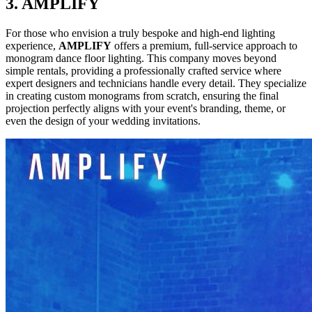
3. AMPLIFY
For those who envision a truly bespoke and high-end lighting
experience,
AMPLIFY
offers a premium, full-service approach to
monogram dance floor lighting. This company moves beyond
simple rentals, providing a professionally crafted service where
expert designers and technicians handle every detail. They specialize
in creating custom monograms from scratch, ensuring the final
projection perfectly aligns with your event's branding, theme, or
even the design of your wedding invitations.