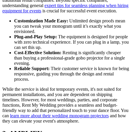
traditional rental companies. Beyond specific companies,
understanding general
expert tips for seamless planning when hiring
equipment for events
is crucial for successful event execution.
Customization Made Easy:
Unlimited design proofs mean
you can tweak your monogram until it’s exactly what you
envisioned.
Plug-and-Play Setup:
The equipment is designed for people
with zero technical experience. If you can plug in a lamp, you
can set this up.
Cost-Effective Solution:
Renting is significantly cheaper
than buying a professional-grade gobo projector for a single
evening.
Reliable Support:
Their customer service is known for being
responsive, guiding you through the design and rental
process.
While the service is ideal for temporary events, it's not suited for
permanent installations, and you are dependent on shipping
timelines. However, for most weddings, parties, and corporate
functions, Rent My Wedding provides a seamless and budget-
friendly way to add that personalized touch to your dance floor. You
can
learn more about their wedding monogram projectors
and how
they can elevate your event's atmosphere.