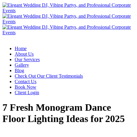
Home
About Us
Our Services
Gallery
Blog
Check Out Our Client Testimonials
Contact Us
Book Now
Client Login
7 Fresh Monogram Dance
Floor Lighting Ideas for 2025