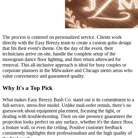
The process is centered on personalized service. Clients work
directly with the Easy Breezy team to create a custom gobo design
that fits their event's theme. On the day of the event, their
technicians arrive on-site, handle the complete setup of the
monogram dance floor lighting, and then return afterward for
removal. This all-inclusive approach is ideal for busy couples or
corporate planners in the Milwaukee and Chicago metro areas who
value convenience and guaranteed quality.
Why It's a Top Pick
What makes Easy Breezy Bash Co. stand out is its commitment to a
full-service, stress-free model. Unlike mail-order rentals, there’s no
guesswork about equipment placement, focusing the light, or
dealing with troubleshooting. Their on-site presence guarantees the
projection looks perfect on any surface, whether it's the dance floor,
a feature wall, or even the ceiling. Positive customer feedback
consistently highlights their professionalism and the high quality of