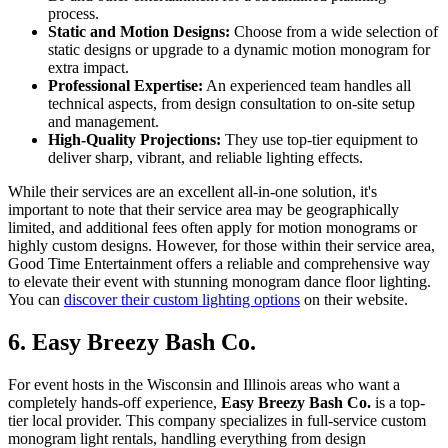
process.
Static and Motion Designs:
Choose from a wide selection of
static designs or upgrade to a dynamic motion monogram for
extra impact.
Professional Expertise:
An experienced team handles all
technical aspects, from design consultation to on-site setup
and management.
High-Quality Projections:
They use top-tier equipment to
deliver sharp, vibrant, and reliable lighting effects.
While their services are an excellent all-in-one solution, it's
important to note that their service area may be geographically
limited, and additional fees often apply for motion monograms or
highly custom designs. However, for those within their service area,
Good Time Entertainment offers a reliable and comprehensive way
to elevate their event with stunning monogram dance floor lighting.
You can
discover their custom lighting options
on their website.
6. Easy Breezy Bash Co.
For event hosts in the Wisconsin and Illinois areas who want a
completely hands-off experience,
Easy Breezy Bash Co.
is a top-
tier local provider. This company specializes in full-service custom
monogram light rentals, handling everything from design