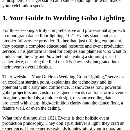
atmosphere. Let's get started and shine a spotlight on what makes
your celebration special.
1. Your Guide to Wedding Gobo Lighting
For those seeking a truly comprehensive and professional approach
to monogram dance floor lighting, 1021 Events stands out as a
premier full-service provider. Rather than just offering equipment,
they present a complete educational resource and event production
service. This platform is ideal for couples and planners who want to
understand the
why
and
how
behind creating a stunning visual
centerpiece, ensuring the final result is flawlessly integrated into
their event's overall design.
Their website, "Your Guide to Wedding Gobo Lighting," serves as
an excellent starting point, explaining the technology and its
potential with clarity and confidence. It showcases how powerful
gobo projectors and custom-designed stencils can transform a venue.
Imagine your initials, a unique design, or your wedding date
projected with sharp, high-definition clarity onto the dance floor, a
feature wall, or even the ceiling.
What truly distinguishes 1021 Events is their holistic event
production philosophy. They don’t just deliver a light; they craft an
experience. Their expertise extends to integrating your monogram