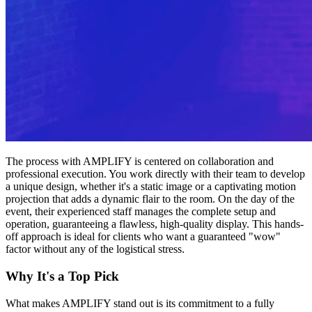
The process with AMPLIFY is centered on collaboration and
professional execution. You work directly with their team to develop
a unique design, whether it's a static image or a captivating motion
projection that adds a dynamic flair to the room. On the day of the
event, their experienced staff manages the complete setup and
operation, guaranteeing a flawless, high-quality display. This hands-
off approach is ideal for clients who want a guaranteed "wow"
factor without any of the logistical stress.
Why It's a Top Pick
What makes AMPLIFY stand out is its commitment to a fully