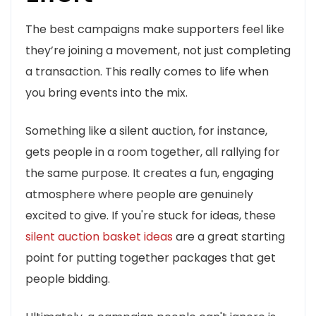
The best campaigns make supporters feel like
they’re joining a movement, not just completing
a transaction. This really comes to life when
you bring events into the mix.
Something like a silent auction, for instance,
gets people in a room together, all rallying for
the same purpose. It creates a fun, engaging
atmosphere where people are genuinely
excited to give. If you're stuck for ideas, these
silent auction basket ideas
are a great starting
point for putting together packages that get
people bidding.