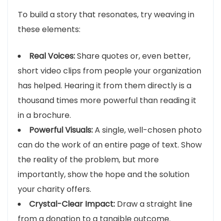
To build a story that resonates, try weaving in
these elements:
Real Voices:
Share quotes or, even better,
short video clips from people your organization
has helped. Hearing it from them directly is a
thousand times more powerful than reading it
in a brochure.
Powerful Visuals:
A single, well-chosen photo
can do the work of an entire page of text. Show
the reality of the problem, but more
importantly, show the hope and the solution
your charity offers.
Crystal-Clear Impact:
Draw a straight line
from a donation to a tangible outcome.