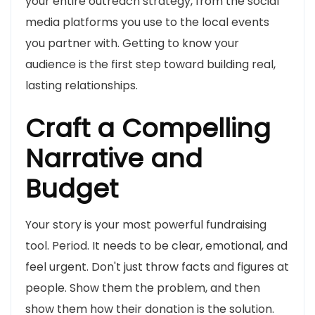
your entire outreach strategy, from the social
media platforms you use to the local events
you partner with. Getting to know your
audience is the first step toward building real,
lasting relationships.
Craft a Compelling
Narrative and
Budget
Your story is your most powerful fundraising
tool. Period. It needs to be clear, emotional, and
feel urgent. Don't just throw facts and figures at
people. Show them the problem, and then
show them how their donation is the solution.