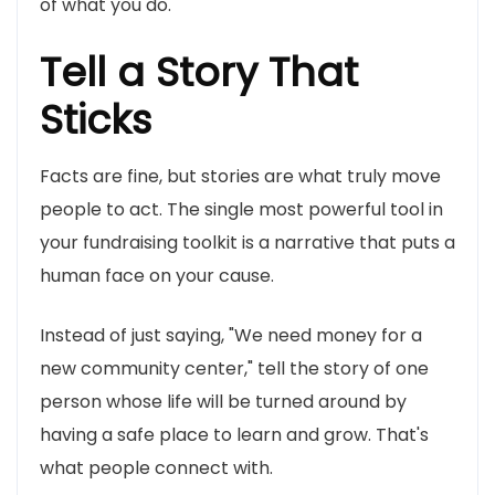
of what you do.
Tell a Story That
Sticks
Facts are fine, but stories are what truly move
people to act. The single most powerful tool in
your fundraising toolkit is a narrative that puts a
human face on your cause.
Instead of just saying, "We need money for a
new community center," tell the story of one
person whose life will be turned around by
having a safe place to learn and grow. That's
what people connect with.