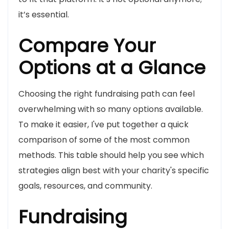
it’s essential.
Compare Your
Options at a Glance
Choosing the right fundraising path can feel
overwhelming with so many options available.
To make it easier, I've put together a quick
comparison of some of the most common
methods. This table should help you see which
strategies align best with your charity's specific
goals, resources, and community.
Fundraising