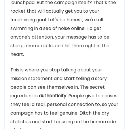
launchpad. But the campaign itself? That’s the
rocket that will actually get you to your
fundraising goal. Let's be honest, we're all
swimming in a sea of noise online. To get
anyone's attention, your message has to be
sharp, memorable, and hit them right in the
heart.
This is where you stop talking about your
mission statement and start telling a story
people can see themselves in. The secret
ingredient is
authenticity
. People give to causes
they feel a real, personal connection to, so your
campaign has to feel genuine. Ditch the dry
statistics and start focusing on the human side