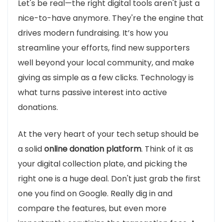
Let's be real—the right digital tools aren't just a
nice-to-have anymore. They're the engine that
drives modern fundraising. It’s how you
streamline your efforts, find new supporters
well beyond your local community, and make
giving as simple as a few clicks. Technology is
what turns passive interest into active
donations.
At the very heart of your tech setup should be
a solid
online donation platform
. Think of it as
your digital collection plate, and picking the
right one is a huge deal. Don't just grab the first
one you find on Google. Really dig in and
compare the features, but even more