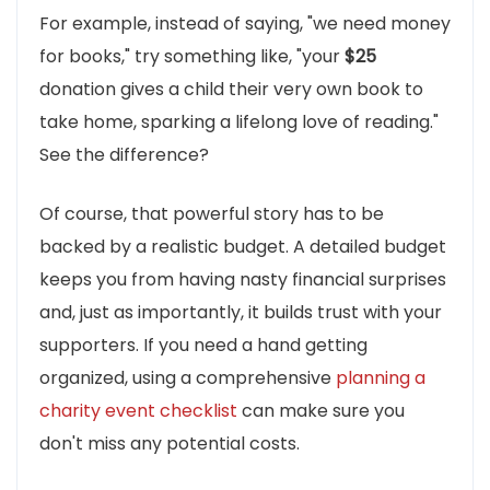
For example, instead of saying, "we need money
for books," try something like, "your
$25
donation gives a child their very own book to
take home, sparking a lifelong love of reading."
See the difference?
Of course, that powerful story has to be
backed by a realistic budget. A detailed budget
keeps you from having nasty financial surprises
and, just as importantly, it builds trust with your
supporters. If you need a hand getting
organized, using a comprehensive
planning a
charity event checklist
can make sure you
don't miss any potential costs.