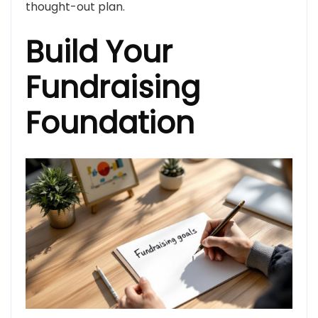
thought-out plan.
Build Your
Fundraising
Foundation