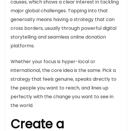
causes, which shows a clear interest in tackling
major global challenges. Tapping into that
generosity means having a strategy that can
cross borders, usually through powerful digital
storytelling and seamless online donation
platforms.
Whether your focus is hyper-local or
international, the core idea is the same. Pick a
strategy that feels genuine, speaks directly to
the people you want to reach, and lines up
perfectly with the change you want to see in
the world.
Create a