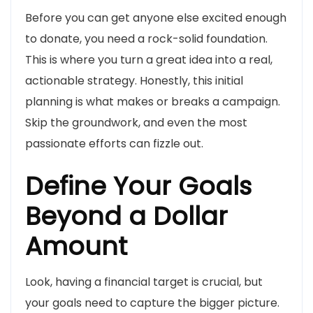
Before you can get anyone else excited enough
to donate, you need a rock-solid foundation.
This is where you turn a great idea into a real,
actionable strategy. Honestly, this initial
planning is what makes or breaks a campaign.
Skip the groundwork, and even the most
passionate efforts can fizzle out.
Define Your Goals
Beyond a Dollar
Amount
Look, having a financial target is crucial, but
your goals need to capture the bigger picture.