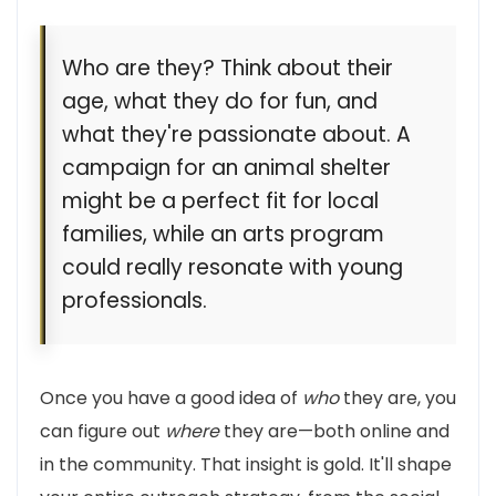
Who are they? Think about their
age, what they do for fun, and
what they're passionate about. A
campaign for an animal shelter
might be a perfect fit for local
families, while an arts program
could really resonate with young
professionals.
Once you have a good idea of
who
they are, you
can figure out
where
they are—both online and
in the community. That insight is gold. It'll shape