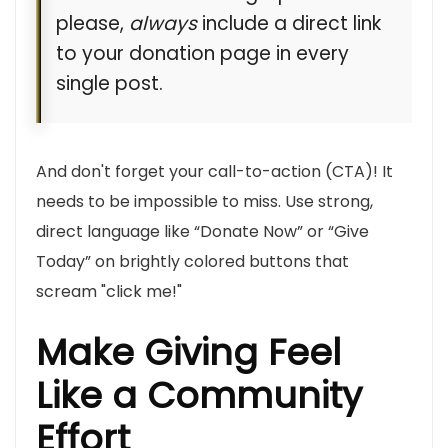
please,
always
include a direct link
to your donation page in every
single post.
And don't forget your call-to-action (CTA)! It
needs to be impossible to miss. Use strong,
direct language like “Donate Now” or “Give
Today” on brightly colored buttons that
scream "click me!"
Make Giving Feel
Like a Community
Effort