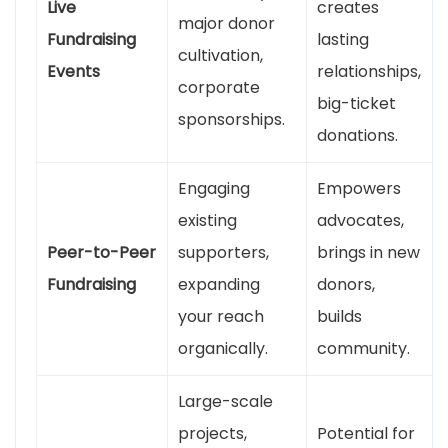
Live
creates
major donor
Fundraising
lasting
cultivation,
Events
relationships,
corporate
big-ticket
sponsorships.
donations.
Engaging
Empowers
existing
advocates,
Peer-to-Peer
supporters,
brings in new
Fundraising
expanding
donors,
your reach
builds
organically.
community.
Large-scale
projects,
Potential for