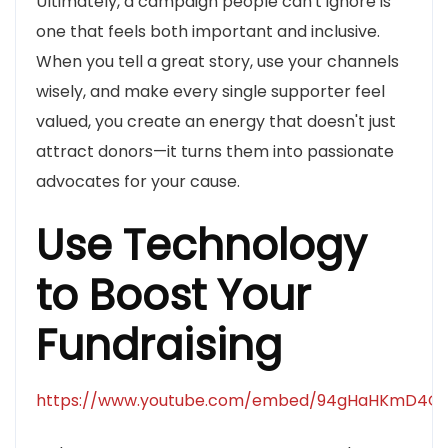
Ultimately, a campaign people can't ignore is
one that feels both important and inclusive.
When you tell a great story, use your channels
wisely, and make every single supporter feel
valued, you create an energy that doesn't just
attract donors—it turns them into passionate
advocates for your cause.
Use Technology
to Boost Your
Fundraising
https://www.youtube.com/embed/94gHaHKmD4Q