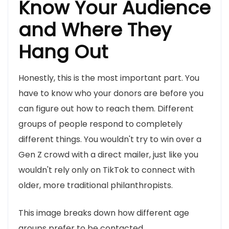
Know Your Audience
and Where They
Hang Out
Honestly, this is the most important part. You
have to know who your donors are before you
can figure out how to reach them. Different
groups of people respond to completely
different things. You wouldn't try to win over a
Gen Z crowd with a direct mailer, just like you
wouldn't rely only on TikTok to connect with
older, more traditional philanthropists.
This image breaks down how different age
groups prefer to be contacted.