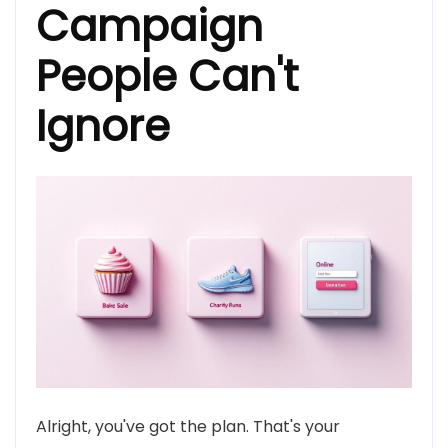
Campaign
People Can't
Ignore
Alright, you've got the plan. That's your