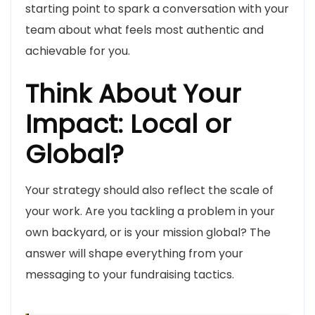
starting point to spark a conversation with your
team about what feels most authentic and
achievable for you.
Think About Your
Impact: Local or
Global?
Your strategy should also reflect the scale of
your work. Are you tackling a problem in your
own backyard, or is your mission global? The
answer will shape everything from your
messaging to your fundraising tactics.