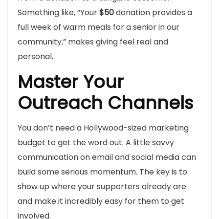
Something like, “Your
$50
donation provides a
full week of warm meals for a senior in our
community,” makes giving feel real and
personal.
Master Your
Outreach Channels
You don’t need a Hollywood-sized marketing
budget to get the word out. A little savvy
communication on email and social media can
build some serious momentum. The key is to
show up where your supporters already are
and make it incredibly easy for them to get
involved.