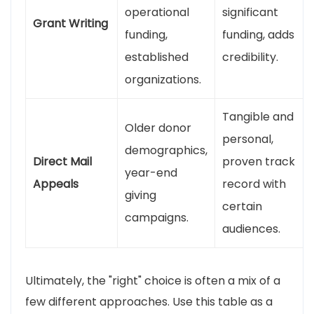
operational
significant
Grant Writing
funding,
funding, adds
established
credibility.
organizations.
Tangible and
Older donor
personal,
demographics,
Direct Mail
proven track
year-end
Appeals
record with
giving
certain
campaigns.
audiences.
Ultimately, the "right" choice is often a mix of a
few different approaches. Use this table as a