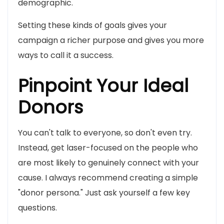
demographic.
Setting these kinds of goals gives your
campaign a richer purpose and gives you more
ways to call it a success.
Pinpoint Your Ideal
Donors
You can't talk to everyone, so don't even try.
Instead, get laser-focused on the people who
are most likely to genuinely connect with your
cause. I always recommend creating a simple
"donor persona." Just ask yourself a few key
questions.