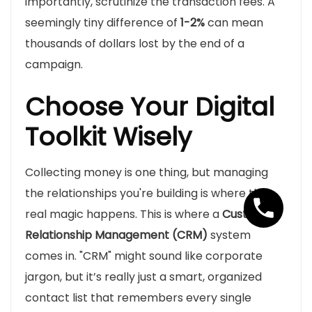
importantly, scrutinize the transaction fees. A
seemingly tiny difference of
1-2%
can mean
thousands of dollars lost by the end of a
campaign.
Choose Your Digital
Toolkit Wisely
Collecting money is one thing, but managing
the relationships you're building is where the
real magic happens. This is where a
Customer
Relationship Management (CRM)
system
comes in. "CRM" might sound like corporate
jargon, but it’s really just a smart, organized
contact list that remembers every single