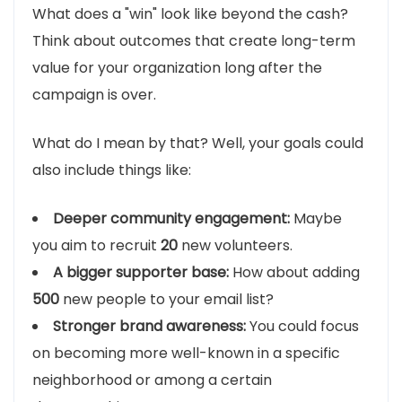
What does a "win" look like beyond the cash?
Think about outcomes that create long-term
value for your organization long after the
campaign is over.
What do I mean by that? Well, your goals could
also include things like:
Deeper community engagement:
Maybe
you aim to recruit
20
new volunteers.
A bigger supporter base:
How about adding
500
new people to your email list?
Stronger brand awareness:
You could focus
on becoming more well-known in a specific
neighborhood or among a certain