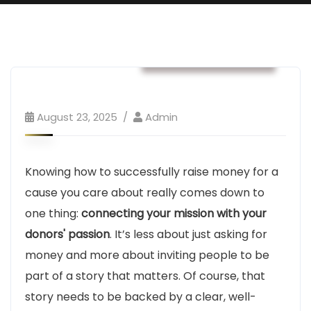
Business & Strategy
August 23, 2025
Admin
Knowing how to successfully raise money for a
cause you care about really comes down to
one thing:
connecting your mission with your
donors' passion
. It’s less about just asking for
money and more about inviting people to be
part of a story that matters. Of course, that
story needs to be backed by a clear, well-