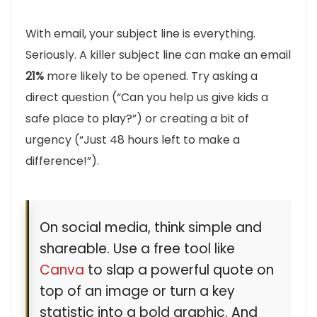
With email, your subject line is everything.
Seriously. A killer subject line can make an email
21%
more likely to be opened. Try asking a
direct question (“Can you help us give kids a
safe place to play?”) or creating a bit of
urgency (“Just 48 hours left to make a
difference!”).
On social media, think simple and
shareable. Use a free tool like
Canva
to slap a powerful quote on
top of an image or turn a key
statistic into a bold graphic. And