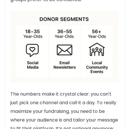
The numbers make it crystal clear: you can't
just pick one channel and call it a day. To really
maximize your fundraising, you need to be
where your audience is and tailor your message
to fit that platform. It’s not optional anymore;