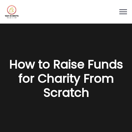
How to Raise Funds
for Charity From
Scratch