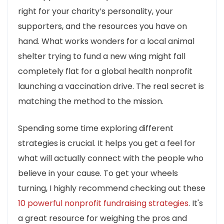
right for your charity’s personality, your
supporters, and the resources you have on
hand. What works wonders for a local animal
shelter trying to fund a new wing might fall
completely flat for a global health nonprofit
launching a vaccination drive. The real secret is
matching the method to the mission.
Spending some time exploring different
strategies is crucial. It helps you get a feel for
what will actually connect with the people who
believe in your cause. To get your wheels
turning, I highly recommend checking out these
10 powerful nonprofit fundraising strategies
. It's
a great resource for weighing the pros and