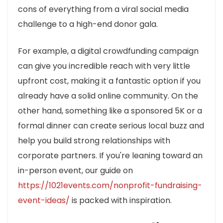
cons of everything from a viral social media
challenge to a high-end donor gala.
For example, a digital crowdfunding campaign
can give you incredible reach with very little
upfront cost, making it a fantastic option if you
already have a solid online community. On the
other hand, something like a sponsored 5K or a
formal dinner can create serious local buzz and
help you build strong relationships with
corporate partners. If you're leaning toward an
in-person event, our guide on
https://1021events.com/nonprofit-fundraising-
event-ideas/
is packed with inspiration.