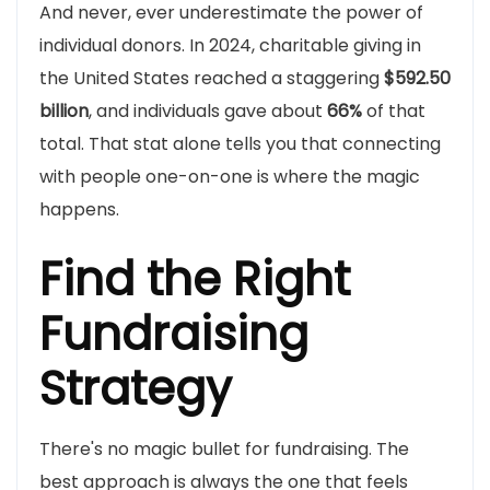
And never, ever underestimate the power of
individual donors. In 2024, charitable giving in
the United States reached a staggering
$592.50
billion
, and individuals gave about
66%
of that
total. That stat alone tells you that connecting
with people one-on-one is where the magic
happens.
Find the Right
Fundraising
Strategy
There's no magic bullet for fundraising. The
best approach is always the one that feels