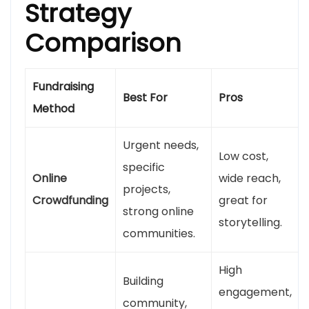
Strategy
Comparison
Fundraising
Best For
Pros
Method
Urgent needs,
Low cost,
specific
Online
wide reach,
projects,
Crowdfunding
great for
strong online
storytelling.
communities.
High
Building
engagement,
community,