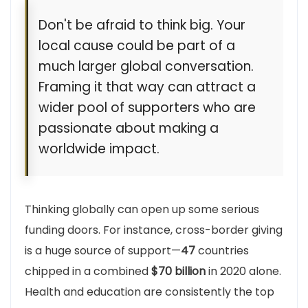
Don't be afraid to think big. Your
local cause could be part of a
much larger global conversation.
Framing it that way can attract a
wider pool of supporters who are
passionate about making a
worldwide impact.
Thinking globally can open up some serious
funding doors. For instance, cross-border giving
is a huge source of support—
47
countries
chipped in a combined
$70 billion
in 2020 alone.
Health and education are consistently the top