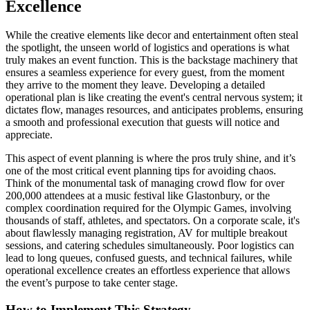
Excellence
While the creative elements like decor and entertainment often steal
the spotlight, the unseen world of logistics and operations is what
truly makes an event function. This is the backstage machinery that
ensures a seamless experience for every guest, from the moment
they arrive to the moment they leave. Developing a detailed
operational plan is like creating the event's central nervous system; it
dictates flow, manages resources, and anticipates problems, ensuring
a smooth and professional execution that guests will notice and
appreciate.
This aspect of event planning is where the pros truly shine, and it’s
one of the most critical event planning tips for avoiding chaos.
Think of the monumental task of managing crowd flow for over
200,000 attendees at a music festival like Glastonbury, or the
complex coordination required for the Olympic Games, involving
thousands of staff, athletes, and spectators. On a corporate scale, it's
about flawlessly managing registration, AV for multiple breakout
sessions, and catering schedules simultaneously. Poor logistics can
lead to long queues, confused guests, and technical failures, while
operational excellence creates an effortless experience that allows
the event’s purpose to take center stage.
How to Implement This Strategy