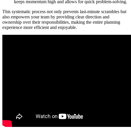
keeps momentum high and allows for quick problem-solving.
This systematic process not only prevents last-minute scrambles but
also empowers your team by providing clear direction and
ownership over their responsibilities, making the entire planning
experience more efficient and enjoyable.