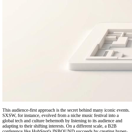
This audience-first approach is the secret behind many iconic events.
SXSW, for instance, evolved from a niche music festival into a
global tech and culture behemoth by listening to its audience and
adapting to their shifting interests. On a different scale, a B2B
conference like HubSpot's INBOUND succeeds by creating hyper-