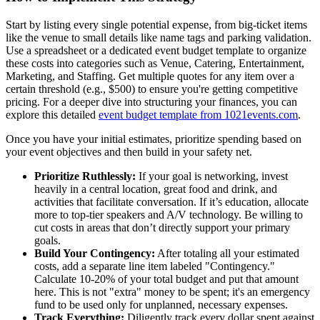
Start by listing every single potential expense, from big-ticket items
like the venue to small details like name tags and parking validation.
Use a spreadsheet or a dedicated event budget template to organize
these costs into categories such as Venue, Catering, Entertainment,
Marketing, and Staffing. Get multiple quotes for any item over a
certain threshold (e.g., $500) to ensure you're getting competitive
pricing. For a deeper dive into structuring your finances, you can
explore this detailed
event budget template from 1021events.com
.
Once you have your initial estimates, prioritize spending based on
your event objectives and then build in your safety net.
Prioritize Ruthlessly:
If your goal is networking, invest
heavily in a central location, great food and drink, and
activities that facilitate conversation. If it’s education, allocate
more to top-tier speakers and A/V technology. Be willing to
cut costs in areas that don’t directly support your primary
goals.
Build Your Contingency:
After totaling all your estimated
costs, add a separate line item labeled "Contingency."
Calculate 10-20% of your total budget and put that amount
here. This is not "extra" money to be spent; it's an emergency
fund to be used only for unplanned, necessary expenses.
Track Everything:
Diligently track every dollar spent against