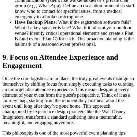
communication system, like walkie-talkies or a private chat
group (e.g., WhatsApp). Define an escalation protocol so staff
know who to contact for specific issues, from a medical
emergency to a broken microphone.
Have Backup Plans:
What if the registration software fails?
What if a key speaker is late? What if it rains at your outdoor
venue? Identify critical operational elements and create a Plan
B (and even a Plan C) for each. This proactive planning is the
hallmark of a seasoned event professional.
9. Focus on Attendee Experience and
Engagement
Once the core logistics are in place, the truly great events distinguish
themselves by shifting focus from simply executing tasks to curating
an unforgettable attendee experience. This means designing every
element of your event from the guest's perspective. Think of it as a
journey map, starting from the moment they first hear about the
event until long after they’ve gone home. This approach,
championed by experience design pioneers like the Walt Disney
Imagineers, transforms a standard gathering into a memorable,
meaningful, and engaging adventure.
This philosophy is one of the most powerful event planning tips