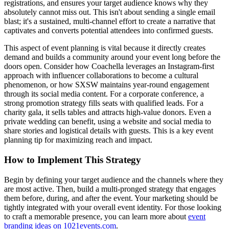
registrations, and ensures your target audience knows why they
absolutely cannot miss out. This isn't about sending a single email
blast; it's a sustained, multi-channel effort to create a narrative that
captivates and converts potential attendees into confirmed guests.
This aspect of event planning is vital because it directly creates
demand and builds a community around your event long before the
doors open. Consider how Coachella leverages an Instagram-first
approach with influencer collaborations to become a cultural
phenomenon, or how SXSW maintains year-round engagement
through its social media content. For a corporate conference, a
strong promotion strategy fills seats with qualified leads. For a
charity gala, it sells tables and attracts high-value donors. Even a
private wedding can benefit, using a website and social media to
share stories and logistical details with guests. This is a key event
planning tip for maximizing reach and impact.
How to Implement This Strategy
Begin by defining your target audience and the channels where they
are most active. Then, build a multi-pronged strategy that engages
them before, during, and after the event. Your marketing should be
tightly integrated with your overall event identity. For those looking
to craft a memorable presence, you can learn more about
event
branding ideas on 1021events.com
.