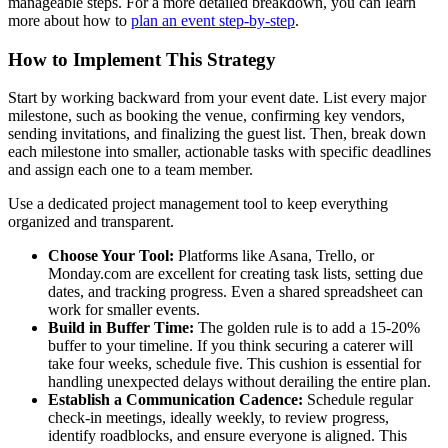
manageable steps. For a more detailed breakdown, you can learn
more about how to
plan an event step-by-step
.
How to Implement This Strategy
Start by working backward from your event date. List every major
milestone, such as booking the venue, confirming key vendors,
sending invitations, and finalizing the guest list. Then, break down
each milestone into smaller, actionable tasks with specific deadlines
and assign each one to a team member.
Use a dedicated project management tool to keep everything
organized and transparent.
Choose Your Tool:
Platforms like Asana, Trello, or
Monday.com are excellent for creating task lists, setting due
dates, and tracking progress. Even a shared spreadsheet can
work for smaller events.
Build in Buffer Time:
The golden rule is to add a 15-20%
buffer to your timeline. If you think securing a caterer will
take four weeks, schedule five. This cushion is essential for
handling unexpected delays without derailing the entire plan.
Establish a Communication Cadence:
Schedule regular
check-in meetings, ideally weekly, to review progress,
identify roadblocks, and ensure everyone is aligned. This