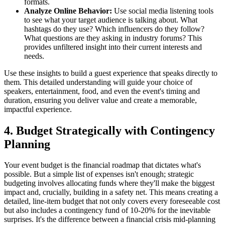
formats.
Analyze Online Behavior:
Use social media listening tools
to see what your target audience is talking about. What
hashtags do they use? Which influencers do they follow?
What questions are they asking in industry forums? This
provides unfiltered insight into their current interests and
needs.
Use these insights to build a guest experience that speaks directly to
them. This detailed understanding will guide your choice of
speakers, entertainment, food, and even the event's timing and
duration, ensuring you deliver value and create a memorable,
impactful experience.
4. Budget Strategically with Contingency
Planning
Your event budget is the financial roadmap that dictates what's
possible. But a simple list of expenses isn't enough; strategic
budgeting involves allocating funds where they'll make the biggest
impact and, crucially, building in a safety net. This means creating a
detailed, line-item budget that not only covers every foreseeable cost
but also includes a contingency fund of 10-20% for the inevitable
surprises. It's the difference between a financial crisis mid-planning