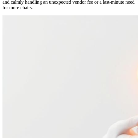
and calmly handling an unexpected vendor fee or a last-minute need
for more chairs.