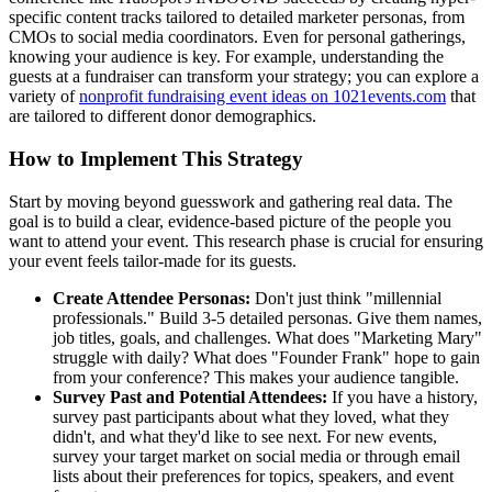
specific content tracks tailored to detailed marketer personas, from
CMOs to social media coordinators. Even for personal gatherings,
knowing your audience is key. For example, understanding the
guests at a fundraiser can transform your strategy; you can explore a
variety of
nonprofit fundraising event ideas on 1021events.com
that
are tailored to different donor demographics.
How to Implement This Strategy
Start by moving beyond guesswork and gathering real data. The
goal is to build a clear, evidence-based picture of the people you
want to attend your event. This research phase is crucial for ensuring
your event feels tailor-made for its guests.
Create Attendee Personas:
Don't just think "millennial
professionals." Build 3-5 detailed personas. Give them names,
job titles, goals, and challenges. What does "Marketing Mary"
struggle with daily? What does "Founder Frank" hope to gain
from your conference? This makes your audience tangible.
Survey Past and Potential Attendees:
If you have a history,
survey past participants about what they loved, what they
didn't, and what they'd like to see next. For new events,
survey your target market on social media or through email
lists about their preferences for topics, speakers, and event