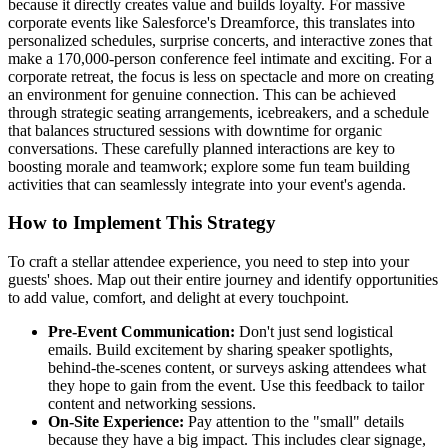
because it directly creates value and builds loyalty. For massive
corporate events like Salesforce's Dreamforce, this translates into
personalized schedules, surprise concerts, and interactive zones that
make a 170,000-person conference feel intimate and exciting. For a
corporate retreat, the focus is less on spectacle and more on creating
an environment for genuine connection. This can be achieved
through strategic seating arrangements, icebreakers, and a schedule
that balances structured sessions with downtime for organic
conversations. These carefully planned interactions are key to
boosting morale and teamwork; explore some fun team building
activities that can seamlessly integrate into your event's agenda.
How to Implement This Strategy
To craft a stellar attendee experience, you need to step into your
guests' shoes. Map out their entire journey and identify opportunities
to add value, comfort, and delight at every touchpoint.
Pre-Event Communication:
Don't just send logistical
emails. Build excitement by sharing speaker spotlights,
behind-the-scenes content, or surveys asking attendees what
they hope to gain from the event. Use this feedback to tailor
content and networking sessions.
On-Site Experience:
Pay attention to the "small" details
because they have a big impact. This includes clear signage,