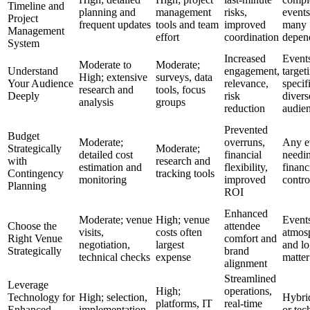
Timeline and
planning and
management
risks,
events
Project
frequent updates
tools and team
improved
many
Management
effort
coordination
depen
System
Increased
Event
Moderate to
Moderate;
Understand
engagement,
target
High; extensive
surveys, data
Your Audience
relevance,
specif
research and
tools, focus
Deeply
risk
divers
analysis
groups
reduction
audie
Prevented
Budget
Moderate;
overruns,
Any e
Strategically
Moderate;
detailed cost
financial
needi
with
research and
estimation and
flexibility,
financ
Contingency
tracking tools
monitoring
improved
contro
Planning
ROI
Enhanced
Moderate; venue
High; venue
Event
Choose the
attendee
visits,
costs often
atmos
Right Venue
comfort and
negotiation,
largest
and lo
Strategically
brand
technical checks
expense
matter
alignment
Streamlined
Leverage
High;
operations,
Technology for
High; selection,
Hybrid
platforms, IT
real-time
Enhanced
implementation,
or tec