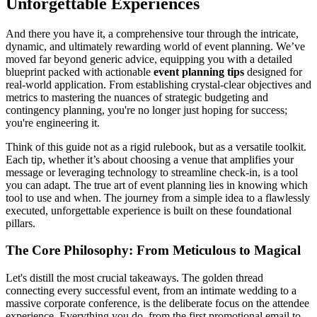
Unforgettable Experiences
And there you have it, a comprehensive tour through the intricate,
dynamic, and ultimately rewarding world of event planning. We’ve
moved far beyond generic advice, equipping you with a detailed
blueprint packed with actionable
event planning tips
designed for
real-world application. From establishing crystal-clear objectives and
metrics to mastering the nuances of strategic budgeting and
contingency planning, you're no longer just hoping for success;
you're engineering it.
Think of this guide not as a rigid rulebook, but as a versatile toolkit.
Each tip, whether it’s about choosing a venue that amplifies your
message or leveraging technology to streamline check-in, is a tool
you can adapt. The true art of event planning lies in knowing which
tool to use and when. The journey from a simple idea to a flawlessly
executed, unforgettable experience is built on these foundational
pillars.
The Core Philosophy: From Meticulous to Magical
Let's distill the most crucial takeaways. The golden thread
connecting every successful event, from an intimate wedding to a
massive corporate conference, is the deliberate focus on the attendee
experience. Everything you do, from the first promotional email to