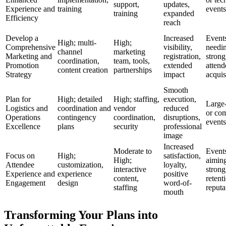
support,
updates,
Experience and
training
events
training
expanded
Efficiency
reach
Develop a
Increased
Event
High; multi-
High;
Comprehensive
visibility,
needi
channel
marketing
Marketing and
registration,
strong
coordination,
team, tools,
Promotion
extended
attend
content creation
partnerships
Strategy
impact
acquis
Smooth
Plan for
High; detailed
High; staffing,
execution,
Large-
Logistics and
coordination and
vendor
reduced
or co
Operations
contingency
coordination,
disruptions,
events
Excellence
plans
security
professional
image
Increased
Moderate to
Event
Focus on
High;
satisfaction,
High;
aiming
Attendee
customization,
loyalty,
interactive
strong
Experience and
experience
positive
content,
retent
Engagement
design
word-of-
staffing
reputa
mouth
Transforming Your Plans into