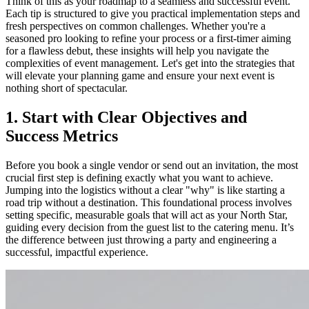
Think of this as your roadmap to a seamless and successful event.
Each tip is structured to give you practical implementation steps and
fresh perspectives on common challenges. Whether you're a
seasoned pro looking to refine your process or a first-timer aiming
for a flawless debut, these insights will help you navigate the
complexities of event management. Let's get into the strategies that
will elevate your planning game and ensure your next event is
nothing short of spectacular.
1. Start with Clear Objectives and
Success Metrics
Before you book a single vendor or send out an invitation, the most
crucial first step is defining exactly what you want to achieve.
Jumping into the logistics without a clear "why" is like starting a
road trip without a destination. This foundational process involves
setting specific, measurable goals that will act as your North Star,
guiding every decision from the guest list to the catering menu. It’s
the difference between just throwing a party and engineering a
successful, impactful experience.