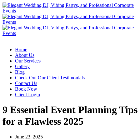
Home
About Us
Our Services
Gallery
Blog
Check Out Our Client Testimonials
Contact Us
Book Now
Client Login
9 Essential Event Planning Tips
for a Flawless 2025
June 23, 2025