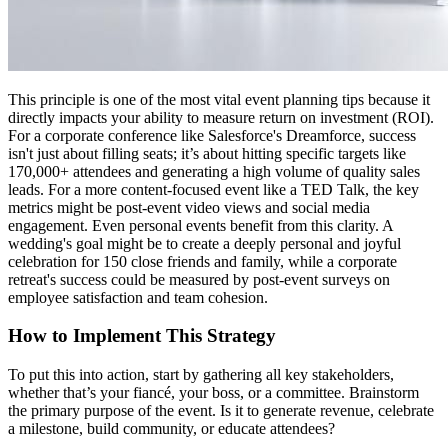
This principle is one of the most vital event planning tips because it
directly impacts your ability to measure return on investment (ROI).
For a corporate conference like Salesforce's Dreamforce, success
isn't just about filling seats; it’s about hitting specific targets like
170,000+ attendees and generating a high volume of quality sales
leads. For a more content-focused event like a TED Talk, the key
metrics might be post-event video views and social media
engagement. Even personal events benefit from this clarity. A
wedding's goal might be to create a deeply personal and joyful
celebration for 150 close friends and family, while a corporate
retreat's success could be measured by post-event surveys on
employee satisfaction and team cohesion.
How to Implement This Strategy
To put this into action, start by gathering all key stakeholders,
whether that’s your fiancé, your boss, or a committee. Brainstorm
the primary purpose of the event. Is it to generate revenue, celebrate
a milestone, build community, or educate attendees?