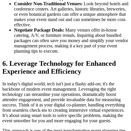
Consider Non-Traditional Venues:
Look beyond hotels and
conference centers. Art galleries, historic libraries, breweries,
or even botanical gardens can offer a unique atmosphere that
makes your event stand out and can sometimes be more cost-
effective.
Negotiate Package Deals:
Many venues offer in-house
catering, A/V, or furniture rentals. Inquiring about bundled
packages can often save you money and simplify your vendor
management process, making it a key part of your event
planning tips to execute.
6. Leverage Technology for Enhanced
Experience and Efficiency
In today's digital world, tech isn't just a flashy add-on; it's the
backbone of modern event management. Leveraging the right
technology can streamline your operations, dramatically boost
attendee engagement, and provide invaluable data for measuring
success. Think of it as your digital co-planner, handling everything
from seamless check-ins to creating immersive virtual experiences.
It’s about using smart tools to solve specific problems, making the
event smoother for you and more engaging for your guests.
This approach is one of the most transformative event planning tips