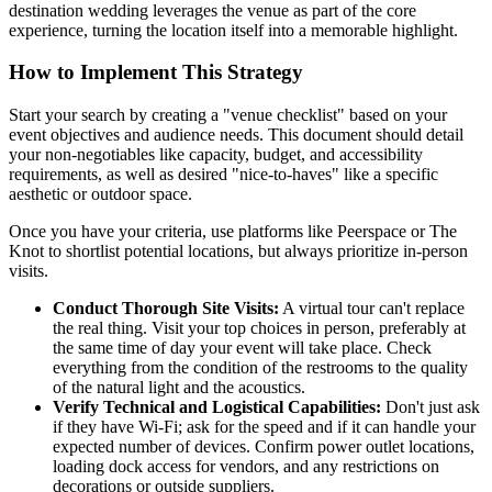
destination wedding leverages the venue as part of the core
experience, turning the location itself into a memorable highlight.
How to Implement This Strategy
Start your search by creating a "venue checklist" based on your
event objectives and audience needs. This document should detail
your non-negotiables like capacity, budget, and accessibility
requirements, as well as desired "nice-to-haves" like a specific
aesthetic or outdoor space.
Once you have your criteria, use platforms like Peerspace or The
Knot to shortlist potential locations, but always prioritize in-person
visits.
Conduct Thorough Site Visits:
A virtual tour can't replace
the real thing. Visit your top choices in person, preferably at
the same time of day your event will take place. Check
everything from the condition of the restrooms to the quality
of the natural light and the acoustics.
Verify Technical and Logistical Capabilities:
Don't just ask
if they have Wi-Fi; ask for the speed and if it can handle your
expected number of devices. Confirm power outlet locations,
loading dock access for vendors, and any restrictions on
decorations or outside suppliers.