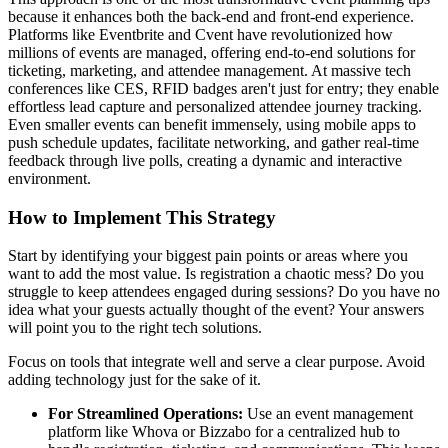
because it enhances both the back-end and front-end experience.
Platforms like Eventbrite and Cvent have revolutionized how
millions of events are managed, offering end-to-end solutions for
ticketing, marketing, and attendee management. At massive tech
conferences like CES, RFID badges aren't just for entry; they enable
effortless lead capture and personalized attendee journey tracking.
Even smaller events can benefit immensely, using mobile apps to
push schedule updates, facilitate networking, and gather real-time
feedback through live polls, creating a dynamic and interactive
environment.
How to Implement This Strategy
Start by identifying your biggest pain points or areas where you
want to add the most value. Is registration a chaotic mess? Do you
struggle to keep attendees engaged during sessions? Do you have no
idea what your guests actually thought of the event? Your answers
will point you to the right tech solutions.
Focus on tools that integrate well and serve a clear purpose. Avoid
adding technology just for the sake of it.
For Streamlined Operations:
Use an event management
platform like Whova or Bizzabo for a centralized hub to