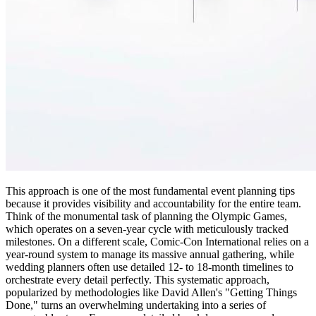
This approach is one of the most fundamental event planning tips
because it provides visibility and accountability for the entire team.
Think of the monumental task of planning the Olympic Games,
which operates on a seven-year cycle with meticulously tracked
milestones. On a different scale, Comic-Con International relies on a
year-round system to manage its massive annual gathering, while
wedding planners often use detailed 12- to 18-month timelines to
orchestrate every detail perfectly. This systematic approach,
popularized by methodologies like David Allen's "Getting Things
Done," turns an overwhelming undertaking into a series of