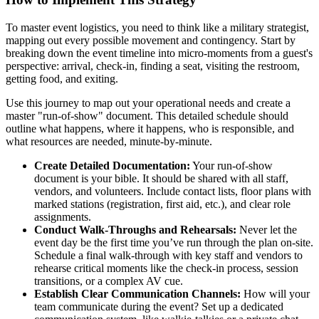
To master event logistics, you need to think like a military strategist,
mapping out every possible movement and contingency. Start by
breaking down the event timeline into micro-moments from a guest's
perspective: arrival, check-in, finding a seat, visiting the restroom,
getting food, and exiting.
Use this journey to map out your operational needs and create a
master "run-of-show" document. This detailed schedule should
outline what happens, where it happens, who is responsible, and
what resources are needed, minute-by-minute.
Create Detailed Documentation:
Your run-of-show
document is your bible. It should be shared with all staff,
vendors, and volunteers. Include contact lists, floor plans with
marked stations (registration, first aid, etc.), and clear role
assignments.
Conduct Walk-Throughs and Rehearsals:
Never let the
event day be the first time you’ve run through the plan on-site.
Schedule a final walk-through with key staff and vendors to
rehearse critical moments like the check-in process, session
transitions, or a complex AV cue.
Establish Clear Communication Channels:
How will your
team communicate during the event? Set up a dedicated