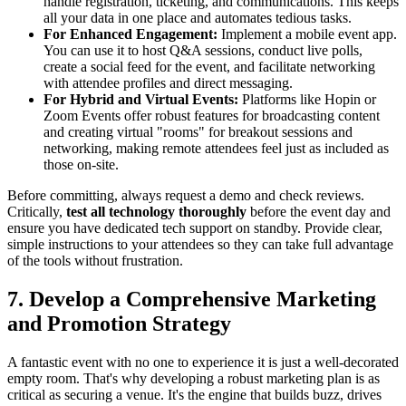
handle registration, ticketing, and communications. This keeps
all your data in one place and automates tedious tasks.
For Enhanced Engagement:
Implement a mobile event app.
You can use it to host Q&A sessions, conduct live polls,
create a social feed for the event, and facilitate networking
with attendee profiles and direct messaging.
For Hybrid and Virtual Events:
Platforms like Hopin or
Zoom Events offer robust features for broadcasting content
and creating virtual "rooms" for breakout sessions and
networking, making remote attendees feel just as included as
those on-site.
Before committing, always request a demo and check reviews.
Critically,
test all technology thoroughly
before the event day and
ensure you have dedicated tech support on standby. Provide clear,
simple instructions to your attendees so they can take full advantage
of the tools without frustration.
7. Develop a Comprehensive Marketing
and Promotion Strategy
A fantastic event with no one to experience it is just a well-decorated
empty room. That's why developing a robust marketing plan is as
critical as securing a venue. It's the engine that builds buzz, drives