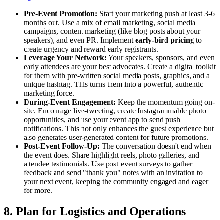
Pre-Event Promotion:
Start your marketing push at least 3-6
months out. Use a mix of email marketing, social media
campaigns, content marketing (like blog posts about your
speakers), and even PR. Implement
early-bird pricing
to
create urgency and reward early registrants.
Leverage Your Network:
Your speakers, sponsors, and even
early attendees are your best advocates. Create a digital toolkit
for them with pre-written social media posts, graphics, and a
unique hashtag. This turns them into a powerful, authentic
marketing force.
During-Event Engagement:
Keep the momentum going on-
site. Encourage live-tweeting, create Instagrammable photo
opportunities, and use your event app to send push
notifications. This not only enhances the guest experience but
also generates user-generated content for future promotions.
Post-Event Follow-Up:
The conversation doesn't end when
the event does. Share highlight reels, photo galleries, and
attendee testimonials. Use post-event surveys to gather
feedback and send "thank you" notes with an invitation to
your next event, keeping the community engaged and eager
for more.
8. Plan for Logistics and Operations