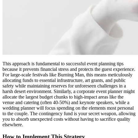
This approach is fundamental to successful event planning tips
because it prevents financial stress and protects the guest experience.
For large-scale festivals like Burning Man, this means meticulously
allocating funds to essential infrastructure, art grants, and public
safety while maintaining reserves for unforeseen challenges in a
harsh desert environment. Similarly, a corporate event planner might
allocate the largest budget chunks to high-impact areas like the
venue and catering (often 40-50%) and keynote speakers, while a
wedding planner will focus spending on the elements most personal
to the couple. The contingency fund is your secret weapon, allowing
you to absorb unexpected costs without having to sacrifice quality
elsewhere.
How to Implement This Strategy