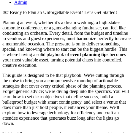
Admin
!## Ready to Plan an Unforgettable Event? Let's Get Started!
Planning an event, whether it’s a dream wedding, a high-stakes
corporate conference, or a game-changing fundraiser, can feel like
conducting an orchestra. Every detail, from the budget and timeline
to vendors and guest experiences, must harmonize perfectly to create
a memorable occasion. The pressure is on to deliver something
special, and knowing where to start can be the biggest hurdle. This
is where having a solid playbook of
event planning tips
becomes
your most valuable asset, turning potential chaos into controlled,
creative execution.
This guide is designed to be that playbook. We're cutting through
the noise to bring you a comprehensive roundup of actionable
strategies that cover every critical phase of the planning process.
Forget generic advice; we're diving deep into the specifics. You will
learn how to set clear objectives that define success, build a
bulletproof budget with smart contingency, and select a venue that
does more than just hold people, it enhances your theme. We'll
explore how to leverage technology for efficiency and craft an
attendee experience that generates buzz long after the lights go
down.