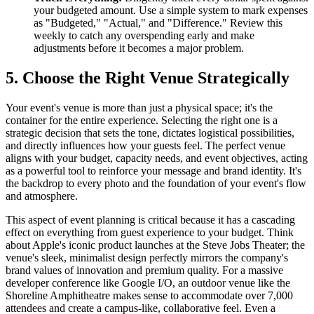
your budgeted amount. Use a simple system to mark expenses
as "Budgeted," "Actual," and "Difference." Review this
weekly to catch any overspending early and make
adjustments before it becomes a major problem.
5. Choose the Right Venue Strategically
Your event's venue is more than just a physical space; it's the
container for the entire experience. Selecting the right one is a
strategic decision that sets the tone, dictates logistical possibilities,
and directly influences how your guests feel. The perfect venue
aligns with your budget, capacity needs, and event objectives, acting
as a powerful tool to reinforce your message and brand identity. It's
the backdrop to every photo and the foundation of your event's flow
and atmosphere.
This aspect of event planning is critical because it has a cascading
effect on everything from guest experience to your budget. Think
about Apple's iconic product launches at the Steve Jobs Theater; the
venue's sleek, minimalist design perfectly mirrors the company's
brand values of innovation and premium quality. For a massive
developer conference like Google I/O, an outdoor venue like the
Shoreline Amphitheatre makes sense to accommodate over 7,000
attendees and create a campus-like, collaborative feel. Even a