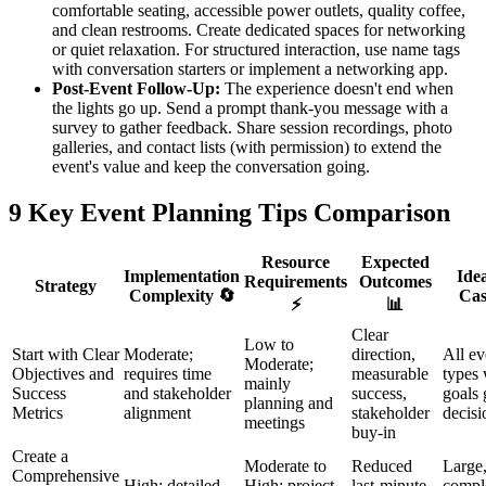
comfortable seating, accessible power outlets, quality coffee,
and clean restrooms. Create dedicated spaces for networking
or quiet relaxation. For structured interaction, use name tags
with conversation starters or implement a networking app.
Post-Event Follow-Up:
The experience doesn't end when
the lights go up. Send a prompt thank-you message with a
survey to gather feedback. Share session recordings, photo
galleries, and contact lists (with permission) to extend the
event's value and keep the conversation going.
9 Key Event Planning Tips Comparison
Resource
Expected
Implementation
Ide
Requirements
Outcomes
Strategy
Complexity 🔄
Cas
⚡
📊
Clear
Low to
Start with Clear
Moderate;
direction,
All ev
Moderate;
Objectives and
requires time
measurable
types
mainly
Success
and stakeholder
success,
goals 
planning and
Metrics
alignment
stakeholder
decisi
meetings
buy-in
Create a
Moderate to
Reduced
Large
Comprehensive
High; detailed
High; project
last-minute
compl