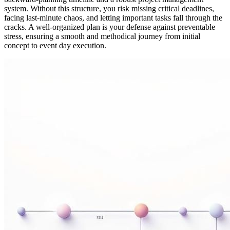
system. Without this structure, you risk missing critical deadlines,
facing last-minute chaos, and letting important tasks fall through the
cracks. A well-organized plan is your defense against preventable
stress, ensuring a smooth and methodical journey from initial
concept to event day execution.