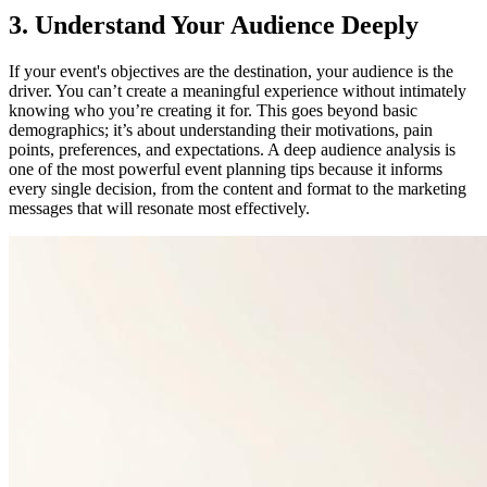
3. Understand Your Audience Deeply
If your event's objectives are the destination, your audience is the
driver. You can’t create a meaningful experience without intimately
knowing who you’re creating it for. This goes beyond basic
demographics; it’s about understanding their motivations, pain
points, preferences, and expectations. A deep audience analysis is
one of the most powerful event planning tips because it informs
every single decision, from the content and format to the marketing
messages that will resonate most effectively.