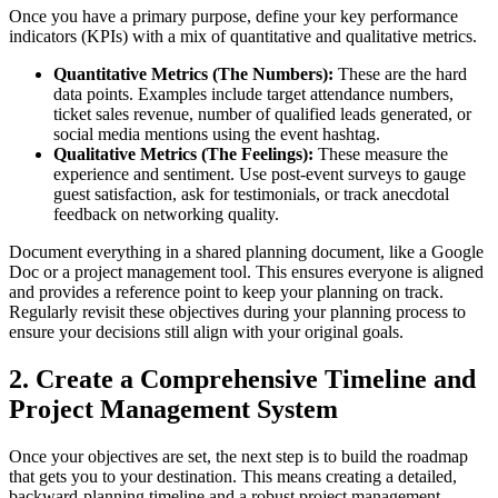
Once you have a primary purpose, define your key performance
indicators (KPIs) with a mix of quantitative and qualitative metrics.
Quantitative Metrics (The Numbers):
These are the hard
data points. Examples include target attendance numbers,
ticket sales revenue, number of qualified leads generated, or
social media mentions using the event hashtag.
Qualitative Metrics (The Feelings):
These measure the
experience and sentiment. Use post-event surveys to gauge
guest satisfaction, ask for testimonials, or track anecdotal
feedback on networking quality.
Document everything in a shared planning document, like a Google
Doc or a project management tool. This ensures everyone is aligned
and provides a reference point to keep your planning on track.
Regularly revisit these objectives during your planning process to
ensure your decisions still align with your original goals.
2. Create a Comprehensive Timeline and
Project Management System
Once your objectives are set, the next step is to build the roadmap
that gets you to your destination. This means creating a detailed,
backward-planning timeline and a robust project management