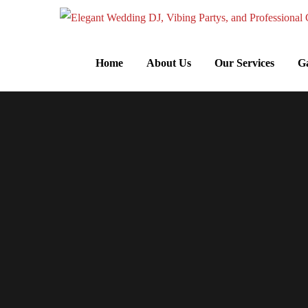
Home
About Us
Our Services
Ga