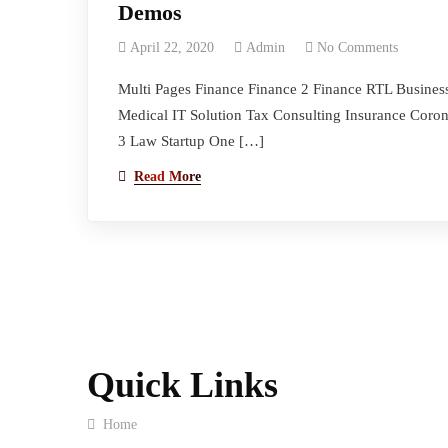
Demos
April 22, 2020
Admin
No Comments
Multi Pages Finance Finance 2 Finance RTL Busines
Medical IT Solution Tax Consulting Insurance Coro
3 Law Startup One […]
Read More
Quick Links
Home