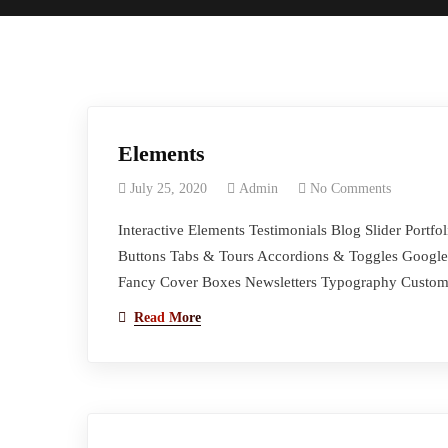
Elements
July 25, 2020
Admin
No Comments
Interactive Elements Testimonials Blog Slider Port
Buttons Tabs & Tours Accordions & Toggles Google 
Fancy Cover Boxes Newsletters Typography Custom 
Read More