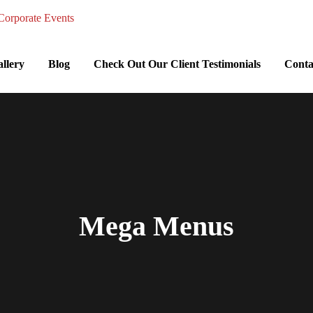
llery
Blog
Check Out Our Client Testimonials
Conta
Mega Menus