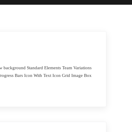
Row background Standard Elements Team Variations
rogress Bars Icon With Text Icon Grid Image Box