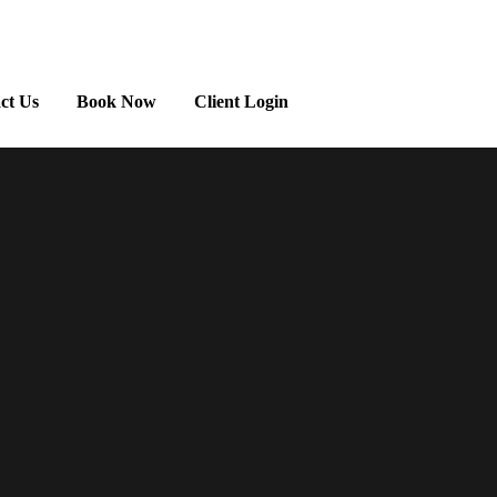
ct Us
Book Now
Client Login