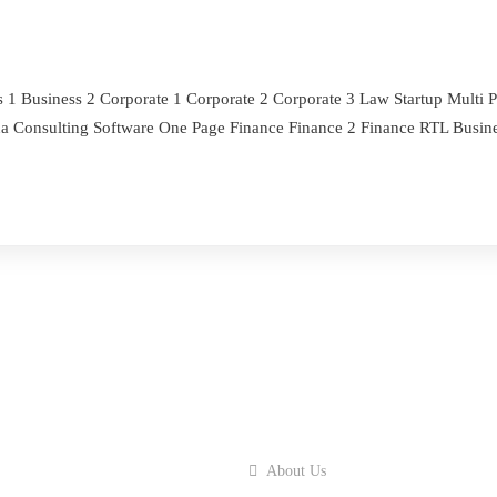
s 1 Business 2 Corporate 1 Corporate 2 Corporate 3 Law Startup Mult
na Consulting Software One Page Finance Finance 2 Finance RTL Busine
About Us