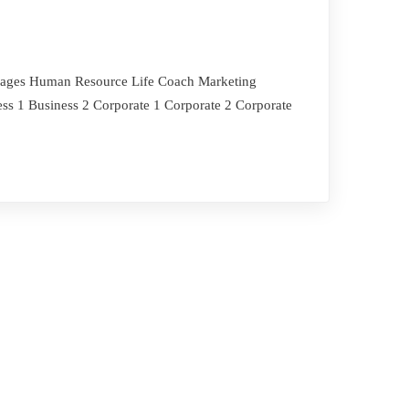
i Pages Human Resource Life Coach Marketing
ss 1 Business 2 Corporate 1 Corporate 2 Corporate