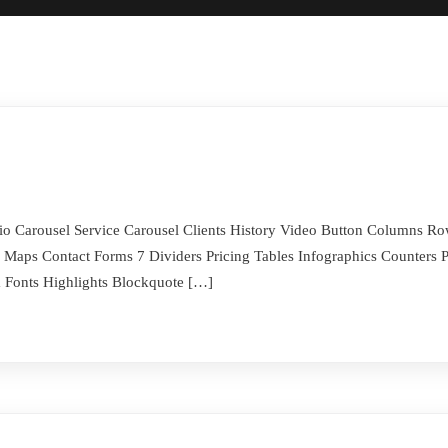
folio Carousel Service Carousel Clients History Video Button Columns 
Maps Contact Forms 7 Dividers Pricing Tables Infographics Counters P
Fonts Highlights Blockquote […]