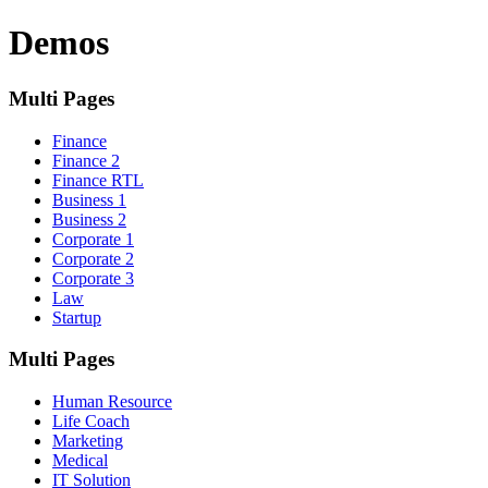
Demos
Multi Pages
Finance
Finance 2
Finance RTL
Business 1
Business 2
Corporate 1
Corporate 2
Corporate 3
Law
Startup
Multi Pages
Human Resource
Life Coach
Marketing
Medical
IT Solution