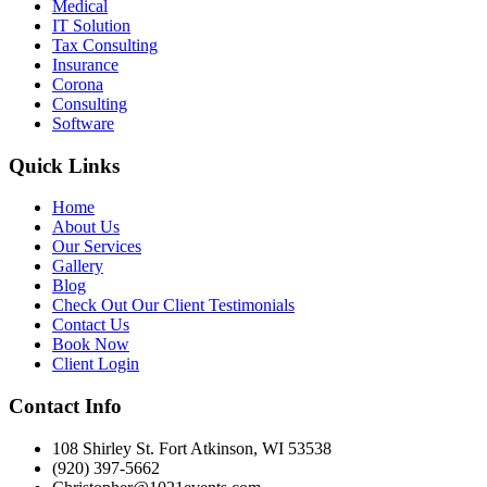
Medical
IT Solution
Tax Consulting
Insurance
Corona
Consulting
Software
Quick Links
Home
About Us
Our Services
Gallery
Blog
Check Out Our Client Testimonials
Contact Us
Book Now
Client Login
Contact Info
108 Shirley St. Fort Atkinson, WI 53538
(920) 397-5662