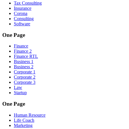
Tax Consulting
Insurance
Corona
Consulting
Software
One Page
Finance
Finance 2
Finance RTL
Business 1
Business 2
Corporate 1
Corporate 2
Corporate 3
Law
Startup
One Page
Human Resource
Life Coach
Marketing