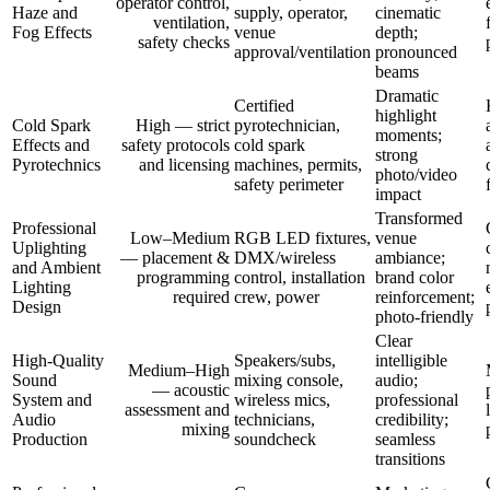
operator control,
Haze and
supply, operator,
cinematic
ventilation,
Fog Effects
venue
depth;
safety checks
approval/ventilation
pronounced
beams
Dramatic
Certified
highlight
Cold Spark
High — strict
pyrotechnician,
moments;
Effects and
safety protocols
cold spark
strong
Pyrotechnics
and licensing
machines, permits,
photo/video
safety perimeter
impact
Transformed
Professional
Low–Medium
RGB LED fixtures,
venue
Uplighting
— placement &
DMX/wireless
ambiance;
and Ambient
programming
control, installation
brand color
Lighting
required
crew, power
reinforcement;
Design
photo-friendly
Clear
High-Quality
Speakers/subs,
intelligible
Medium–High
Sound
mixing console,
audio;
— acoustic
System and
wireless mics,
professional
assessment and
Audio
technicians,
credibility;
mixing
Production
soundcheck
seamless
transitions