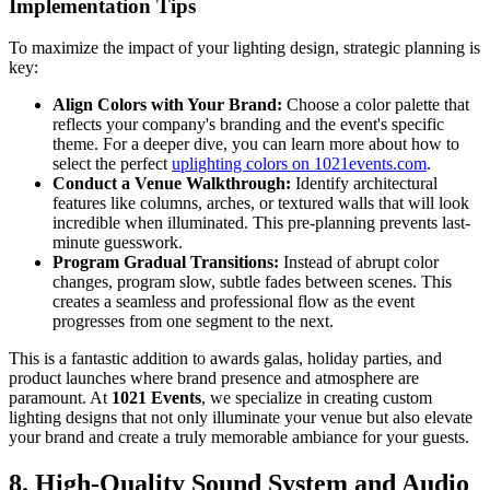
Implementation Tips
To maximize the impact of your lighting design, strategic planning is
key:
Align Colors with Your Brand:
Choose a color palette that
reflects your company's branding and the event's specific
theme. For a deeper dive, you can learn more about how to
select the perfect
uplighting colors on 1021events.com
.
Conduct a Venue Walkthrough:
Identify architectural
features like columns, arches, or textured walls that will look
incredible when illuminated. This pre-planning prevents last-
minute guesswork.
Program Gradual Transitions:
Instead of abrupt color
changes, program slow, subtle fades between scenes. This
creates a seamless and professional flow as the event
progresses from one segment to the next.
This is a fantastic addition to awards galas, holiday parties, and
product launches where brand presence and atmosphere are
paramount. At
1021 Events
, we specialize in creating custom
lighting designs that not only illuminate your venue but also elevate
your brand and create a truly memorable ambiance for your guests.
8. High-Quality Sound System and Audio