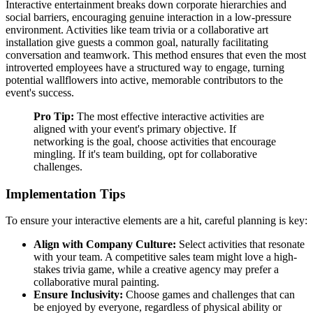
Interactive entertainment breaks down corporate hierarchies and
social barriers, encouraging genuine interaction in a low-pressure
environment. Activities like team trivia or a collaborative art
installation give guests a common goal, naturally facilitating
conversation and teamwork. This method ensures that even the most
introverted employees have a structured way to engage, turning
potential wallflowers into active, memorable contributors to the
event's success.
Pro Tip:
The most effective interactive activities are
aligned with your event's primary objective. If
networking is the goal, choose activities that encourage
mingling. If it's team building, opt for collaborative
challenges.
Implementation Tips
To ensure your interactive elements are a hit, careful planning is key:
Align with Company Culture:
Select activities that resonate
with your team. A competitive sales team might love a high-
stakes trivia game, while a creative agency may prefer a
collaborative mural painting.
Ensure Inclusivity:
Choose games and challenges that can
be enjoyed by everyone, regardless of physical ability or