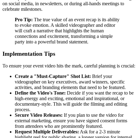
on social media, in newsletters, or during all-hands meetings to
celebrate milestones.
Pro Tip:
The true value of an event recap is its ability
to evoke emotion. A skilled videographer and editor
will craft a narrative that highlights the human
connections and excitement, transforming a simple
party into a powerful brand statement.
Implementation Tips
To ensure your event video hits the mark, careful planning is crucial:
Create a "Must-Capture" Shot List:
Brief your
videographer on key executives, award winners, specific
activities, and branding elements that need to be featured.
Define the Video's Tone:
Decide if you want the recap to be
high-energy and exciting, emotional and inspirational, or
documentary-style. This will guide the filming and editing
process.
Secure Video Releases:
If you plan to use the video for
external marketing, ensure you have signed consent forms
from attendees who are prominently featured.
Request Multiple Deliverables:
Ask for a 2-3 minute
highlight reel for public sharing, a longer version for internal