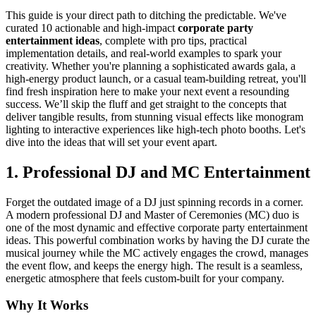
This guide is your direct path to ditching the predictable. We've
curated 10 actionable and high-impact
corporate party
entertainment ideas
, complete with pro tips, practical
implementation details, and real-world examples to spark your
creativity. Whether you're planning a sophisticated awards gala, a
high-energy product launch, or a casual team-building retreat, you'll
find fresh inspiration here to make your next event a resounding
success. We’ll skip the fluff and get straight to the concepts that
deliver tangible results, from stunning visual effects like monogram
lighting to interactive experiences like high-tech photo booths. Let's
dive into the ideas that will set your event apart.
1. Professional DJ and MC Entertainment
Forget the outdated image of a DJ just spinning records in a corner.
A modern professional DJ and Master of Ceremonies (MC) duo is
one of the most dynamic and effective corporate party entertainment
ideas. This powerful combination works by having the DJ curate the
musical journey while the MC actively engages the crowd, manages
the event flow, and keeps the energy high. The result is a seamless,
energetic atmosphere that feels custom-built for your company.
Why It Works