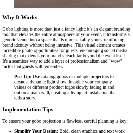
Why It Works
Gobo lighting is more than just a fancy light; it’s an elegant branding
tool that elevates the entire atmosphere of your event. It transforms a
generic venue into a space that is unmistakably yours, reinforcing
brand identity without being intrusive. This visual element creates
incredible photo opportunities for guests, encouraging social media
sharing that extends your brand’s reach far beyond the event itself.
It's a seamless way to add a layer of professionalism and "wow"
factor that guests will remember.
Pro Tip:
Use rotating gobos or multiple projectors to
create a dynamic light show. Imagine your company
values or different product logos slowly fading in and
out on a main wall, creating a living art installation that
tells a story.
Implementation Tips
To ensure your gobo projection is flawless, careful planning is key:
Simplify Your Design:
Bold, clean graphics and text work