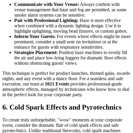
Communicate with Your Venue:
Always confirm with
venue management that haze and fog are permitted, as some
smoke alarm systems can be sensitive.
Pair with Professional Lighting:
Haze is most effective
when combined with a dynamic lighting design. Use it to
highlight uplighting, moving head fixtures, or custom gobos.
Inform Your Guests:
For events where effects might be more
prominent, consider a small note on invitations or at the
entrance for guests with respiratory sensitivities.
Strategize Placement:
Position haze machines to evenly fill
the air and place low-lying foggers for dramatic floor effects
without obstructing guests' views.
This technique is perfect for product launches, themed galas, awards
nights, and any event with a dance floor. For a seamless and safe
execution, our team at
1021 Events
provides professional-grade
atmospheric effects, managed by technicians who know how to dial
in the perfect look for your corporate party.
6. Cold Spark Effects and Pyrotechnics
To create truly unforgettable, "wow" moments at your corporate
event, consider the dramatic flair of cold spark effects and safe
pyrotechnics. Unlike traditional fireworks, cold spark machines