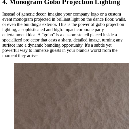
4. Monogram Gobo Projection Lighting
Instead of generic decor, imagine your company logo or a custom
event monogram projected in brilliant light on the dance floor, walls,
or even the building's exterior. This is the power of gobo projection
lighting, a sophisticated and high-impact corporate party
entertainment idea. A "gobo" is a custom stencil placed inside a
specialized projector that casts a sharp, detailed image, turning any
surface into a dynamic branding opportunity. It's a subtle yet
powerful way to immerse guests in your brand's world from the
moment they arrive.