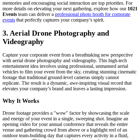
memories and encouraging social interaction are top priorities. For
more details on elevating your next gathering, explore how our
1021
Events
team can deliver a
professional photo booth for corporate
events
that perfectly captures your company’s spirit.
3. Aerial Drone Photography and
Videography
Capture your corporate event from a breathtaking new perspective
with aerial drone photography and videography. This high-tech
entertainment idea involves using professional, unmanned aerial
vehicles to film your event from the sky, creating stunning cinematic
footage that traditional ground-level cameras simply cannot
replicate. The result is a dynamic, awe-inspiring visual record that
elevates your company’s brand and leaves a lasting impression.
Why It Works
Drone footage provides a "wow" factor by showcasing the scale
and energy of your event in a single, sweeping shot. Imagine an
opening video for your annual conference that reveals the entire
venue and gathering crowd from above or a highlight reel of an
outdoor team-building day that captures every activity in a fluid,