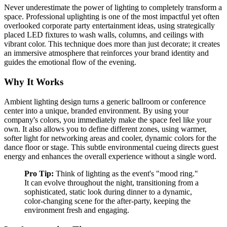
Never underestimate the power of lighting to completely transform a
space. Professional uplighting is one of the most impactful yet often
overlooked corporate party entertainment ideas, using strategically
placed LED fixtures to wash walls, columns, and ceilings with
vibrant color. This technique does more than just decorate; it creates
an immersive atmosphere that reinforces your brand identity and
guides the emotional flow of the evening.
Why It Works
Ambient lighting design turns a generic ballroom or conference
center into a unique, branded environment. By using your
company's colors, you immediately make the space feel like your
own. It also allows you to define different zones, using warmer,
softer light for networking areas and cooler, dynamic colors for the
dance floor or stage. This subtle environmental cueing directs guest
energy and enhances the overall experience without a single word.
Pro Tip:
Think of lighting as the event's "mood ring."
It can evolve throughout the night, transitioning from a
sophisticated, static look during dinner to a dynamic,
color-changing scene for the after-party, keeping the
environment fresh and engaging.