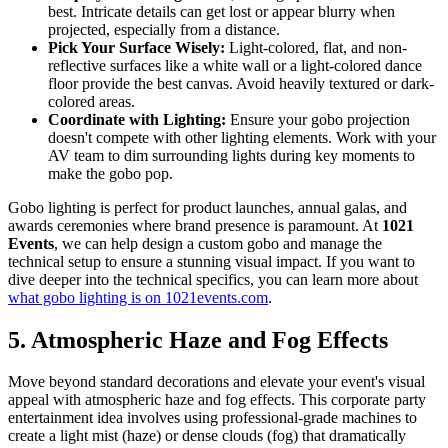
best. Intricate details can get lost or appear blurry when
projected, especially from a distance.
Pick Your Surface Wisely:
Light-colored, flat, and non-
reflective surfaces like a white wall or a light-colored dance
floor provide the best canvas. Avoid heavily textured or dark-
colored areas.
Coordinate with Lighting:
Ensure your gobo projection
doesn't compete with other lighting elements. Work with your
AV team to dim surrounding lights during key moments to
make the gobo pop.
Gobo lighting is perfect for product launches, annual galas, and
awards ceremonies where brand presence is paramount. At
1021
Events
, we can help design a custom gobo and manage the
technical setup to ensure a stunning visual impact. If you want to
dive deeper into the technical specifics, you can learn more about
what gobo lighting is on 1021events.com
.
5. Atmospheric Haze and Fog Effects
Move beyond standard decorations and elevate your event's visual
appeal with atmospheric haze and fog effects. This corporate party
entertainment idea involves using professional-grade machines to
create a light mist (haze) or dense clouds (fog) that dramatically