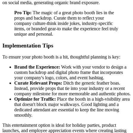
on social media, generating organic brand exposure.
Pro Tip:
The magic of a great photo booth lies in the
props and backdrop. Curate them to reflect your
company culture-think inside jokes, industry-specific
items, or branded gear-to make the experience feel truly
unique and personal.
Implementation Tips
To ensure your photo booth is a hit, thoughtful planning is key:
Brand the Experience:
Work with your vendor to design a
custom backdrop and digital photo frame that incorporates
your company's logo, colors, and event hashtag.
Curate Relevant Props:
Ditch the generic feather boas.
Instead, provide props that tie into your industry or a recent
company milestone for more memorable and authentic photos.
Optimize for Traffic:
Place the booth in a high-visibility area
that doesn't block major walkways. Good lighting and a
dedicated attendant are essential to keep the line moving
smoothly.
This entertainment option is ideal for holiday parties, product
launches, and employee appreciation events where creating lasting