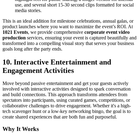
use, and several short 15-30 second clips formatted for social
media stories.
This is an ideal addition for milestone celebrations, annual galas, or
product launches where you want to maximize the event’s ROI. At
1021 Events
, we provide comprehensive
corporate event video
production
services, ensuring your event is captured beautifully and
transformed into a compelling visual story that serves your business
goals long after the party ends.
10. Interactive Entertainment and
Engagement Activities
Move beyond passive entertainment and get your guests actively
involved with interactive activities designed to spark conversation
and build connections. This approach transforms attendees from
spectators into participants, using curated games, competitions, or
collaborative challenges to drive engagement. Whether it's a high-
tech scavenger hunt or a low-key networking bingo, the goal is to
create shared experiences that are both fun and purposeful.
Why It Works