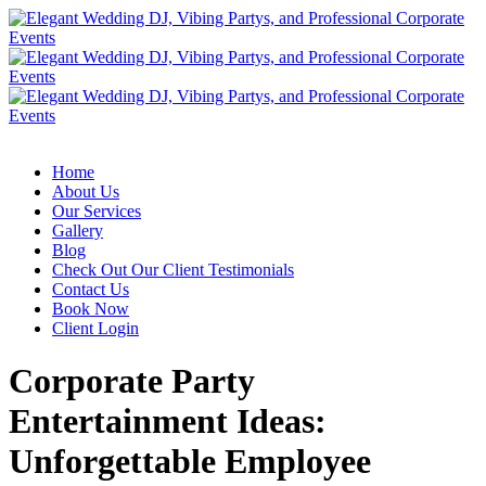
Home
About Us
Our Services
Gallery
Blog
Check Out Our Client Testimonials
Contact Us
Book Now
Client Login
Corporate Party
Entertainment Ideas:
Unforgettable Employee