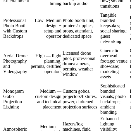
Entertainment
flow; smooth
timing
backup audio
transitions
Tangible
Professional
Low–Medium
Photo booth unit,
branded
Photo Booth
— design +
printers/supplies,
keepsakes;
with Custom
setup and
props, attendant,
social sharing;
Backdrops
operator
dedicated space
guest
networking
Cinematic
Licensed drone
Aerial Drone
High — flight
overhead
pilot, professional
Photography
planning,
footage; venue
drone/cameras,
and
permits, certified
showcase;
permits, weather
Videography
operators
marketing
window
assets
Sophisticated
Monogram
Medium —
Custom gobos,
branded
Gobo
custom design
projectors/fixtures,
visuals; photo
Projection
and technical
power, darkened
backdrops;
Lighting
placement
projection surfaces
ambient
branding
Enhanced
Hazers/fog
lighting
Medium —
Atmospheric
machines, fluid
visibility;