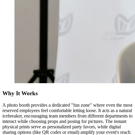
Why It Works
A photo booth provides a dedicated "fun zone" where even the most
reserved employees feel comfortable letting loose. It acts as a natural
icebreaker, encouraging team members from different departments to
interact while choosing props and posing for pictures. The instant
physical prints serve as personalized party favors, while digital
sharing options (like QR codes or email) amplify your event's reach