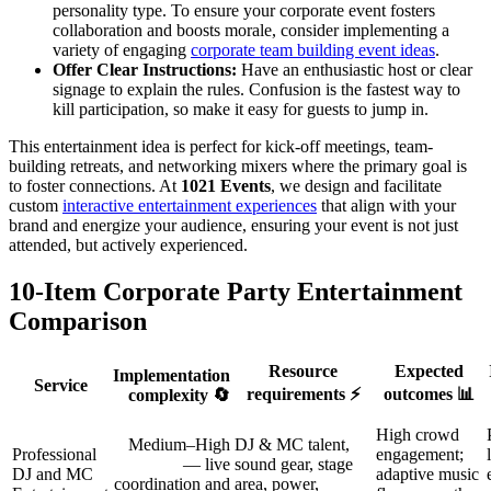
personality type. To ensure your corporate event fosters
collaboration and boosts morale, consider implementing a
variety of engaging
corporate team building event ideas
.
Offer Clear Instructions:
Have an enthusiastic host or clear
signage to explain the rules. Confusion is the fastest way to
kill participation, so make it easy for guests to jump in.
This entertainment idea is perfect for kick-off meetings, team-
building retreats, and networking mixers where the primary goal is
to foster connections. At
1021 Events
, we design and facilitate
custom
interactive entertainment experiences
that align with your
brand and energize your audience, ensuring your event is not just
attended, but actively experienced.
10-Item Corporate Party Entertainment
Comparison
Resource
Expected
Implementation
Service
requirements ⚡
outcomes 📊
complexity 🔄
High crowd
Medium–High
DJ & MC talent,
Professional
engagement;
— live
sound gear, stage
DJ and MC
adaptive music
coordination and
area, power,