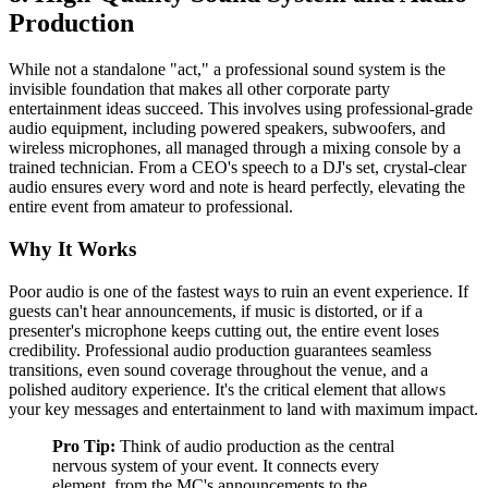
Production
While not a standalone "act," a professional sound system is the
invisible foundation that makes all other corporate party
entertainment ideas succeed. This involves using professional-grade
audio equipment, including powered speakers, subwoofers, and
wireless microphones, all managed through a mixing console by a
trained technician. From a CEO's speech to a DJ's set, crystal-clear
audio ensures every word and note is heard perfectly, elevating the
entire event from amateur to professional.
Why It Works
Poor audio is one of the fastest ways to ruin an event experience. If
guests can't hear announcements, if music is distorted, or if a
presenter's microphone keeps cutting out, the entire event loses
credibility. Professional audio production guarantees seamless
transitions, even sound coverage throughout the venue, and a
polished auditory experience. It's the critical element that allows
your key messages and entertainment to land with maximum impact.
Pro Tip:
Think of audio production as the central
nervous system of your event. It connects every
element, from the MC's announcements to the