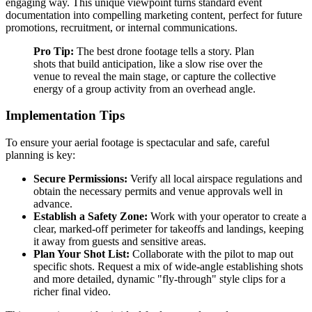
engaging way. This unique viewpoint turns standard event
documentation into compelling marketing content, perfect for future
promotions, recruitment, or internal communications.
Pro Tip:
The best drone footage tells a story. Plan
shots that build anticipation, like a slow rise over the
venue to reveal the main stage, or capture the collective
energy of a group activity from an overhead angle.
Implementation Tips
To ensure your aerial footage is spectacular and safe, careful
planning is key:
Secure Permissions:
Verify all local airspace regulations and
obtain the necessary permits and venue approvals well in
advance.
Establish a Safety Zone:
Work with your operator to create a
clear, marked-off perimeter for takeoffs and landings, keeping
it away from guests and sensitive areas.
Plan Your Shot List:
Collaborate with the pilot to map out
specific shots. Request a mix of wide-angle establishing shots
and more detailed, dynamic "fly-through" style clips for a
richer final video.