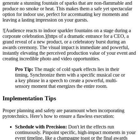
generate a stunning fountain of sparks that are non-flammable and
produce no smoke or heat. This makes them a safe yet spectacular
option for indoor use, perfect for accentuating key moments and
leaving a lasting impression on your guests.
![Audience reacts to indoor sparkler fountains on a stage during a
corporate celebration.](https of a dramatic entrance for a CEO, a
grand reveal of a new product, or a celebratory burst during an
awards ceremony. The visual impact is immediate and powerful,
instantly elevating the perceived production value of your event and
creating incredible photo and video opportunities.
Pro Tip:
The magic of cold spark effects lies in their
timing. Synchronize them with a specific musical cue or
a key phrase in a speech to create a powerful, multi-
sensory moment that energizes the entire room.
Implementation Tips
Proper planning and safety are paramount when incorporating
pyrotechnics. Here’s how to ensure a flawless execution:
Schedule with Precision:
Don't let the effects run
continuously. Pinpoint specific, high-impact moments in your
event timeline, like a champagne toast or the final awards