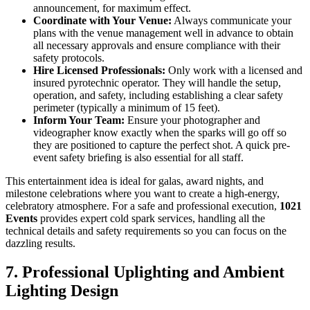
announcement, for maximum effect.
Coordinate with Your Venue:
Always communicate your
plans with the venue management well in advance to obtain
all necessary approvals and ensure compliance with their
safety protocols.
Hire Licensed Professionals:
Only work with a licensed and
insured pyrotechnic operator. They will handle the setup,
operation, and safety, including establishing a clear safety
perimeter (typically a minimum of 15 feet).
Inform Your Team:
Ensure your photographer and
videographer know exactly when the sparks will go off so
they are positioned to capture the perfect shot. A quick pre-
event safety briefing is also essential for all staff.
This entertainment idea is ideal for galas, award nights, and
milestone celebrations where you want to create a high-energy,
celebratory atmosphere. For a safe and professional execution,
1021
Events
provides expert cold spark services, handling all the
technical details and safety requirements so you can focus on the
dazzling results.
7. Professional Uplighting and Ambient
Lighting Design