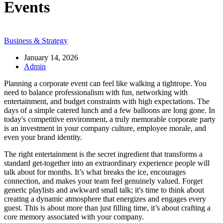
Events
Business & Strategy
January 14, 2026
Admin
Planning a corporate event can feel like walking a tightrope. You
need to balance professionalism with fun, networking with
entertainment, and budget constraints with high expectations. The
days of a simple catered lunch and a few balloons are long gone. In
today's competitive environment, a truly memorable corporate party
is an investment in your company culture, employee morale, and
even your brand identity.
The right entertainment is the secret ingredient that transforms a
standard get-together into an extraordinary experience people will
talk about for months. It’s what breaks the ice, encourages
connection, and makes your team feel genuinely valued. Forget
generic playlists and awkward small talk; it's time to think about
creating a dynamic atmosphere that energizes and engages every
guest. This is about more than just filling time, it’s about crafting a
core memory associated with your company.