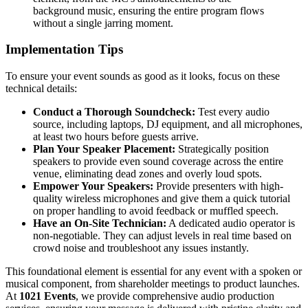
background music, ensuring the entire program flows
without a single jarring moment.
Implementation Tips
To ensure your event sounds as good as it looks, focus on these
technical details:
Conduct a Thorough Soundcheck:
Test every audio
source, including laptops, DJ equipment, and all microphones,
at least two hours before guests arrive.
Plan Your Speaker Placement:
Strategically position
speakers to provide even sound coverage across the entire
venue, eliminating dead zones and overly loud spots.
Empower Your Speakers:
Provide presenters with high-
quality wireless microphones and give them a quick tutorial
on proper handling to avoid feedback or muffled speech.
Have an On-Site Technician:
A dedicated audio operator is
non-negotiable. They can adjust levels in real time based on
crowd noise and troubleshoot any issues instantly.
This foundational element is essential for any event with a spoken or
musical component, from shareholder meetings to product launches.
At
1021 Events
, we provide comprehensive audio production