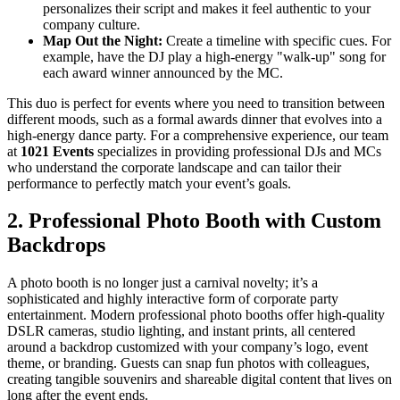
personalizes their script and makes it feel authentic to your
company culture.
Map Out the Night:
Create a timeline with specific cues. For
example, have the DJ play a high-energy "walk-up" song for
each award winner announced by the MC.
This duo is perfect for events where you need to transition between
different moods, such as a formal awards dinner that evolves into a
high-energy dance party. For a comprehensive experience, our team
at
1021 Events
specializes in providing professional DJs and MCs
who understand the corporate landscape and can tailor their
performance to perfectly match your event’s goals.
2. Professional Photo Booth with Custom
Backdrops
A photo booth is no longer just a carnival novelty; it’s a
sophisticated and highly interactive form of corporate party
entertainment. Modern professional photo booths offer high-quality
DSLR cameras, studio lighting, and instant prints, all centered
around a backdrop customized with your company’s logo, event
theme, or branding. Guests can snap fun photos with colleagues,
creating tangible souvenirs and shareable digital content that lives on
long after the event ends.