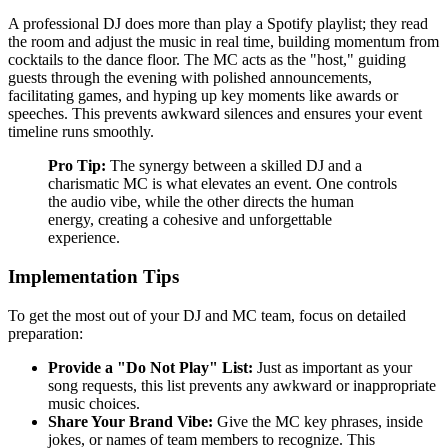
A professional DJ does more than play a Spotify playlist; they read
the room and adjust the music in real time, building momentum from
cocktails to the dance floor. The MC acts as the "host," guiding
guests through the evening with polished announcements,
facilitating games, and hyping up key moments like awards or
speeches. This prevents awkward silences and ensures your event
timeline runs smoothly.
Pro Tip:
The synergy between a skilled DJ and a
charismatic MC is what elevates an event. One controls
the audio vibe, while the other directs the human
energy, creating a cohesive and unforgettable
experience.
Implementation Tips
To get the most out of your DJ and MC team, focus on detailed
preparation:
Provide a "Do Not Play" List:
Just as important as your
song requests, this list prevents any awkward or inappropriate
music choices.
Share Your Brand Vibe:
Give the MC key phrases, inside
jokes, or names of team members to recognize. This