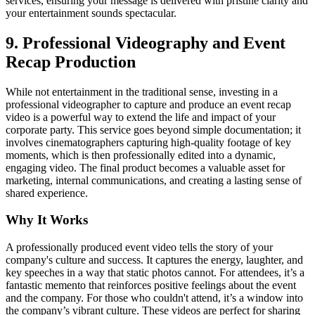
services, ensuring your message is delivered with pristine clarity and
your entertainment sounds spectacular.
9. Professional Videography and Event
Recap Production
While not entertainment in the traditional sense, investing in a
professional videographer to capture and produce an event recap
video is a powerful way to extend the life and impact of your
corporate party. This service goes beyond simple documentation; it
involves cinematographers capturing high-quality footage of key
moments, which is then professionally edited into a dynamic,
engaging video. The final product becomes a valuable asset for
marketing, internal communications, and creating a lasting sense of
shared experience.
Why It Works
A professionally produced event video tells the story of your
company's culture and success. It captures the energy, laughter, and
key speeches in a way that static photos cannot. For attendees, it’s a
fantastic memento that reinforces positive feelings about the event
and the company. For those who couldn't attend, it’s a window into
the company’s vibrant culture. These videos are perfect for sharing