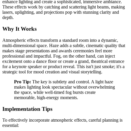
enhance lighting and create a sophisticated, immersive ambiance.
These effects work by catching and scattering light beams, making
lasers, uplighting, and projections pop with stunning clarity and
depth.
Why It Works
Atmospheric effects transform a standard room into a dynamic,
multi-dimensional space. Haze adds a subtle, cinematic quality that
makes stage presentations and awards ceremonies feel more
professional and impactful. Fog, on the other hand, can inject
excitement onto a dance floor or create a grand, theatrical entrance
for a keynote speaker or product reveal. This isn't just smoke; it's a
strategic tool for mood creation and visual storytelling.
Pro Tip:
The key is subtlety and control. A light haze
makes lighting look spectacular without overwhelming
the space, while well-timed fog bursts create
memorable, high-energy moments.
Implementation Tips
To effectively incorporate atmospheric effects, careful planning is
essential: