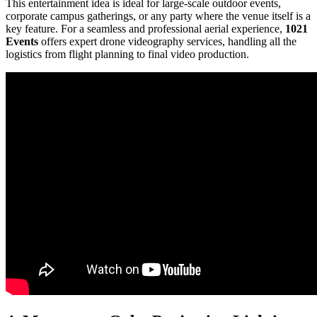
This entertainment idea is ideal for large-scale outdoor events,
corporate campus gatherings, or any party where the venue itself is a
key feature. For a seamless and professional aerial experience,
1021
Events
offers expert drone videography services, handling all the
logistics from flight planning to final video production.